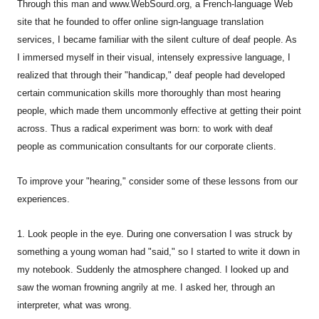
Through this man and www.WebSourd.org, a French-language Web
site that he founded to offer online sign-language translation
services, I became familiar with the silent culture of deaf people. As
I immersed myself in their visual, intensely expressive language, I
realized that through their "handicap," deaf people had developed
certain communication skills more thoroughly than most hearing
people, which made them uncommonly effective at getting their point
across. Thus a radical experiment was born: to work with deaf
people as communication consultants for our corporate clients.
To improve your "hearing," consider some of these lessons from our
experiences.
1. Look people in the eye. During one conversation I was struck by
something a young woman had "said," so I started to write it down in
my notebook. Suddenly the atmosphere changed. I looked up and
saw the woman frowning angrily at me. I asked her, through an
interpreter, what was wrong.