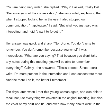
"You are being very rude," she replied. "Why?" I asked, totally lost.
"Because you cut the conversation," she responded, explaining that
when I stopped looking her in the eye, I also stopped our
communication. "I apologize," I said. "But what you just said was
interesting, and I didn't want to forget it."
Her answer was quick and sharp: "No, Bruno. You don't write to
remember. You don't remember because you write!" I was
incredulous. "What are you saying? That because you didn't take
any notes during this meeting, you will be able to remember
everything?" Calmly, she answered, "That's correct. Since I don't
write, I'm more present in the interaction and I can concentrate more.
And the more I do it, the better I remember."
Ten days later, when I met this young woman again, she was able to
recall not just everything we covered in the original meeting, but also
the color of my shirt and tie, and even how many chairs were in the