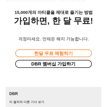
and research consultancy in Blagnac, France, serving the
aeronautical industry.
15,000개의 아티클을 제대로 즐기는 방법
가입하면, 한 달 무료!
걱정마세요. 언제든 해지 가능합니다.
한달 무료 체험하기
DBR 멤버십 가입하기
DBR
이 필자의 다른 기사 보기