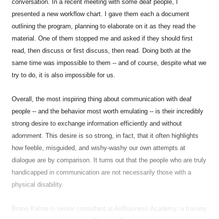
conversation. In a recent meeting with some deaf people, I
presented a new workflow chart. I gave them each a document
outlining the program, planning to elaborate on it as they read the
material. One of them stopped me and asked if they should first
read, then discuss or first discuss, then read. Doing both at the
same time was impossible to them -- and of course, despite what we
try to do, it is also impossible for us.
Overall, the most inspiring thing about communication with deaf
people -- and the behavior most worth emulating -- is their incredibly
strong desire to exchange information efficiently and without
adornment. This desire is so strong, in fact, that it often highlights
how feeble, misguided, and wishy-washy our own attempts at
dialogue are by comparison. It turns out that the people who are truly
handicapped in communication are not necessarily those with a
physical disability.
Bruno Kahne is senior consultant at AirBusiness Academy, a training