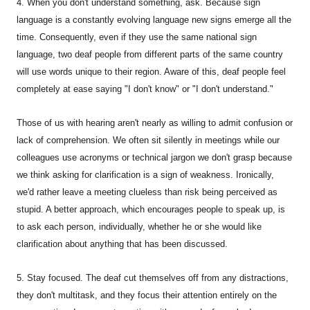
4. When you don't understand something, ask. Because sign
language is a constantly evolving language new signs emerge all the
time. Consequently, even if they use the same national sign
language, two deaf people from different parts of the same country
will use words unique to their region. Aware of this, deaf people feel
completely at ease saying "I don't know" or "I don't understand."
Those of us with hearing aren't nearly as willing to admit confusion or
lack of comprehension. We often sit silently in meetings while our
colleagues use acronyms or technical jargon we don't grasp because
we think asking for clarification is a sign of weakness. Ironically,
we'd rather leave a meeting clueless than risk being perceived as
stupid. A better approach, which encourages people to speak up, is
to ask each person, individually, whether he or she would like
clarification about anything that has been discussed.
5. Stay focused. The deaf cut themselves off from any distractions,
they don't multitask, and they focus their attention entirely on the