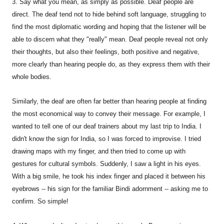
3. Say what you mean, as simply as possible. Deaf people are
direct. The deaf tend not to hide behind soft language, struggling to
find the most diplomatic wording and hoping that the listener will be
able to discern what they "really" mean. Deaf people reveal not only
their thoughts, but also their feelings, both positive and negative,
more clearly than hearing people do, as they express them with their
whole bodies.
Similarly, the deaf are often far better than hearing people at finding
the most economical way to convey their message. For example, I
wanted to tell one of our deaf trainers about my last trip to India. I
didn't know the sign for India, so I was forced to improvise. I tried
drawing maps with my finger, and then tried to come up with
gestures for cultural symbols. Suddenly, I saw a light in his eyes.
With a big smile, he took his index finger and placed it between his
eyebrows -- his sign for the familiar Bindi adornment -- asking me to
confirm. So simple!