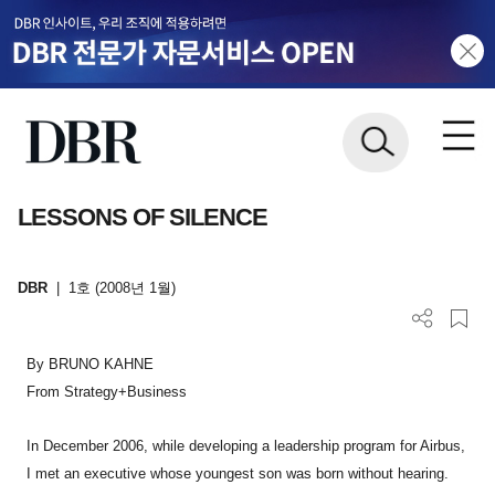
LESSONS OF SILENCE
DBR
|
1호 (2008년 1월)
By BRUNO KAHNE
From Strategy+Business
In December 2006, while developing a leadership program for Airbus,
I met an executive whose youngest son was born without hearing.