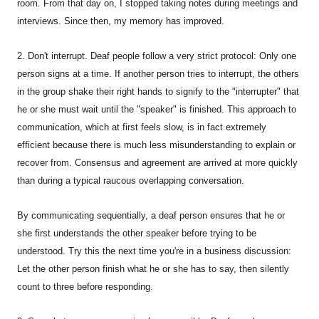
room. From that day on, I stopped taking notes during meetings and
interviews. Since then, my memory has improved.
2. Don't interrupt. Deaf people follow a very strict protocol: Only one
person signs at a time. If another person tries to interrupt, the others
in the group shake their right hands to signify to the "interrupter" that
he or she must wait until the "speaker" is finished. This approach to
communication, which at first feels slow, is in fact extremely
efficient because there is much less misunderstanding to explain or
recover from. Consensus and agreement are arrived at more quickly
than during a typical raucous overlapping conversation.
By communicating sequentially, a deaf person ensures that he or
she first understands the other speaker before trying to be
understood. Try this the next time you're in a business discussion:
Let the other person finish what he or she has to say, then silently
count to three before responding.