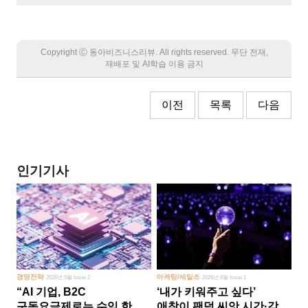
Copyright Ⓒ 동아비즈니스리뷰. All rights reserved. 무단 전재,
재배포 및 AI학습 이용 금지
이전
목록
다음
인기기사
경영전략
마케팅/세일즈
2026년 5월 Issue 2
2026년 8월 Issue 1
“AI 기업, B2C
‘내가 키워주고 싶다’
구독요금제로는 수익 한계
애착이 팬덤 씨앗 시간·감정