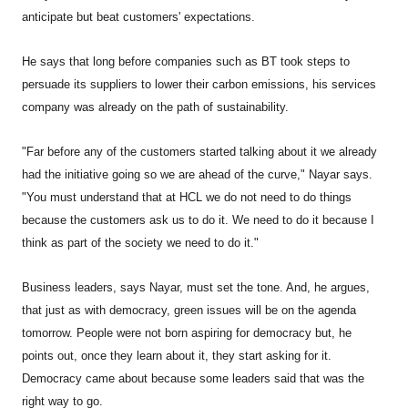
anticipate but beat customers' expectations.
He says that long before companies such as BT took steps to
persuade its suppliers to lower their carbon emissions, his services
company was already on the path of sustainability.
"Far before any of the customers started talking about it we already
had the initiative going so we are ahead of the curve," Nayar says.
"You must understand that at HCL we do not need to do things
because the customers ask us to do it. We need to do it because I
think as part of the society we need to do it."
Business leaders, says Nayar, must set the tone. And, he argues,
that just as with democracy, green issues will be on the agenda
tomorrow. People were not born aspiring for democracy but, he
points out, once they learn about it, they start asking for it.
Democracy came about because some leaders said that was the
right way to go.