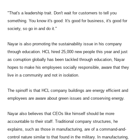
"That's a leadership trait. Don't wait for customers to tell you
something. You know it's good: It's good for business, it's good for
society, so go in and do it."
Nayar is also promoting the sustainability issue in his company
through education. HCL hired 25,000 new people this year and just
as corruption globally has been tackled through education, Nayar
hopes to make his employees socially responsible, aware that they
live in a community and not in isolation.
The spinoff is that HCL company buildings are energy efficient and
employees are aware about green issues and conserving energy.
Nayar also believes that CEOs like himself should be more
accountable to their staff. Traditional company structures, he
explains, such as those in manufacturing, are of a command-and-
control nature similar to that found in the military. In manufacturing,