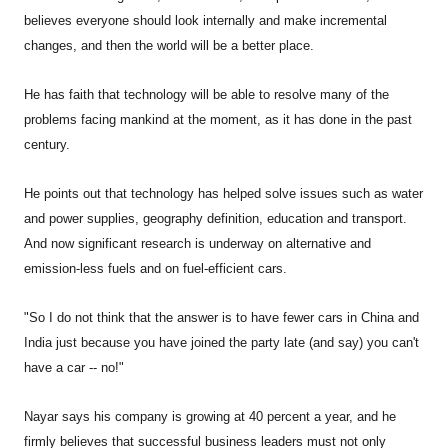
believes everyone should look internally and make incremental
changes, and then the world will be a better place.
He has faith that technology will be able to resolve many of the
problems facing mankind at the moment, as it has done in the past
century.
He points out that technology has helped solve issues such as water
and power supplies, geography definition, education and transport.
And now significant research is underway on alternative and
emission-less fuels and on fuel-efficient cars.
"So I do not think that the answer is to have fewer cars in China and
India just because you have joined the party late (and say) you can't
have a car -- no!"
Nayar says his company is growing at 40 percent a year, and he
firmly believes that successful business leaders must not only