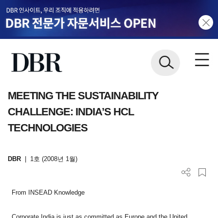
MEETING THE SUSTAINABILITY
CHALLENGE: INDIA’S HCL
TECHNOLOGIES
DBR
|
1호 (2008년 1월)
From INSEAD Knowledge
Corporate India is just as committed as Europe and the United