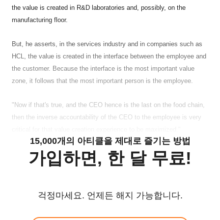
the value is created in R&D laboratories and, possibly, on the
manufacturing floor.
But, he asserts, in the services industry and in companies such as
HCL, the value is created in the interface between the employee and
the customer. Because the interface is the most important value
zone, it follows that the most important person is the employee.
"Now if that's true, and the CEO hence is the last on the food chain,
then the inverse accountability of the CEO to the employee is very
critical for that value creation experience to be maximized."
15,000개의 아티클을 제대로 즐기는 방법
가입하면, 한 달 무료!
걱정마세요. 언제든 해지 가능합니다.