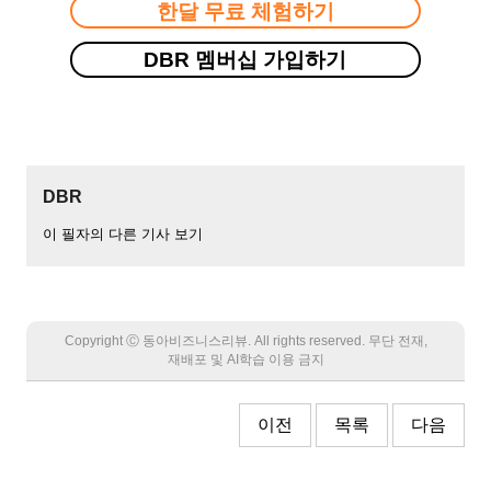
한달 무료 체험하기
DBR 멤버십 가입하기
DBR
이 필자의 다른 기사 보기
Copyright Ⓒ 동아비즈니스리뷰. All rights reserved. 무단 전재,
재배포 및 AI학습 이용 금지
이전
목록
다음