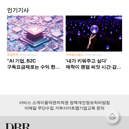
인기기사
경영전략
마케팅/세일즈
2026년 5월 Issue 2
2026년 8월 Issue 1
“AI 기업, B2C
‘내가 키워주고 싶다’
구독요금제로는 수익 한계
애착이 팬덤 씨앗 시간·감정
다른 사업 없이 AI 성장에만
쏟다 보면 ‘정체성
의존 땐 위기”
공동체’로
서비스 소개
이용약관
저작권 정책
개인정보처리방침
이메일 무단수집 거부
사이트맵
기업교육 문의