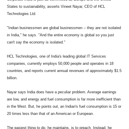
States to sustainability, asserts Vineet Nayar, CEO of HCL
Technologies Ltd.
"Indian businessmen are global businessmen -- they are not isolated
in India," he says. "And the entire economy is global so you just
can't say the economy is isolated."
HCL Technologies, one of India's leading global IT Services
companies, currently employs 50,000 people and operates in 18
countries, and reports current annual revenues of approximately $1.5
billion.
Nayar says India does have a peculiar problem. Average earnings
are low, and energy and fuel consumption is far more inefficient than
in the West. But, he points out, an Indian's fuel consumption is 15 or
20 times less than that of an American or European.
The easiest thing to do, he maintains, is to preach. Instead, he