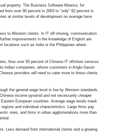
ual property. The Business Software Alliance, for
ned from over 90 percent in 2003 to "only" 82 percent in
ries at similar levels of development on average have
cess to Western clients. In IT off-shoring, communication
n further improvements in the knowledge of English are
rom locations such as India or the Philippines where
ers, thus over 50 percent of Chinese IT offshore services
ast to Indian companies, whose customers in Anglo-Saxon
 Chinese providers will need to cater more to those clients
ough the general wage level is low by Western standards,
he Chinese income pyramid and not necessarily cheaper
me Eastern European countries. Average wage levels mask
, regions and individual characteristics. Large firms pay
estic ones, and firms in urban agglomerations more than
antial.
ers. Less demand from international clients and a growing