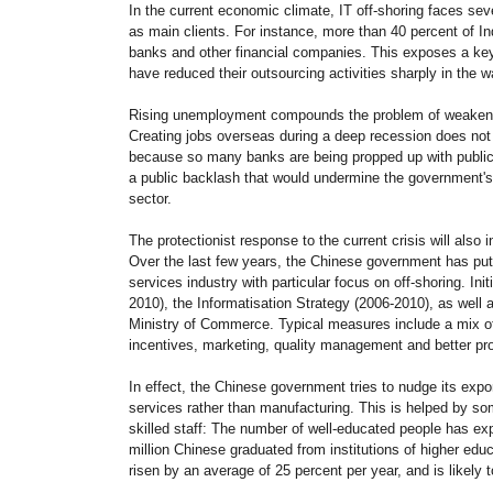
In the current economic climate, IT off-shoring faces sev
as main clients. For instance, more than 40 percent of In
banks and other financial companies. This exposes a key v
have reduced their outsourcing activities sharply in the wa
Rising unemployment compounds the problem of weakening
Creating jobs overseas during a deep recession does not 
because so many banks are being propped up with public
a public backlash that would undermine the government's a
sector.
The protectionist response to the current crisis will also 
Over the last few years, the Chinese government has pu
services industry with particular focus on off-shoring. Ini
2010), the Informatisation Strategy (2006-2010), as wel
Ministry of Commerce. Typical measures include a mix of
incentives, marketing, quality management and better prote
In effect, the Chinese government tries to nudge its expo
services rather than manufacturing. This is helped by som
skilled staff: The number of well-educated people has ex
million Chinese graduated from institutions of higher edu
risen by an average of 25 percent per year, and is likely 