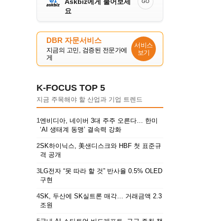
Askbiz에게 물어보세
GO
요
DBR 자문서비스
서비스
지금의 고민, 검증된 전문가에
보기
게
K-FOCUS TOP 5
지금 주목해야 할 산업과 기업 트렌드
1
엔비디아, 네이버 3대 주주 오른다… 한미
‘AI 생태계 동맹’ 결속력 강화
2
SK하이닉스, 美샌디스크와 HBF 첫 표준규
격 공개
3
LG전자 “못 따라 할 것” 반사율 0.5% OLED
구현
4
SK, 두산에 SK실트론 매각… 거래금액 2.3
조원