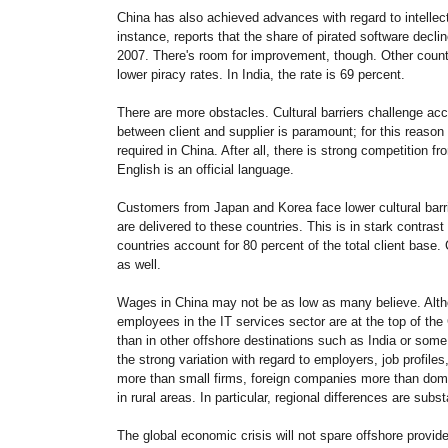
China
has also achieved advances with regard to intellect
instance, reports that the share of pirated software decli
2007. There's room for improvement, though. Other count
lower piracy rates. In India, the rate is 69 percent.
There are more obstacles. Cultural barriers challenge ac
between client and supplier is paramount; for this reaso
required in China. After all, there is strong competition f
English is an official language.
Customers from Japan and Korea face lower cultural barri
are delivered to these countries. This is in stark contr
countries account for 80 percent of the total client base.
as well.
Wages in China may not be as low as many believe. Alth
employees in the IT services sector are at the top of t
than in other offshore destinations such as India or so
the strong variation with regard to employers, job profiles
more than small firms, foreign companies more than dom
in rural areas. In particular, regional differences are subst
The global economic crisis will not spare offshore provid