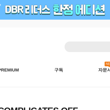
N
PREMIUM
구독
자문