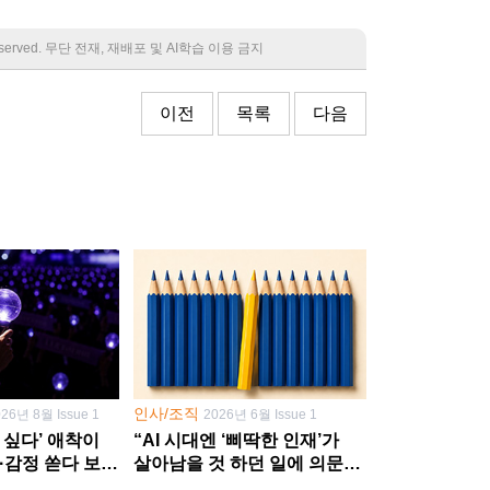
 reserved. 무단 전재, 재배포 및 AI학습 이용 금지
이전
목록
다음
인사/조직
026년 8월 Issue 1
2026년 6월 Issue 1
 싶다’ 애착이
“AI 시대엔 ‘삐딱한 인재’가
·감정 쏟다 보면
살아남을 것 하던 일에 의문
’로
던지고 새 문제 발굴해야”