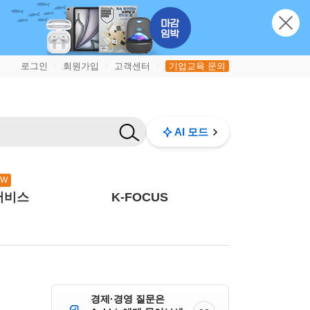
로그인
회원가입
고객센터
기업교육 문의
|
|
|
AI 모드
EW
서비스
K-FOCUS
경제·경영 질문은