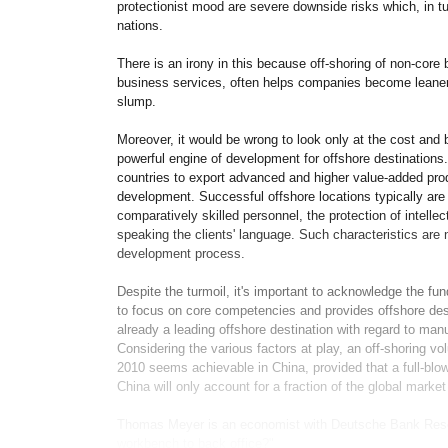
protectionist mood are severe downside risks which, in t
nations.
There is an irony in this because off-shoring of non-core 
business services, often helps companies become leaner 
slump.
Moreover, it would be wrong to look only at the cost and b
powerful engine of development for offshore destinations. I
countries to export advanced and higher value-added prod
development. Successful offshore locations typically ar
comparatively skilled personnel, the protection of intell
speaking the clients' language. Such characteristics are n
development process.
Despite the turmoil, it's important to acknowledge the fund
to focus on core competencies and provides offshore dest
already a leading offshore destination with regard to manuf
Considering the various factors at play, an off-shoring vo
2010 seems achievable in China, provided that a full-bl
China will only account for a fraction of the global market 
Thomas Meyer is an economist with Deutsche Bank Resea
workbench to back office?"