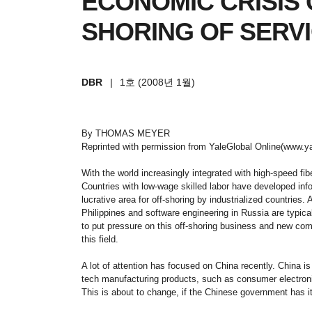
ECONOMIC CRISIS 
SHORING OF SERV
DBR
|
1호 (2008년 1월)
By THOMAS MEYER
Reprinted with permission from YaleGlobal Online(www.ya
With the world increasingly integrated with high-speed fi
Countries with low-wage skilled labor have developed inf
lucrative area for off-shoring by industrialized countries. 
Philippines and software engineering in Russia are typic
to put pressure on this off-shoring business and new comp
this field.
A lot of attention has focused on China recently. China is
tech manufacturing products, such as consumer electronics
This is about to change, if the Chinese government has i