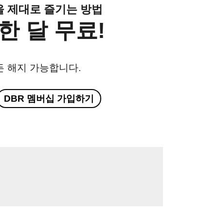
클을 제대로 즐기는 방법
한 달 무료!
든 해지 가능합니다.
DBR 멤버십 가입하기