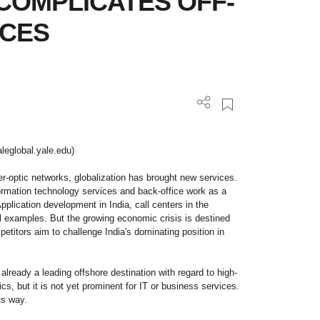
COMPLICATES OFF-
ICES
leglobal.yale.edu)
ber-optic networks, globalization has brought new services.
ormation technology services and back-office work as a
Application development in India, call centers in the
al examples. But the growing economic crisis is destined
etitors aim to challenge India's dominating position in
 already a leading offshore destination with regard to high-
, but it is not yet prominent for IT or business services.
ts way.