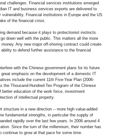
eral challenges. Financial services institutions emerged
dian IT and business services exports are delivered to
ulnerability. Financial institutions in Europe and the US
ke of the financial crisis.
 demand because it plays to protectionist instincts.
go down well with the public. This matters all the more
 money. Any new major off-shoring contract could create
bility to defend further assistance to the financial
interfere with the Chinese government plans for its future.
t great emphasis on the development of a domestic IT
tiatives include the current 11th Five-Year Plan (2006-
l as the Thousand-Hundred-Ten Program of the Chinese
 better education of the work force, investment
ction of intellectual property.
rt structure in a new direction -- more high value-added
e fundamental strengths, in particular the supply of
panded rapidly over the last few years. In 2006 around 4
cation. Since the turn of the millennium, their number has
to continue to grow at that pace for some time.