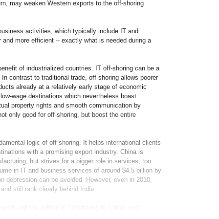
urn, may weaken Western exports to the off-shoring
business activities, which typically include IT and
and more efficient -- exactly what is needed during a
enefit of industrialized countries. IT off-shoring can be a
n contrast to traditional trade, off-shoring allows poorer
ucts already at a relatively early stage of economic
e low-wage destinations which nevertheless boast
ectual property rights and smooth communication by
ot only good for off-shoring, but boost the entire
amental logic of off-shoring. It helps international clients
inations with a promising export industry. China is
acturing, but strives for a bigger role in services, too.
lume in IT and business services of around $4.5 billion by
own depression can be avoided. However, even in 2010,
and still rank clearly behind India.
rch and the author of "Offshoring to China: From