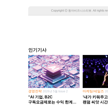
Copyright Ⓒ 동아비즈니스리뷰. All rights
인기기사
경영전략
마케팅/세일즈
2026년 5월 Issue 2
2
“AI 기업, B2C
‘내가 키워주고
구독요금제로는 수익 한계
팬덤 씨앗 시간
다른 사업 없이 AI 성장에만
‘정체성 공동체