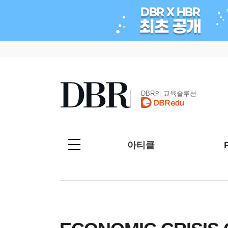
DBR의 교육솔루션
아티클