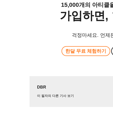
15,000개의 아티
가입하면, 
걱정마세요. 언제
한달 무료 체험하기
DBR
이 필자의 다른 기사 보기