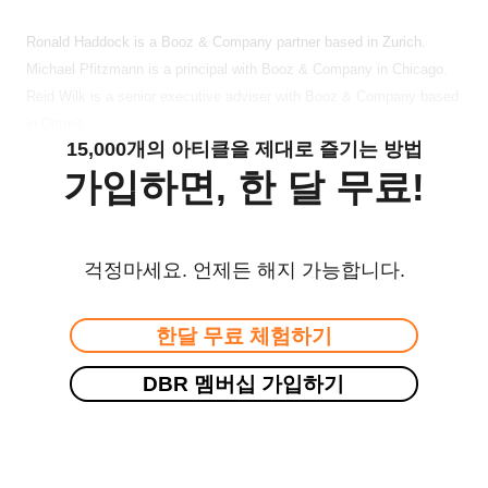
Ronald Haddock is a Booz & Company partner based in Zurich.
Michael Pfitzmann is a principal with Booz & Company in Chicago.
Reid Wilk is a senior executive adviser with Booz & Company based
in Detroit.
15,000개의 아티클을 제대로 즐기는 방법
가입하면, 한 달 무료!
걱정마세요. 언제든 해지 가능합니다.
한달 무료 체험하기
DBR 멤버십 가입하기