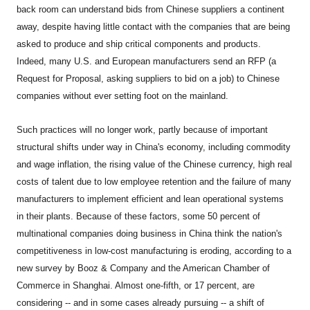
back room can understand bids from Chinese suppliers a continent
away, despite having little contact with the companies that are being
asked to produce and ship critical components and products.
Indeed, many U.S. and European manufacturers send an RFP (a
Request for Proposal, asking suppliers to bid on a job) to Chinese
companies without ever setting foot on the mainland.
Such practices will no longer work, partly because of important
structural shifts under way in China's economy, including commodity
and wage inflation, the rising value of the Chinese currency, high real
costs of talent due to low employee retention and the failure of many
manufacturers to implement efficient and lean operational systems
in their plants. Because of these factors, some 50 percent of
multinational companies doing business in China think the nation's
competitiveness in low-cost manufacturing is eroding, according to a
new survey by Booz & Company and the American Chamber of
Commerce in Shanghai. Almost one-fifth, or 17 percent, are
considering -- and in some cases already pursuing -- a shift of