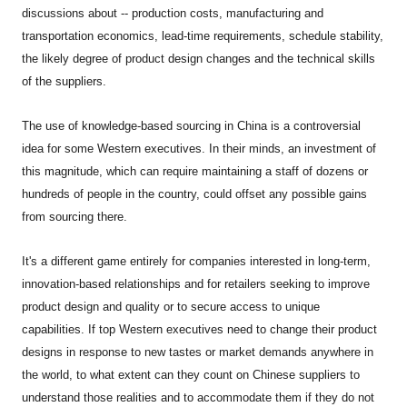
discussions about -- production costs, manufacturing and
transportation economics, lead-time requirements, schedule stability,
the likely degree of product design changes and the technical skills
of the suppliers.
The use of knowledge-based sourcing in China is a controversial
idea for some Western executives. In their minds, an investment of
this magnitude, which can require maintaining a staff of dozens or
hundreds of people in the country, could offset any possible gains
from sourcing there.
It's a different game entirely for companies interested in long-term,
innovation-based relationships and for retailers seeking to improve
product design and quality or to secure access to unique
capabilities. If top Western executives need to change their product
designs in response to new tastes or market demands anywhere in
the world, to what extent can they count on Chinese suppliers to
understand those realities and to accommodate them if they do not