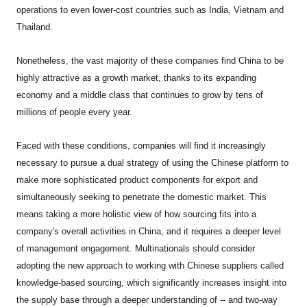
operations to even lower-cost countries such as India, Vietnam and
Thailand.
Nonetheless, the vast majority of these companies find China to be
highly attractive as a growth market, thanks to its expanding
economy and a middle class that continues to grow by tens of
millions of people every year.
Faced with these conditions, companies will find it increasingly
necessary to pursue a dual strategy of using the Chinese platform to
make more sophisticated product components for export and
simultaneously seeking to penetrate the domestic market. This
means taking a more holistic view of how sourcing fits into a
company's overall activities in China, and it requires a deeper level
of management engagement. Multinationals should consider
adopting the new approach to working with Chinese suppliers called
knowledge-based sourcing, which significantly increases insight into
the supply base through a deeper understanding of -- and two-way