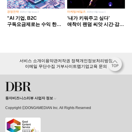
경영전략
마케팅/세일즈
2026년 5월 Issue 2
2026년 8월 Issue 1
“AI 기업, B2C
‘내가 키워주고 싶다’
구독요금제로는 수익 한계
애착이 팬덤 씨앗 시간·감정
다른 사업 없이 AI 성장에만
쏟다 보면 ‘정체성
의존 땐 위기”
공동체’로
서비스 소개
이용약관
저작권 정책
개인정보처리방침
이메일 무단수집 거부
사이트맵
기업교육 문의
동아비즈니스리뷰 사업자 정보
Copyright ⒸDONGAMEDIAN Inc. All Rights Reserved
회원 가입만 해도, DBR 월정액 서비스 첫 달 무료!
15,000여 건의 DBR 콘텐츠를
무제한으로 이용
하세요.