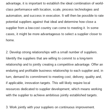
advantage, it is important to establish the ideal combination of world-
class performance with location, scale, process technologies and
automation, and success in execution. It will then be possible to rate
potential suppliers against that ideal and determine how close a
supplier from a low-cost country can come to meeting it. In some
cases, it might be more advantageous to select a supplier closer to
home.
2. Develop strong relationships with a small number of suppliers.
Identify the suppliers that are willing to commit to a long-term
relationship and to jointly creating a competitive advantage. Offer an
enduring and profitable business relationship to each supplier and, in
turn, demand its commitment to meeting cost, delivery, quality and,
if applicable, innovation targets. This will likely require local
resources dedicated to supplier development, which means working
with the supplier to achieve ambitious jointly established targets.
3. Work jointly with your suppliers on continuous improvement.