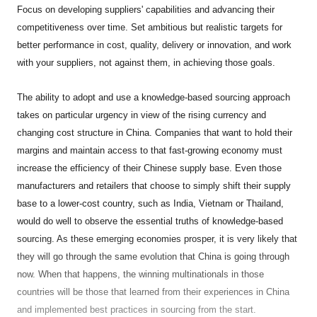
Focus on developing suppliers' capabilities and advancing their
competitiveness over time. Set ambitious but realistic targets for
better performance in cost, quality, delivery or innovation, and work
with your suppliers, not against them, in achieving those goals.
The ability to adopt and use a knowledge-based sourcing approach
takes on particular urgency in view of the rising currency and
changing cost structure in China. Companies that want to hold their
margins and maintain access to that fast-growing economy must
increase the efficiency of their Chinese supply base. Even those
manufacturers and retailers that choose to simply shift their supply
base to a lower-cost country, such as India, Vietnam or Thailand,
would do well to observe the essential truths of knowledge-based
sourcing. As these emerging economies prosper, it is very likely that
they will go through the same evolution that China is going through
now. When that happens, the winning multinationals in those
countries will be those that learned from their experiences in China
and implemented best practices in sourcing from the start.