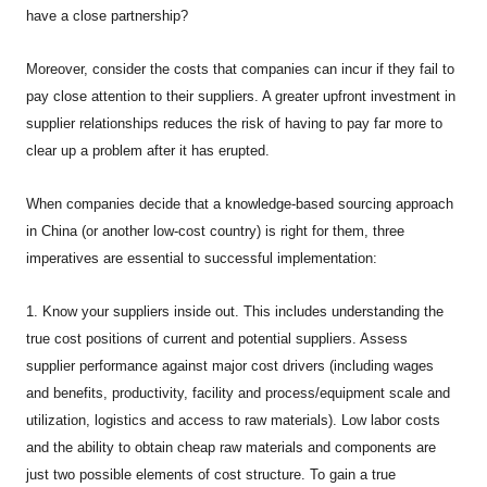
have a close partnership?
Moreover, consider the costs that companies can incur if they fail to
pay close attention to their suppliers. A greater upfront investment in
supplier relationships reduces the risk of having to pay far more to
clear up a problem after it has erupted.
When companies decide that a knowledge-based sourcing approach
in China (or another low-cost country) is right for them, three
imperatives are essential to successful implementation:
1. Know your suppliers inside out. This includes understanding the
true cost positions of current and potential suppliers. Assess
supplier performance against major cost drivers (including wages
and benefits, productivity, facility and process/equipment scale and
utilization, logistics and access to raw materials). Low labor costs
and the ability to obtain cheap raw materials and components are
just two possible elements of cost structure. To gain a true