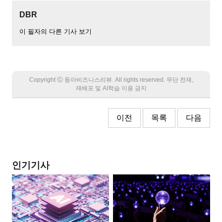
DBR
이 필자의 다른 기사 보기
Copyright Ⓒ 동아비즈니스리뷰. All rights reserved. 무단 전재,
재배포 및 AI학습 이용 금지
이전
목록
다음
인기기사