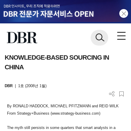
KNOWLEDGE-BASED SOURCING IN
CHINA
DBR
|
1호 (2008년 1월)
By RONALD HADDOCK, MICHAEL PFITZMANN and REID WILK
From Strategy+Business (www.strategy-business.com)
The myth still persists in some quarters that smart analysts in a