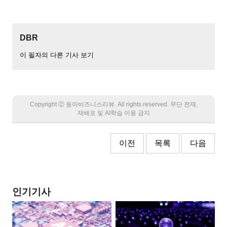
DBR
이 필자의 다른 기사 보기
Copyright Ⓒ 동아비즈니스리뷰. All rights reserved. 무단 전재,
재배포 및 AI학습 이용 금지
이전
목록
다음
인기기사