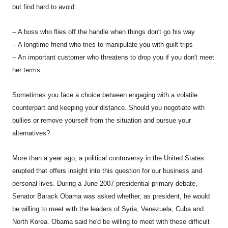
but find hard to avoid:
-- A boss who flies off the handle when things don't go his way
-- A longtime friend who tries to manipulate you with guilt trips
-- An important customer who threatens to drop you if you don't meet
her terms
Sometimes you face a choice between engaging with a volatile
counterpart and keeping your distance. Should you negotiate with
bullies or remove yourself from the situation and pursue your
alternatives?
More than a year ago, a political controversy in the United States
erupted that offers insight into this question for our business and
personal lives. During a June 2007 presidential primary debate,
Senator Barack Obama was asked whether, as president, he would
be willing to meet with the leaders of Syria, Venezuela, Cuba and
North Korea. Obama said he'd be willing to meet with these difficult