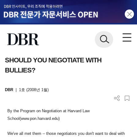
SHOULD YOU NEGOTIATE WITH
BULLIES?
DBR
|
1호 (2008년 1월)
By the Program on Negotiation at Harvard Law
School(www.pon.harvard.edu)
We've all met them -- those negotiators you don't want to deal with