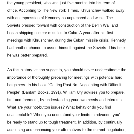
the young president, who was just five months into his term of
office. According to The New York Times, Khrushchev walked away
with an impression of Kennedy as unprepared and weak. The
Soviets pressed forward with construction of the Berlin Wall and
began shipping nuclear missiles to Cuba. A year after his first
meetings with Khrushchev, during the Cuban missile crisis, Kennedy
had another chance to assert himself against the Soviets. This time
he was better prepared.
As this history lesson suggests, you should never underestimate the
importance of thoroughly preparing for meetings with potential hard
bargainers. In his book "Getting Past No: Negotiating with Difficult
People" (Bantam Books, 1991), William Ury advises you to prepare,
first and foremost, by understanding your own needs and interests.
What are your hot-button issues? What behavior do you find
unacceptable? When you understand your limits in advance, you'll
be ready to stand up to tough treatment. In addition, by continually
assessing and enhancing your alternatives to the current negotiation,