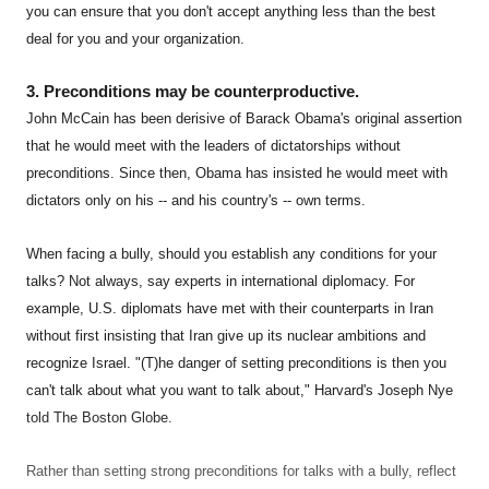
you can ensure that you don't accept anything less than the best
deal for you and your organization.
3. Preconditions may be counterproductive.
John McCain has been derisive of Barack Obama's original assertion
that he would meet with the leaders of dictatorships without
preconditions. Since then, Obama has insisted he would meet with
dictators only on his -- and his country's -- own terms.
When facing a bully, should you establish any conditions for your
talks? Not always, say experts in international diplomacy. For
example, U.S. diplomats have met with their counterparts in Iran
without first insisting that Iran give up its nuclear ambitions and
recognize Israel. "(T)he danger of setting preconditions is then you
can't talk about what you want to talk about," Harvard's Joseph Nye
told The Boston Globe.
Rather than setting strong preconditions for talks with a bully, reflect