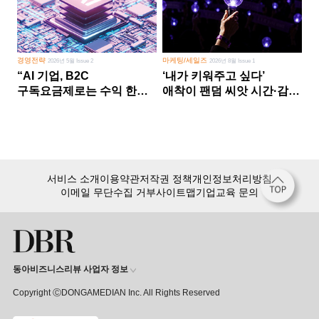
경영전략
마케팅/세일즈
2026년 5월 Issue 2
2026년 8월 Issue 1
“AI 기업, B2C
‘내가 키워주고 싶다’
구독요금제로는 수익 한계
애착이 팬덤 씨앗 시간·감정
다른 사업 없이 AI 성장에만
쏟다 보면 ‘정체성
의존 땐 위기”
공동체’로
서비스 소개
이용약관
저작권 정책
개인정보처리방침
이메일 무단수집 거부
사이트맵
기업교육 문의
동아비즈니스리뷰 사업자 정보
Copyright ⒸDONGAMEDIAN Inc. All Rights Reserved
회원 가입만 해도, DBR 월정액 서비스 첫 달 무료!