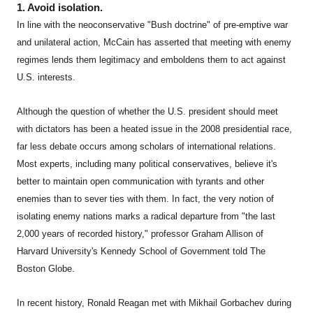
1. Avoid isolation.
In line with the neoconservative "Bush doctrine" of pre-emptive war
and unilateral action, McCain has asserted that meeting with enemy
regimes lends them legitimacy and emboldens them to act against
U.S. interests.
Although the question of whether the U.S. president should meet
with dictators has been a heated issue in the 2008 presidential race,
far less debate occurs among scholars of international relations.
Most experts, including many political conservatives, believe it's
better to maintain open communication with tyrants and other
enemies than to sever ties with them. In fact, the very notion of
isolating enemy nations marks a radical departure from "the last
2,000 years of recorded history," professor Graham Allison of
Harvard University's Kennedy School of Government told The
Boston Globe.
In recent history, Ronald Reagan met with Mikhail Gorbachev during