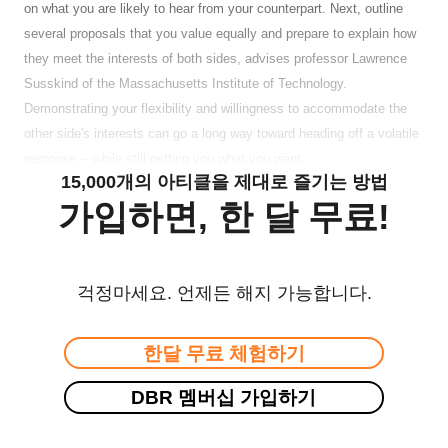
on what you are likely to hear from your counterpart. Next, outline
several proposals that you value equally and prepare to explain how
they meet the interests of both sides, advises professor Lawrence
Susskind of the Massachusetts Institute of Technology.
Demonstrating your flexibility and willingness to accommodate the
other side's interests can go a long way toward heading off a volatile
response -- while still getting you what you want.
15,000개의 아티클을 제대로 즐기는 방법
가입하면, 한 달 무료!
걱정마세요. 언제든 해지 가능합니다.
한달 무료 체험하기
DBR 멤버십 가입하기