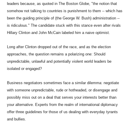
leaders because, as quoted in The Boston Globe, "the notion that
somehow not talking to countries is punishment to them -- which has
been the guiding principle of (the George W. Bush) administration --
is ridiculous." The candidate stuck with this stance even after rivals
Hillary Clinton and John McCain labeled him a naive optimist.
Long after Clinton dropped out of the race, and as the election
approaches, the question remains a polarizing one: Should
unpredictable, unlawful and potentially violent world leaders be
isolated or engaged?
Business negotiators sometimes face a similar dilemma: negotiate
with someone unpredictable, rude or hotheaded, or disengage and
possibly miss out on a deal that serves your interests better than
your alternative. Experts from the realm of international diplomacy
offer three guidelines for those of us dealing with everyday tyrants
and bullies.