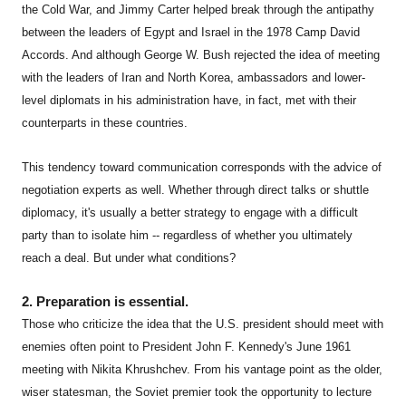
the Cold War, and Jimmy Carter helped break through the antipathy
between the leaders of Egypt and Israel in the 1978 Camp David
Accords. And although George W. Bush rejected the idea of meeting
with the leaders of Iran and North Korea, ambassadors and lower-
level diplomats in his administration have, in fact, met with their
counterparts in these countries.
This tendency toward communication corresponds with the advice of
negotiation experts as well. Whether through direct talks or shuttle
diplomacy, it's usually a better strategy to engage with a difficult
party than to isolate him -- regardless of whether you ultimately
reach a deal. But under what conditions?
2. Preparation is essential.
Those who criticize the idea that the U.S. president should meet with
enemies often point to President John F. Kennedy's June 1961
meeting with Nikita Khrushchev. From his vantage point as the older,
wiser statesman, the Soviet premier took the opportunity to lecture