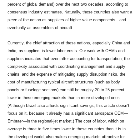
percent of global demand) over the next two decades, according to
consensus industry estimates. Naturally, those countries also want a
piece of the action as suppliers of higher-value components—and
eventually as assemblers of aircraft.
Currently, the chief attraction of these nations, especially China and
India, as suppliers is lower labor costs. Our work with OEMs and
suppliers indicates that even after accounting for transportation, the
complexity associated with coordinating management and supply
chains, and the expense of mitigating supply disruption risks, the
cost of manufacturing typical aircraft structures (such as body
panels or fuselage sections) can still be roughly 20 to 25 percent
lower in these emerging markets than in more developed ones
(Although Brazil also affords significant savings, this article doesn’t
focus on it, because it already has a significant aerospace OEM—
Embraer—in the regional-jet market.) The cost of labor, which on
average is three to five times lower in these countries than it is in
the developed world, also makes emerging markets attractive for