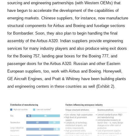
sourcing and engineering partnerships (with Western OEMs) that
have begun to accelerate the development of the capabilities of
emerging markets. Chinese suppliers, for instance, now manufacture
structural components for Airbus and Boeing and fuselage sections
for Bombardier. Soon, they also plan to begin handling the final
assembly of the Airbus A320. Indian suppliers provide engineering
services for many industry players and also produce wing exit doors
for the Boeing 757, landing gear boxes for the Boeing 777, and
passenger doors for the Airbus A320. Russian and other Eastern
European suppliers, too, work with Airbus and Boeing. Honeywell,
GE Aircraft Engines, and Pratt & Whitney have been building plants
and engineering centers in these countries as well (Exhibit 2).