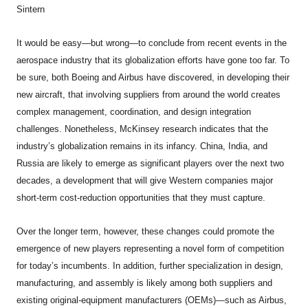
Sintern
It would be easy—but wrong—to conclude from recent events in the
aerospace industry that its globalization efforts have gone too far. To
be sure, both Boeing and Airbus have discovered, in developing their
new aircraft, that involving suppliers from around the world creates
complex management, coordination, and design integration
challenges. Nonetheless, McKinsey research indicates that the
industry’s globalization remains in its infancy. China, India, and
Russia are likely to emerge as significant players over the next two
decades, a development that will give Western companies major
short-term cost-reduction opportunities that they must capture.
Over the longer term, however, these changes could promote the
emergence of new players representing a novel form of competition
for today’s incumbents. In addition, further specialization in design,
manufacturing, and assembly is likely among both suppliers and
existing original-equipment manufacturers (OEMs)—such as Airbus,