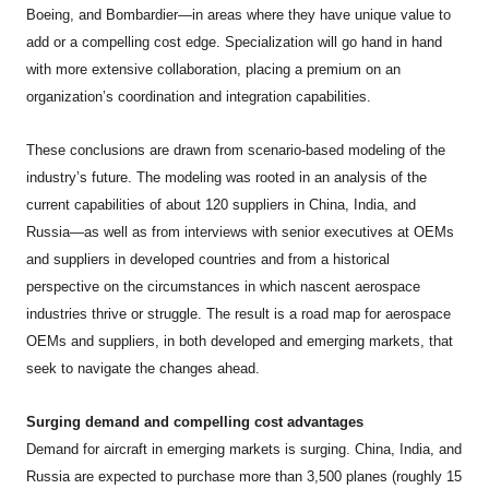
Boeing, and Bombardier—in areas where they have unique value to
add or a compelling cost edge. Specialization will go hand in hand
with more extensive collaboration, placing a premium on an
organization’s coordination and integration capabilities.
These conclusions are drawn from scenario-based modeling of the
industry’s future. The modeling was rooted in an analysis of the
current capabilities of about 120 suppliers in China, India, and
Russia—as well as from interviews with senior executives at OEMs
and suppliers in developed countries and from a historical
perspective on the circumstances in which nascent aerospace
industries thrive or struggle. The result is a road map for aerospace
OEMs and suppliers, in both developed and emerging markets, that
seek to navigate the changes ahead.
Surging demand and compelling cost advantages
Demand for aircraft in emerging markets is surging. China, India, and
Russia are expected to purchase more than 3,500 planes (roughly 15