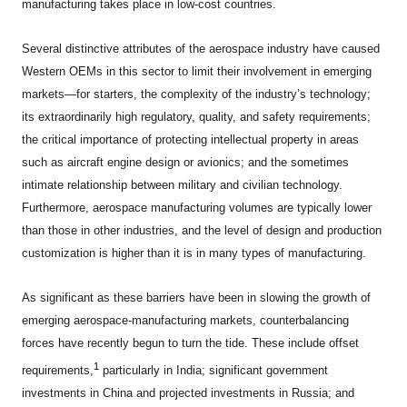
manufacturing takes place in low-cost countries.
Several distinctive attributes of the aerospace industry have caused
Western OEMs in this sector to limit their involvement in emerging
markets—for starters, the complexity of the industry’s technology;
its extraordinarily high regulatory, quality, and safety requirements;
the critical importance of protecting intellectual property in areas
such as aircraft engine design or avionics; and the sometimes
intimate relationship between military and civilian technology.
Furthermore, aerospace manufacturing volumes are typically lower
than those in other industries, and the level of design and production
customization is higher than it is in many types of manufacturing.
As significant as these barriers have been in slowing the growth of
emerging aerospace-manufacturing markets, counterbalancing
forces have recently begun to turn the tide. These include offset
1
requirements,
particularly in India; significant government
investments in China and projected investments in Russia; and