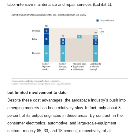
labor-intensive maintenance and repair services (Exhibit 1).
but limited involvement to date
Despite these cost advantages, the aerospace industry’s push into
emerging markets has been relatively slow. In fact, only about 3
percent of its output originates in these areas. By contrast, in the
consumer electronics, automotive, and large-scale-equipment
sectors, roughly 85, 33, and 18 percent, respectively, of all