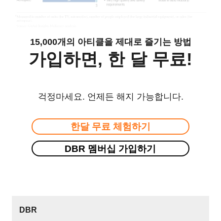
15,000개의 아티클을 제대로 즐기는 방법
가입하면, 한 달 무료!
걱정마세요. 언제든 해지 가능합니다.
한달 무료 체험하기
DBR 멤버십 가입하기
DBR