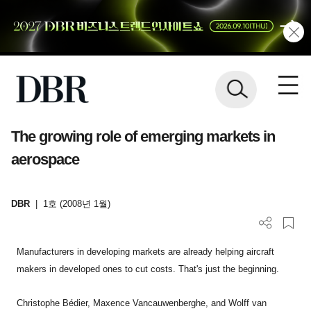
The growing role of emerging markets in
aerospace
DBR
|
1호 (2008년 1월)
Manufacturers in developing markets are already helping aircraft
makers in developed ones to cut costs. That's just the beginning.
Christophe Bédier, Maxence Vancauwenberghe, and Wolff van