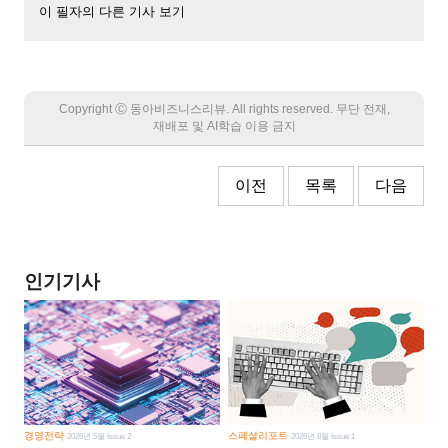
이 필자의 다른 기사 보기
Copyright Ⓒ 동아비즈니스리뷰. All rights reserved. 무단 전재,
재배포 및 AI학습 이용 금지
이전
목록
다음
인기기사
경영전략
스페셜리포트
2026년 5월 Issue 2
2026년 8월 Issue 1