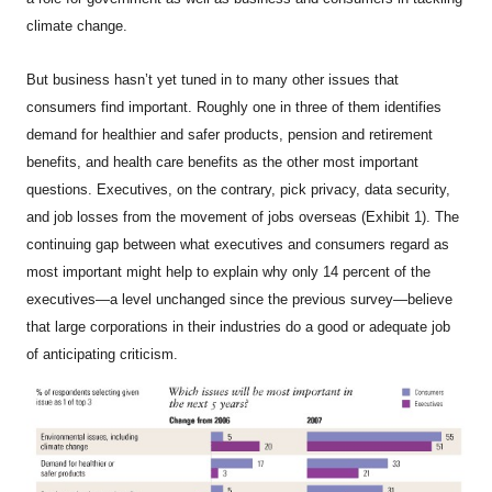
climate change.
But business hasn’t yet tuned in to many other issues that
consumers find important. Roughly one in three of them identifies
demand for healthier and safer products, pension and retirement
benefits, and health care benefits as the other most important
questions. Executives, on the contrary, pick privacy, data security,
and job losses from the movement of jobs overseas (Exhibit 1). The
continuing gap between what executives and consumers regard as
most important might help to explain why only 14 percent of the
executives—a level unchanged since the previous survey—believe
that large corporations in their industries do a good or adequate job
of anticipating criticism.