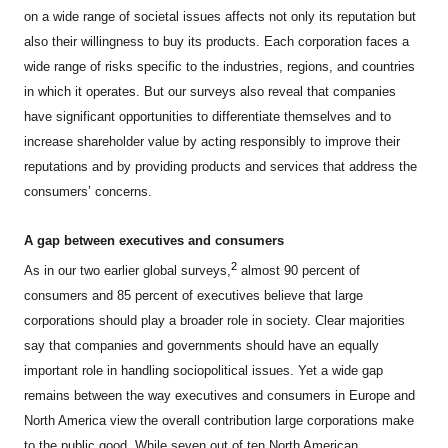
on a wide range of societal issues affects not only its reputation but
also their willingness to buy its products. Each corporation faces a
wide range of risks specific to the industries, regions, and countries
in which it operates. But our surveys also reveal that companies
have significant opportunities to differentiate themselves and to
increase shareholder value by acting responsibly to improve their
reputations and by providing products and services that address the
consumers’ concerns.
A gap between executives and consumers
2
As in our two earlier global surveys,
almost 90 percent of
consumers and 85 percent of executives believe that large
corporations should play a broader role in society. Clear majorities
say that companies and governments should have an equally
important role in handling sociopolitical issues. Yet a wide gap
remains between the way executives and consumers in Europe and
North America view the overall contribution large corporations make
to the public good. While seven out of ten North American