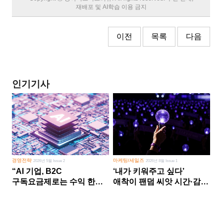
재배포 및 AI학습 이용 금지
이전
목록
다음
인기기사
경영전략
마케팅/세일즈
2026년 5월 Issue 2
2026년 8월 Issue 1
“AI 기업, B2C
‘내가 키워주고 싶다’
구독요금제로는 수익 한계
애착이 팬덤 씨앗 시간·감정
다른 사업 없이 AI 성장에만
쏟다 보면 ‘정체성
의존 땐 위기”
공동체’로