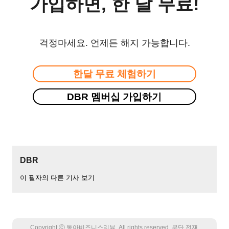
가입하면, 한 달 무료!
걱정마세요. 언제든 해지 가능합니다.
한달 무료 체험하기
DBR 멤버십 가입하기
DBR
이 필자의 다른 기사 보기
Copyright Ⓒ 동아비즈니스리뷰. All rights reserved. 무단 전재,