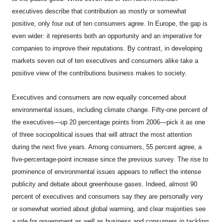
executives describe that contribution as mostly or somewhat
positive, only four out of ten consumers agree. In Europe, the gap is
even wider: it represents both an opportunity and an imperative for
companies to improve their reputations. By contrast, in developing
markets seven out of ten executives and consumers alike take a
positive view of the contributions business makes to society.
Executives and consumers are now equally concerned about
environmental issues, including climate change. Fifty-one percent of
the executives—up 20 percentage points from 2006—pick it as one
of three sociopolitical issues that will attract the most attention
during the next five years. Among consumers, 55 percent agree, a
five-percentage-point increase since the previous survey. The rise to
prominence of environmental issues appears to reflect the intense
publicity and debate about greenhouse gases. Indeed, almost 90
percent of executives and consumers say they are personally very
or somewhat worried about global warming, and clear majorities see
a role for government as well as business and consumers in tackling