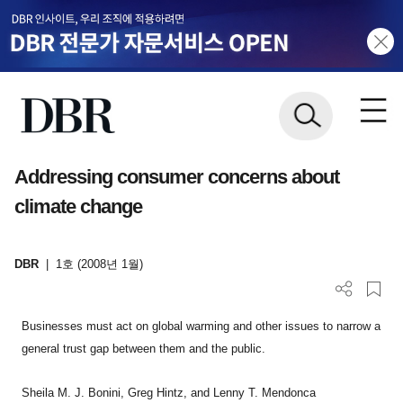
Addressing consumer concerns about
climate change
DBR
|
1호 (2008년 1월)
Businesses must act on global warming and other issues to narrow a
general trust gap between them and the public.
Sheila M. J. Bonini, Greg Hintz, and Lenny T. Mendonca