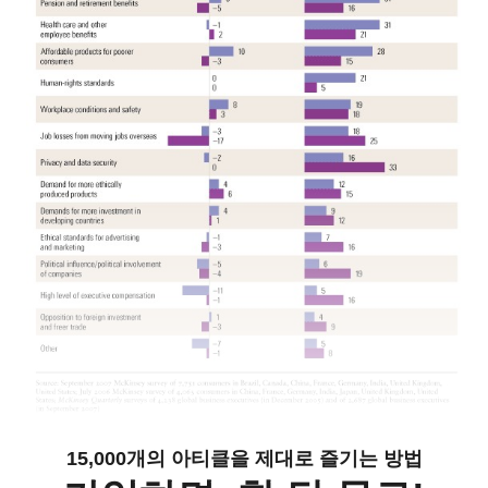
15,000개의 아티클을 제대로 즐기는 방법