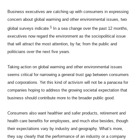
Business executives are catching up with consumers in expressing
concern about global warming and other environmental issues, two
1
global surveys indicate.
In a sea change over the past 12 months,
executives now regard the environment as the sociopolitical issue
that will attract the most attention, by far, from the public and
politicians over the next five years.
Taking action on global warming and other environmental issues
seems critical for narrowing a general trust gap between consumers
and corporations. Yet this kind of activism will not be a panacea for
companies hoping to address the growing societal expectation that
business should contribute more to the broader public good.
Consumers also want healthier and safer products, retirement and
health care benefits for employees, and much else besides, though
their expectations vary by industry and geography. What’s more,
they say clearly that the performance of an industry or a company