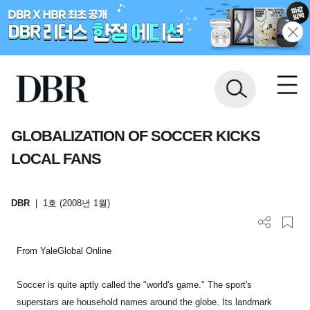
GLOBALIZATION OF SOCCER KICKS
LOCAL FANS
DBR
|
1호 (2008년 1월)
From YaleGlobal Online
Soccer is quite aptly called the "world's game." The sport's
superstars are household names around the globe. Its landmark