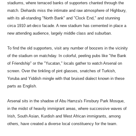
stadiums, where terraced banks of supporters chanted through the
match. Diehards miss the intimate and raw atmosphere of Highbury,
with its all-standing "North Bank" and "Clock End," and stunning
circa 1910 art-deco facade. A new stadium has cemented in place a
new attending audience, largely middle class and suburban.
To find the old supporters, visit any number of boozers in the vicinity
of the stadium on matchday. In colorful, peeling pubs like "the Bank
of Friendship" or the "Yucatan," locals gather to watch Arsenal on
screen. Over the tinkling of pint glasses, snatches of Turkish,
Yoruba and Yiddish mingle with that bruised dialect known in these
parts as English.
Arsenal sits in the shadow of Abu Hamza's Finsbury Park Mosque,
in the midst of heavily immigrant areas, where successive waves of
Irish, South Asian, Kurdish and West African immigrants, among
others, have created a diverse local constituency for the team.