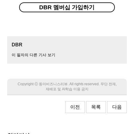
DBR 멤버십 가입하기
DBR
이 필자의 다른 기사 보기
Copyright Ⓒ 동아비즈니스리뷰. All rights reserved. 무단 전재,
재배포 및 AI학습 이용 금지
이전
목록
다음