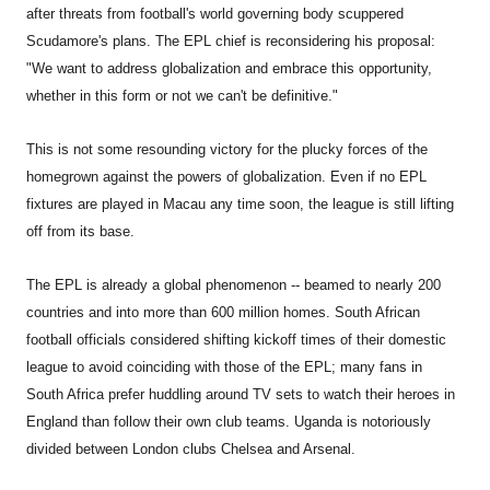
after threats from football's world governing body scuppered
Scudamore's plans. The EPL chief is reconsidering his proposal:
"We want to address globalization and embrace this opportunity,
whether in this form or not we can't be definitive."
This is not some resounding victory for the plucky forces of the
homegrown against the powers of globalization. Even if no EPL
fixtures are played in Macau any time soon, the league is still lifting
off from its base.
The EPL is already a global phenomenon -- beamed to nearly 200
countries and into more than 600 million homes. South African
football officials considered shifting kickoff times of their domestic
league to avoid coinciding with those of the EPL; many fans in
South Africa prefer huddling around TV sets to watch their heroes in
England than follow their own club teams. Uganda is notoriously
divided between London clubs Chelsea and Arsenal.