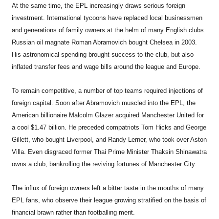
At the same time, the EPL increasingly draws serious foreign
investment. International tycoons have replaced local businessmen
and generations of family owners at the helm of many English clubs.
Russian oil magnate Roman Abramovich bought Chelsea in 2003.
His astronomical spending brought success to the club, but also
inflated transfer fees and wage bills around the league and Europe.
To remain competitive, a number of top teams required injections of
foreign capital. Soon after Abramovich muscled into the EPL, the
American billionaire Malcolm Glazer acquired Manchester United for
a cool $1.47 billion. He preceded compatriots Tom Hicks and George
Gillett, who bought Liverpool, and Randy Lerner, who took over Aston
Villa. Even disgraced former Thai Prime Minister Thaksin Shinawatra
owns a club, bankrolling the reviving fortunes of Manchester City.
The influx of foreign owners left a bitter taste in the mouths of many
EPL fans, who observe their league growing stratified on the basis of
financial brawn rather than footballing merit.