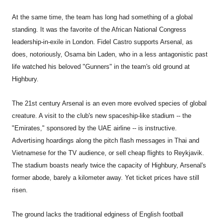
At the same time, the team has long had something of a global
standing. It was the favorite of the African National Congress
leadership-in-exile in London. Fidel Castro supports Arsenal, as
does, notoriously, Osama bin Laden, who in a less antagonistic past
life watched his beloved "Gunners" in the team's old ground at
Highbury.
The 21st century Arsenal is an even more evolved species of global
creature. A visit to the club's new spaceship-like stadium -- the
"Emirates," sponsored by the UAE airline -- is instructive.
Advertising hoardings along the pitch flash messages in Thai and
Vietnamese for the TV audience, or sell cheap flights to Reykjavik.
The stadium boasts nearly twice the capacity of Highbury, Arsenal's
former abode, barely a kilometer away. Yet ticket prices have still
risen.
The ground lacks the traditional edginess of English football