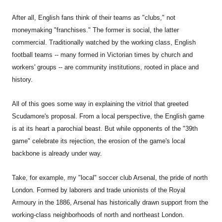
After all, English fans think of their teams as "clubs," not
moneymaking "franchises." The former is social, the latter
commercial. Traditionally watched by the working class, English
football teams -- many formed in Victorian times by church and
workers' groups -- are community institutions, rooted in place and
history.
All of this goes some way in explaining the vitriol that greeted
Scudamore's proposal. From a local perspective, the English game
is at its heart a parochial beast. But while opponents of the "39th
game" celebrate its rejection, the erosion of the game's local
backbone is already under way.
Take, for example, my "local" soccer club Arsenal, the pride of north
London. Formed by laborers and trade unionists of the Royal
Armoury in the 1886, Arsenal has historically drawn support from the
working-class neighborhoods of north and northeast London.