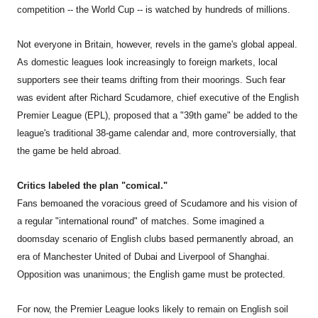
competition -- the World Cup -- is watched by hundreds of millions.
Not everyone in Britain, however, revels in the game's global appeal.
As domestic leagues look increasingly to foreign markets, local
supporters see their teams drifting from their moorings. Such fear
was evident after Richard Scudamore, chief executive of the English
Premier League (EPL), proposed that a "39th game" be added to the
league's traditional 38-game calendar and, more controversially, that
the game be held abroad.
Critics labeled the plan "comical."
Fans bemoaned the voracious greed of Scudamore and his vision of
a regular "international round" of matches. Some imagined a
doomsday scenario of English clubs based permanently abroad, an
era of Manchester United of Dubai and Liverpool of Shanghai.
Opposition was unanimous; the English game must be protected.
For now, the Premier League looks likely to remain on English soil