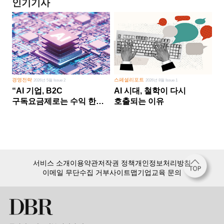
인기기사
경영전략
스페셜리포트
2026년 5월 Issue 2
2026년 8월 Issue 1
“AI 기업, B2C
AI 시대, 철학이 다시
구독요금제로는 수익 한계
호출되는 이유
다른 사업 없이 AI 성장에만
의존 땐 위기”
서비스 소개
이용약관
저작권 정책
개인정보처리방침
이메일 무단수집 거부
사이트맵
기업교육 문의