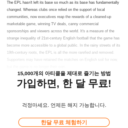
The EPL hasn't left its base so much as its base has fundamentally
changed. Whereas clubs once relied on the support of local
communities, now executives reap the rewards of a cleaned-up
marketable game, winning TV deals, canny commercial
sponsorships and viewers across the world. It's a measure of the
strange inequality of 21st-century English football that the game has
become more accessible to a global public. In the rainy streets of its
19th-century roots, the EPL is all the more rarefied and removed.
Supporters may have retained the matches on English soil for now,
but the game is no longer their own.
15,000개의 아티클을 제대로 즐기는 방법
가입하면, 한 달 무료!
걱정마세요. 언제든 해지 가능합니다.
한달 무료 체험하기