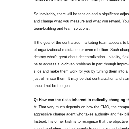
So inevitably, there will be tension and a significant adj
and change what you measure and what you reward. You'v
team-building and team solutions.
If the goal of the centralized marketing team appears to be
of organizational resistance or even rebellion. Such cha
destroy what's great about decentralization -- vitality, fle
be to address silo-driven problems in part through impr
silos and make them work for you by turning them into a s
just eliminate them. It may be that centralization and stan
should not be the goal.
Q: How can the risks inherent in radically changing t
A: That very much depends on how the CMO, the company
aggressive change agent who takes authority and flexibili
Instead, his or her task is to recognize that the objective
siloed marketing, and not simply to centralize and stand