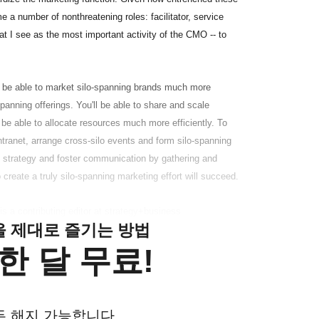
 a number of nonthreatening roles: facilitator, service
at I see as the most important activity of the CMO -- to
l be able to market silo-spanning brands much more
-spanning offerings. You'll be able to share and scale
be able to allocate resources much more efficiently. To
tranet, arrange cross-silo events and form silo-spanning
in strategy and foster communication by gathering and
o create a truly silo-spanning marketing effort will succeed.
s a contributing editor at strategy+business.
클을 제대로 즐기는 방법
한 달 무료!
든 해지 가능합니다.