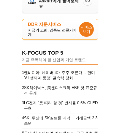
Askbiz에게 물어보세
GO
요
DBR 자문서비스
서비스
지금의 고민, 검증된 전문가에
보기
게
K-FOCUS TOP 5
지금 주목해야 할 산업과 기업 트렌드
1
엔비디아, 네이버 3대 주주 오른다… 한미
‘AI 생태계 동맹’ 결속력 강화
2
SK하이닉스, 美샌디스크와 HBF 첫 표준규
격 공개
3
LG전자 “못 따라 할 것” 반사율 0.5% OLED
구현
4
SK, 두산에 SK실트론 매각… 거래금액 2.3
조원