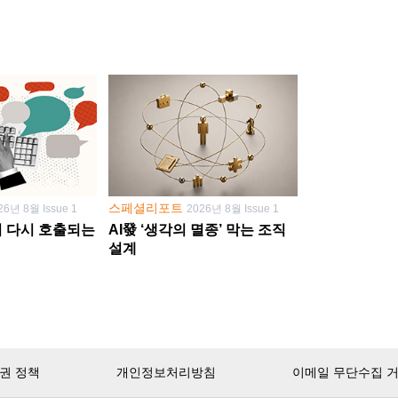
스페셜리포트
26년 8월 Issue 1
2026년 8월 Issue 1
학이 다시 호출되는
AI發 ‘생각의 멸종’ 막는 조직
설계
권 정책
개인정보처리방침
이메일 무단수집 