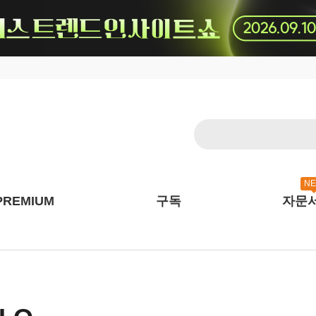
N
PREMIUM
구독
자문