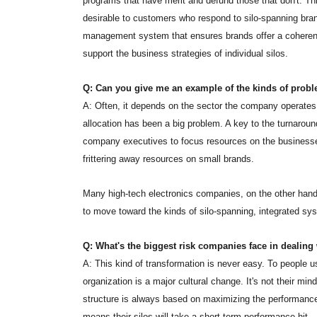
programs that have merit and defund those that don't. Thir
desirable to customers who respond to silo-spanning brand
management system that ensures brands offer a coherent, 
support the business strategies of individual silos.
Q: Can you give me an example of the kinds of probl
A: Often, it depends on the sector the company operates
allocation has been a big problem. A key to the turnarou
company executives to focus resources on the businesses 
frittering away resources on small brands.
Many high-tech electronics companies, on the other hand,
to move toward the kinds of silo-spanning, integrated sy
Q: What's the biggest risk companies face in dealing
A: This kind of transformation is never easy. To people u
organization is a major cultural change. It's not their mind
structure is always based on maximizing the performance 
means their silos will take a short-term performance hit.