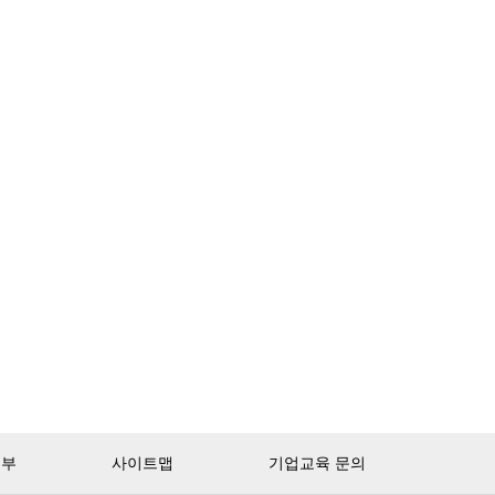
거부
사이트맵
기업교육 문의