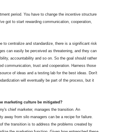
ustment period. You have to change the incentive structure
e got to start rewarding communication, cooperation,
 to centralize and standardize, there is a significant risk
nges can easily be perceived as threatening, and they can
xibility, accountability and so on. So the goal should rather
oved communication, trust and cooperation. Harness those
ource of ideas and a testing lab for the best ideas. Don't
dardization will eventually be part of the process, but it
he marketing culture be mitigated?
's chief marketer, manages the transition. An
ty away from silo managers can be a recipe for failure.
 of the transition is to address the problems created by
ardize the marketing function. Given how entrenched these