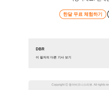
한달 무료 체험하기
DBR
이 필자의 다른 기사 보기
Copyright Ⓒ 동아비즈니스리뷰. All rights