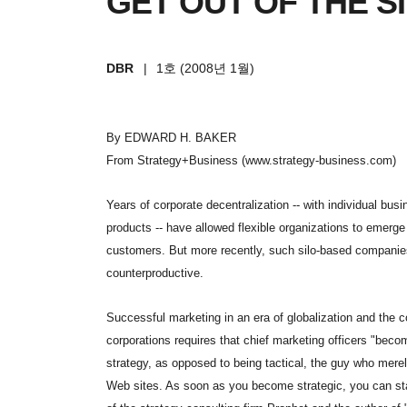
GET OUT OF THE S
DBR
|
1호 (2008년 1월)
By EDWARD H. BAKER
From Strategy+Business (www.strategy-business.com)
Years of corporate decentralization -- with individual busi
products -- have allowed flexible organizations to emerge
customers. But more recently, such silo-based companies
counterproductive.
Successful marketing in an era of globalization and the co
corporations requires that chief marketing officers "bec
strategy, as opposed to being tactical, the guy who merel
Web sites. As soon as you become strategic, you can sta