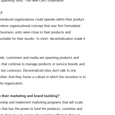
of "Spanning Silos: The New CMO Imperative."
s?
ralized organizations could operate within their product
velous organizational concept that was first formulated
 business units were close to their products and
table for their results. In short, decentralization made it
ands, customers and media are spanning products and
 that continue to manage products or service brands and
 but confusion. Decentralized silos don't talk to one
her. And they foster a culture in which the incentive is to
he organization.
 their marketing and brand building?
 develop and implement marketing programs that will scale.
 that has the power to fund the products, countries and