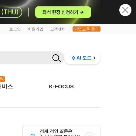
로그인
회원가입
고객센터
기업교육 문의
|
|
|
AI 모드
EW
서비스
K-FOCUS
경제·경영 질문은