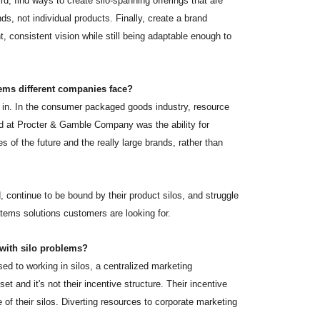
d, find ways to create silo-spanning offerings that are
s, not individual products. Finally, create a brand
consistent vision while still being adaptable enough to
ems different companies face?
 in. In the consumer packaged goods industry, resource
nd at Procter & Gamble Company was the ability for
of the future and the really large brands, rather than
 continue to be bound by their product silos, and struggle
stems solutions customers are looking for.
 with silo problems?
sed to working in silos, a centralized marketing
set and it's not their incentive structure. Their incentive
of their silos. Diverting resources to corporate marketing