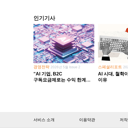
인기기사
경영전략
스페셜리포트
2026년 5월 Issue 2
20
“AI 기업, B2C
AI 시대, 철
구독요금제로는 수익 한계
이유
다른 사업 없이 AI 성장에만
의존 땐 위기”
서비스 소개
이용약관
저작