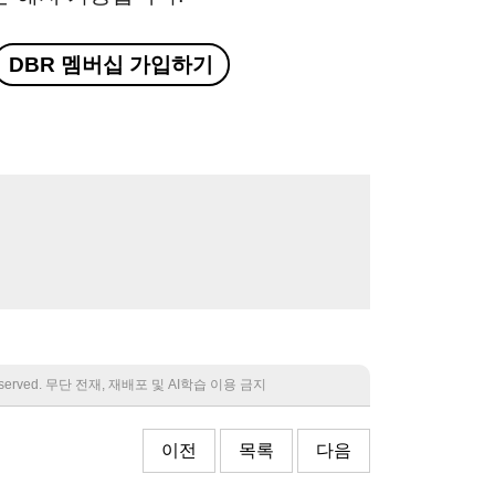
DBR 멤버십 가입하기
 reserved. 무단 전재, 재배포 및 AI학습 이용 금지
이전
목록
다음