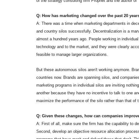
of the strategy consulting firm Prophet and the author 
Q: How has marketing changed over the past 20 year
A: There was a time when marketing departments in decent
and country silos successfully. Decentralization is a mar
almost a hundred years ago. People working in individual
technology and to the market, and they were clearly accoun
feasible to manage larger organizations.
But these autonomous silos aren't working anymore. Br
countries now. Brands are spanning silos, and companies
marketing programs in individual silos are inviting nothing
another because they have no incentive to talk to one anot
maximize the performance of the silo rather than that of t
Q: Given these changes, how can companies improve
A: First of all, make sure the firm has the capability to
Second, develop an objective resource allocation process