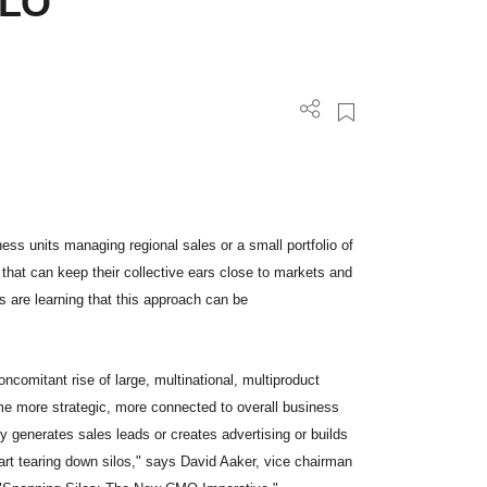
ILO
ness units managing regional sales or a small portfolio of
 that can keep their collective ears close to markets and
 are learning that this approach can be
ncomitant rise of large, multinational, multiproduct
ome more strategic, more connected to overall business
y generates sales leads or creates advertising or builds
rt tearing down silos," says David Aaker, vice chairman