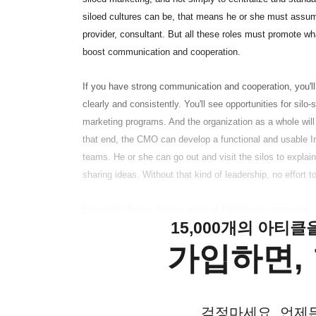
siloed cultures can be, that means he or she must assume
provider, consultant. But all these roles must promote wh
boost communication and cooperation.
If you have strong communication and cooperation, you'l
clearly and consistently. You'll see opportunities for silo
marketing programs. And the organization as a whole will 
that end, the CMO can develop a functional and usable In
teams. He or she can go out and visit the silos to expla
sharing ideas. Without that kind of leadership, no effort t
Edward H. Baker, former editor of CIO Insight magazine, i
15,000개의 아티
가입하면, 
걱정마세요. 언제