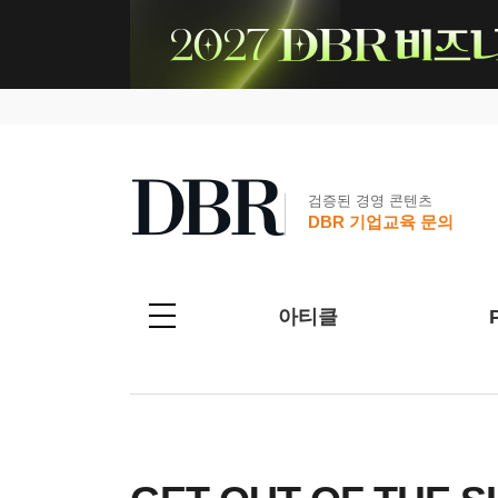
검증된 경영 콘텐츠
DBR 기업교육 문의
아티클