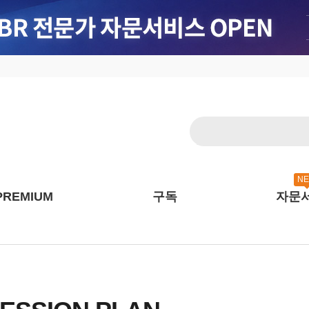
N
PREMIUM
구독
자문