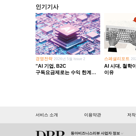
인기기사
경영전략
스페셜리포트
2026년 5월 Issue 2
20
“AI 기업, B2C
AI 시대, 철
구독요금제로는 수익 한계
이유
다른 사업 없이 AI 성장에만
의존 땐 위기”
서비스 소개
이용약관
저작
동아비즈니스리뷰 사업자 정보