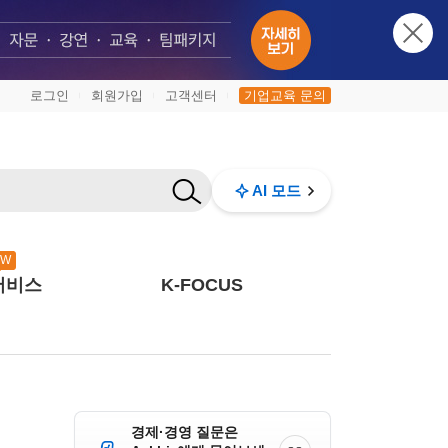
로그인
회원가입
고객센터
기업교육 문의
|
|
|
AI 모드
EW
서비스
K-FOCUS
경제·경영 질문은