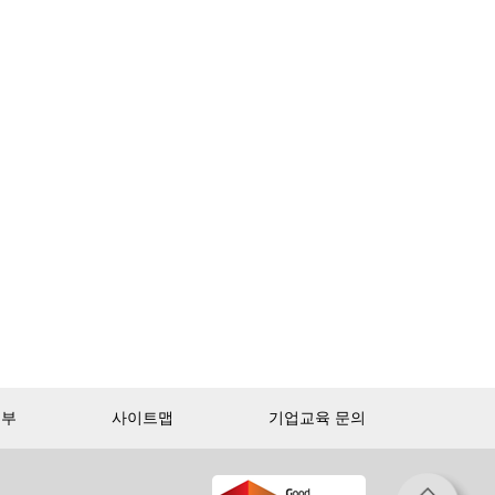
거부
사이트맵
기업교육 문의