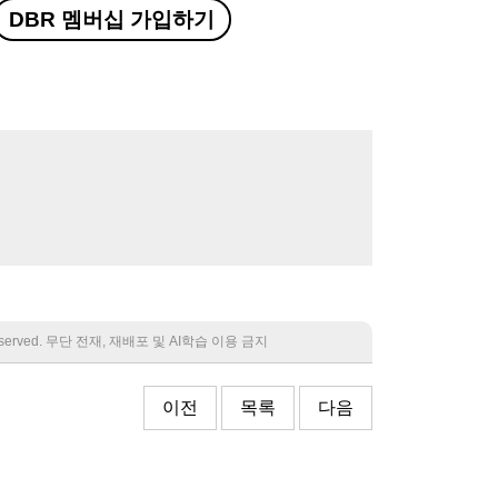
DBR 멤버십 가입하기
 reserved. 무단 전재, 재배포 및 AI학습 이용 금지
이전
목록
다음