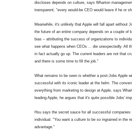
discloses depends on culture, says Wharton management 
transparent, "every would-be CEO would leave if he or she
Meanwhile, it's unlikely that Apple will fall apart without 
the future of an entire company depends on a couple of ke
bias -- attributing the success of organizations to indivi
see what happens when CEOs ... die unexpectedly. All the
in fact actually go up. The current leaders are not that 
and there is some time to fill the job."
What remains to be seen is whether a post-Jobs Apple wil
successful with its iconic leader at the helm. The conven
everything from marketing to design at Apple, says Wha
leading Apple, he argues that it's quite possible Jobs' i
Hsu says the secret sauce for all successful companies i
individual. "You want a culture to be so ingrained in the re
advantage."