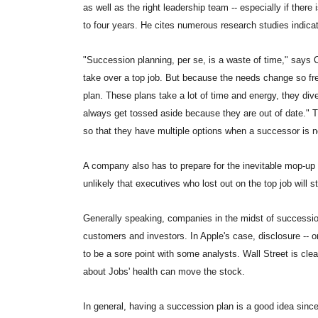
as well as the right leadership team -- especially if there
to four years. He cites numerous research studies indicat
"Succession planning, per se, is a waste of time," says C
take over a top job. But because the needs change so frequ
plan. These plans take a lot of time and energy, they div
always get tossed aside because they are out of date." T
so that they have multiple options when a successor is 
A company also has to prepare for the inevitable mop-up 
unlikely that executives who lost out on the top job will s
Generally speaking, companies in the midst of successio
customers and investors. In Apple's case, disclosure -- or
to be a sore point with some analysts. Wall Street is cle
about Jobs' health can move the stock.
In general, having a succession plan is a good idea sin