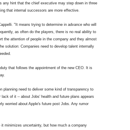
 is any hint that the chief executive may step down in three
ing that internal successors are more effective.
appelli. "It means trying to determine in advance who will
ently, as often do the players, there is no real ability to
ert the attention of people in the company and they almost
he solution: Companies need to develop talent internally
needed.
duty that follows the appointment of the new CEO. It is
tay.
n planning need to deliver some kind of transparency to
 lack of it -- about Jobs' health and future plans appears
arly worried about Apple's future post Jobs. Any rumor
ce it minimizes uncertainty, but how much a company