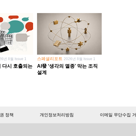
스페셜리포트
26년 8월 Issue 1
2026년 8월 Issue 1
학이 다시 호출되는
AI發 ‘생각의 멸종’ 막는 조직
설계
권 정책
개인정보처리방침
이메일 무단수집 