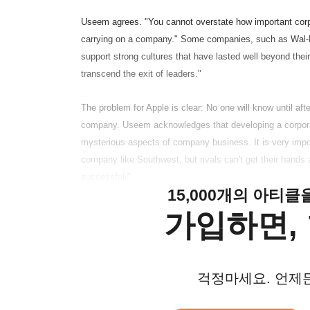
Useem agrees. "You cannot overstate how important corpora
carrying on a company." Some companies, such as Wal-
support strong cultures that have lasted well beyond their
transcend the exit of leaders."
The problem for Apple is clear: No one will know until af
company. Useem acknowledges that developing a corporate 
mysterious aspects of company business. It is very impor
company like Southwest, but rivals can't get their hands
successful."
15,000개의 아티
가입하면, 
걱정마세요. 언제