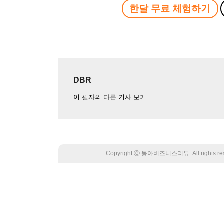
한달 무료 체험하기
DBR
이 필자의 다른 기사 보기
Copyright Ⓒ 동아비즈니스리뷰. All rights