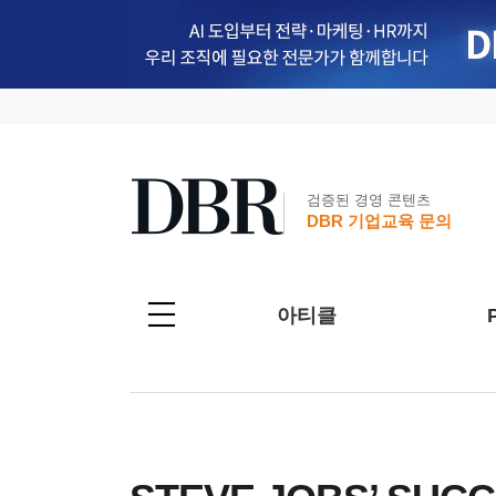
검증된 경영 콘텐츠
DBR 기업교육 문의
아티클