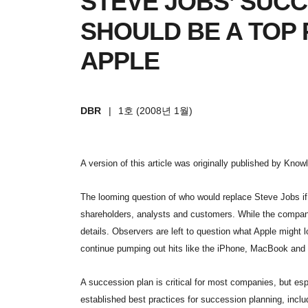
STEVE JOBS’ SUC
SHOULD BE A TOP 
APPLE
DBR
|
1호 (2008년 1월)
A version of this article was originally published by Kno
The looming question of who would replace Steve Jobs if
shareholders, analysts and customers. While the company
details. Observers are left to question what Apple might
continue pumping out hits like the iPhone, MacBook and 
A succession plan is critical for most companies, but esp
established best practices for succession planning, includ