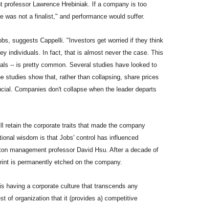
professor Lawrence Hrebiniak. If a company is too
 was not a finalist," and performance would suffer.
Jobs, suggests Cappelli. "Investors get worried if they think
y individuals. In fact, that is almost never the case. This
duals -- is pretty common. Several studies have looked to
 studies show that, rather than collapsing, share prices
crucial. Companies don't collapse when the leader departs
l retain the corporate traits that made the company
tional wisdom is that Jobs' control has influenced
rton management professor David Hsu. After a decade of
mprint is permanently etched on the company.
s having a corporate culture that transcends any
st of organization that it (provides a) competitive