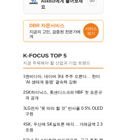
Askbiz에게 물어보세
GO
요
DBR 자문서비스
서비스
지금의 고민, 검증된 전문가에
보기
게
K-FOCUS TOP 5
지금 주목해야 할 산업과 기업 트렌드
1
엔비디아, 네이버 3대 주주 오른다… 한미
‘AI 생태계 동맹’ 결속력 강화
2
SK하이닉스, 美샌디스크와 HBF 첫 표준규
격 공개
3
LG전자 “못 따라 할 것” 반사율 0.5% OLED
구현
4
SK, 두산에 SK실트론 매각… 거래금액 2.3
조원