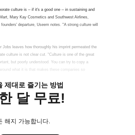
te culture is -- if it's a good one -- in sustaining and
Mart, Mary Kay Cosmetics and Southwest Airlines,
 founders' departure, Useem notes. "A strong culture will
ter Jobs leaves how thoroughly his imprint permeated the
culture is not clear cut. "Culture is one of the great
tant, but poorly understood. You can try to copy a
 around what it is that makes these companies so
클을 제대로 즐기는 방법
한 달 무료!
든 해지 가능합니다.