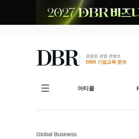
검증된 경영 콘텐츠
DBR 기업교육 문의
아티클
Global Business