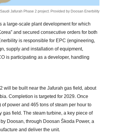
 Saudi Jafurah Phase 2 project. Provided by Doosan Enerbility
s a large-scale plant development for which
rea” and secured consecutive orders for both
nerbility is responsible for EPC (engineering,
, supply and installation of equipment,
is participating as a developer, handling
ill be built near the Jafurah gas field, about
abia. Completion is targeted for 2029. Once
 of power and 465 tons of steam per hour to
y gas field. The steam turbine, a key piece of
ed by Doosan, through Doosan Škoda Power, a
ufacture and deliver the unit.