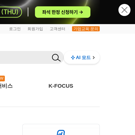
로그인
회원가입
고객센터
기업교육 문의
|
|
|
AI 모드
EW
서비스
K-FOCUS