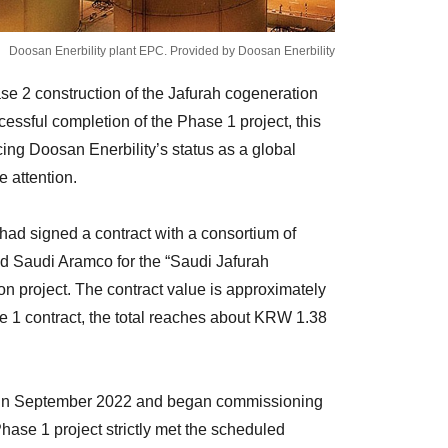
Doosan Enerbility plant EPC. Provided by Doosan Enerbility
se 2 construction of the Jafurah cogeneration
essful completion of the Phase 1 project, this
ing Doosan Enerbility’s status as a global
 attention.
 had signed a contract with a consortium of
 Saudi Aramco for the “Saudi Jafurah
n project. The contract value is approximately
 1 contract, the total reaches about KRW 1.38
t in September 2022 and began commissioning
 Phase 1 project strictly met the scheduled