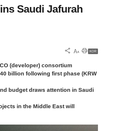
ins Saudi Jafurah
KOR
PCO (developer) consortium
 billion following first phase (KRW
nd budget draws attention in Saudi
ects in the Middle East will