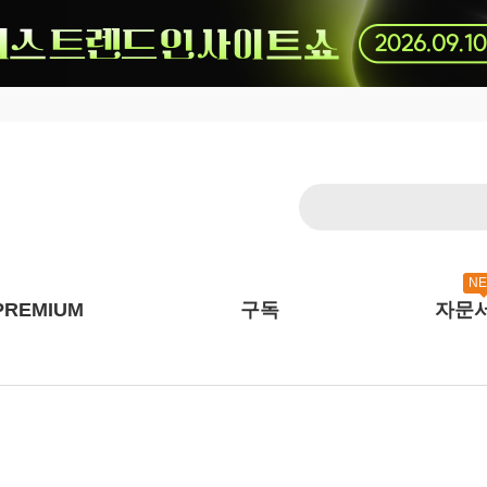
N
PREMIUM
구독
자문