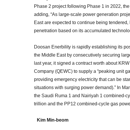
Phase 2 project following Phase 1 in 2022, th
adding, “As large-scale power generation proje
East are expected to continue being tendered, 
penetration based on its accumulated technolo
Doosan Enerbility is rapidly establishing its po
the Middle East by consecutively securing larg
last year, it signed a contract worth about KRW 
Company (QEWC) to supply a “peaking unit gas
providing emergency electricity that can be sta
situations with surging power demand).” In Marc
the Saudi Ruma 1 and Nairiyah 1 combined-cy
trillion and the PP12 combined-cycle gas powe
Kim Min-beom