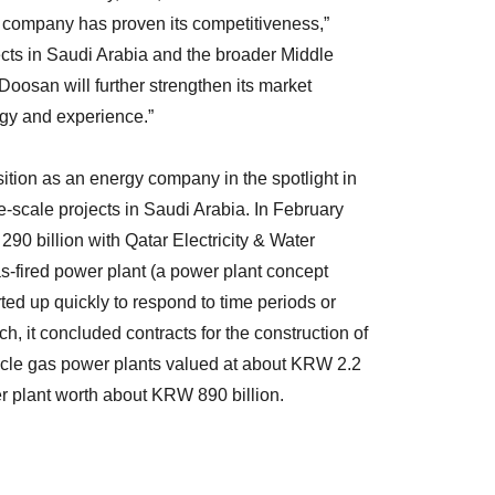
e company has proven its competitiveness,”
cts in Saudi Arabia and the broader Middle
Doosan will further strengthen its market
gy and experience.”
sition as an energy company in the spotlight in
e-scale projects in Saudi Arabia. In February
290 billion with Qatar Electricity & Water
-fired power plant (a power plant concept
rted up quickly to respond to time periods or
h, it concluded contracts for the construction of
cle gas power plants valued at about KRW 2.2
r plant worth about KRW 890 billion.