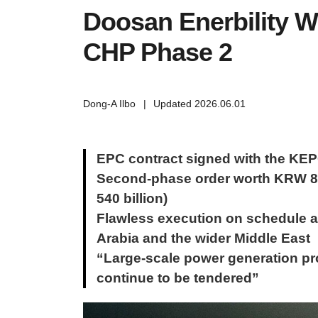
Doosan Enerbility W
CHP Phase 2
Dong-A Ilbo
|
Updated 2026.06.01
EPC contract signed with the KE
Second-phase order worth KRW 840
540 billion)
Flawless execution on schedule a
Arabia and the wider Middle East
“Large-scale power generation proj
continue to be tendered”