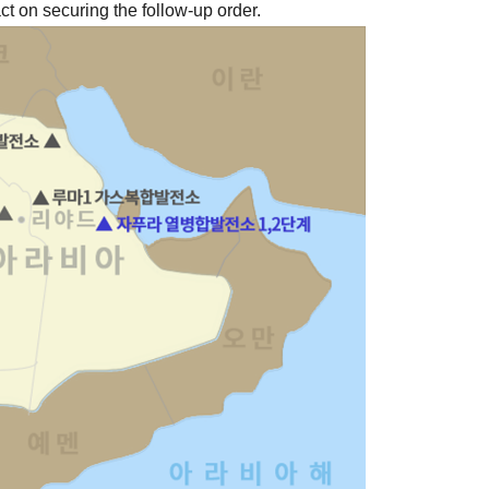
t on securing the follow-up order.