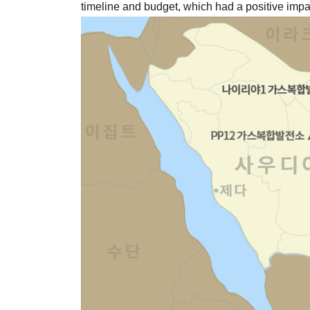
timeline and budget, which had a positive impac