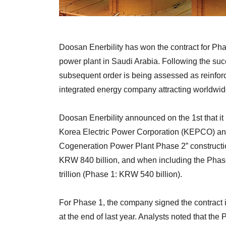
Doosan Enerbility has won the contract for Pha
power plant in Saudi Arabia. Following the succ
subsequent order is being assessed as reinforc
integrated energy company attracting worldwide
Doosan Enerbility announced on the 1st that it
Korea Electric Power Corporation (KEPCO) and
Cogeneration Power Plant Phase 2” constructio
KRW 840 billion, and when including the Phase
trillion (Phase 1: KRW 540 billion).
For Phase 1, the company signed the contrac
at the end of last year. Analysts noted that the