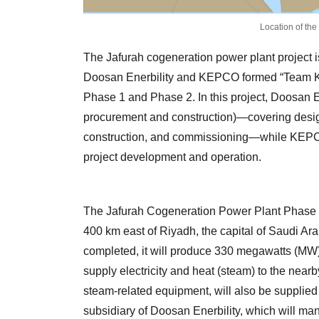
Location of the
The Jafurah cogeneration power plant project i
Doosan Enerbility and KEPCO formed “Team Ko
Phase 1 and Phase 2. In this project, Doosan E
procurement and construction)—covering design
construction, and commissioning—while KEPCO 
project development and operation.
The Jafurah Cogeneration Power Plant Phase 2 w
400 km east of Riyadh, the capital of Saudi Ar
completed, it will produce 330 megawatts (MW)
supply electricity and heat (steam) to the nearb
steam-related equipment, will also be suppli
subsidiary of Doosan Enerbility, which will man