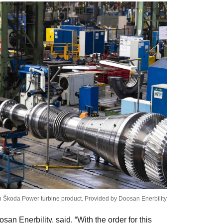
 Škoda Power turbine product. Provided by Doosan Enerbility
n Enerbility, said, “With the order for this