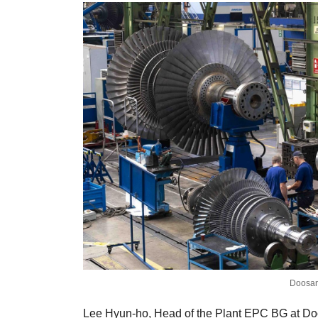
Doosan
Lee Hyun-ho, Head of the Plant EPC BG at Doosa