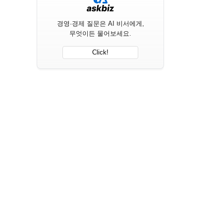
경영·경제 질문은 AI 비서에게,
무엇이든 물어보세요.
Click!