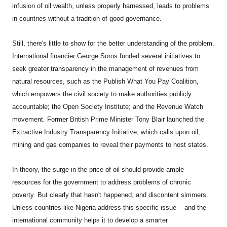
infusion of oil wealth, unless properly harnessed, leads to problems
in countries without a tradition of good governance.
Still, there's little to show for the better understanding of the problem.
International financier George Soros funded several initiatives to
seek greater transparency in the management of revenues from
natural resources, such as the Publish What You Pay Coalition,
which empowers the civil society to make authorities publicly
accountable; the Open Society Institute; and the Revenue Watch
movement. Former British Prime Minister Tony Blair launched the
Extractive Industry Transparency Initiative, which calls upon oil,
mining and gas companies to reveal their payments to host states.
In theory, the surge in the price of oil should provide ample
resources for the government to address problems of chronic
poverty. But clearly that hasn't happened, and discontent simmers.
Unless countries like Nigeria address this specific issue -- and the
international community helps it to develop a smarter