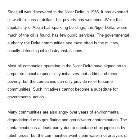
Since oil was discovered in the Niger Delta in 1956, it has exported
oil worth billions of dollars, but poverty has worsened. While the
capital city of Abuja has sparkling buildings, the Niger Delta, where
much of the oil is found, has few public services. The governmental
authority the Delta communities see most often is the military,
usually defending oil-industry installations.
Most oil companies operating in the Niger Delta have signed on to
corporate social responsibility initiatives that address chronic
poverty, but the companies can only provide relief to some
communities. Such initiatives cannot become a substitute for
governmental action.
Many communities are also angry over years of environmental
degradation due to gas flaring and groundwater contamination. The
contamination is at least partly due to sabotage of oil pipelines by
rebel forces, but the communities want clean water, not analysis of