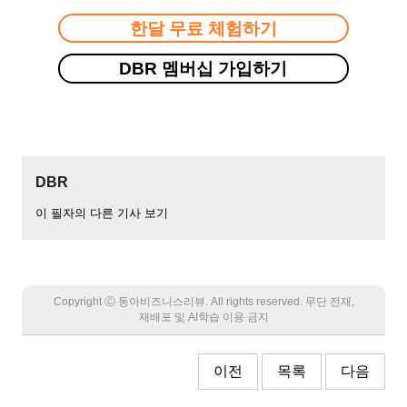
한달 무료 체험하기
DBR 멤버십 가입하기
DBR
이 필자의 다른 기사 보기
Copyright Ⓒ 동아비즈니스리뷰. All rights reserved. 무단 전재,
재배포 및 AI학습 이용 금지
이전
목록
다음