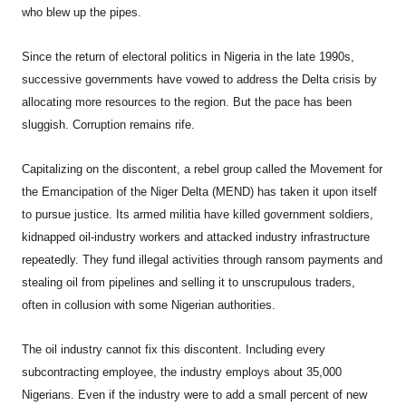
who blew up the pipes.
Since the return of electoral politics in Nigeria in the late 1990s,
successive governments have vowed to address the Delta crisis by
allocating more resources to the region. But the pace has been
sluggish. Corruption remains rife.
Capitalizing on the discontent, a rebel group called the Movement for
the Emancipation of the Niger Delta (MEND) has taken it upon itself
to pursue justice. Its armed militia have killed government soldiers,
kidnapped oil-industry workers and attacked industry infrastructure
repeatedly. They fund illegal activities through ransom payments and
stealing oil from pipelines and selling it to unscrupulous traders,
often in collusion with some Nigerian authorities.
The oil industry cannot fix this discontent. Including every
subcontracting employee, the industry employs about 35,000
Nigerians. Even if the industry were to add a small percent of new