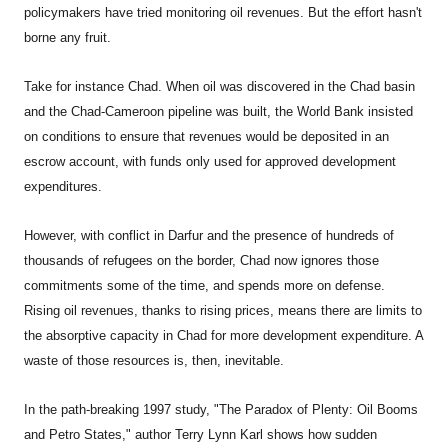
policymakers have tried monitoring oil revenues. But the effort hasn't
borne any fruit.
Take for instance Chad. When oil was discovered in the Chad basin
and the Chad-Cameroon pipeline was built, the World Bank insisted
on conditions to ensure that revenues would be deposited in an
escrow account, with funds only used for approved development
expenditures.
However, with conflict in Darfur and the presence of hundreds of
thousands of refugees on the border, Chad now ignores those
commitments some of the time, and spends more on defense.
Rising oil revenues, thanks to rising prices, means there are limits to
the absorptive capacity in Chad for more development expenditure. A
waste of those resources is, then, inevitable.
In the path-breaking 1997 study, "The Paradox of Plenty: Oil Booms
and Petro States," author Terry Lynn Karl shows how sudden