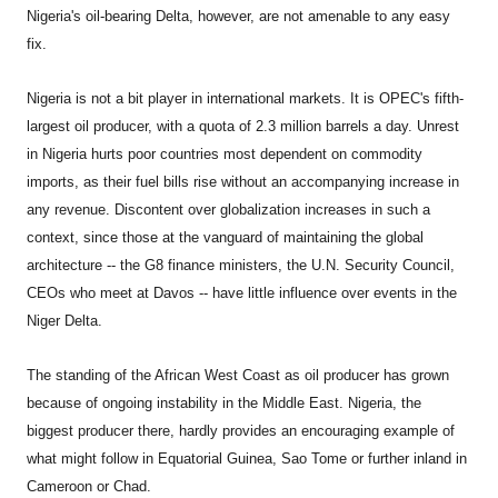
Nigeria's oil-bearing Delta, however, are not amenable to any easy
fix.
Nigeria
is not a bit player in international markets. It is OPEC's fifth-
largest oil producer, with a quota of 2.3 million barrels a day. Unrest
in Nigeria hurts poor countries most dependent on commodity
imports, as their fuel bills rise without an accompanying increase in
any revenue. Discontent over globalization increases in such a
context, since those at the vanguard of maintaining the global
architecture -- the G8 finance ministers, the U.N. Security Council,
CEOs who meet at Davos -- have little influence over events in the
Niger Delta.
The standing of the African West Coast as oil producer has grown
because of ongoing instability in the Middle East. Nigeria, the
biggest producer there, hardly provides an encouraging example of
what might follow in Equatorial Guinea, Sao Tome or further inland in
Cameroon or Chad.