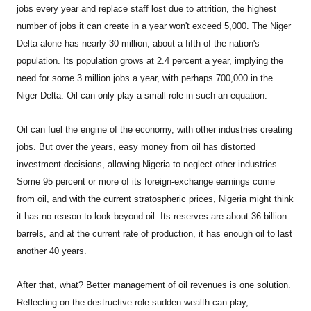
jobs every year and replace staff lost due to attrition, the highest
number of jobs it can create in a year won't exceed 5,000. The Niger
Delta alone has nearly 30 million, about a fifth of the nation's
population. Its population grows at 2.4 percent a year, implying the
need for some 3 million jobs a year, with perhaps 700,000 in the
Niger Delta. Oil can only play a small role in such an equation.
Oil can fuel the engine of the economy, with other industries creating
jobs. But over the years, easy money from oil has distorted
investment decisions, allowing Nigeria to neglect other industries.
Some 95 percent or more of its foreign-exchange earnings come
from oil, and with the current stratospheric prices, Nigeria might think
it has no reason to look beyond oil. Its reserves are about 36 billion
barrels, and at the current rate of production, it has enough oil to last
another 40 years.
After that, what? Better management of oil revenues is one solution.
Reflecting on the destructive role sudden wealth can play,