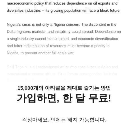
macroeconomic policy that reduces dependence on oil exports and
diversifies industries -- its growing population will face a bleak future.
Nigeria
's crisis is not only a Nigeria concern. The discontent in the
Delta frightens markets, and instability could spread. Dependence on
a single industry cannot be sustained, and economic diversification
and fairer redistribution of resources must become a priority in
Nigeria, to prevent another full-scale war.
Salil Tripathi is a London-based writer who specializes in Asian and
international economic affairs. He is former correspondent for India
Today and Far Eastern Economic Review.
15,000개의 아티클을 제대로 즐기는 방법
가입하면, 한 달 무료!
걱정마세요. 언제든 해지 가능합니다.