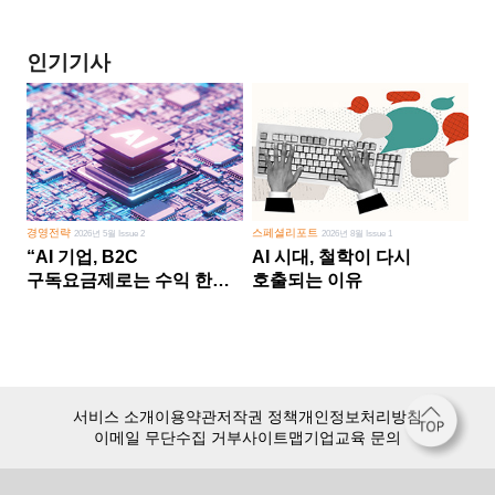
인기기사
경영전략
스페셜리포트
2026년 5월 Issue 2
2026년 8월 Issue 1
“AI 기업, B2C
AI 시대, 철학이 다시
구독요금제로는 수익 한계
호출되는 이유
다른 사업 없이 AI 성장에만
의존 땐 위기”
서비스 소개
이용약관
저작권 정책
개인정보처리방침
이메일 무단수집 거부
사이트맵
기업교육 문의