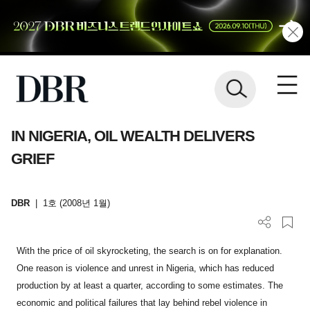
IN NIGERIA, OIL WEALTH DELIVERS
GRIEF
DBR
|
1호 (2008년 1월)
With the price of oil skyrocketing, the search is on for explanation.
One reason is violence and unrest in Nigeria, which has reduced
production by at least a quarter, according to some estimates. The
economic and political failures that lay behind rebel violence in