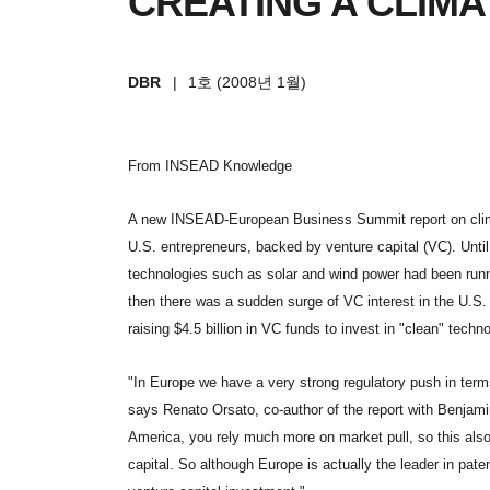
CREATING A CLIM
DBR
|
1호 (2008년 1월)
From INSEAD Knowledge
A new INSEAD-European Business Summit report on climat
U.S. entrepreneurs, backed by venture capital (VC). Unti
technologies such as solar and wind power had been run
then there was a sudden surge of VC interest in the U.S. 
raising $4.5 billion in VC funds to invest in "clean" techno
"In Europe we have a very strong regulatory push in terms
says Renato Orsato, co-author of the report with Benjami
America, you rely much more on market pull, so this also
capital. So although Europe is actually the leader in pat