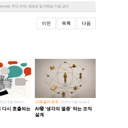
 reserved. 무단 전재, 재배포 및 AI학습 이용 금지
이전
목록
다음
스페셜리포트
26년 8월 Issue 1
2026년 8월 Issue 1
학이 다시 호출되는
AI發 ‘생각의 멸종’ 막는 조직
설계