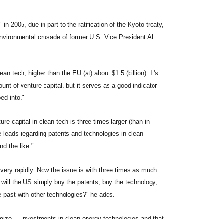
2005, due in part to the ratification of the Kyoto treaty,
nvironmental crusade of former U.S. Vice President Al
an tech, higher than the EU (at) about $1.5 (billion). It's
unt of venture capital, but it serves as a good indicator
ped into."
re capital in clean tech is three times larger (than in
e leads regarding patents and technologies in clean
d the like."
 very rapidly. Now the issue is with three times as much
ill the US simply buy the patents, buy the technology,
he past with other technologies?" he adds.
ize ... investments in clean energy technologies and that