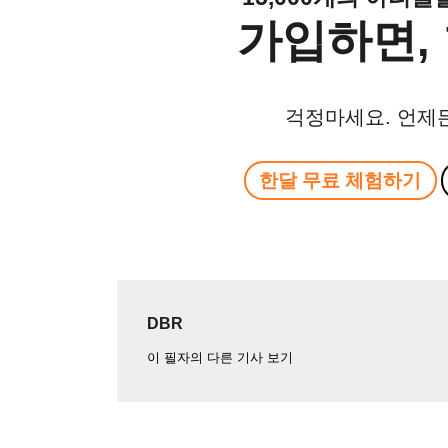
가입하면, 
걱정마세요. 언제
한달 무료 체험하기
DBR
이 필자의 다른 기사 보기