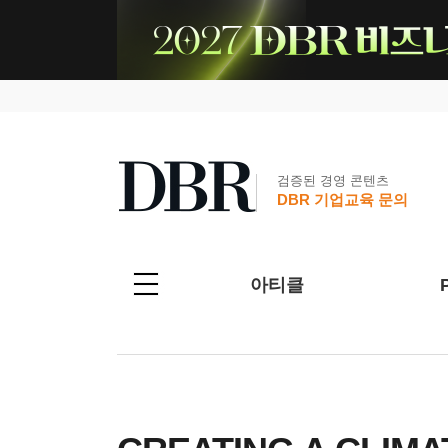
검증된 경영 콘텐츠
DBR 기업교육 문의
아티클