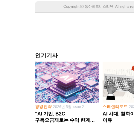
Copyright Ⓒ 동아비즈니스리뷰. All rights
인기기사
경영전략
스페셜리포트
2026년 5월 Issue 2
20
“AI 기업, B2C
AI 시대, 철
구독요금제로는 수익 한계
이유
다른 사업 없이 AI 성장에만
의존 땐 위기”