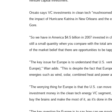
venture capital investment."
Orsato says VC investments in clean tech "mushroomed" in 
the impact of Hurricane Katrina in New Orleans and the e
Gore.
"So we have in America $4.5 billion in 2007 invested in cle
still a small quantity when you compare with the total amo
of the market belief that there are opportunities to be tap
"The key issue for Europe is to understand that U.S. ventu
Europe)," Warr adds. "This is despite the fact that Europ
energies such as wind, solar, combined heat and power an
"The worrying thing for Europe is that the U.S. can move
investment money in the clean tech energy VC segment, w
buy the brains and make the most of it, as it's done in t
"The key question for Europe is to say how can we maxim