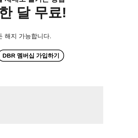
한 달 무료!
든 해지 가능합니다.
DBR 멤버십 가입하기