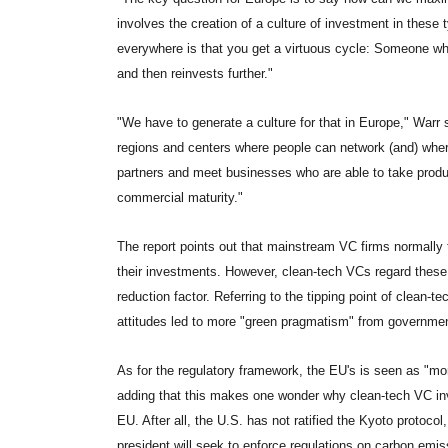
involves the creation of a culture of investment in thes
everywhere is that you get a virtuous cycle: Someone wh
and then reinvests further."
"We have to generate a culture for that in Europe," Warr
regions and centers where people can network (and) wher
partners and meet businesses who are able to take produ
commercial maturity."
The report points out that mainstream VC firms normally 
their investments. However, clean-tech VCs regard these 
reduction factor. Referring to the tipping point of clean-t
attitudes led to more "green pragmatism" from governmen
As for the regulatory framework, the EU's is seen as "mo
adding that this makes one wonder why clean-tech VC inve
EU. After all, the U.S. has not ratified the Kyoto protocol
president will seek to enforce regulations on carbon emis