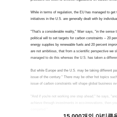
While in terms of regulation, the EU has managed to get
initiatives in the U.S. are generally dealt with by individ
"That's a considerable reality," Warr says, "in the sense
political will to set targets for carbon constraints -- 20
energy supplies by renewable fuels and 20 percent impr
are not ambitious, that from a scientific perspective we 
managed to do this whereas the U.S. has taken a differen
But while Europe and the U.S. may be taking different pa
issue of the century." There may be other hot topics such
issue of carbon constraints will shape global business ov
"And if you're not working one step ahead," he says, "an
achieve through investments in eco-innovations, then you'
competed."
15,000개의 아티