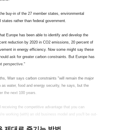
 the buy-in of the 27 member states, environmental
ual states rather than federal government.
 that Europe has been able to identify and develop the
 percent reduction by 2020 in CO2 emissions, 20 percent of
ovement in energy efficiency. Now some might say these
should ask for greater carbon constraints. But Europe has
t perspective."
ths, Warr says carbon constraints "will remain the major
 as water, food and energy security, he says, but the
er the next 100 years.
d receiving the competitive advantage that you can
re working (with) an old business model and you'll be out-
클을 제대로 즐기는 방법