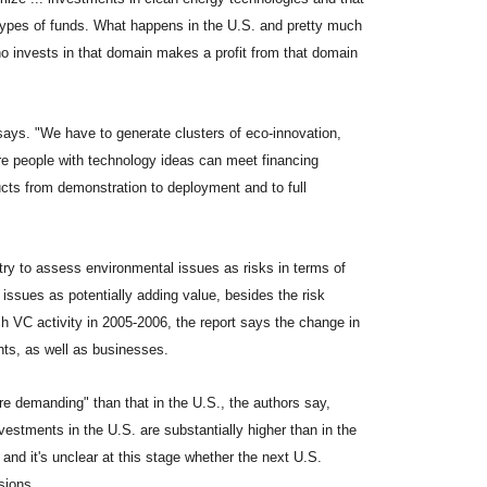
e types of funds. What happens in the U.S. and pretty much
o invests in that domain makes a profit from that domain
 says. "We have to generate clusters of eco-innovation,
e people with technology ideas can meet financing
cts from demonstration to deployment and to full
try to assess environmental issues as risks in terms of
issues as potentially adding value, besides the risk
ech VC activity in 2005-2006, the report says the change in
ts, as well as businesses.
re demanding" than that in the U.S., the authors say,
stments in the U.S. are substantially higher than in the
, and it's unclear at this stage whether the next U.S.
sions.