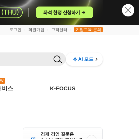
로그인
회원가입
고객센터
기업교육 문의
|
|
|
AI 모드
EW
서비스
K-FOCUS
경제·경영 질문은