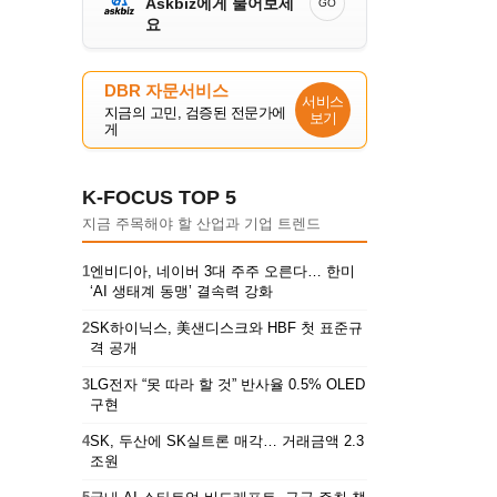
Askbiz에게 물어보세
GO
요
DBR 자문서비스
서비스
지금의 고민, 검증된 전문가에
보기
게
K-FOCUS TOP 5
지금 주목해야 할 산업과 기업 트렌드
1
엔비디아, 네이버 3대 주주 오른다… 한미
‘AI 생태계 동맹’ 결속력 강화
2
SK하이닉스, 美샌디스크와 HBF 첫 표준규
격 공개
3
LG전자 “못 따라 할 것” 반사율 0.5% OLED
구현
4
SK, 두산에 SK실트론 매각… 거래금액 2.3
조원