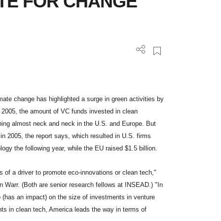
ATE FOR CHANGE
e change has highlighted a surge in green activities by
l 2005, the amount of VC funds invested in clean
ning almost neck and neck in the U.S. and Europe. But
in 2005, the report says, which resulted in U.S. firms
logy the following year, while the EU raised $1.5 billion.
 of a driver to promote eco-innovations or clean tech,"
n Warr. (Both are senior research fellows at INSEAD.) "In
 (has an impact) on the size of investments in venture
ents in clean tech, America leads the way in terms of