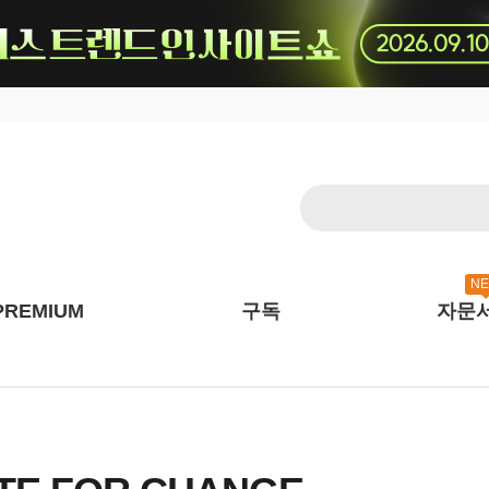
N
PREMIUM
구독
자문