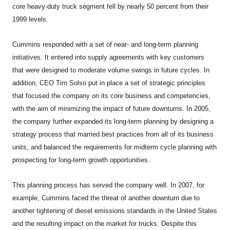
core heavy-duty truck segment fell by nearly 50 percent from their
1999 levels.
Cummins responded with a set of near- and long-term planning
initiatives. It entered into supply agreements with key customers
that were designed to moderate volume swings in future cycles. In
addition, CEO Tim Solso put in place a set of strategic principles
that focused the company on its core business and competencies,
with the aim of minimizing the impact of future downturns. In 2005,
the company further expanded its long-term planning by designing a
strategy process that married best practices from all of its business
units, and balanced the requirements for midterm cycle planning with
prospecting for long-term growth opportunities.
This planning process has served the company well. In 2007, for
example, Cummins faced the threat of another downturn due to
another tightening of diesel emissions standards in the United States
and the resulting impact on the market for trucks. Despite this