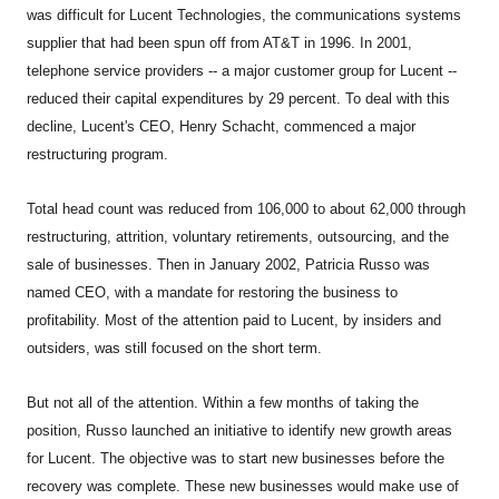
was difficult for Lucent Technologies, the communications systems
supplier that had been spun off from AT&T in 1996. In 2001,
telephone service providers -- a major customer group for Lucent --
reduced their capital expenditures by 29 percent. To deal with this
decline, Lucent's CEO, Henry Schacht, commenced a major
restructuring program.
Total head count was reduced from 106,000 to about 62,000 through
restructuring, attrition, voluntary retirements, outsourcing, and the
sale of businesses. Then in January 2002, Patricia Russo was
named CEO, with a mandate for restoring the business to
profitability. Most of the attention paid to Lucent, by insiders and
outsiders, was still focused on the short term.
But not all of the attention. Within a few months of taking the
position, Russo launched an initiative to identify new growth areas
for Lucent. The objective was to start new businesses before the
recovery was complete. These new businesses would make use of