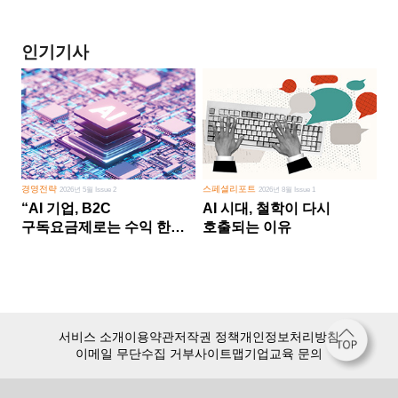
인기기사
경영전략
스페셜리포트
2026년 5월 Issue 2
2026년 8월 Issue 1
“AI 기업, B2C
AI 시대, 철학이 다시
구독요금제로는 수익 한계
호출되는 이유
다른 사업 없이 AI 성장에만
의존 땐 위기”
서비스 소개
이용약관
저작권 정책
개인정보처리방침
이메일 무단수집 거부
사이트맵
기업교육 문의