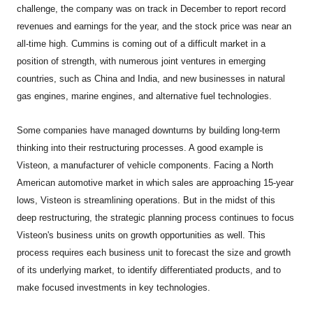
challenge, the company was on track in December to report record
revenues and earnings for the year, and the stock price was near an
all-time high. Cummins is coming out of a difficult market in a
position of strength, with numerous joint ventures in emerging
countries, such as China and India, and new businesses in natural
gas engines, marine engines, and alternative fuel technologies.
Some companies have managed downturns by building long-term
thinking into their restructuring processes. A good example is
Visteon, a manufacturer of vehicle components. Facing a North
American automotive market in which sales are approaching 15-year
lows, Visteon is streamlining operations. But in the midst of this
deep restructuring, the strategic planning process continues to focus
Visteon's business units on growth opportunities as well. This
process requires each business unit to forecast the size and growth
of its underlying market, to identify differentiated products, and to
make focused investments in key technologies.