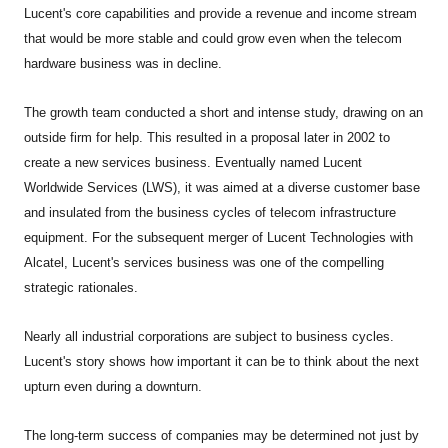
Lucent's core capabilities and provide a revenue and income stream
that would be more stable and could grow even when the telecom
hardware business was in decline.
The growth team conducted a short and intense study, drawing on an
outside firm for help. This resulted in a proposal later in 2002 to
create a new services business. Eventually named Lucent
Worldwide Services (LWS), it was aimed at a diverse customer base
and insulated from the business cycles of telecom infrastructure
equipment. For the subsequent merger of Lucent Technologies with
Alcatel, Lucent's services business was one of the compelling
strategic rationales.
Nearly all industrial corporations are subject to business cycles.
Lucent's story shows how important it can be to think about the next
upturn even during a downturn.
The long-term success of companies may be determined not just by