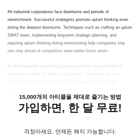
All industrial corporations face downturns and periods of
retrenchment. Successful strategists promote upturn thinking even
during the deepest downturns. Techniques such as crafting an upturn
SWAT team, implementing long-term strategic planning, and
requiring upturn thinking during restructuring help companies stay
one step ahead of competitors when better times return.
Asaf Farashuddin (afarashu(at)visteon.com) is vice president of
corporate strategy for Visteon Corporation. Previously he was
executive director and global leader of corporate strategy for
Cummins Inc., and director of corporate strategy for Lucent Inc.
15,000개의 아티클을 제대로 즐기는 방법
가입하면, 한 달 무료!
걱정마세요. 언제든 해지 가능합니다.