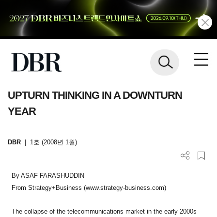
UPTURN THINKING IN A DOWNTURN
YEAR
DBR
|
1호 (2008년 1월)
By ASAF FARASHUDDIN
From Strategy+Business (www.strategy-business.com)
The collapse of the telecommunications market in the early 2000s