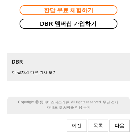
한달 무료 체험하기
DBR 멤버십 가입하기
DBR
이 필자의 다른 기사 보기
Copyright Ⓒ 동아비즈니스리뷰. All rights reserved. 무단 전재,
재배포 및 AI학습 이용 금지
이전
목록
다음