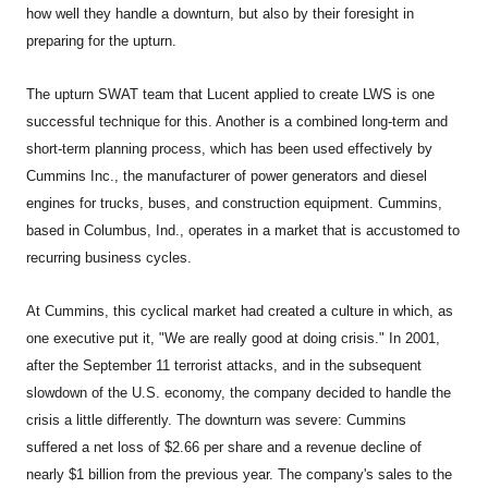
how well they handle a downturn, but also by their foresight in
preparing for the upturn.
The upturn SWAT team that Lucent applied to create LWS is one
successful technique for this. Another is a combined long-term and
short-term planning process, which has been used effectively by
Cummins Inc., the manufacturer of power generators and diesel
engines for trucks, buses, and construction equipment. Cummins,
based in Columbus, Ind., operates in a market that is accustomed to
recurring business cycles.
At Cummins, this cyclical market had created a culture in which, as
one executive put it, "We are really good at doing crisis." In 2001,
after the September 11 terrorist attacks, and in the subsequent
slowdown of the U.S. economy, the company decided to handle the
crisis a little differently. The downturn was severe: Cummins
suffered a net loss of $2.66 per share and a revenue decline of
nearly $1 billion from the previous year. The company's sales to the