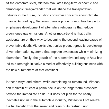
At the corporate level, Visteon evaluates long-term economic and
demographic "mega-trends" that will shape the transportation
industry in the future, including consumer concerns about climate
change. Accordingly, Visteon's climate product group has begun to
emphasize development of alternative refrigerants that reduce
greenhouse gas emissions. Another mega-trend is that traffic
accidents are on their way to becoming the second-leading cause of
preventable death; Visteon's electronics product group is developing
driver information systems that improve awareness while minimizing
distraction. Finally, the growth of the automotive industry in Asia has
led to a strategic initiative aimed at effectively building business with
the new automakers of that continent.
In these ways and others, while completing its turnaround, Visteon
can maintain at least a partial focus on the longer-term prospects
beyond the immediate crisis. If it does not plan for the nearly
inevitable upturn in the automobile industry, Visteon will not realize
the full benefit from the sweat and tears of its restructuring.