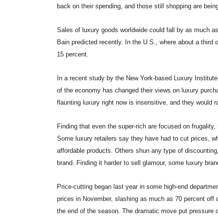
back on their spending, and those still shopping are bein
Sales of luxury goods worldwide could fall by as much as
Bain predicted recently. In the U.S., where about a third 
15 percent.
In a recent study by the New York-based Luxury Institute
of the economy has changed their views on luxury purch
flaunting luxury right now is insensitive, and they would
Finding that even the super-rich are focused on frugality,
Some luxury retailers say they have had to cut prices, 
affordable products. Others shun any type of discounting,
brand. Finding it harder to sell glamour, some luxury bra
Price-cutting began last year in some high-end departmen
prices in November, slashing as much as 70 percent off d
the end of the season. The dramatic move put pressure on 