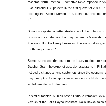
Maserati North America. Automotive News reported in April
Fiat, slid about 30 percent in the first quarter of 2009. "I
price again," Soriani warned. "You cannot cut the price and
it."
Soriani suggested a better strategy would be to focus on 
convince my customers that they do need a Maserati. I say,
You are still in the luxury business. You are not downgrad
for the inspirational."
Some businesses that cater to the luxury market are mod
Stephen Starr, the owner of upscale restaurants in Philad
noticed a change among customers since the economy slo
they are opting for inexpensive wines over cocktails, he s
added new items to the menu.
In similar fashion, Munich-based luxury automaker BMW h
version of the Rolls-Royce Phantom. Rolls-Royce sales dro