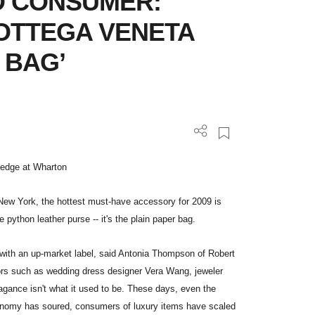
D CONSUMER:
BOTTEGA VENETA
 BAG’
wledge at Wharton
New York, the hottest must-have accessory for 2009 is
e python leather purse -- it's the plain paper bag.
g" with an up-market label, said Antonia Thompson of Robert
dors such as wedding dress designer Vera Wang, jeweler
gance isn't what it used to be. These days, even the
conomy has soured, consumers of luxury items have scaled