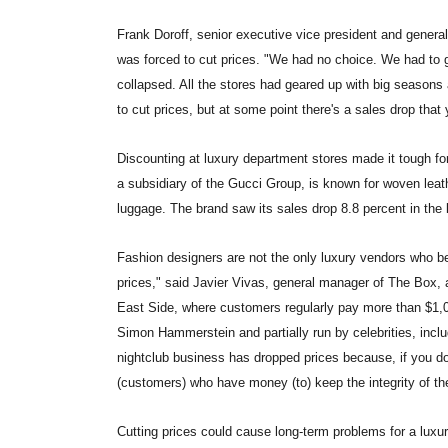
Frank Doroff, senior executive vice president and genera
was forced to cut prices. "We had no choice. We had to g
collapsed. All the stores had geared up with big seasons an
to cut prices, but at some point there's a sales drop that 
Discounting at luxury department stores made it tough for
a subsidiary of the Gucci Group, is known for woven leat
luggage. The brand saw its sales drop 8.8 percent in the l
Fashion designers are not the only luxury vendors who be
prices," said Javier Vivas, general manager of The Box, 
East Side, where customers regularly pay more than $1,00
Simon Hammerstein and partially run by celebrities, incl
nightclub business has dropped prices because, if you do
(customers) who have money (to) keep the integrity of th
Cutting prices could cause long-term problems for a luxur