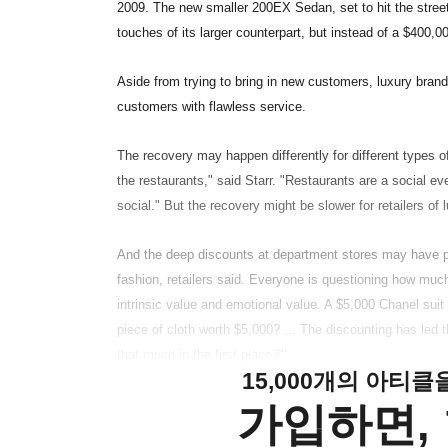
2009. The new smaller 200EX Sedan, set to hit the street
touches of its larger counterpart, but instead of a $400,000
Aside from trying to bring in new customers, luxury brand
customers with flawless service.
The recovery may happen differently for different types of
the restaurants," said Starr. "Restaurants are a social 
social." But the recovery might be slower for retailers of
And the deep discounts at department stores may have p
fashion, retailers said. Everyone is questioning how much
intrinsic value and emotional value. A $5,000 Chanel suit
piece of cloth worth $5,000? ... The discounting has led 
that much in the first place?"'
15,000개의 아티
가입하면, 