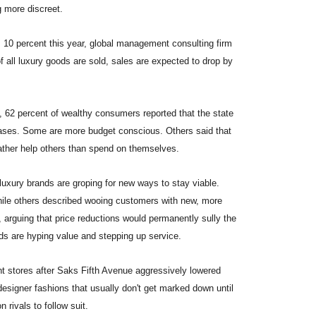
g more discreet.
 10 percent this year, global management consulting firm
of all luxury goods are sold, sales are expected to drop by
, 62 percent of wealthy consumers reported that the state
ases. Some are more budget conscious. Others said that
 rather help others than spend on themselves.
 luxury brands are groping for new ways to stay viable.
while others described wooing customers with new, more
 arguing that price reductions would permanently sully the
nds are hyping value and stepping up service.
t stores after Saks Fifth Avenue aggressively lowered
esigner fashions that usually don't get marked down until
rivals to follow suit.