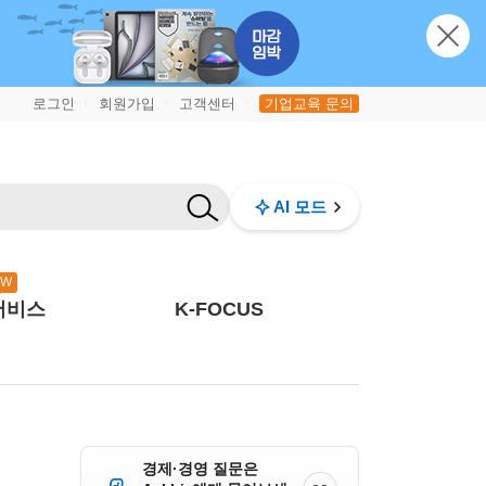
로그인
회원가입
고객센터
기업교육 문의
|
|
|
AI 모드
EW
서비스
K-FOCUS
경제·경영 질문은