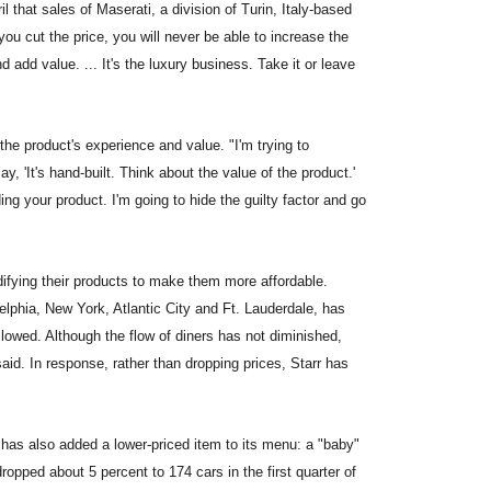
 that sales of Maserati, a division of Turin, Italy-based
f you cut the price, you will never be able to increase the
 add value. ... It's the luxury business. Take it or leave
the product's experience and value. "I'm trying to
 'It's hand-built. Think about the value of the product.'
ing your product. I'm going to hide the guilty factor and go
ifying their products to make them more affordable.
elphia, New York, Atlantic City and Ft. Lauderdale, has
wed. Although the flow of diners has not diminished,
aid. In response, rather than dropping prices, Starr has
as also added a lower-priced item to its menu: a "baby"
pped about 5 percent to 174 cars in the first quarter of