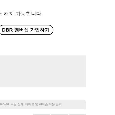
든 해지 가능합니다.
DBR 멤버십 가입하기
 reserved. 무단 전재, 재배포 및 AI학습 이용 금지