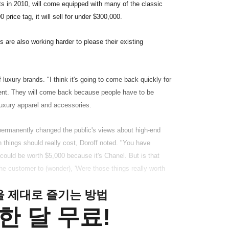
s in 2010, will come equipped with many of the classic
 price tag, it will sell for under $300,000.
s are also working harder to please their existing
 luxury brands. "I think it's going to come back quickly for
event. They will come back because people have to be
 luxury apparel and accessories.
ermanently changed the public's views about high-end
 things should really cost, Doroff noted. "You have
 could be worth $5,000 because it's Chanel. But is that
the customer to (wonder), 'Were those things really worth
클을 제대로 즐기는 방법
한 달 무료!