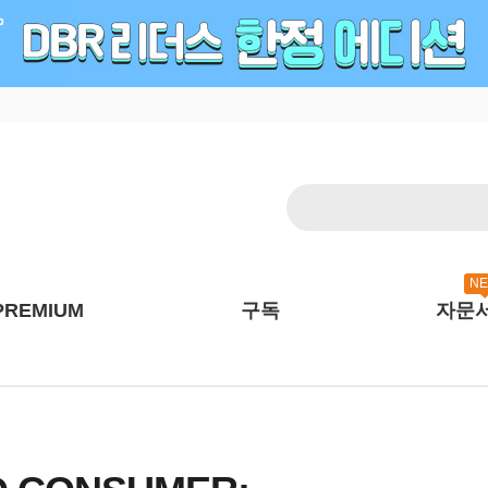
N
PREMIUM
구독
자문