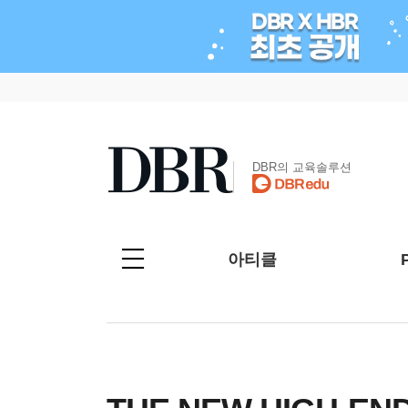
DBR의 교육솔루션
아티클