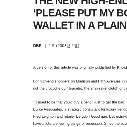
THE NEW HIGH-EN
‘PLEASE PUT MY 
WALLET IN A PLAIN
DBR
|
1호 (2008년 1월)
A version of this article was originally published by Kno
For high-end shoppers on Madison and Fifth Avenues in 
not the crocodile cuff bracelet, the snakeskin clutch or th
"It used to be that you'd buy a pencil just to get the ba
Burke Associates, a strategic consultant for luxury ven
Fred Leighton and retailer Bergdorf Goodman. But extrava
have-a-lots are feeling pangs of recession. Since the e