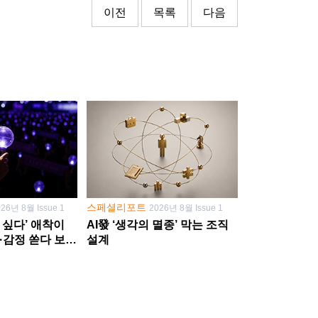
이전
목록
다음
스페셜리포트
026년 8월 Issue 1
2026년 8월 Issue 1
 싶다’ 애착이
AI發 ‘생각의 멸종’ 막는 조직
·감정 쏟다 보면
설계
’로