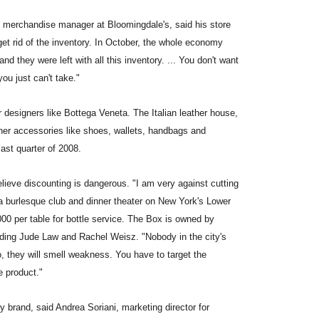
l merchandise manager at Bloomingdale's, said his store
et rid of the inventory. In October, the whole economy
d they were left with all this inventory. ... You don't want
you just can't take."
 designers like Bottega Veneta. The Italian leather house,
her accessories like shoes, wallets, handbags and
ast quarter of 2008.
lieve discounting is dangerous. "I am very against cutting
a burlesque club and dinner theater on New York's Lower
0 per table for bottle service. The Box is owned by
uding Jude Law and Rachel Weisz. "Nobody in the city's
, they will smell weakness. You have to target the
e product."
y brand, said Andrea Soriani, marketing director for