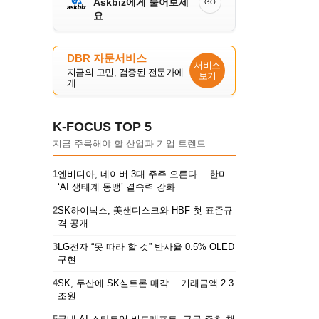
Askbiz에게 물어보세
GO
요
DBR 자문서비스
서비스
지금의 고민, 검증된 전문가에
보기
게
K-FOCUS TOP 5
지금 주목해야 할 산업과 기업 트렌드
1
엔비디아, 네이버 3대 주주 오른다… 한미
‘AI 생태계 동맹’ 결속력 강화
2
SK하이닉스, 美샌디스크와 HBF 첫 표준규
격 공개
3
LG전자 “못 따라 할 것” 반사율 0.5% OLED
구현
4
SK, 두산에 SK실트론 매각… 거래금액 2.3
조원