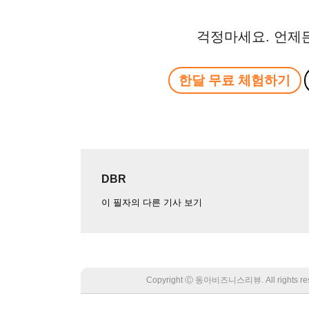
걱정마세요. 언제
한달 무료 체험하기
DBR
이 필자의 다른 기사 보기
Copyright Ⓒ 동아비즈니스리뷰. All rights