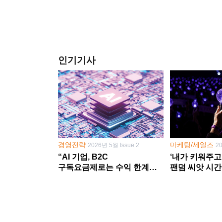
인기기사
경영전략
마케팅/세일즈
2026년 5월 Issue 2
2
“AI 기업, B2C
‘내가 키워주고
구독요금제로는 수익 한계
팬덤 씨앗 시간
다른 사업 없이 AI 성장에만
‘정체성 공동체
의존 땐 위기”