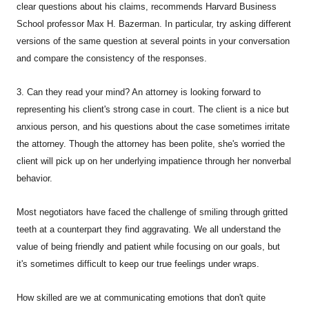
clear questions about his claims, recommends Harvard Business
School professor Max H. Bazerman. In particular, try asking different
versions of the same question at several points in your conversation
and compare the consistency of the responses.
3. Can they read your mind? An attorney is looking forward to
representing his client's strong case in court. The client is a nice but
anxious person, and his questions about the case sometimes irritate
the attorney. Though the attorney has been polite, she's worried the
client will pick up on her underlying impatience through her nonverbal
behavior.
Most negotiators have faced the challenge of smiling through gritted
teeth at a counterpart they find aggravating. We all understand the
value of being friendly and patient while focusing on our goals, but
it's sometimes difficult to keep our true feelings under wraps.
How skilled are we at communicating emotions that don't quite