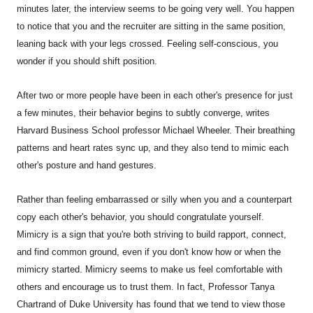
minutes later, the interview seems to be going very well. You happen
to notice that you and the recruiter are sitting in the same position,
leaning back with your legs crossed. Feeling self-conscious, you
wonder if you should shift position.
After two or more people have been in each other's presence for just
a few minutes, their behavior begins to subtly converge, writes
Harvard Business School professor Michael Wheeler. Their breathing
patterns and heart rates sync up, and they also tend to mimic each
other's posture and hand gestures.
Rather than feeling embarrassed or silly when you and a counterpart
copy each other's behavior, you should congratulate yourself.
Mimicry is a sign that you're both striving to build rapport, connect,
and find common ground, even if you don't know how or when the
mimicry started. Mimicry seems to make us feel comfortable with
others and encourage us to trust them. In fact, Professor Tanya
Chartrand of Duke University has found that we tend to view those