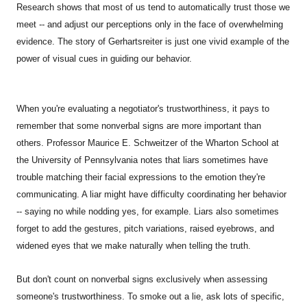
Research shows that most of us tend to automatically trust those we
meet -- and adjust our perceptions only in the face of overwhelming
evidence. The story of Gerhartsreiter is just one vivid example of the
power of visual cues in guiding our behavior.
When you're evaluating a negotiator's trustworthiness, it pays to
remember that some nonverbal signs are more important than
others. Professor Maurice E. Schweitzer of the Wharton School at
the University of Pennsylvania notes that liars sometimes have
trouble matching their facial expressions to the emotion they're
communicating. A liar might have difficulty coordinating her behavior
-- saying no while nodding yes, for example. Liars also sometimes
forget to add the gestures, pitch variations, raised eyebrows, and
widened eyes that we make naturally when telling the truth.
But don't count on nonverbal signs exclusively when assessing
someone's trustworthiness. To smoke out a lie, ask lots of specific,