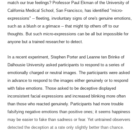
match our true feelings? Professor Paul Ekman of the University of
California Medical School, San Francisco, has identified "micro-
expressions" -- fleeting, involuntary signs of one's genuine emotions,
such as a blush or a grimace -- that might tip others off to our
thoughts. But such micro-expressions can be all but impossible for
anyone but a trained researcher to detect.
In a recent experiment, Stephen Porter and Leanne ten Brinke of
Dalhousie University asked participants to respond to a series of
emotionally charged or neutral images. The participants were asked
in advance to respond to the images either genuinely or to respond
with false emotions. Those asked to be deceptive displayed
inconsistent facial expressions and increased blinking more often
than those who reacted genuinely. Participants had more trouble
falsifying negative emotions than positive ones; it seems happiness
may be easier to fake than sadness or fear. Yet untrained observers
detected the deception at a rate only slightly better than chance.