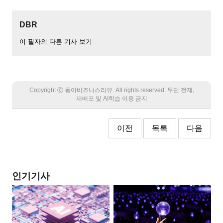
DBR
이 필자의 다른 기사 보기
Copyright Ⓒ 동아비즈니스리뷰. All rights reserved. 무단 전재,
재배포 및 AI학습 이용 금지
이전
목록
다음
인기기사