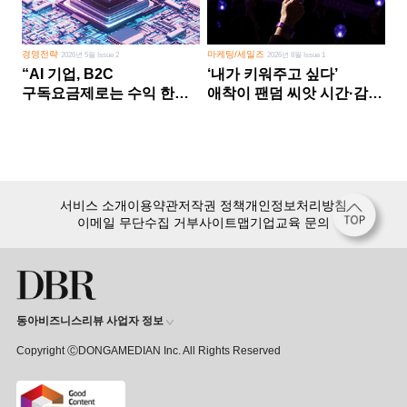
경영전략
마케팅/세일즈
2026년 5월 Issue 2
2026년 8월 Issue 1
“AI 기업, B2C
‘내가 키워주고 싶다’
구독요금제로는 수익 한계
애착이 팬덤 씨앗 시간·감정
다른 사업 없이 AI 성장에만
쏟다 보면 ‘정체성
의존 땐 위기”
공동체’로
서비스 소개
이용약관
저작권 정책
개인정보처리방침
이메일 무단수집 거부
사이트맵
기업교육 문의
동아비즈니스리뷰 사업자 정보
Copyright ⒸDONGAMEDIAN Inc. All Rights Reserved
회원 가입만 해도, DBR 월정액 서비스 첫 달 무료!
15,000여 건의 DBR 콘텐츠를
무제한으로 이용
하세요.