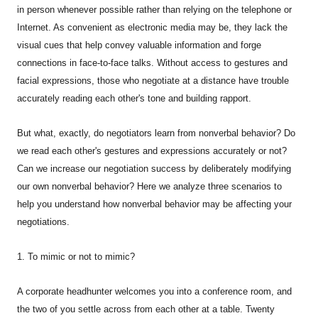
in person whenever possible rather than relying on the telephone or
Internet. As convenient as electronic media may be, they lack the
visual cues that help convey valuable information and forge
connections in face-to-face talks. Without access to gestures and
facial expressions, those who negotiate at a distance have trouble
accurately reading each other's tone and building rapport.
But what, exactly, do negotiators learn from nonverbal behavior? Do
we read each other's gestures and expressions accurately or not?
Can we increase our negotiation success by deliberately modifying
our own nonverbal behavior? Here we analyze three scenarios to
help you understand how nonverbal behavior may be affecting your
negotiations.
1. To mimic or not to mimic?
A corporate headhunter welcomes you into a conference room, and
the two of you settle across from each other at a table. Twenty