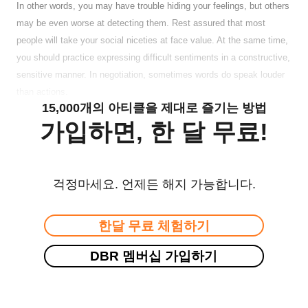
In other words, you may have trouble hiding your feelings, but others
may be even worse at detecting them. Rest assured that most
people will take your social niceties at face value. At the same time,
you should practice expressing difficult sentiments in a constructive,
sensitive manner. In negotiation, sometimes words do speak louder
than actions.
15,000개의 아티클을 제대로 즐기는 방법
가입하면, 한 달 무료!
걱정마세요. 언제든 해지 가능합니다.
한달 무료 체험하기
DBR 멤버십 가입하기