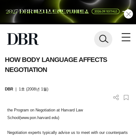
HOW BODY LANGUAGE AFFECTS
NEGOTIATION
DBR
|
1호 (2008년 1월)
the Program on Negotiation at Harvard Law
School(www.pon.harvard.edu)
Negotiation experts typically advise us to meet with our counterparts