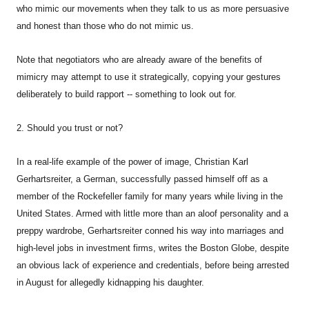
who mimic our movements when they talk to us as more persuasive
and honest than those who do not mimic us.
Note that negotiators who are already aware of the benefits of
mimicry may attempt to use it strategically, copying your gestures
deliberately to build rapport -- something to look out for.
2. Should you trust or not?
In a real-life example of the power of image, Christian Karl
Gerhartsreiter, a German, successfully passed himself off as a
member of the Rockefeller family for many years while living in the
United States. Armed with little more than an aloof personality and a
preppy wardrobe, Gerhartsreiter conned his way into marriages and
high-level jobs in investment firms, writes the Boston Globe, despite
an obvious lack of experience and credentials, before being arrested
in August for allegedly kidnapping his daughter.