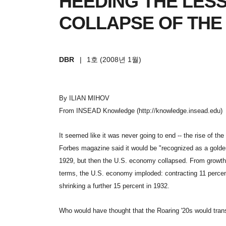
HEEDING THE LES
COLLAPSE OF THE
DBR
|
1호 (2008년 1월)
By ILIAN MIHOV
From INSEAD Knowledge (http://knowledge.insead.edu)
It seemed like it was never going to end -- the rise of th
Forbes magazine said it would be "recognized as a golde
1929, but then the U.S. economy collapsed. From growth 
terms, the U.S. economy imploded: contracting 11 percent
shrinking a further 15 percent in 1932.
Who would have thought that the Roaring '20s would trans