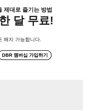
클을 제대로 즐기는 방법
한 달 무료!
든 해지 가능합니다.
DBR 멤버십 가입하기