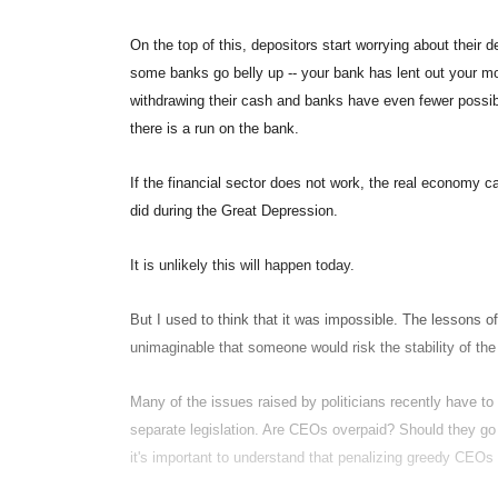
On the top of this, depositors start worrying about thei
some banks go belly up -- your bank has lent out your mo
withdrawing their cash and banks have even fewer possibi
there is a run on the bank.
If the financial sector does not work, the real economy ca
did during the Great Depression.
It is unlikely this will happen today.
But I used to think that it was impossible. The lessons of
unimaginable that someone would risk the stability of the
Many of the issues raised by politicians recently have to 
separate legislation. Are CEOs overpaid? Should they go 
it's important to understand that penalizing greedy CEO