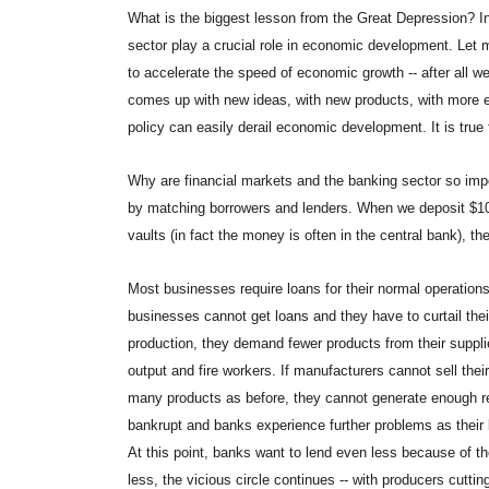
What is the biggest lesson from the Great Depression? In 
sector play a crucial role in economic development. Let m
to accelerate the speed of economic growth -- after all
comes up with new ideas, with new products, with more e
policy can easily derail economic development. It is true f
Why are financial markets and the banking sector so impo
by matching borrowers and lenders. When we deposit $100
vaults (in fact the money is often in the central bank), th
Most businesses require loans for their normal operation
businesses cannot get loans and they have to curtail their
production, they demand fewer products from their supplie
output and fire workers. If manufacturers cannot sell th
many products as before, they cannot generate enough re
bankrupt and banks experience further problems as their 
At this point, banks want to lend even less because of t
less, the vicious circle continues -- with producers cuttin