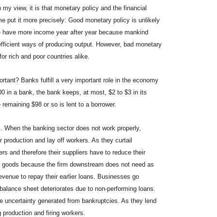
my view, it is that monetary policy and the financial
e put it more precisely: Good monetary policy is unlikely
 we have more income year after year because mankind
fficient ways of producing output. However, bad monetary
or rich and poor countries alike.
rtant? Banks fulfill a very important role in the economy
 in a bank, the bank keeps, at most, $2 to $3 in its
e remaining $98 or so is lent to a borrower.
s. When the banking sector does not work properly,
 production and lay off workers. As they curtail
rs and therefore their suppliers have to reduce their
eir goods because the firm downstream does not need as
venue to repay their earlier loans. Businesses go
balance sheet deteriorates due to non-performing loans.
he uncertainty generated from bankruptcies. As they lend
g production and firing workers.