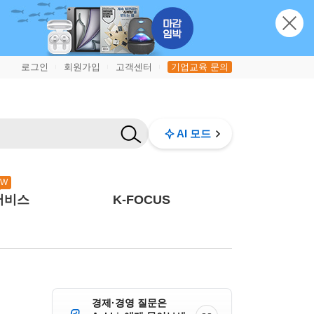
로그인
회원가입
고객센터
기업교육 문의
|
|
|
AI 모드
EW
서비스
K-FOCUS
경제·경영 질문은