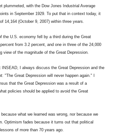
eet plummeted, with the Dow Jones Industrial Average
points in September 1929. To put that in context today, it
 of 14,164 (October 9, 2007) within three years.
f the U.S. economy fell by a third during the Great
ercent from 3.2 percent, and one in three of the 24,000
ing view of the magnitude of the Great Depression.
 INSEAD, I always discuss the Great Depression and the
nt: "The Great Depression will never happen again." I
nsus that the Great Depression was a result of a
at policies should be applied to avoid the Great
not because what we learned was wrong, nor because we
. Optimism fades because it turns out that political
 lessons of more than 70 years ago.