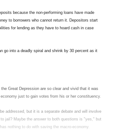
r deposits because the non-performing loans have made
ney to borrowers who cannot return it. Depositors start
lities for lending as they have to hoard cash in case
n go into a deadly spiral and shrink by 30 percent as it
 the Great Depression are so clear and vivid that it was
 economy just to gain votes from his or her constituency.
be addressed, but it is a separate debate and will involve
to jail? Maybe the answer to both questions is "yes," but
s has nothing to do with saving the macro-economy.