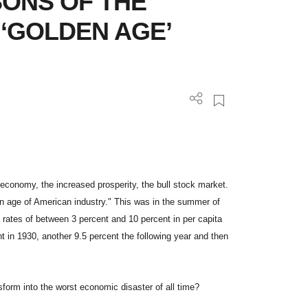
SONS OF THE
 ‘GOLDEN AGE’
e economy, the increased prosperity, the bull stock market.
n age of American industry." This was in the summer of
rates of between 3 percent and 10 percent in per capita
 in 1930, another 9.5 percent the following year and then
form into the worst economic disaster of all time?