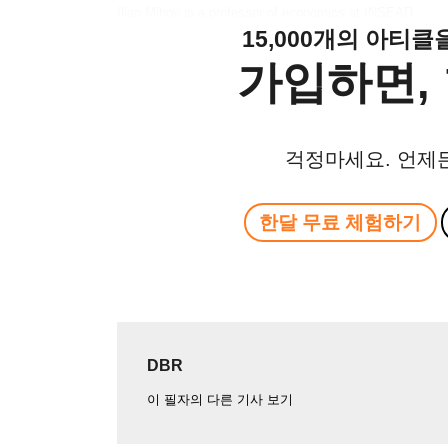
Ilian Mihov is a professor of economics at INSEAD
15,000개의 아티
가입하면, 
걱정마세요. 언제
한달 무료 체험하기
DBR
이 필자의 다른 기사 보기