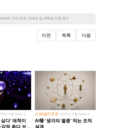
 reserved. 무단 전재, 재배포 및 AI학습 이용 금지
이전
목록
다음
스페셜리포트
026년 8월 Issue 1
2026년 8월 Issue 1
 싶다’ 애착이
AI發 ‘생각의 멸종’ 막는 조직
·감정 쏟다 보면
설계