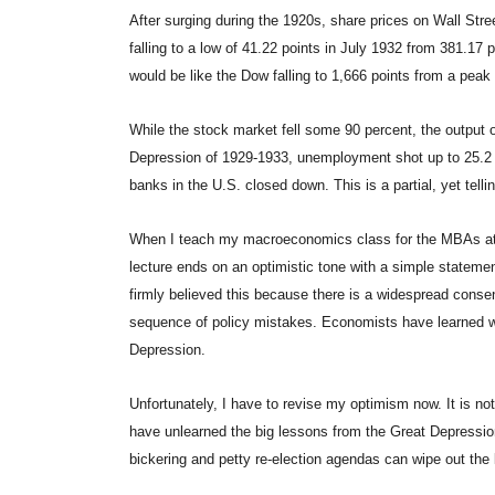
After surging during the 1920s, share prices on Wall Str
falling to a low of 41.22 points in July 1932 from 381.17 
would be like the Dow falling to 1,666 points from a peak
While the stock market fell some 90 percent, the output o
Depression of 1929-1933, unemployment shot up to 25.2 p
banks in the U.S. closed down. This is a partial, yet tell
When I teach my macroeconomics class for the MBAs at
lecture ends on an optimistic tone with a simple stateme
firmly believed this because there is a widespread conse
sequence of policy mistakes. Economists have learned wh
Depression.
Unfortunately, I have to revise my optimism now. It is 
have unlearned the big lessons from the Great Depression
bickering and petty re-election agendas can wipe out the