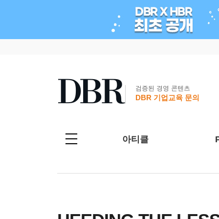
검증된 경영 콘텐츠
DBR 기업교육 문의
아티클