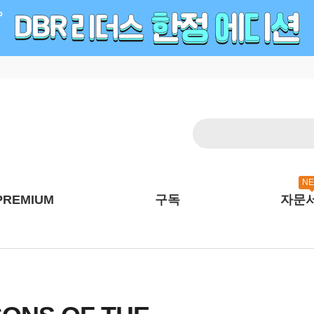
N
PREMIUM
구독
자문