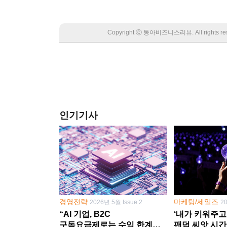
Copyright Ⓒ 동아비즈니스리뷰. All rights
인기기사
경영전략
마케팅/세일즈
2026년 5월 Issue 2
2
“AI 기업, B2C
‘내가 키워주고
구독요금제로는 수익 한계
팬덤 씨앗 시간