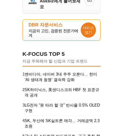
Askbiz에게 물어보세
GO
요
DBR 자문서비스
서비스
지금의 고민, 검증된 전문가에
보기
게
K-FOCUS TOP 5
지금 주목해야 할 산업과 기업 트렌드
1
엔비디아, 네이버 3대 주주 오른다… 한미
‘AI 생태계 동맹’ 결속력 강화
2
SK하이닉스, 美샌디스크와 HBF 첫 표준규
격 공개
3
LG전자 “못 따라 할 것” 반사율 0.5% OLED
구현
4
SK, 두산에 SK실트론 매각… 거래금액 2.3
조원