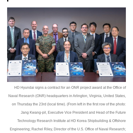
HD Hyundai signs a contract for an ONR project award at the Office of
Naval Research (ONR) headquarters in Arlington, Virginia, United States,
on Thursday the 23rd (local time). (From left in the first row of the photo:
Jang Kwang-pil, Executive Vice President and Head of the Future
Technology Research Institute at HD Korea Shipbuilding & Offshore
Engineering; Rachel Riley, Director of the U.S. Office of Naval Research;