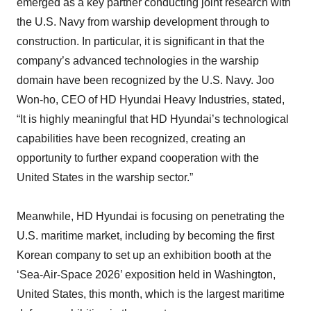
emerged as a key partner conducting joint research with
the U.S. Navy from warship development through to
construction. In particular, it is significant in that the
company’s advanced technologies in the warship
domain have been recognized by the U.S. Navy. Joo
Won-ho, CEO of HD Hyundai Heavy Industries, stated,
“It is highly meaningful that HD Hyundai’s technological
capabilities have been recognized, creating an
opportunity to further expand cooperation with the
United States in the warship sector.”
Meanwhile, HD Hyundai is focusing on penetrating the
U.S. maritime market, including by becoming the first
Korean company to set up an exhibition booth at the
‘Sea-Air-Space 2026’ exposition held in Washington,
United States, this month, which is the largest maritime