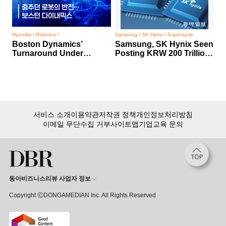
Hyundai / Robotics /
Samsung / SK Hynix / Supersycle
Boston Dynamics’
Samsung, SK Hynix Seen
Turnaround Under
Posting KRW 200 Trillion
Hyundai Motor Group
Profit
서비스 소개
이용약관
저작권 정책
개인정보처리방침
이메일 무단수집 거부
사이트맵
기업교육 문의
동아비즈니스리뷰 사업자 정보
Copyright ⒸDONGAMEDIAN Inc. All Rights Reserved