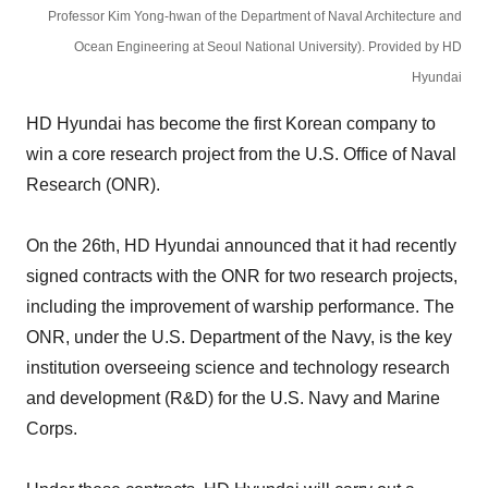
Professor Kim Yong-hwan of the Department of Naval Architecture and
Ocean Engineering at Seoul National University). Provided by HD
Hyundai
HD Hyundai has become the first Korean company to
win a core research project from the U.S. Office of Naval
Research (ONR).
On the 26th, HD Hyundai announced that it had recently
signed contracts with the ONR for two research projects,
including the improvement of warship performance. The
ONR, under the U.S. Department of the Navy, is the key
institution overseeing science and technology research
and development (R&D) for the U.S. Navy and Marine
Corps.