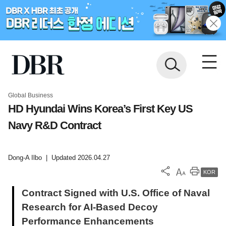
Global Business
HD Hyundai Wins Korea’s First Key US
Navy R&D Contract
Dong-A Ilbo
|
Updated 2026.04.27
KOR
Contract Signed with U.S. Office of Naval
Research for AI-Based Decoy
Performance Enhancements