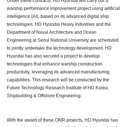
Under these contracts, HD Hyundai will carry out a
warship performance improvement project using artificial
intelligence (AI), based on its advanced digital ship
technologies. HD Hyundai Heavy Industries and the
Department of Naval Architecture and Ocean
Engineering at Seoul National University are scheduled
to jointly undertake the technology development. HD
Hyundai has also secured a project to develop
technologies that enhance warship construction
productivity, leveraging its advanced manufacturing
capabilities. This research will be conducted by the
Future Technology Research Institute of HD Korea
Shipbuilding & Offshore Engineering.
With the award of these ONR projects, HD Hyundai has