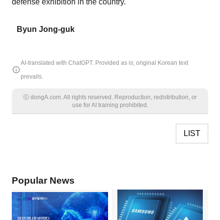
defense exhibition in the country.
Byun Jong-guk
AI-translated with ChatGPT. Provided as is; original Korean text
prevails.
ⓒ dongA.com. All rights reserved. Reproduction, redistribution, or
use for AI training prohibited.
LIST
Popular News