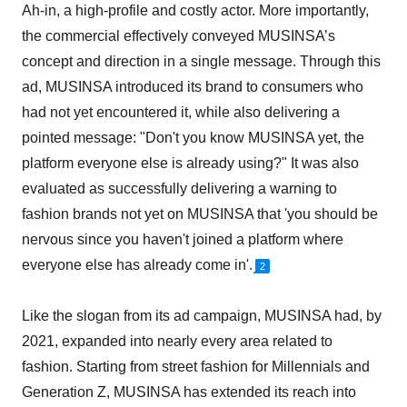
Ah-in, a high-profile and costly actor. More importantly,
the commercial effectively conveyed MUSINSA’s
concept and direction in a single message. Through this
ad, MUSINSA introduced its brand to consumers who
had not yet encountered it, while also delivering a
pointed message: "Don't you know MUSINSA yet, the
platform everyone else is already using?" It was also
evaluated as successfully delivering a warning to
fashion brands not yet on MUSINSA that 'you should be
nervous since you haven't joined a platform where
everyone else has already come in'.
2
Like the slogan from its ad campaign, MUSINSA had, by
2021, expanded into nearly every area related to
fashion. Starting from street fashion for Millennials and
Generation Z, MUSINSA has extended its reach into