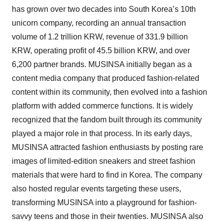
has grown over two decades into South Korea’s 10th
unicorn company, recording an annual transaction
volume of 1.2 trillion KRW, revenue of 331.9 billion
KRW, operating profit of 45.5 billion KRW, and over
6,200 partner brands. MUSINSA initially began as a
content media company that produced fashion-related
content within its community, then evolved into a fashion
platform with added commerce functions. It is widely
recognized that the fandom built through its community
played a major role in that process. In its early days,
MUSINSA attracted fashion enthusiasts by posting rare
images of limited-edition sneakers and street fashion
materials that were hard to find in Korea. The company
also hosted regular events targeting these users,
transforming MUSINSA into a playground for fashion-
savvy teens and those in their twenties. MUSINSA also