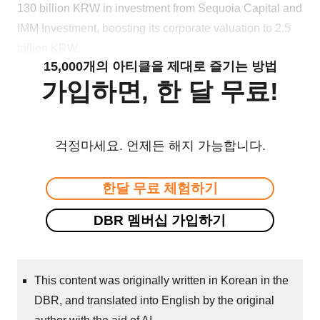
130 billion KRW in investment from Sequoia Capital and
IMM Investment, boosting its corporate valuation to 2.5
trillion KRW.
15,000개의 아티클을 제대로 즐기는 방법
가입하면, 한 달 무료!
걱정마세요. 언제든 해지 가능합니다.
한달 무료 체험하기
DBR 멤버십 가입하기
This content was originally written in Korean in the
DBR, and translated into English by the original