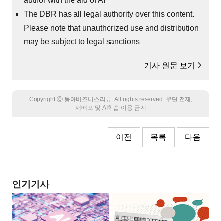
author with the aid of AI
The DBR has all legal authority over this content.
Please note that unauthorized use and distribution
may be subject to legal sanctions
기사 원문 보기
Copyright Ⓒ 동아비즈니스리뷰. All rights reserved. 무단 전재,
재배포 및 AI학습 이용 금지
이전
목록
다음
인기기사