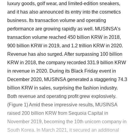
luxury goods, golf wear, and limited-edition sneakers,
and it has also announced its entry into the cosmetics
business. Its transaction volume and operating
performance are growing rapidly as well. MUSINSA’s
transaction volume reached 450 billion KRW in 2018,
900 billion KRW in 2019, and 1.2 trillion KRW in 2020.
Revenue has also surged. After surpassing 100 billion
KRW in 2018, the company recorded 331.9 billion KRW
in revenue in 2020. During its Black Friday event in
December 2020, MUSINSA generated a staggering 74.3
billion KRW in sales, surprising the fashion industry.
Both revenue and operating profit grew explosively.
(Figure 1) Amid these impressive results, MUSINSA
raised 200 billion KRW from Sequoia Capital in
November 2019, becoming the 10th unicorn company in
South Korea. In March 2021, it secured an additional