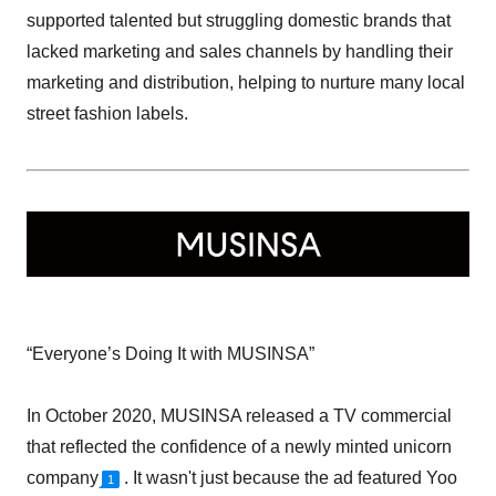
supported talented but struggling domestic brands that
lacked marketing and sales channels by handling their
marketing and distribution, helping to nurture many local
street fashion labels.
“Everyone’s Doing It with MUSINSA”
In October 2020, MUSINSA released a TV commercial
that reflected the confidence of a newly minted unicorn
company
. It wasn't just because the ad featured Yoo
1