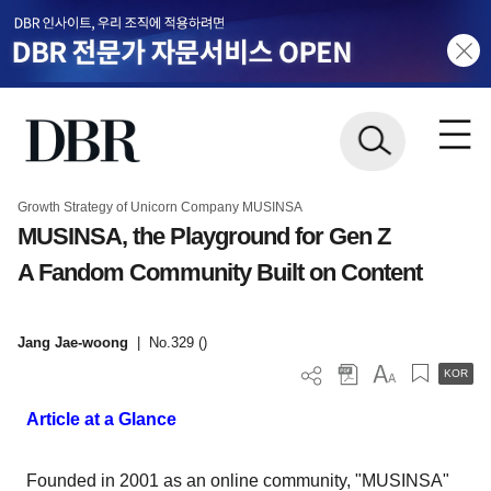
Growth Strategy of Unicorn Company MUSINSA
MUSINSA, the Playground for Gen Z
A Fandom Community Built on Content
Jang Jae-woong
|
No.329 ()
KOR
Article at a Glance
Founded in 2001 as an online community, "MUSINSA"