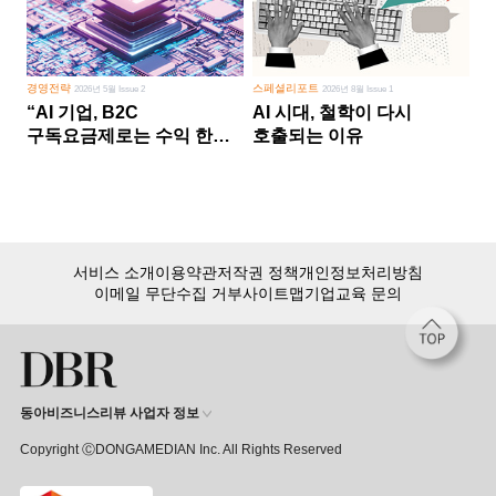
경영전략
스페셜리포트
2026년 5월 Issue 2
2026년 8월 Issue 1
“AI 기업, B2C
AI 시대, 철학이 다시
구독요금제로는 수익 한계
호출되는 이유
다른 사업 없이 AI 성장에만
의존 땐 위기”
서비스 소개
이용약관
저작권 정책
개인정보처리방침
이메일 무단수집 거부
사이트맵
기업교육 문의
동아비즈니스리뷰 사업자 정보
Copyright ⒸDONGAMEDIAN Inc. All Rights Reserved
회원 가입만 해도, DBR 월정액 서비스 첫 달 무료!