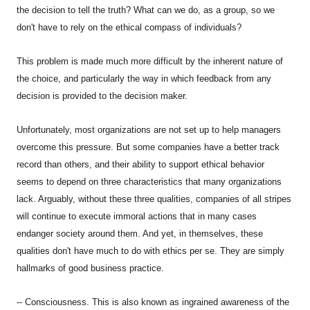
the decision to tell the truth? What can we do, as a group, so we
don't have to rely on the ethical compass of individuals?
This problem is made much more difficult by the inherent nature of
the choice, and particularly the way in which feedback from any
decision is provided to the decision maker.
Unfortunately, most organizations are not set up to help managers
overcome this pressure. But some companies have a better track
record than others, and their ability to support ethical behavior
seems to depend on three characteristics that many organizations
lack. Arguably, without these three qualities, companies of all stripes
will continue to execute immoral actions that in many cases
endanger society around them. And yet, in themselves, these
qualities don't have much to do with ethics per se. They are simply
hallmarks of good business practice.
-- Consciousness. This is also known as ingrained awareness of the