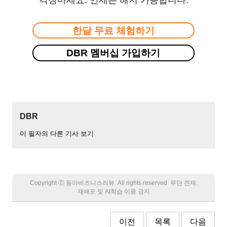
한달 무료 체험하기
DBR 멤버십 가입하기
DBR
이 필자의 다른 기사 보기
Copyright Ⓒ 동아비즈니스리뷰. All rights reserved. 무단 전재,
재배포 및 AI학습 이용 금지
이전
목록
다음