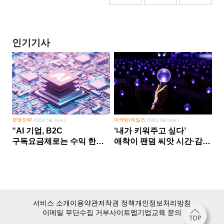
인기기사
경영전략
마케팅/세일즈
2026년 5월 Issue 2
2026년 8월 Issue 1
“AI 기업, B2C
‘내가 키워주고 싶다’
구독요금제로는 수익 한계
애착이 팬덤 씨앗 시간·감정
다른 사업 없이 AI 성장에만
쏟다 보면 ‘정체성
의존 땐 위기”
공동체’로
서비스 소개
이용약관
저작권 정책
개인정보처리방침
이메일 무단수집 거부
사이트맵
기업교육 문의