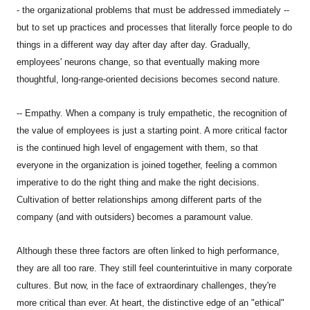
- the organizational problems that must be addressed immediately --
but to set up practices and processes that literally force people to do
things in a different way day after day after day. Gradually,
employees' neurons change, so that eventually making more
thoughtful, long-range-oriented decisions becomes second nature.
-- Empathy. When a company is truly empathetic, the recognition of
the value of employees is just a starting point. A more critical factor
is the continued high level of engagement with them, so that
everyone in the organization is joined together, feeling a common
imperative to do the right thing and make the right decisions.
Cultivation of better relationships among different parts of the
company (and with outsiders) becomes a paramount value.
Although these three factors are often linked to high performance,
they are all too rare. They still feel counterintuitive in many corporate
cultures. But now, in the face of extraordinary challenges, they're
more critical than ever. At heart, the distinctive edge of an "ethical"