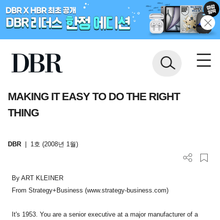
MAKING IT EASY TO DO THE RIGHT
THING
DBR
|
1호 (2008년 1월)
By ART KLEINER
From Strategy+Business (www.strategy-business.com)
It's 1953. You are a senior executive at a major manufacturer of a