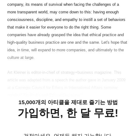
company, its means of survival when facing the challenges of a
more transparent world, may come down to this: having enough
consciousness, discipline, and empathy to instill a set of behaviors
that make it easier for everyone to do the right thing. Some
companies have already grasped the idea that ethical practice and
high-quality business practice are one and the same. Let's hope that
idea, in time, will expand to more companies, and ultimately to the
culture at large.
Art Kleiner is editor-in-chief of strategy+business magazine. This
article was adapted from a speech the author gave in January 2009
at a Carnegie Council for Ethics in International Affairs seminar
entitled "Top Risks and Ethical Decisions."
15,000개의 아티클을 제대로 즐기는 방법
가입하면, 한 달 무료!
걱정마세요. 언제든 해지 가능합니다.