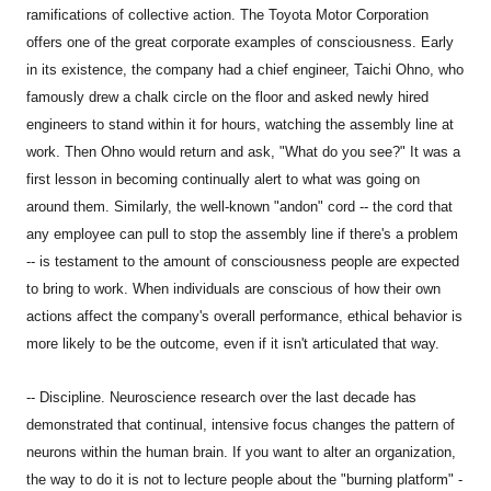
ramifications of collective action. The Toyota Motor Corporation
offers one of the great corporate examples of consciousness. Early
in its existence, the company had a chief engineer, Taichi Ohno, who
famously drew a chalk circle on the floor and asked newly hired
engineers to stand within it for hours, watching the assembly line at
work. Then Ohno would return and ask, "What do you see?" It was a
first lesson in becoming continually alert to what was going on
around them. Similarly, the well-known "andon" cord -- the cord that
any employee can pull to stop the assembly line if there's a problem
-- is testament to the amount of consciousness people are expected
to bring to work. When individuals are conscious of how their own
actions affect the company's overall performance, ethical behavior is
more likely to be the outcome, even if it isn't articulated that way.
-- Discipline. Neuroscience research over the last decade has
demonstrated that continual, intensive focus changes the pattern of
neurons within the human brain. If you want to alter an organization,
the way to do it is not to lecture people about the "burning platform" -