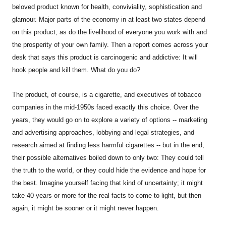
beloved product known for health, conviviality, sophistication and
glamour. Major parts of the economy in at least two states depend
on this product, as do the livelihood of everyone you work with and
the prosperity of your own family. Then a report comes across your
desk that says this product is carcinogenic and addictive: It will
hook people and kill them. What do you do?
The product, of course, is a cigarette, and executives of tobacco
companies in the mid-1950s faced exactly this choice. Over the
years, they would go on to explore a variety of options -- marketing
and advertising approaches, lobbying and legal strategies, and
research aimed at finding less harmful cigarettes -- but in the end,
their possible alternatives boiled down to only two: They could tell
the truth to the world, or they could hide the evidence and hope for
the best. Imagine yourself facing that kind of uncertainty; it might
take 40 years or more for the real facts to come to light, but then
again, it might be sooner or it might never happen.