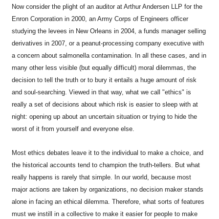
Now consider the plight of an auditor at Arthur Andersen LLP for the
Enron Corporation in 2000, an Army Corps of Engineers officer
studying the levees in New Orleans in 2004, a funds manager selling
derivatives in 2007, or a peanut-processing company executive with
a concern about salmonella contamination. In all these cases, and in
many other less visible (but equally difficult) moral dilemmas, the
decision to tell the truth or to bury it entails a huge amount of risk
and soul-searching. Viewed in that way, what we call "ethics" is
really a set of decisions about which risk is easier to sleep with at
night: opening up about an uncertain situation or trying to hide the
worst of it from yourself and everyone else.
Most ethics debates leave it to the individual to make a choice, and
the historical accounts tend to champion the truth-tellers. But what
really happens is rarely that simple. In our world, because most
major actions are taken by organizations, no decision maker stands
alone in facing an ethical dilemma. Therefore, what sorts of features
must we instill in a collective to make it easier for people to make