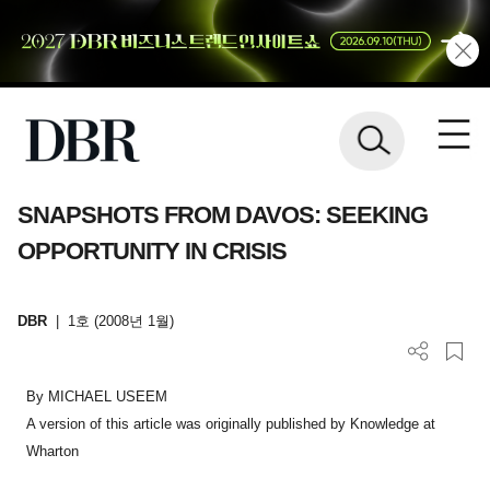
SNAPSHOTS FROM DAVOS: SEEKING
OPPORTUNITY IN CRISIS
DBR
|
1호 (2008년 1월)
By MICHAEL USEEM
A version of this article was originally published by Knowledge at
Wharton