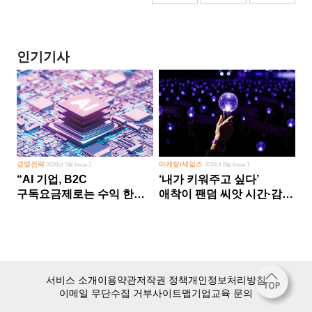
인기기사
경영전략
마케팅/세일즈
2026년 5월 Issue 2
2026년 8월 Issue 1
“AI 기업, B2C
‘내가 키워주고 싶다’
구독요금제로는 수익 한계
애착이 팬덤 씨앗 시간·감정
다른 사업 없이 AI 성장에만
쏟다 보면 ‘정체성
의존 땐 위기”
공동체’로
서비스 소개
이용약관
저작권 정책
개인정보처리방침
이메일 무단수집 거부
사이트맵
기업교육 문의