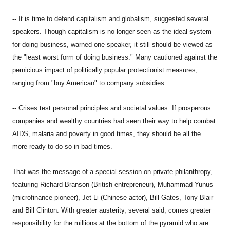
-- It is time to defend capitalism and globalism, suggested several
speakers. Though capitalism is no longer seen as the ideal system
for doing business, warned one speaker, it still should be viewed as
the "least worst form of doing business." Many cautioned against the
pernicious impact of politically popular protectionist measures,
ranging from "buy American" to company subsidies.
-- Crises test personal principles and societal values. If prosperous
companies and wealthy countries had seen their way to help combat
AIDS, malaria and poverty in good times, they should be all the
more ready to do so in bad times.
That was the message of a special session on private philanthropy,
featuring Richard Branson (British entrepreneur), Muhammad Yunus
(microfinance pioneer), Jet Li (Chinese actor), Bill Gates, Tony Blair
and Bill Clinton. With greater austerity, several said, comes greater
responsibility for the millions at the bottom of the pyramid who are