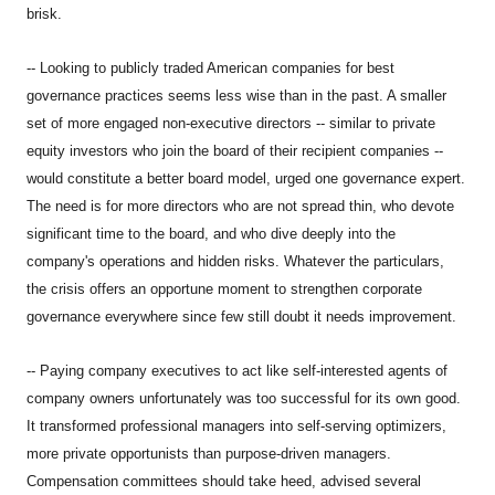
brisk.
-- Looking to publicly traded American companies for best
governance practices seems less wise than in the past. A smaller
set of more engaged non-executive directors -- similar to private
equity investors who join the board of their recipient companies --
would constitute a better board model, urged one governance expert.
The need is for more directors who are not spread thin, who devote
significant time to the board, and who dive deeply into the
company's operations and hidden risks. Whatever the particulars,
the crisis offers an opportune moment to strengthen corporate
governance everywhere since few still doubt it needs improvement.
-- Paying company executives to act like self-interested agents of
company owners unfortunately was too successful for its own good.
It transformed professional managers into self-serving optimizers,
more private opportunists than purpose-driven managers.
Compensation committees should take heed, advised several