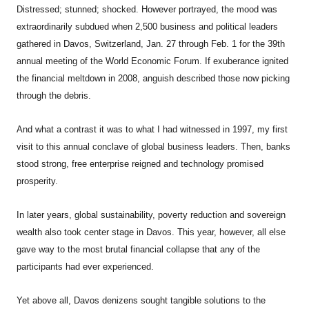
Distressed; stunned; shocked. However portrayed, the mood was
extraordinarily subdued when 2,500 business and political leaders
gathered in Davos, Switzerland, Jan. 27 through Feb. 1 for the 39th
annual meeting of the World Economic Forum. If exuberance ignited
the financial meltdown in 2008, anguish described those now picking
through the debris.
And what a contrast it was to what I had witnessed in 1997, my first
visit to this annual conclave of global business leaders. Then, banks
stood strong, free enterprise reigned and technology promised
prosperity.
In later years, global sustainability, poverty reduction and sovereign
wealth also took center stage in Davos. This year, however, all else
gave way to the most brutal financial collapse that any of the
participants had ever experienced.
Yet above all, Davos denizens sought tangible solutions to the