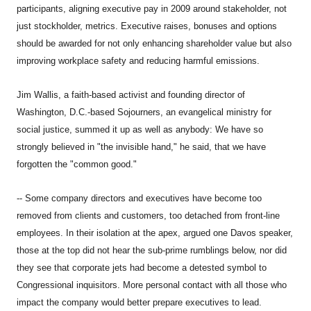
participants, aligning executive pay in 2009 around stakeholder, not
just stockholder, metrics. Executive raises, bonuses and options
should be awarded for not only enhancing shareholder value but also
improving workplace safety and reducing harmful emissions.
Jim Wallis, a faith-based activist and founding director of
Washington, D.C.-based Sojourners, an evangelical ministry for
social justice, summed it up as well as anybody: We have so
strongly believed in "the invisible hand," he said, that we have
forgotten the "common good."
-- Some company directors and executives have become too
removed from clients and customers, too detached from front-line
employees. In their isolation at the apex, argued one Davos speaker,
those at the top did not hear the sub-prime rumblings below, nor did
they see that corporate jets had become a detested symbol to
Congressional inquisitors. More personal contact with all those who
impact the company would better prepare executives to lead.