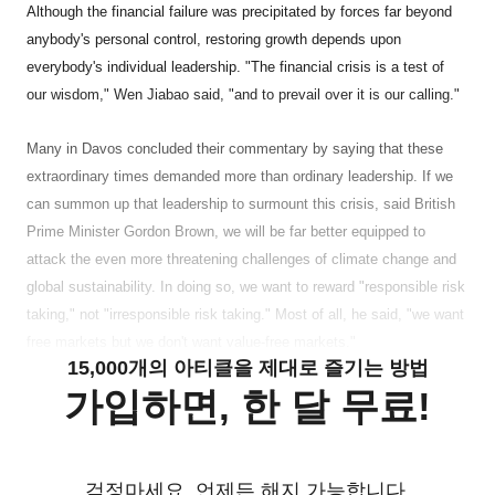
Although the financial failure was precipitated by forces far beyond
anybody's personal control, restoring growth depends upon
everybody's individual leadership. "The financial crisis is a test of
our wisdom," Wen Jiabao said, "and to prevail over it is our calling."
Many in Davos concluded their commentary by saying that these
extraordinary times demanded more than ordinary leadership. If we
can summon up that leadership to surmount this crisis, said British
Prime Minister Gordon Brown, we will be far better equipped to
attack the even more threatening challenges of climate change and
global sustainability. In doing so, we want to reward "responsible risk
taking," not "irresponsible risk taking." Most of all, he said, "we want
free markets but we don't want value-free markets."
15,000개의 아티클을 제대로 즐기는 방법
가입하면, 한 달 무료!
걱정마세요. 언제든 해지 가능합니다.