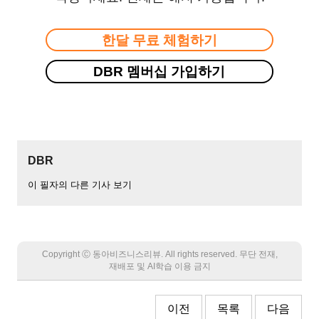
한달 무료 체험하기
DBR 멤버십 가입하기
DBR
이 필자의 다른 기사 보기
Copyright Ⓒ 동아비즈니스리뷰. All rights reserved. 무단 전재,
재배포 및 AI학습 이용 금지
이전
목록
다음