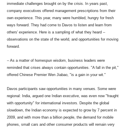
immediate challenges brought on by the crisis. In years past,
company executives offered management prescriptions from their
own experience. This year, many were humbled, hungry for fresh
ways forward. They had come to Davos to listen and learn from
others' experience. Here is a sampling of what they heard --
observations on the state of the world, and opportunities for moving
forward.
-- As a matter of homespun wisdom, business leaders were
reminded that crises always contain opportunities. "A fall in the pit,"
offered Chinese Premier Wen Jiabao, "is a gain in your wit."
Davos participants saw opportunities in many venues. Some were
regional: India, argued one Indian executive, was even now "fraught
with opportunity" for international investors. Despite the global
slowdown, the Indian economy is expected to grow by 7 percent in
2009, and with more than a billion people, the demand for mobile
phones, small cars and other consumer products will remain very