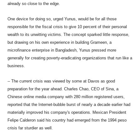
already so close to the edge.
One device for doing so, urged Yunus, would be for all those
responsible for the fiscal crisis to give 10 percent of their personal
wealth to its unwitting victims. The concept sparked little response,
but drawing on his own experience in building Grameen, a
microfinance enterprise in Bangladesh, Yunus pressed more
generally for creating poverty-eradicating organizations that run like a
business.
-- The current crisis was viewed by some at Davos as good
preparation for the year ahead. Charles Chao, CEO of Sina, a
Chinese online media company with 280 million registered users,
reported that the Internet-bubble burst of nearly a decade earlier had
materially improved his company's operations. Mexican President
Felipe Calderon said his country had emerged from the 1994 peso
crisis far sturdier as well.