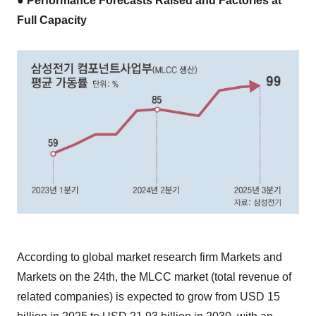
● Performance Forecasts Raised and Factories at
Full Capacity
According to global market research firm Markets and
Markets on the 24th, the MLCC market (total revenue of
related companies) is expected to grow from USD 15