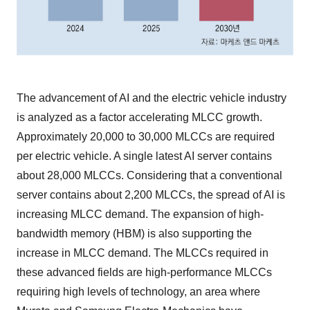
The advancement of AI and the electric vehicle industry
is analyzed as a factor accelerating MLCC growth.
Approximately 20,000 to 30,000 MLCCs are required
per electric vehicle. A single latest AI server contains
about 28,000 MLCCs. Considering that a conventional
server contains about 2,200 MLCCs, the spread of AI is
increasing MLCC demand. The expansion of high-
bandwidth memory (HBM) is also supporting the
increase in MLCC demand. The MLCCs required in
these advanced fields are high-performance MLCCs
requiring high levels of technology, an area where