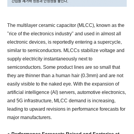
The multilayer ceramic capacitor (MLCC), known as the
"rice of the electronics industry" and used in almost all
electronic devices, is reportedly entering a supercycle,
similar to semiconductors. MLCCs stabilize voltage and
supply electricity instantaneously next to
semiconductors. Some product lines are so small that
they are thinner than a human hair (0.3mm) and are not
easily visible to the naked eye. With the expansion of
artificial intelligence (AI) servers, automotive electronics,
and 5G infrastructure, MLCC demand is increasing,
leading to upward revisions in performance forecasts for
major manufacturers.