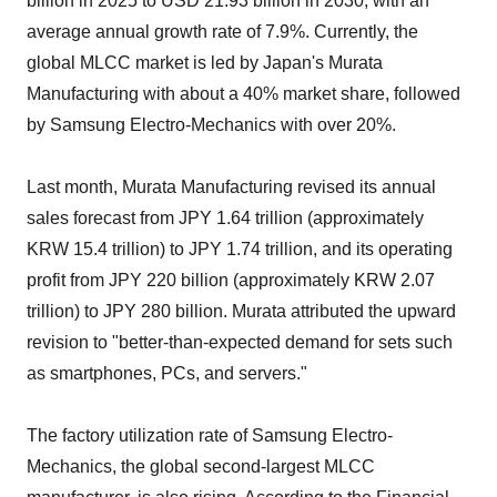
billion in 2025 to USD 21.93 billion in 2030, with an
average annual growth rate of 7.9%. Currently, the
global MLCC market is led by Japan's Murata
Manufacturing with about a 40% market share, followed
by Samsung Electro-Mechanics with over 20%.
Last month, Murata Manufacturing revised its annual
sales forecast from JPY 1.64 trillion (approximately
KRW 15.4 trillion) to JPY 1.74 trillion, and its operating
profit from JPY 220 billion (approximately KRW 2.07
trillion) to JPY 280 billion. Murata attributed the upward
revision to "better-than-expected demand for sets such
as smartphones, PCs, and servers."
The factory utilization rate of Samsung Electro-
Mechanics, the global second-largest MLCC