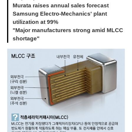
Murata raises annual sales forecast
Samsung Electro-Mechanics' plant
utilization at 99%
"Major manufacturers strong amid MLCC
shortage"