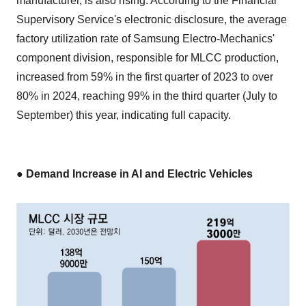
manufacturer, is also rising. According to the Financial
Supervisory Service's electronic disclosure, the average
factory utilization rate of Samsung Electro-Mechanics'
component division, responsible for MLCC production,
increased from 59% in the first quarter of 2023 to over
80% in 2024, reaching 99% in the third quarter (July to
September) this year, indicating full capacity.
● Demand Increase in AI and Electric Vehicles