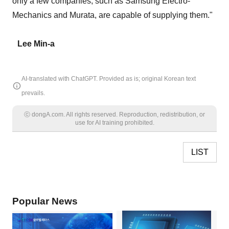
only a few companies, such as Samsung Electro-
Mechanics and Murata, are capable of supplying them."
Lee Min-a
AI-translated with ChatGPT. Provided as is; original Korean text
prevails.
ⓒ dongA.com. All rights reserved. Reproduction, redistribution, or
use for AI training prohibited.
LIST
Popular News