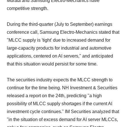
Murata and Samsung Electro-Mechanics have
competitive strength.
During the third-quarter (July to September) earnings
conference call, Samsung Electro-Mechanics stated that
"MLCC supply is 'tight' due to increased demand for
large-capacity products for industrial and automotive
applications, centered on AI servers," and anticipated
that this situation would persist for some time.
The securities industry expects the MLCC strength to
continue for the time being. NH Investment & Securities
released a report on the 24th, predicting "a high
possibility of MLCC supply shortages if the current AI
investment cycle continues." IM Securities analyzed that
"in the situation of excess demand for AI server MLCCs,