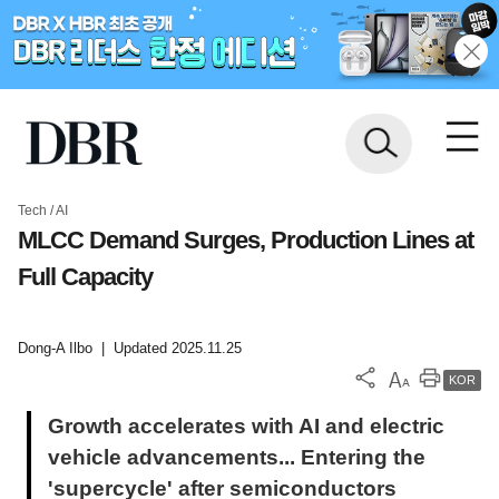
Tech / AI
MLCC Demand Surges, Production Lines at
Full Capacity
Dong-A Ilbo
|
Updated 2025.11.25
KOR
Growth accelerates with AI and electric
vehicle advancements... Entering the
'supercycle' after semiconductors