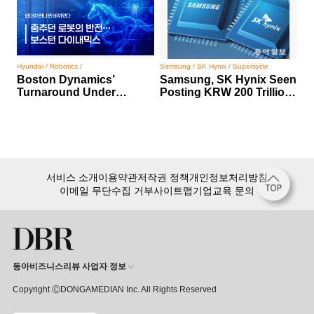
Hyundai / Robotics /
Samsung / SK Hynix / Supersycle
Boston Dynamics’
Samsung, SK Hynix Seen
Turnaround Under
Posting KRW 200 Trillion
Hyundai Motor Group
Profit
서비스 소개
이용약관
저작권 정책
개인정보처리방침
이메일 무단수집 거부
사이트맵
기업교육 문의
동아비즈니스리뷰 사업자 정보
Copyright ⒸDONGAMEDIAN Inc. All Rights Reserved