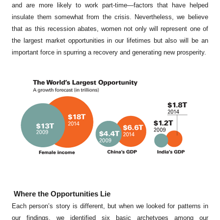
and are more likely to work part-time—factors that have helped
insulate them somewhat from the crisis. Nevertheless, we believe
that as this recession abates, women not only will represent one of
the largest market opportunities in our lifetimes but also will be an
important force in spurring a recovery and generating new prosperity.
Where the Opportunities Lie
Each person’s story is different, but when we looked for patterns in
our findings, we identified six basic archetypes among our