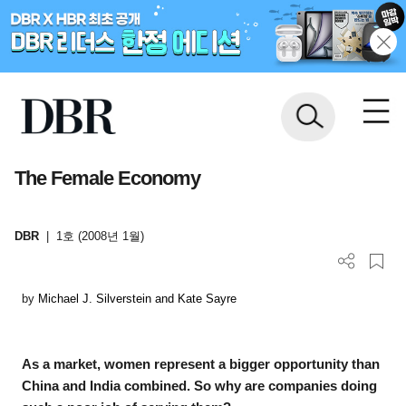
The Female Economy
DBR
|
1호 (2008년 1월)
by
Michael J. Silverstein and Kate Sayre
As a market, women represent a bigger opportunity than
China and India combined. So why are companies doing