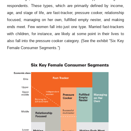
respondents. These types, which are primarily defined by income,
age, and stage of life, are
fast-tracker, pressure cooker, relationship
focused, managing on her own, fulfilled empty nester,
and
making
ends meet
. Few women fall into just one type. Married fast-trackers
with children, for instance, are likely at some point in their lives to
also fall into the pressure cooker category. (See the exhibit “Six Key
Female Consumer Segments.”)