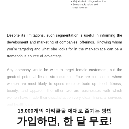
Despite its limitations, such segmentation is useful in informing the
development and marketing of companies’ offerings. Knowing whom
you’re targeting and what she looks for in the marketplace can be a
tremendous source of advantage.
Any company would be wise to target female customers, but the
greatest potential lies in six industries. Four are businesses where
women are most likely to spend more or trade up: food, fitness,
beauty, and apparel. The other two are businesses with which
women have made their dissatisfaction very clear: financial services
and health care.
15,000개의 아티클을 제대로 즐기는 방법
가입하면, 한 달 무료!