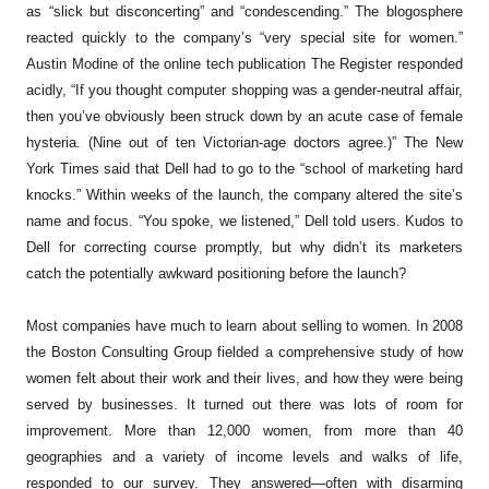
as “slick but disconcerting” and “condescending.” The blogosphere
reacted quickly to the company’s “very special site for women.”
Austin Modine of the online tech publication
The Register
responded
acidly, “If you thought computer shopping was a gender-neutral affair,
then you’ve obviously been struck down by an acute case of female
hysteria. (Nine out of ten Victorian-age doctors agree.)” The
New
York Times
said that Dell had to go to the “school of marketing hard
knocks.” Within weeks of the launch, the company altered the site’s
name and focus. “You spoke, we listened,” Dell told users. Kudos to
Dell for correcting course promptly, but why didn’t its marketers
catch the potentially awkward positioning before the launch?
Most companies have much to learn about selling to women. In 2008
the Boston Consulting Group fielded a comprehensive study of how
women felt about their work and their lives, and how they were being
served by businesses. It turned out there was lots of room for
improvement. More than 12,000 women, from more than 40
geographies and a variety of income levels and walks of life,
responded to our survey. They answered—often with disarming