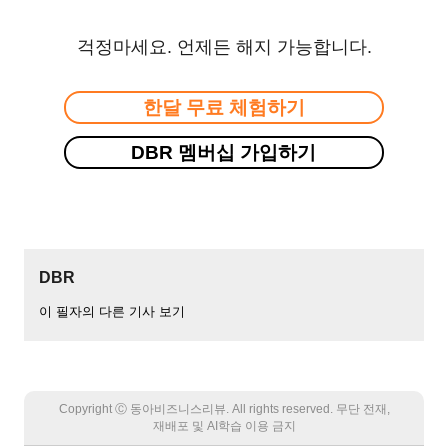
걱정마세요. 언제든 해지 가능합니다.
한달 무료 체험하기
DBR 멤버십 가입하기
DBR
이 필자의 다른 기사 보기
Copyright Ⓒ 동아비즈니스리뷰. All rights reserved. 무단 전재,
재배포 및 AI학습 이용 금지