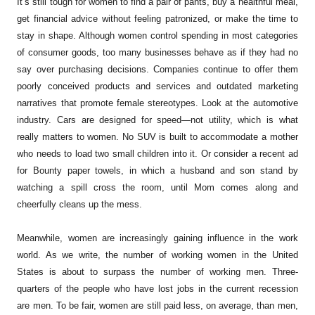
It’s still tough for women to find a pair of pants, buy a healthful meal,
get financial advice without feeling patronized, or make the time to
stay in shape. Although women control spending in most categories
of consumer goods, too many businesses behave as if they had no
say over purchasing decisions. Companies continue to offer them
poorly conceived products and services and outdated marketing
narratives that promote female stereotypes. Look at the automotive
industry. Cars are designed for speed—not utility, which is what
really matters to women. No SUV is built to accommodate a mother
who needs to load two small children into it. Or consider a recent ad
for Bounty paper towels, in which a husband and son stand by
watching a spill cross the room, until Mom comes along and
cheerfully cleans up the mess.
Meanwhile, women are increasingly gaining influence in the work
world. As we write, the number of working women in the United
States is about to surpass the number of working men. Three-
quarters of the people who have lost jobs in the current recession
are men. To be fair, women are still paid less, on average, than men,