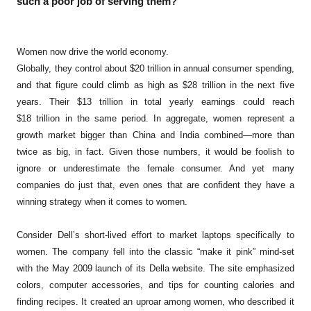
such a poor job of serving them?
Women now drive the world economy.
Globally, they control about $20 trillion in annual consumer spending,
and that figure could climb as high as $28 trillion in the next five
years. Their $13 trillion in total yearly earnings could reach
$18 trillion in the same period. In aggregate, women represent a
growth market bigger than China and India combined—more than
twice as big, in fact. Given those numbers, it would be foolish to
ignore or underestimate the female consumer. And yet many
companies do just that, even ones that are confident they have a
winning strategy when it comes to women.
Consider Dell’s short-lived effort to market laptops specifically to
women. The company fell into the classic “make it pink” mind-set
with the May 2009 launch of its Della website. The site emphasized
colors, computer accessories, and tips for counting calories and
finding recipes. It created an uproar among women, who described it