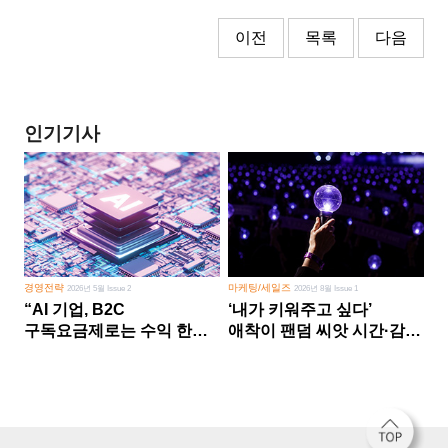
이전
목록
다음
인기기사
경영전략
마케팅/세일즈
2026년 5월 Issue 2
2026년 8월 Issue 1
“AI 기업, B2C
‘내가 키워주고 싶다’
구독요금제로는 수익 한계
애착이 팬덤 씨앗 시간·감정
다른 사업 없이 AI 성장에만
쏟다 보면 ‘정체성
의존 땐 위기”
공동체’로