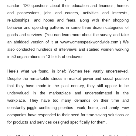
candor—120 questions about their education and finances, homes
and possessions, jobs and careers, activities and interests,
relationships, and hopes and fears, along with their shopping
behavior and spending patterns in some three dozen categories of
goods and services. (You can learn more about the survey and take
an abridged version of it at www.womenspeakworldwide.com.) We
also conducted hundreds of interviews and studied women working
in 50 organizations in 13 fields of endeavor.
Here’s what we found, in brief: Women feel vastly underserved.
Despite the remarkable strides in market power and social position
that they have made in the past century, they still appear to be
undervalued in the marketplace and underestimated in the
workplace. They have too many demands on their time and
constantly juggle conflicting priorities—work, home, and family. Few
companies have responded to their need for time-saving solutions or
for products and services designed specifically for them.