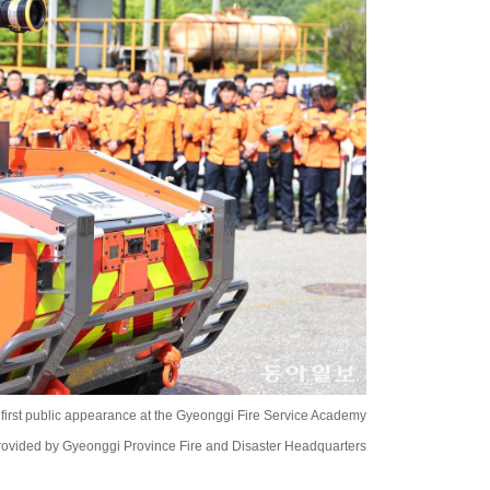
first public appearance at the Gyeonggi Fire Service Academy
rovided by Gyeonggi Province Fire and Disaster Headquarters