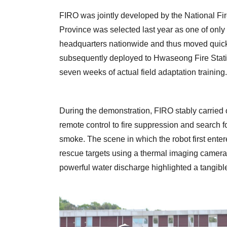
FIRO was jointly developed by the National F
Province was selected last year as one of only 
headquarters nationwide and thus moved quickes
subsequently deployed to Hwaseong Fire Statio
seven weeks of actual field adaptation training.
During the demonstration, FIRO stably carried o
remote control to fire suppression and search f
smoke. The scene in which the robot first enter
rescue targets using a thermal imaging camera 
powerful water discharge highlighted a tangible 