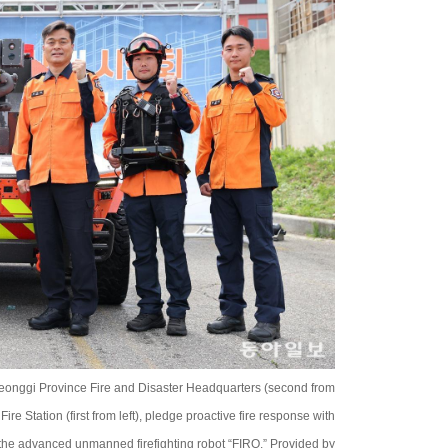
Gyeonggi Province Fire and Disaster Headquarters (second from
re Station (first from left), pledge proactive fire response with
f the advanced unmanned firefighting robot “FIRO.” Provided by