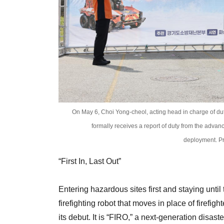
On May 6, Choi Yong-cheol, acting head in charge of du
formally receives a report of duty from the advan
deployment. Pr
“First In, Last Out”
Entering hazardous sites first and staying unt
firefighting robot that moves in place of firefi
its debut. It is “FIRO,” a next-generation disa