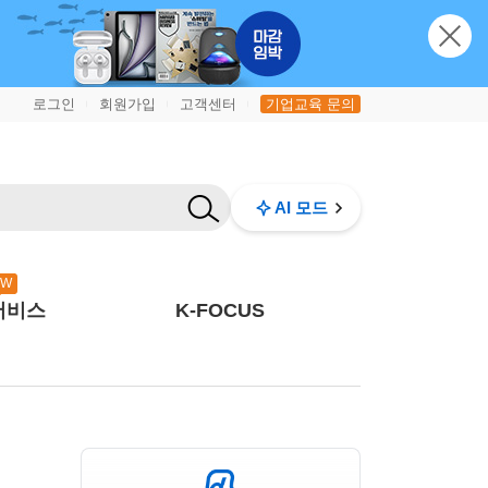
로그인
회원가입
고객센터
기업교육 문의
|
|
|
AI 모드
EW
서비스
K-FOCUS