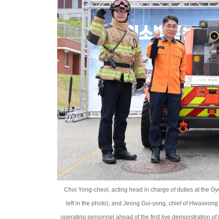
Choi Yong-cheol, acting head in charge of duties at the 
left in the photo), and Jeong Gui-yong, chief of Hwaseong Fi
operating personnel ahead of the first live demonstration o