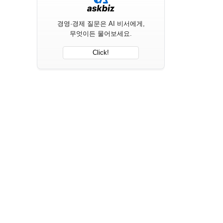
경영·경제 질문은 AI 비서에게,
무엇이든 물어보세요.
Click!