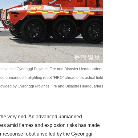
ties at the Gyeonggi Province Fire and Disaster Headquarters,
ced unmanned firefighting robot “FIRO” ahead of its actual field
ovided by Gyeonggi Province Fire and Disaster Headquarters
il the very end. An advanced unmanned
ghters amid flames and explosion risks has made
ster response robot unveiled by the Gyeonggi