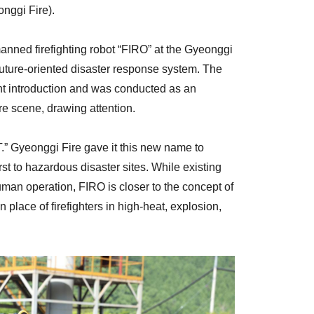
nggi Fire).
anned firefighting robot “FIRO” at the Gyeonggi
uture-oriented disaster response system. The
t introduction and was conducted as an
ire scene, drawing attention.
” Gyeonggi Fire gave it this new name to
rst to hazardous disaster sites. While existing
man operation, FIRO is closer to the concept of
lace of firefighters in high-heat, explosion,