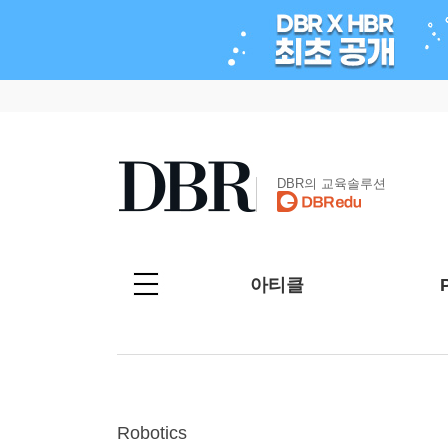
DBR의 교육솔루션
아티클
Robotics