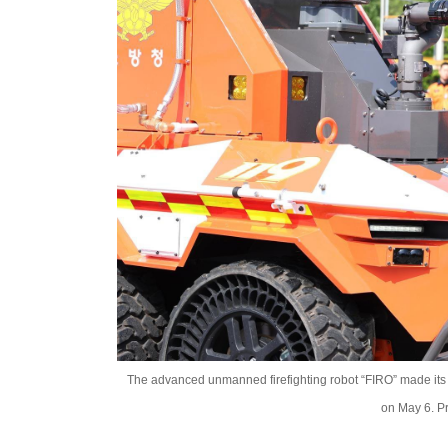
The advanced unmanned firefighting robot “FIRO” made its 
on May 6. P