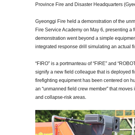
Province Fire and Disaster Headquarters (Gyeo
Gyeonggi Fire held a demonstration of the unm
Fire Service Academy on May 6, presenting a f
demonstration went beyond a simple equipmen
integrated response drill simulating an actual f
“FIRO” is a portmanteau of “FIRE” and “ROBOT.
signify a new field colleague that is deployed fi
firefighting equipment has been centered on hu
an “unmanned field crew member” that moves in p
and collapse-risk areas.