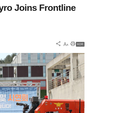
yro Joins Frontline
KOR