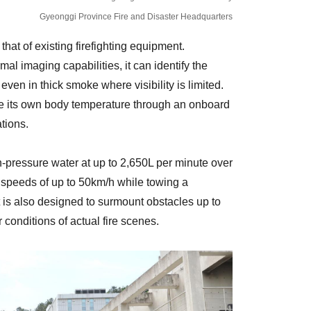
Gyeonggi Province Fire and Disaster Headquarters
at of existing firefighting equipment.
al imaging capabilities, it can identify the
 even in thick smoke where visibility is limited.
ce its own body temperature through an onboard
tions.
gh-pressure water at up to 2,650L per minute over
t speeds of up to 50km/h while towing a
t is also designed to surmount obstacles up to
 conditions of actual fire scenes.