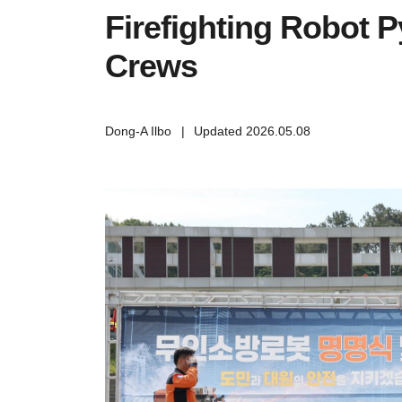
Firefighting Robot P
Crews
Dong-A Ilbo
|
Updated 2026.05.08