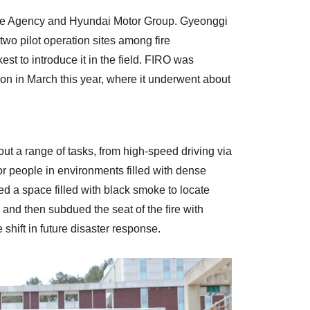
ire Agency and Hyundai Motor Group. Gyeonggi
two pilot operation sites among fire
t to introduce it in the field. FIRO was
n in March this year, where it underwent about
ut a range of tasks, from high-speed driving via
or people in environments filled with dense
ed a space filled with black smoke to locate
and then subdued the seat of the fire with
shift in future disaster response.