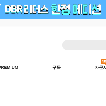
N
PREMIUM
구독
자문