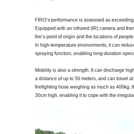
FIRO’s performance is assessed as exceeding th
Equipped with an infrared (IR) camera and therm
fire’s point of origin and the locations of people
In high-temperature environments, it can redu
spraying function, enabling long-duration opera
Mobility is also a strength. It can discharge hi
a distance of up to 50 meters, and can travel a
firefighting hose weighing as much as 400kg. I
30cm high, enabling it to cope with the irregular