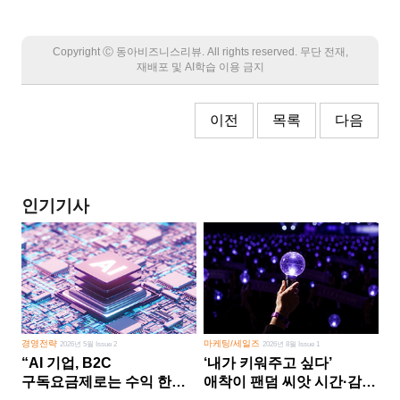
Copyright Ⓒ 동아비즈니스리뷰. All rights reserved. 무단 전재,
재배포 및 AI학습 이용 금지
이전
목록
다음
인기기사
경영전략
마케팅/세일즈
2026년 5월 Issue 2
2026년 8월 Issue 1
“AI 기업, B2C
‘내가 키워주고 싶다’
구독요금제로는 수익 한계
애착이 팬덤 씨앗 시간·감정