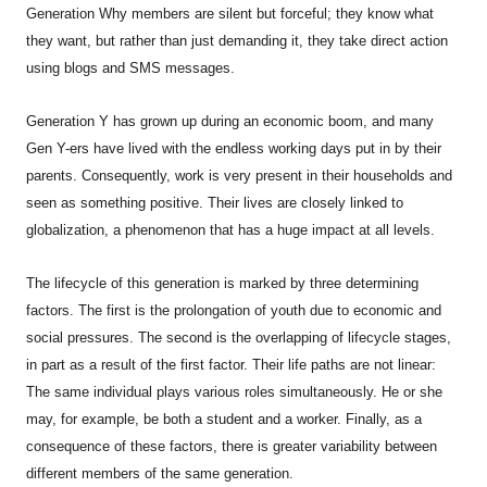
Generation Why members are silent but forceful; they know what
they want, but rather than just demanding it, they take direct action
using blogs and SMS messages.
Generation Y has grown up during an economic boom, and many
Gen Y-ers have lived with the endless working days put in by their
parents. Consequently, work is very present in their households and
seen as something positive. Their lives are closely linked to
globalization, a phenomenon that has a huge impact at all levels.
The lifecycle of this generation is marked by three determining
factors. The first is the prolongation of youth due to economic and
social pressures. The second is the overlapping of lifecycle stages,
in part as a result of the first factor. Their life paths are not linear:
The same individual plays various roles simultaneously. He or she
may, for example, be both a student and a worker. Finally, as a
consequence of these factors, there is greater variability between
different members of the same generation.