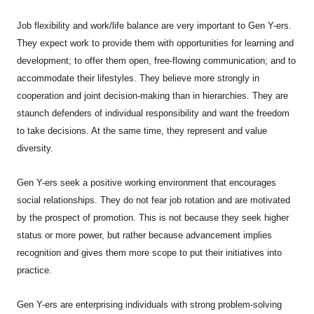
Job flexibility and work/life balance are very important to Gen Y-ers.
They expect work to provide them with opportunities for learning and
development; to offer them open, free-flowing communication; and to
accommodate their lifestyles. They believe more strongly in
cooperation and joint decision-making than in hierarchies. They are
staunch defenders of individual responsibility and want the freedom
to take decisions. At the same time, they represent and value
diversity.
Gen Y-ers seek a positive working environment that encourages
social relationships. They do not fear job rotation and are motivated
by the prospect of promotion. This is not because they seek higher
status or more power, but rather because advancement implies
recognition and gives them more scope to put their initiatives into
practice.
Gen Y-ers are enterprising individuals with strong problem-solving