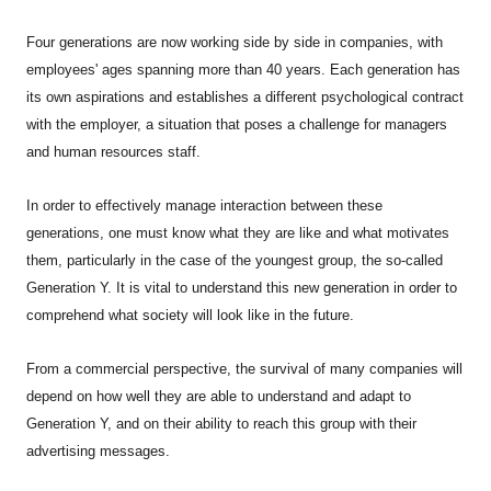
Four generations are now working side by side in companies, with
employees' ages spanning more than 40 years. Each generation has
its own aspirations and establishes a different psychological contract
with the employer, a situation that poses a challenge for managers
and human resources staff.
In order to effectively manage interaction between these
generations, one must know what they are like and what motivates
them, particularly in the case of the youngest group, the so-called
Generation Y. It is vital to understand this new generation in order to
comprehend what society will look like in the future.
From a commercial perspective, the survival of many companies will
depend on how well they are able to understand and adapt to
Generation Y, and on their ability to reach this group with their
advertising messages.