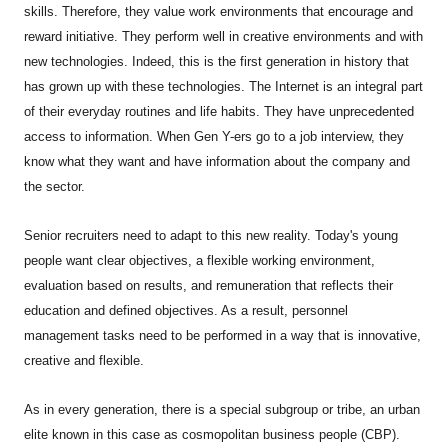
skills. Therefore, they value work environments that encourage and
reward initiative. They perform well in creative environments and with
new technologies. Indeed, this is the first generation in history that
has grown up with these technologies. The Internet is an integral part
of their everyday routines and life habits. They have unprecedented
access to information. When Gen Y-ers go to a job interview, they
know what they want and have information about the company and
the sector.
Senior recruiters need to adapt to this new reality. Today's young
people want clear objectives, a flexible working environment,
evaluation based on results, and remuneration that reflects their
education and defined objectives. As a result, personnel
management tasks need to be performed in a way that is innovative,
creative and flexible.
As in every generation, there is a special subgroup or tribe, an urban
elite known in this case as cosmopolitan business people (CBP).