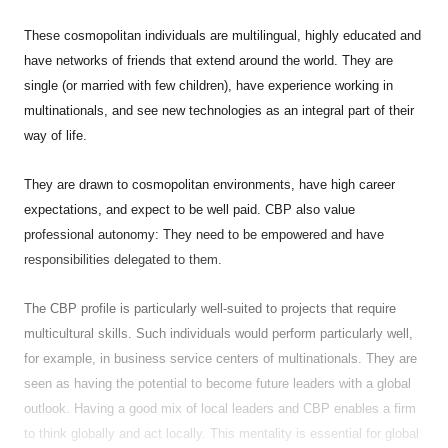
These cosmopolitan individuals are multilingual, highly educated and
have networks of friends that extend around the world. They are
single (or married with few children), have experience working in
multinationals, and see new technologies as an integral part of their
way of life.
They are drawn to cosmopolitan environments, have high career
expectations, and expect to be well paid. CBP also value
professional autonomy: They need to be empowered and have
responsibilities delegated to them.
The CBP profile is particularly well-suited to projects that require
multicultural skills. Such individuals would perform particularly well,
for example, in business service centers of multinationals. They are
seen as having the potential to become future leaders with a global
outlook. Having a good mix of local leaders and CBP enables a firm
to think globally and act locally. This mentality is essential for global