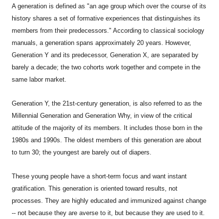
A generation is defined as "an age group which over the course of its
history shares a set of formative experiences that distinguishes its
members from their predecessors." According to classical sociology
manuals, a generation spans approximately 20 years. However,
Generation Y and its predecessor, Generation X, are separated by
barely a decade; the two cohorts work together and compete in the
same labor market.
Generation Y, the 21st-century generation, is also referred to as the
Millennial Generation and Generation Why, in view of the critical
attitude of the majority of its members. It includes those born in the
1980s and 1990s. The oldest members of this generation are about
to turn 30; the youngest are barely out of diapers.
These young people have a short-term focus and want instant
gratification. This generation is oriented toward results, not
processes. They are highly educated and immunized against change
-- not because they are averse to it, but because they are used to it.