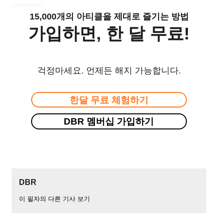
companies.
15,000개의 아티클을 제대로 즐기는 방법
가입하면, 한 달 무료!
걱정마세요. 언제든 해지 가능합니다.
한달 무료 체험하기
DBR 멤버십 가입하기
DBR
이 필자의 다른 기사 보기