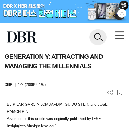
GENERATION Y: ATTRACTING AND
MANAGING THE MILLENNIALS
DBR
|
1호 (2008년 1월)
By PILAR GARCIA-LOMBARDIA, GUIDO STEIN and JOSE
RAMON PIN
A version of this article was originally published by IESE
Insight(http://insight.iese.edu)