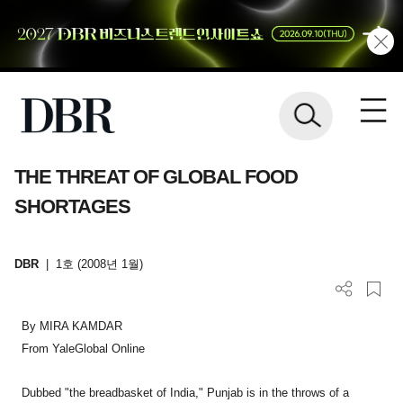
THE THREAT OF GLOBAL FOOD
SHORTAGES
DBR
|
1호 (2008년 1월)
By MIRA KAMDAR
From YaleGlobal Online
Dubbed "the breadbasket of India," Punjab is in the throws of a