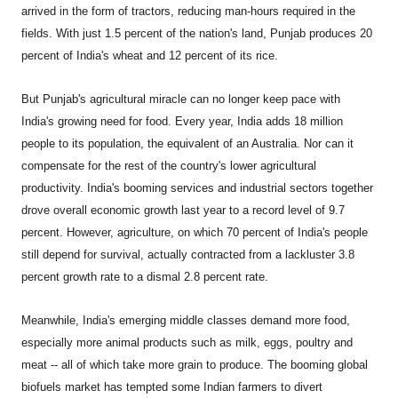
arrived in the form of tractors, reducing man-hours required in the
fields. With just 1.5 percent of the nation's land, Punjab produces 20
percent of India's wheat and 12 percent of its rice.
But Punjab's agricultural miracle can no longer keep pace with
India's growing need for food. Every year, India adds 18 million
people to its population, the equivalent of an Australia. Nor can it
compensate for the rest of the country's lower agricultural
productivity. India's booming services and industrial sectors together
drove overall economic growth last year to a record level of 9.7
percent. However, agriculture, on which 70 percent of India's people
still depend for survival, actually contracted from a lackluster 3.8
percent growth rate to a dismal 2.8 percent rate.
Meanwhile, India's emerging middle classes demand more food,
especially more animal products such as milk, eggs, poultry and
meat -- all of which take more grain to produce. The booming global
biofuels market has tempted some Indian farmers to divert