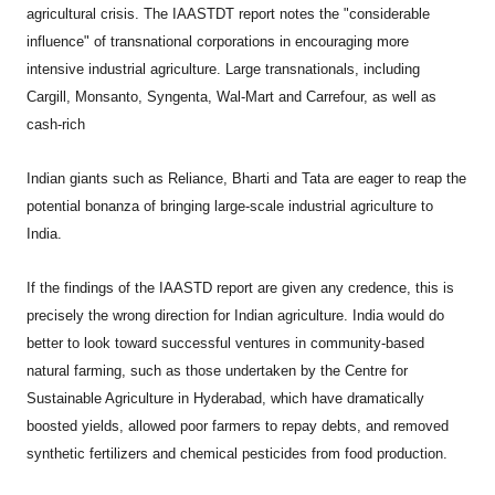
agricultural crisis. The IAASTDT report notes the "considerable
influence" of transnational corporations in encouraging more
intensive industrial agriculture. Large transnationals, including
Cargill, Monsanto, Syngenta, Wal-Mart and Carrefour, as well as
cash-rich
Indian giants such as Reliance, Bharti and Tata are eager to reap the
potential bonanza of bringing large-scale industrial agriculture to
India.
If the findings of the IAASTD report are given any credence, this is
precisely the wrong direction for Indian agriculture. India would do
better to look toward successful ventures in community-based
natural farming, such as those undertaken by the Centre for
Sustainable Agriculture in Hyderabad, which have dramatically
boosted yields, allowed poor farmers to repay debts, and removed
synthetic fertilizers and chemical pesticides from food production.