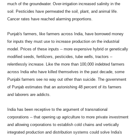
much of the groundwater. Over-irrigation increased salinity in the
soil. Pesticides have permeated the soil, plant, and animal life.
Cancer rates have reached alarming proportions.
Punjab's farmers, like farmers across India, have borrowed money
for inputs they must use to increase production on the industrial
model. Prices of these inputs -- more expensive hybrid or genetically
modified seeds, fertilizers, pesticides, tube wells, tractors --
relentlessly increase. Like the more than 100,000 indebted farmers
across India who have killed themselves in the past decade, some
Punjabi farmers see no way out other than suicide. The government
of Punjab estimates that an astonishing 48 percent of its farmers
and laborers are addicts.
India
has been receptive to the argument of transnational
corporations -- that opening up agriculture to more private investment
and allowing corporations to establish cold chains and vertically
integrated production and distribution systems could solve India's