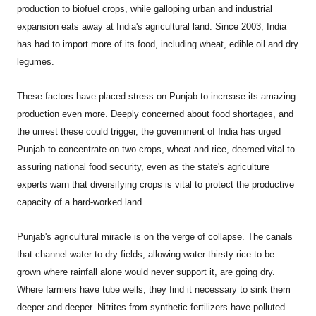
production to biofuel crops, while galloping urban and industrial
expansion eats away at India's agricultural land. Since 2003, India
has had to import more of its food, including wheat, edible oil and dry
legumes.
These factors have placed stress on Punjab to increase its amazing
production even more. Deeply concerned about food shortages, and
the unrest these could trigger, the government of India has urged
Punjab to concentrate on two crops, wheat and rice, deemed vital to
assuring national food security, even as the state's agriculture
experts warn that diversifying crops is vital to protect the productive
capacity of a hard-worked land.
Punjab
's agricultural miracle is on the verge of collapse. The canals
that channel water to dry fields, allowing water-thirsty rice to be
grown where rainfall alone would never support it, are going dry.
Where farmers have tube wells, they find it necessary to sink them
deeper and deeper. Nitrites from synthetic fertilizers have polluted