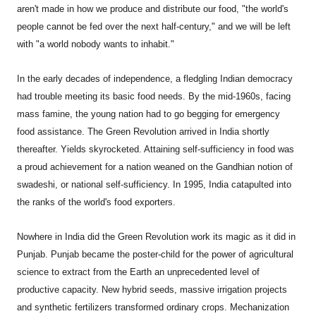
aren't made in how we produce and distribute our food, "the world's
people cannot be fed over the next half-century," and we will be left
with "a world nobody wants to inhabit."
In the early decades of independence, a fledgling Indian democracy
had trouble meeting its basic food needs. By the mid-1960s, facing
mass famine, the young nation had to go begging for emergency
food assistance. The Green Revolution arrived in India shortly
thereafter. Yields skyrocketed. Attaining self-sufficiency in food was
a proud achievement for a nation weaned on the Gandhian notion of
swadeshi, or national self-sufficiency. In 1995, India catapulted into
the ranks of the world's food exporters.
Nowhere in India did the Green Revolution work its magic as it did in
Punjab. Punjab became the poster-child for the power of agricultural
science to extract from the Earth an unprecedented level of
productive capacity. New hybrid seeds, massive irrigation projects
and synthetic fertilizers transformed ordinary crops. Mechanization