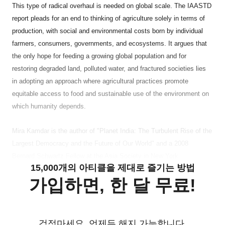
This type of radical overhaul is needed on global scale. The IAASTD
report pleads for an end to thinking of agriculture solely in terms of
production, with social and environmental costs born by individual
farmers, consumers, governments, and ecosystems. It argues that
the only hope for feeding a growing global population and for
restoring degraded land, polluted water, and fractured societies lies
in adopting an approach where agricultural practices promote
equitable access to food and sustainable use of the environment on
which humanity depends.
Mira Kamdar is the author of "Planet India: The Turbulent Rise of the
Largest Democracy and the Future of Our World" and a 2008
Bernard Schwartz Fellow at the Asia Society in New York.
15,000개의 아티클을 제대로 즐기는 방법
가입하면, 한 달 무료!
걱정마세요. 언제든 해지 가능합니다.