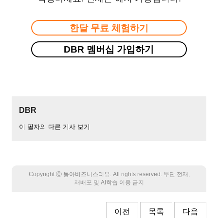
한달 무료 체험하기
DBR 멤버십 가입하기
DBR
이 필자의 다른 기사 보기
Copyright Ⓒ 동아비즈니스리뷰. All rights reserved. 무단 전재,
재배포 및 AI학습 이용 금지
이전
목록
다음