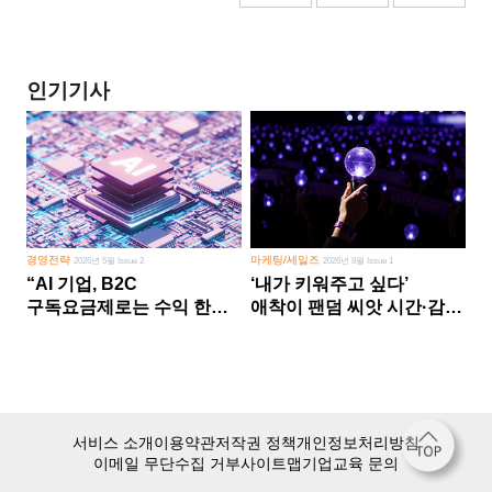
인기기사
경영전략
마케팅/세일즈
2026년 5월 Issue 2
2026년 8월 Issue 1
“AI 기업, B2C
‘내가 키워주고 싶다’
구독요금제로는 수익 한계
애착이 팬덤 씨앗 시간·감정
다른 사업 없이 AI 성장에만
쏟다 보면 ‘정체성
의존 땐 위기”
공동체’로
서비스 소개
이용약관
저작권 정책
개인정보처리방침
이메일 무단수집 거부
사이트맵
기업교육 문의