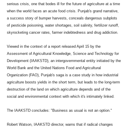
serious crisis, one that bodes ill for the future of agriculture at a time
when the world faces an acute food crisis. Punjab's grand narrative,
a success story of bumper harvests, conceals dangerous subplots
of pesticide poisoning, water shortages, soil salinity, fertilizer runoff,
skyrocketing cancer rates, farmer indebtedness and drug addiction.
Viewed in the context of a report released April 15 by the
Assessment of Agricultural Knowledge, Science and Technology for
Development (IAAKSTD), an intergovernmental entity initiated by the
World Bank and the United Nations Food and Agricultural
Organization (FAO), Punjab's saga is a case study in how industrial
agriculture boosts yields in the short term, but leads to the long-term
destruction of the land on which agriculture depends and of the
social and environmental context with which it's intimately linked.
The IAAKSTD concludes: "Business as usual is not an option."
Robert Watson, IAAKSTD director, warns that if radical changes