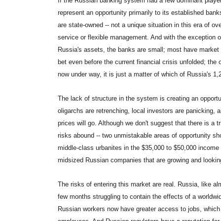
If the Russian banking system had a few dominant players
represent an opportunity primarily to its established ban
are state-owned -- not a unique situation in this era of ove
service or flexible management. And with the exception 
Russia's assets, the banks are small; most have market 
bet even before the current financial crisis unfolded; the
now under way, it is just a matter of which of Russia's 1,2
The lack of structure in the system is creating an opport
oligarchs are retrenching, local investors are panicking, 
prices will go. Although we don't suggest that there is a 
risks abound -- two unmistakable areas of opportunity sho
middle-class urbanites in the $35,000 to $50,000 income 
midsized Russian companies that are growing and lookin
The risks of entering this market are real. Russia, like a
few months struggling to contain the effects of a worldwid
Russian workers now have greater access to jobs, which c