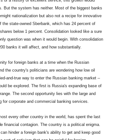
 or a history of excellent service, this growth would
ks. But the system has neither. Most of the biggest banks
rnight nationalization but also not a recipe for innovative
of the state-owned Sberbank, which has 24 percent of
shares below 1 percent. Consolidation looked like a sure
 only question was when it would begin. With consolidation
00 banks it will affect, and how substantially.
unity for foreign banks at a time when the Russian
and the country's politicians are wondering how low oil
tried-and-true way to enter the Russian banking market --
uld be explored. The first is Russia's expanding base of
range. The second opportunity lies with the large and
g for corporate and commercial banking services.
lmost every other country in the world, has spent the last
e financial contagion. The country is a political enigma.
an hinder a foreign bank's ability to get and keep good