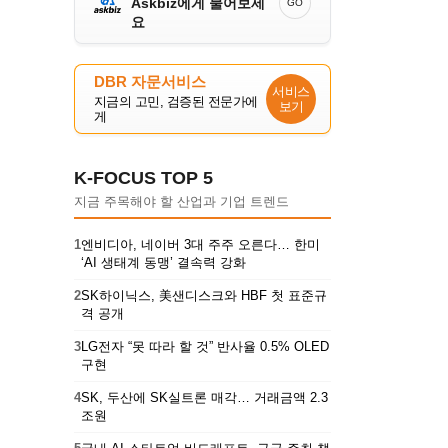
Askbiz에게 물어보세
GO
요
DBR 자문서비스
서비스
지금의 고민, 검증된 전문가에
보기
게
K-FOCUS TOP 5
지금 주목해야 할 산업과 기업 트렌드
1
엔비디아, 네이버 3대 주주 오른다… 한미
‘AI 생태계 동맹’ 결속력 강화
2
SK하이닉스, 美샌디스크와 HBF 첫 표준규
격 공개
3
LG전자 “못 따라 할 것” 반사율 0.5% OLED
구현
4
SK, 두산에 SK실트론 매각… 거래금액 2.3
조원