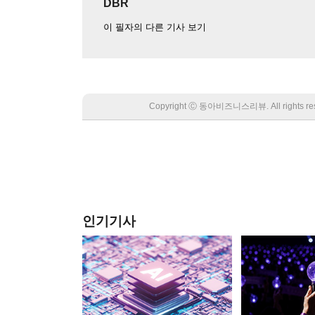
DBR
이 필자의 다른 기사 보기
Copyright Ⓒ 동아비즈니스리뷰. All rights
인기기사