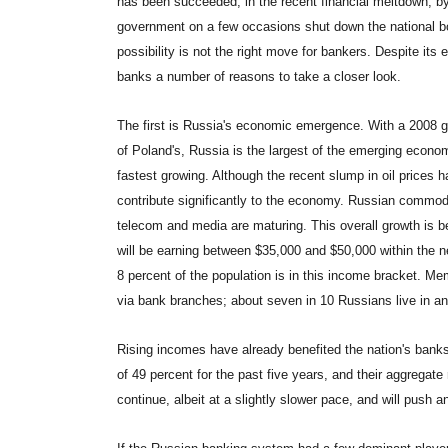
has been succeeded, in the recent financial meltdown, b
government on a few occasions shut down the national bou
possibility is not the right move for bankers. Despite its
banks a number of reasons to take a closer look.
The first is Russia's economic emergence. With a 2008 gro
of Poland's, Russia is the largest of the emerging econo
fastest growing. Although the recent slump in oil prices ha
contribute significantly to the economy. Russian commodi
telecom and media are maturing. This overall growth is be
will be earning between $35,000 and $50,000 within the ne
8 percent of the population is in this income bracket. Me
via bank branches; about seven in 10 Russians live in an
Rising incomes have already benefited the nation's ban
of 49 percent for the past five years, and their aggregat
continue, albeit at a slightly slower pace, and will push 