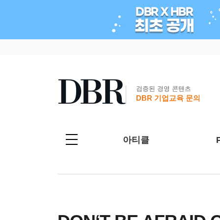
검증된 경영 콘텐츠
DBR 기업교육 문의
아티클