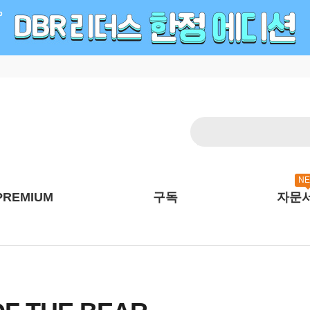
N
PREMIUM
구독
자문