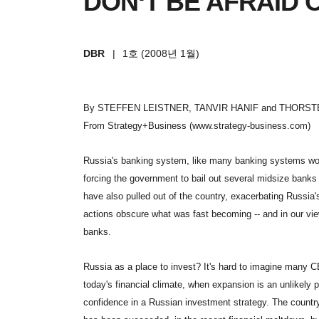
DON‘T BE AFRAID 
DBR
|
1호 (2008년 1월)
By STEFFEN LEISTNER, TANVIR HANIF and THORST
From Strategy+Business (www.strategy-business.com)
Russia
's banking system, like many banking systems worl
forcing the government to bail out several midsize banks 
have also pulled out of the country, exacerbating Russia'
actions obscure what was fast becoming -- and in our view
banks.
Russia
as a place to invest? It's hard to imagine many C
today's financial climate, when expansion is an unlikely pr
confidence in a Russian investment strategy. The country