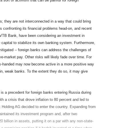
 sort of activism that can be painful for foreign
s; they are not interconnected in a way that could bring
 confronting its financial problems head-on, and recent
 VTB Bank, have been considering an investment in
apital to stabilize its own banking system. Furthermore,
mitigated -- foreign banks can address the challenges of
ve-market pay. Other risks will likely fade over time. For
vy-handed may now become active in a more positive way
 in, weak banks. To the extent they do so, it may give
e is a precedent for foreign banks entering Russia during
h a crisis that drove inflation to 80 percent and led to
nk Holding AG decided to enter the country. Expanding from
aintained its investment program and, after two
illion in assets, putting it on a par with any non-state-