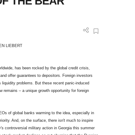
OF THE BEAR
EN LIEBERT
dwide, has been rocked by the global credit crisis,
and offer guarantees to depositors. Foreign investors
s liquidity problems. But these recent panic-induced
 remains -- a unique growth opportunity for foreign
EOs of global banks warming to the idea, especially in
iority. And, on the surface, there isn't much to inspire
's controversial military action in Georgia this summer