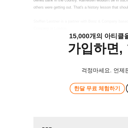
owned bank in the country. Raiffeisen wouldn't be in such 
others were getting out. That's a history lesson that shoul
Steffen Leistner is a partner with Booz & Company based i
Company in London.
15,000개의 아티
가입하면, 
걱정마세요. 언제
한달 무료 체험하기