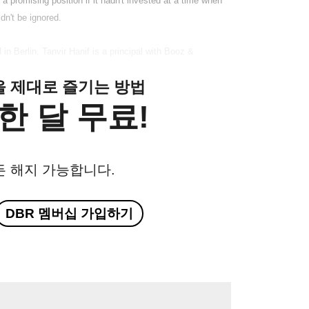
a promising position if it hadn't invested at a time when
dn't be ignored.
n Berlin. Tanvir Hanif is a principal with Booz &
클을 제대로 즐기는 방법
한 달 무료!
든 해지 가능합니다.
DBR 멤버십 가입하기