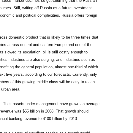
y stock market declines so gut-churning that the Russian
rses. Still, writing off Russia as a future investment
 economic and political complexities, Russia offers foreign
ss domestic product that is likely to be three times that
mies across central and eastern Europe and one of the
s slowed its escalation, oil is still costly enough to
ties industries are also surging, and industries such as
nefiting the general population, almost one-third of which
xt five years, according to our forecasts. Currently, only
mbers of this growing middle class will be easy to reach
 urban area.
ks: Their assets under management have grown an average
e revenue was $55 billion in 2008. That growth should
annual banking revenue to $100 billion by 2013.