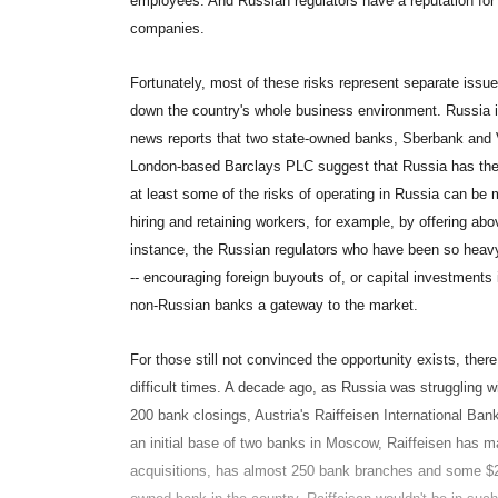
employees. And Russian regulators have a reputation for a
companies.
Fortunately, most of these risks represent separate issue
down the country's whole business environment. Russia is
news reports that two state-owned banks, Sberbank and
London-based Barclays PLC suggest that Russia has the c
at least some of the risks of operating in Russia can be 
hiring and retaining workers, for example, by offering abo
instance, the Russian regulators who have been so hea
-- encouraging foreign buyouts of, or capital investments
non-Russian banks a gateway to the market.
For those still not convinced the opportunity exists, ther
difficult times. A decade ago, as Russia was struggling wit
200 bank closings, Austria's Raiffeisen International Ba
an initial base of two banks in Moscow, Raiffeisen has m
acquisitions, has almost 250 bank branches and some $20 b