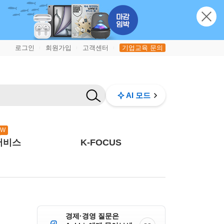
로그인
회원가입
고객센터
기업교육 문의
|
|
|
AI 모드
EW
서비스
K-FOCUS
경제·경영 질문은