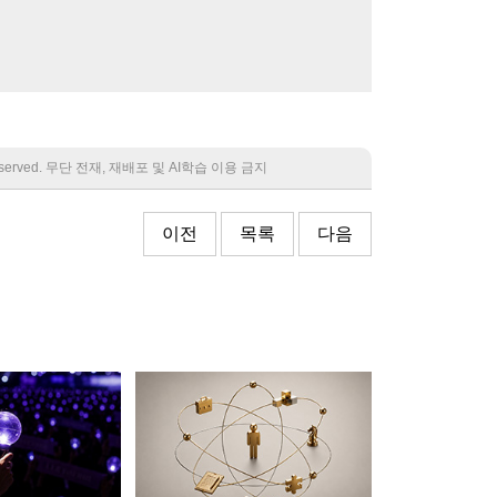
 reserved. 무단 전재, 재배포 및 AI학습 이용 금지
이전
목록
다음