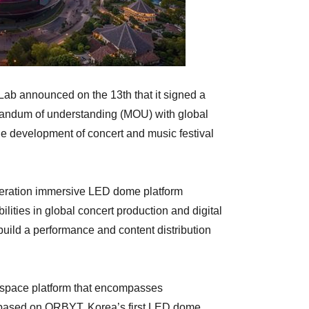
ab announced on the 13th that it signed a
randum of understanding (MOU) with global
e development of concert and music festival
neration immersive LED dome platform
ities in global concert production and digital
 build a performance and content distribution
 space platform that encompasses
, based on ORBYT, Korea’s first LED dome