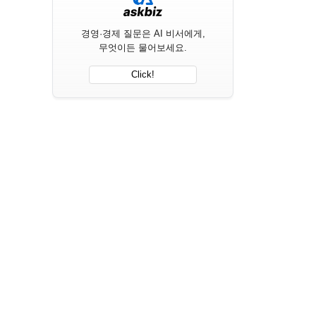
경영·경제 질문은 AI 비서에게,
무엇이든 물어보세요.
Click!