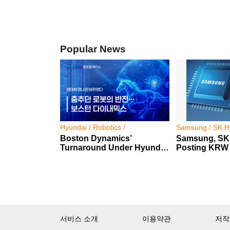
Popular News
Hyundai / Robotics /
Samsung / SK Hy
Boston Dynamics’
Samsung, SK
Turnaround Under Hyundai
Posting KRW 2
Motor Group
Profit
서비스 소개
이용약관
저작