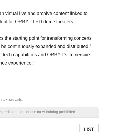
n virtual live and archive content linked to
ntent for ORBYT LED dome theaters.
s the starting point for transforming concerts
n be continuously expanded and distributed,”
tertech capabilities and ORBYT’s immersive
ance experience.”
 text prevails.
redistribution, or use for AI training prohibited.
LIST