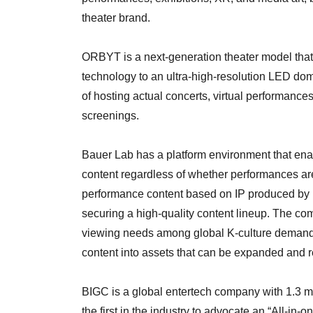
theater brand.
ORBYT is a next-generation theater model that
technology to an ultra-high-resolution LED dome
of hosting actual concerts, virtual performance
screenings.
Bauer Lab has a platform environment that ena
content regardless of whether performances ar
performance content based on IP produced by
securing a high-quality content lineup. The co
viewing needs among global K-culture demand
content into assets that can be expanded and r
BIGC is a global entertech company with 1.3 mi
the first in the industry to advocate an “All-in