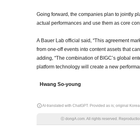
Going forward, the companies plan to jointly pla
actual performances and use them as core co
A Bauer Lab official said, “This agreement mark
from one-off events into content assets that ca
adding, “The combination of BIGC’s global en
platform technology will create a new perform
Hwang So-young
AI-translated with ChatGPT. Provided as is; original Korean
ⓒ dongA.com. All rights reserved. Reproduction, 