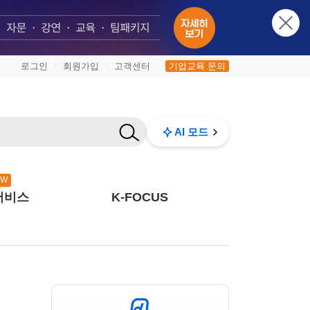
로그인
회원가입
고객센터
기업교육 문의
|
|
|
AI 모드
EW
서비스
K-FOCUS