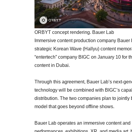
ORBYT concept rendering. Bauer Lab
Immersive content production company Bauer L
strategic Korean Wave (Hallyu) content memo
“entertech” company BIGC on January 10 for th
content in Dubai.
Through this agreement, Bauer Lab’s next-ge
technology will be combined with BIGC’s capabil
distribution. The two companies plan to jointly
model that goes beyond offline shows.
Bauer Lab operates an immersive content and
performances, exhibitions, XR, and media art