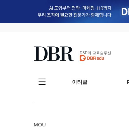
DBR의 교육솔루션
아티클
MOU