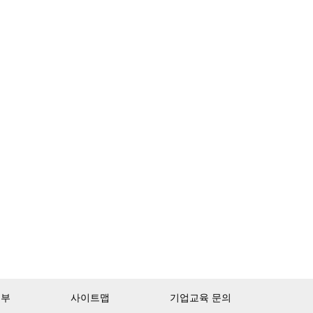
거부
사이트맵
기업교육 문의