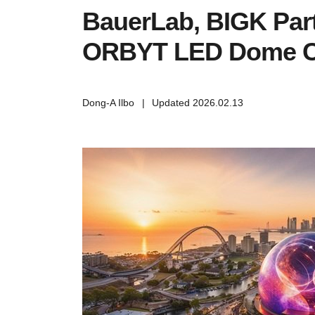
BauerLab, BIGK Par
ORBYT LED Dome C
Dong-A Ilbo
|
Updated 2026.02.13