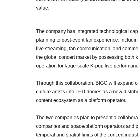
value.
The company has integrated technological capab
planning to post-event fan experience, includin
live streaming, fan communication, and commerce
the global concert market by possessing both 
operation for large-scale K-pop live performance
Through this collaboration, BIGC will expand o
culture artists into LED domes as a new distri
content ecosystem as a platform operator.
The two companies plan to present a collabor
companies and space/platform operators and to 
temporal and spatial limits of the concert indust