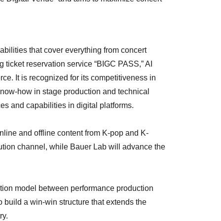
ilities that cover everything from concert
g ticket reservation service “BIGC PASS,” AI
. It is recognized for its competitiveness in
know-how in stage production and technical
s and capabilities in digital platforms.
nline and offline content from K-pop and K-
bution channel, while Bauer Lab will advance the
ation model between performance production
build a win-win structure that extends the
ry.