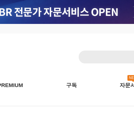
N
PREMIUM
구독
자문