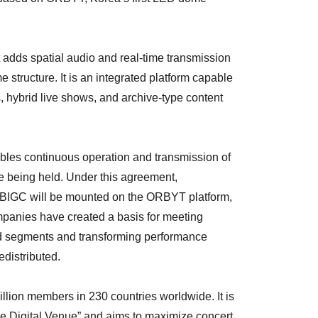
 adds spatial audio and real-time transmission
 structure. It is an integrated platform capable
s, hybrid live shows, and archive-type content
bles continuous operation and transmission of
e being held. Under this agreement,
 BIGC will be mounted on the ORBYT platform,
mpanies have created a basis for meeting
 segments and transforming performance
edistributed.
llion members in 230 countries worldwide. It is
-one Digital Venue” and aims to maximize concert