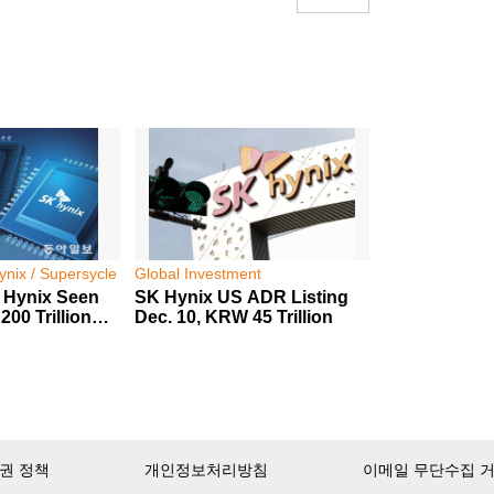
nix / Supersycle
Global Investment
 Hynix Seen
SK Hynix US ADR Listing
00 Trillion
Dec. 10, KRW 45 Trillion
권 정책
개인정보처리방침
이메일 무단수집 