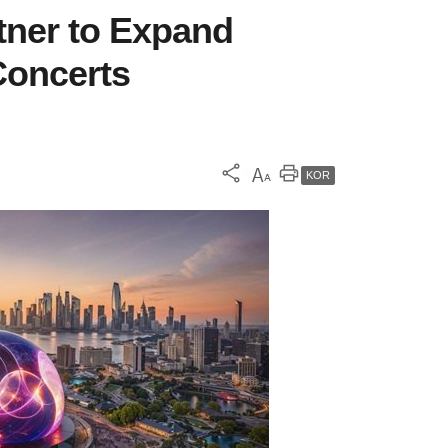
tner to Expand
oncerts
KOR