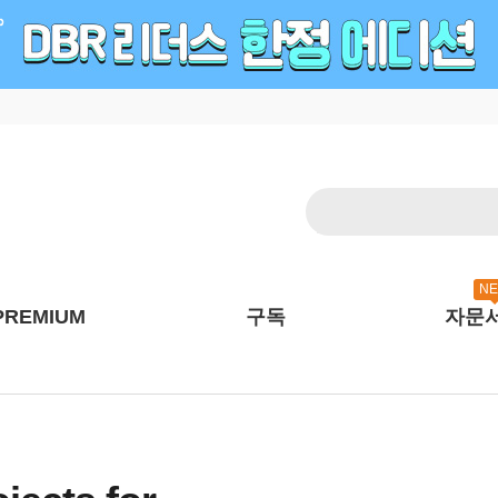
N
PREMIUM
구독
자문