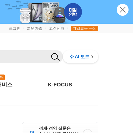
로그인
회원가입
고객센터
기업교육 문의
|
|
|
AI 모드
EW
서비스
K-FOCUS
경제·경영 질문은