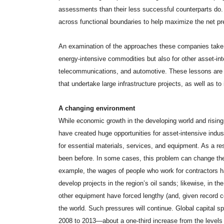
assessments than their less successful counterparts do. F
across functional boundaries to help maximize the net pre
An examination of the approaches these companies take o
energy-intensive commodities but also for other asset-inte
telecommunications, and automotive. These lessons are al
that undertake large infrastructure projects, as well as to
A changing environment
While economic growth in the developing world and risi
have created huge opportunities for asset-intensive indu
for essential materials, services, and equipment. As a res
been before. In some cases, this problem can change the
example, the wages of people who work for contractors 
develop projects in the region’s oil sands; likewise, in the
other equipment have forced lengthy (and, given record 
the world. Such pressures will continue. Global capital sp
2008 to 2013—about a one-third increase from the levels 