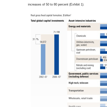
increases of 50 to 80 percent (Exhibit 1).