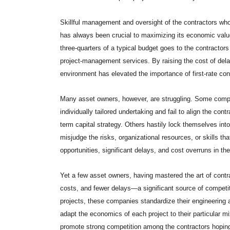
Skillful management and oversight of the contractors who
has always been crucial to maximizing its economic value
three-quarters of a typical budget goes to the contractor
project-management services. By raising the cost of del
environment has elevated the importance of first-rate con
Many asset owners, however, are struggling. Some compan
individually tailored undertaking and fail to align the contr
term capital strategy. Others hastily lock themselves in
misjudge the risks, organizational resources, or skills t
opportunities, significant delays, and cost overruns in the
Yet a few asset owners, having mastered the art of contra
costs, and fewer delays—a significant source of competit
projects, these companies standardize their engineering a
adapt the economics of each project to their particular mi
promote strong competition among the contractors hoping