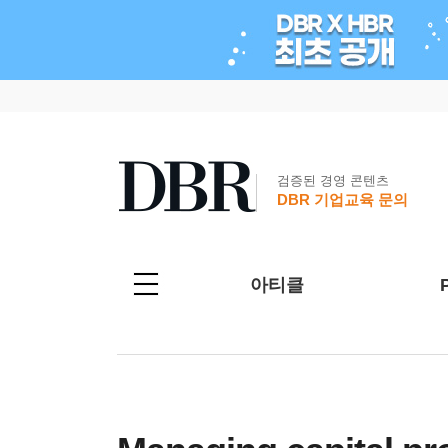
검증된 경영 콘텐츠
DBR 기업교육 문의
아티클