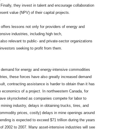
inally, they invest in talent and encourage collaboration
sent value (NPV) of their capital projects.
ffers lessons not only for providers of energy and
nsive industries, including high tech,
so relevant to public- and private-sector organizations
 investors seeking to profit from them.
ng demand for energy and energy-intensive commodities
stries, these forces have also greatly increased demand
ult, contracting assistance is harder to obtain than it has
 economics of a project. In northwestern Canada, for
have skyrocketed as companies compete for labor to
 mining industry, delays in obtaining trucks, tires, and
commodity prices, costly) delays in mine openings around
ending is expected to exceed $71 trillion during the years
of 2002 to 2007. Many asset-intensive industries will see