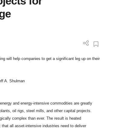
jects for
age
ting will help companies to get a significant leg up on their
eff A. Shulman
f energy and energy-intensive commodities are greatly
ants, oil rigs, steel mills, and other capital projects.
ically complex than ever. The result is heated
that all asset-intensive industries need to deliver