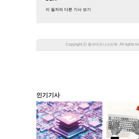
이 필자의 다른 기사 보기
Copyright Ⓒ 동아비즈니스리뷰. All rights
인기기사