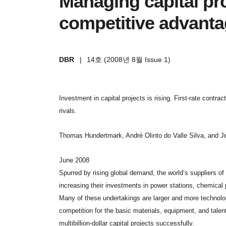
Managing capital pro
competitive advant
DBR
|
14호 (2008년 8월 Issue 1)
Investment in capital projects is rising. First-rate contrac
rivals.
Thomas Hundertmark, André Olinto do Valle Silva, and J
June 2008
Spurred by rising global demand, the world’s suppliers o
increasing their investments in power stations, chemical pl
Many of these undertakings are larger and more technolog
competition for the basic materials, equipment, and talent 
multibillion-dollar capital projects successfully.