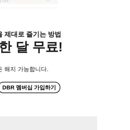
클을 제대로 즐기는 방법
한 달 무료!
든 해지 가능합니다.
DBR 멤버십 가입하기