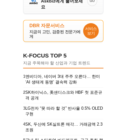
Askbiz에게 물어보세
GO
요
DBR 자문서비스
서비스
지금의 고민, 검증된 전문가에
보기
게
K-FOCUS TOP 5
지금 주목해야 할 산업과 기업 트렌드
1
엔비디아, 네이버 3대 주주 오른다… 한미
‘AI 생태계 동맹’ 결속력 강화
2
SK하이닉스, 美샌디스크와 HBF 첫 표준규
격 공개
3
LG전자 “못 따라 할 것” 반사율 0.5% OLED
구현
4
SK, 두산에 SK실트론 매각… 거래금액 2.3
조원