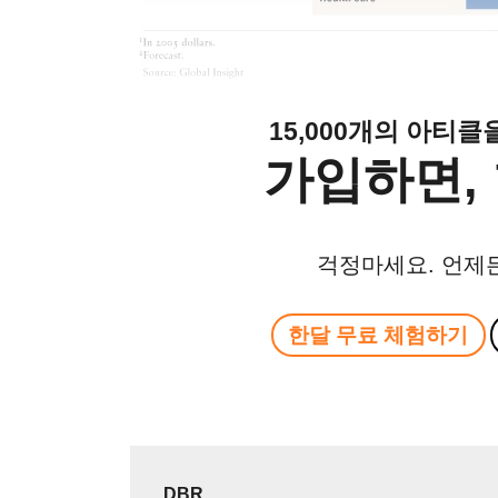
15,000개의 아티
가입하면, 
걱정마세요. 언제
한달 무료 체험하기
DBR