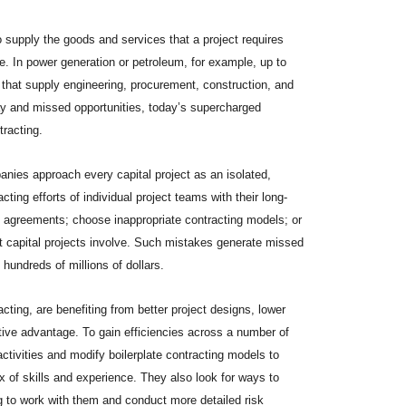
 supply the goods and services that a project requires
. In power generation or petroleum, for example, up to
s that supply engineering, procurement, construction, and
ay and missed opportunities, today’s supercharged
tracting.
ies approach every capital project as an isolated,
acting efforts of individual project teams with their long-
to agreements; choose inappropriate contracting models; or
hat capital projects involve. Such mistakes generate missed
 hundreds of millions of dollars.
cting, are benefiting from better project designs, lower
ive advantage. To gain efficiencies across a number of
ctivities and modify boilerplate contracting models to
x of skills and experience. They also look for ways to
 to work with them and conduct more detailed risk