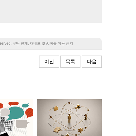
 reserved. 무단 전재, 재배포 및 AI학습 이용 금지
이전
목록
다음