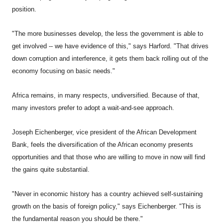
position.
"The more businesses develop, the less the government is able to
get involved -- we have evidence of this," says Harford. "That drives
down corruption and interference, it gets them back rolling out of the
economy focusing on basic needs."
Africa
remains, in many respects, undiversified. Because of that,
many investors prefer to adopt a wait-and-see approach.
Joseph Eichenberger, vice president of the African Development
Bank, feels the diversification of the African economy presents
opportunities and that those who are willing to move in now will find
the gains quite substantial.
"Never in economic history has a country achieved self-sustaining
growth on the basis of foreign policy," says Eichenberger. "This is
the fundamental reason you should be there."