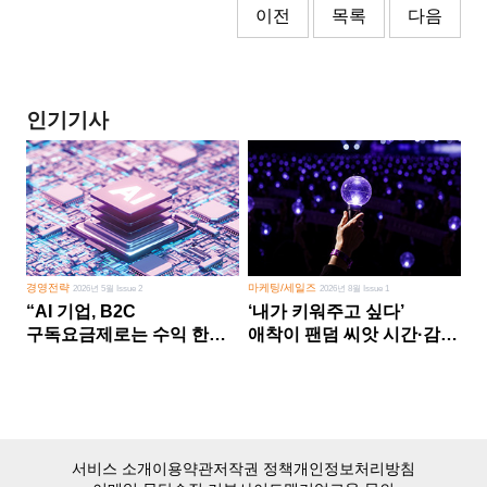
이전
목록
다음
인기기사
경영전략
마케팅/세일즈
2026년 5월 Issue 2
2026년 8월 Issue 1
“AI 기업, B2C
‘내가 키워주고 싶다’
구독요금제로는 수익 한계
애착이 팬덤 씨앗 시간·감정
다른 사업 없이 AI 성장에만
쏟다 보면 ‘정체성
의존 땐 위기”
공동체’로
서비스 소개
이용약관
저작권 정책
개인정보처리방침