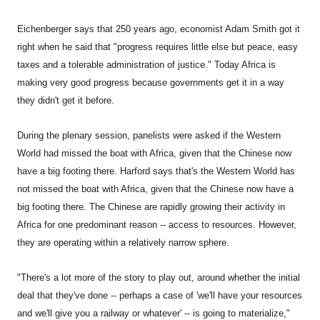
Eichenberger says that 250 years ago, economist Adam Smith got it
right when he said that "progress requires little else but peace, easy
taxes and a tolerable administration of justice." Today Africa is
making very good progress because governments get it in a way
they didn't get it before.
During the plenary session, panelists were asked if the Western
World had missed the boat with Africa, given that the Chinese now
have a big footing there. Harford says that's the Western World has
not missed the boat with Africa, given that the Chinese now have a
big footing there. The Chinese are rapidly growing their activity in
Africa for one predominant reason -- access to resources. However,
they are operating within a relatively narrow sphere.
"There's a lot more of the story to play out, around whether the initial
deal that they've done -- perhaps a case of 'we'll have your resources
and we'll give you a railway or whatever' -- is going to materialize,"