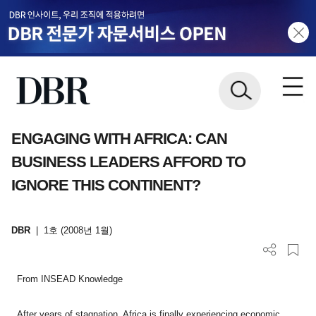
ENGAGING WITH AFRICA: CAN
BUSINESS LEADERS AFFORD TO
IGNORE THIS CONTINENT?
DBR
|
1호 (2008년 1월)
From INSEAD Knowledge
After years of stagnation, Africa is finally experiencing economic