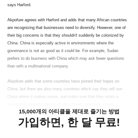
says Harford.
Akpofure agrees with Harford and adds that many African countries
are recognizing that businesses need to diversify. However, one of
their big concerns is that they shouldn't suddenly be colonized by
China. China is especially active in environments where the
governance is not as good as it could be. For example, Sudan
prefers to do business with China which may ask fewer questions
than with a multinational company.
Akpofure adds that some countries have pinned their hopes on
China, but there are also many countries which say they will use
China where it makes sense, and make sure that they retain a
geographic spread in terms of who should come in to invest.
15,000개의 아티클을 제대로 즐기는 방법
가입하면, 한 달 무료!