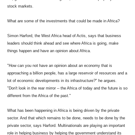
stock markets.
What are some of the investments that could be made in Africa?
Simon Harford, the West Africa head of Actis, says that business
leaders should think ahead and see where Africa is going, make
things happen and have an opinion about Africa.
"How can you not have an opinion about an economy that is
approaching a billion people, has a large reservoir of resources and a
lot of economic developments in its infrastructure?" he argues.
"Don't look in the rear mirror -- the Africa of today and the future is so
different from the Africa of the past."
What has been happening in Africa is being driven by the private
sector. And that which remains to be done, needs to be done by the
private sector, says Harford. Multinationals are playing an important
role in helping business by helping the government understand its