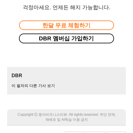
걱정마세요. 언제든 해지 가능합니다.
한달 무료 체험하기
DBR 멤버십 가입하기
DBR
이 필자의 다른 기사 보기
Copyright Ⓒ 동아비즈니스리뷰. All rights reserved. 무단 전재,
재배포 및 AI학습 이용 금지