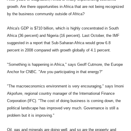
growth. Are there opportunities in Africa that are not being recognized
by the business community outside of Africa?
Africa's GDP is $710 billion, which is highly concentrated in South
Africa (36 percent) and Nigeria (16 percent). Last October, the IMF
suggested in a report that Sub-Saharan Africa would grow 6.8
percent in 2008 compared with growth globally of 4.1 percent.
"Something is happening in Africa," says Geoff Cutmore, the Europe
Anchor for CNBC. "Are you participating in that energy?"
"The macroeconomics environment is very encouraging," says Imoni
Akpofure, regional country manager of the International Finance
Corporation (IFC). "The cost of doing business is coming down, the
political landscape has improved very much. Governance is still a
problem but it is improving."
Oil, gas and minerals are doing well, and so are the property and