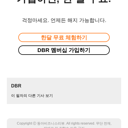
걱정마세요. 언제든 해지 가능합니다.
한달 무료 체험하기
DBR 멤버십 가입하기
DBR
이 필자의 다른 기사 보기
Copyright Ⓒ 동아비즈니스리뷰. All rights reserved. 무단 전재,