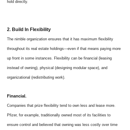
hold directly.
2. Build In Flexibility
The nimble organization ensures that it has maximum flexibility
throughout its real estate holdings—even if that means paying more
up front in some instances. Flexibility can be financial (leasing
instead of owning), physical (designing modular space), and
organizational (redistributing work).
Financial.
Companies that prize flexibility tend to own less and lease more.
Pfizer, for example, traditionally owned most of its facilities to
ensure control and believed that owning was less costly over time