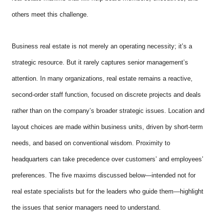
others meet this challenge.
Business real estate is not merely an operating necessity; it’s a
strategic resource. But it rarely captures senior management’s
attention. In many organizations, real estate remains a reactive,
second-order staff function, focused on discrete projects and deals
rather than on the company’s broader strategic issues. Location and
layout choices are made within business units, driven by short-term
needs, and based on conventional wisdom. Proximity to
headquarters can take precedence over customers’ and employees’
preferences. The five maxims discussed below—intended not for
real estate specialists but for the leaders who guide them—highlight
the issues that senior managers need to understand.