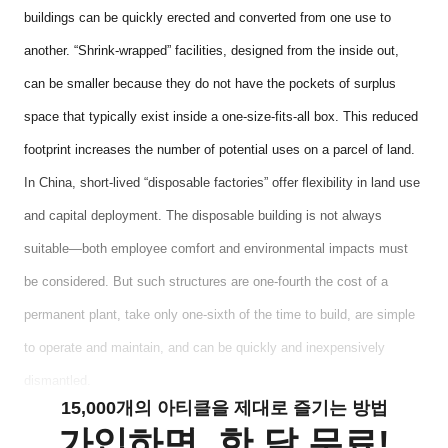
buildings can be quickly erected and converted from one use to
another. “Shrink-wrapped” facilities, designed from the inside out,
can be smaller because they do not have the pockets of surplus
space that typically exist inside a one-size-fits-all box. This reduced
footprint increases the number of potential uses on a parcel of land.
In China, short-lived “disposable factories” offer flexibility in land use
and capital deployment. The disposable building is not always
suitable—both employee comfort and environmental impacts must
be considered. But such structures are one-fourth the cost of a
permanent plant, take only one-sixth of the time to build, are simple
to operate and maintain, and can be quickly and inexpensively
dismantled.
15,000개의 아티클을 제대로 즐기는 방법
가입하면, 한 달 무료!