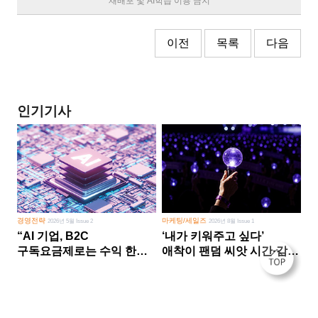
재배포 및 AI학습 이용 금지
이전
목록
다음
인기기사
경영전략
마케팅/세일즈
2026년 5월 Issue 2
2026년 8월 Issue 1
“AI 기업, B2C
‘내가 키워주고 싶다’
구독요금제로는 수익 한계
애착이 팬덤 씨앗 시간·감정
다른 사업 없이 AI 성장에만
쏟다 보면 ‘정체성
의존 땐 위기”
공동체’로