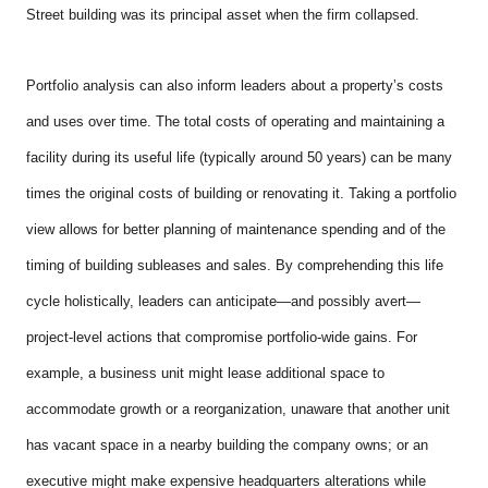
Street building was its principal asset when the firm collapsed.
Portfolio analysis can also inform leaders about a property’s costs
and uses over time. The total costs of operating and maintaining a
facility during its useful life (typically around 50 years) can be many
times the original costs of building or renovating it. Taking a portfolio
view allows for better planning of maintenance spending and of the
timing of building subleases and sales. By comprehending this life
cycle holistically, leaders can anticipate—and possibly avert—
project-level actions that compromise portfolio-wide gains. For
example, a business unit might lease additional space to
accommodate growth or a reorganization, unaware that another unit
has vacant space in a nearby building the company owns; or an
executive might make expensive headquarters alterations while