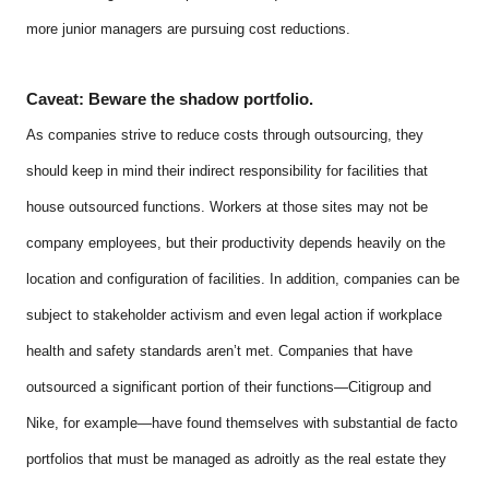
more junior managers are pursuing cost reductions.
Caveat: Beware the shadow portfolio.
As companies strive to reduce costs through outsourcing, they
should keep in mind their indirect responsibility for facilities that
house outsourced functions. Workers at those sites may not be
company employees, but their productivity depends heavily on the
location and configuration of facilities. In addition, companies can be
subject to stakeholder activism and even legal action if workplace
health and safety standards aren’t met. Companies that have
outsourced a significant portion of their functions—Citigroup and
Nike, for example—have found themselves with substantial de facto
portfolios that must be managed as adroitly as the real estate they