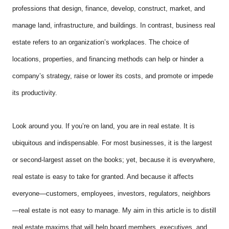
professions that design, finance, develop, construct, market, and
manage land, infrastructure, and buildings. In contrast,
business real
estate
refers to an organization’s workplaces. The choice of
locations, properties, and financing methods can help or hinder a
company’s strategy, raise or lower its costs, and promote or impede
its productivity.
Look around you. If you’re on land, you are in real estate. It is
ubiquitous and indispensable. For most businesses, it is the largest
or second-largest asset on the books; yet, because it is everywhere,
real estate is easy to take for granted. And because it affects
everyone—customers, employees, investors, regulators, neighbors
—real estate is not easy to manage. My aim in this article is to distill
real estate maxims that will help board members, executives, and