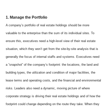
1. Manage the Portfolio
A company’s portfolio of real estate holdings should be more
valuable to the enterprise than the sum of its individual sites. To
ensure this, executives need a high-level view of their real estate
situation, which they won’t get from the site-by-site analysis that is
generally the focus of internal staffs and systems. Executives need
a “snapshot” of the company’s footprint: the locations, the land and
building types, the utilization and condition of major facilities, the
lease terms and operating costs, and the financial and environmental
risks. Leaders also need a dynamic, moving picture of where
corporate strategy is driving their real estate holdings and of how the
footprint could change depending on the route they take. When they