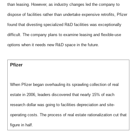
than leasing. However, as industry changes led the company to
dispose of facilities rather than undertake expensive retrofits, Pfizer
found that divesting specialized R&D facilities was exceptionally
difficult. The company plans to examine leasing and flexible-use
options when it needs new R&D space in the future.
Pfizer
When Pfizer began overhauling its sprawling collection of real
estate in 2006, leaders discovered that nearly 15% of each
research dollar was going to facilities depreciation and site-
operating costs. The process of real estate rationalization cut that
figure in half.