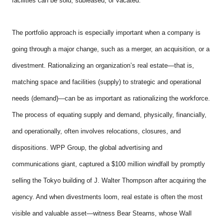
facilities can be sold, subleased, or vacated.
The portfolio approach is especially important when a company is
going through a major change, such as a merger, an acquisition, or a
divestment. Rationalizing an organization’s real estate—that is,
matching space and facilities (supply) to strategic and operational
needs (demand)—can be as important as rationalizing the workforce.
The process of equating supply and demand, physically, financially,
and operationally, often involves relocations, closures, and
dispositions. WPP Group, the global advertising and
communications giant, captured a $100 million windfall by promptly
selling the Tokyo building of J. Walter Thompson after acquiring the
agency. And when divestments loom, real estate is often the most
visible and valuable asset—witness Bear Stearns, whose Wall