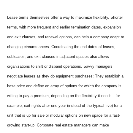
Lease terms themselves offer a way to maximize flexibility. Shorter
terms, with more frequent and earlier termination dates, expansion
and exit clauses, and renewal options, can help a company adapt to
changing circumstances. Coordinating the end dates of leases,
subleases, and exit clauses in adjacent spaces also allows
organizations to shift or disband operations. Savvy managers
negotiate leases as they do equipment purchases: They establish a
base price and define an array of options for which the company is
willing to pay a premium, depending on the flexibility it needs—for
example, exit rights after one year (instead of the typical five) for a
unit that is up for sale or modular options on new space for a fast-
growing start-up. Corporate real estate managers can make