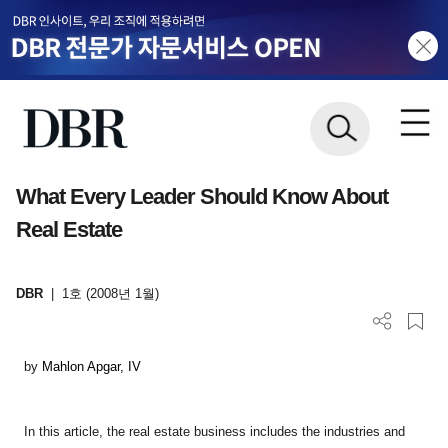
What Every Leader Should Know About
Real Estate
DBR
|
1호 (2008년 1월)
by
Mahlon Apgar, IV
In this article, the
real estate business
includes the industries and