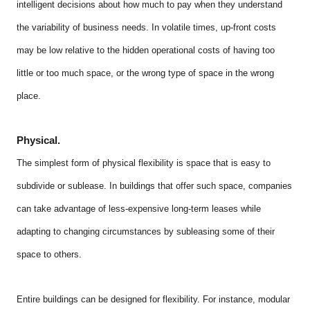
intelligent decisions about how much to pay when they understand
the variability of business needs. In volatile times, up-front costs
may be low relative to the hidden operational costs of having too
little or too much space, or the wrong type of space in the wrong
place.
Physical.
The simplest form of physical flexibility is space that is easy to
subdivide or sublease. In buildings that offer such space, companies
can take advantage of less-expensive long-term leases while
adapting to changing circumstances by subleasing some of their
space to others.
Entire buildings can be designed for flexibility. For instance, modular