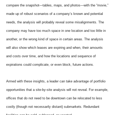
compare the snapshot—tables, maps, and photos—with the “movie,”
made up of robust scenarios of a company’s known and potential
needs, the analysis will probably reveal some misalignments. The
company may have too much space in one location and too little in
another, or the wrong kind of space in certain areas. The analysis
will also show which leases are expiring and when, their amounts
and costs over time, and how the locations and sequence of
expirations could complicate, or even block, future actions.
Armed with these insights, a leader can take advantage of portfolio
opportunities that a site-by-site analysis will not reveal. For example,
offices that do not need to be downtown can be relocated to less
costly (though not necessarily distant) submarkets. Redundant