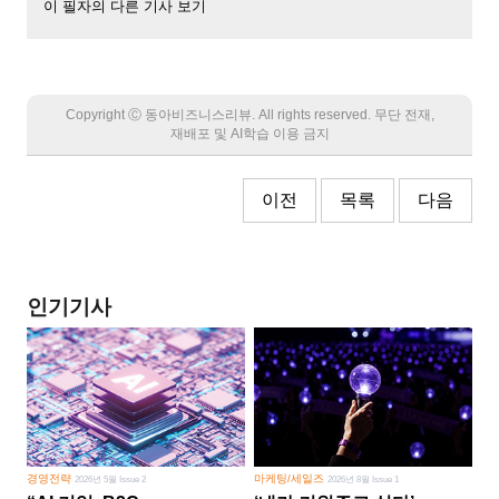
이 필자의 다른 기사 보기
Copyright Ⓒ 동아비즈니스리뷰. All rights reserved. 무단 전재,
재배포 및 AI학습 이용 금지
이전
목록
다음
인기기사
경영전략
마케팅/세일즈
2026년 5월 Issue 2
2026년 8월 Issue 1