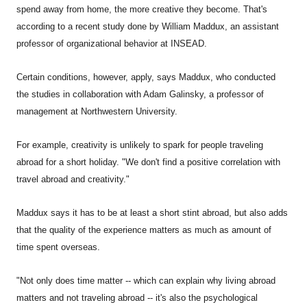
spend away from home, the more creative they become. That's
according to a recent study done by William Maddux, an assistant
professor of organizational behavior at INSEAD.
Certain conditions, however, apply, says Maddux, who conducted
the studies in collaboration with Adam Galinsky, a professor of
management at Northwestern University.
For example, creativity is unlikely to spark for people traveling
abroad for a short holiday. "We don't find a positive correlation with
travel abroad and creativity."
Maddux says it has to be at least a short stint abroad, but also adds
that the quality of the experience matters as much as amount of
time spent overseas.
"Not only does time matter -- which can explain why living abroad
matters and not traveling abroad -- it's also the psychological