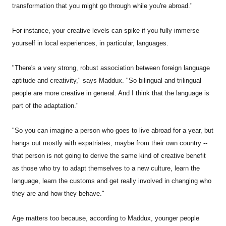
transformation that you might go through while you're abroad."
For instance, your creative levels can spike if you fully immerse
yourself in local experiences, in particular, languages.
"There's a very strong, robust association between foreign language
aptitude and creativity," says Maddux. "So bilingual and trilingual
people are more creative in general. And I think that the language is
part of the adaptation."
"So you can imagine a person who goes to live abroad for a year, but
hangs out mostly with expatriates, maybe from their own country --
that person is not going to derive the same kind of creative benefit
as those who try to adapt themselves to a new culture, learn the
language, learn the customs and get really involved in changing who
they are and how they behave."
Age matters too because, according to Maddux, younger people