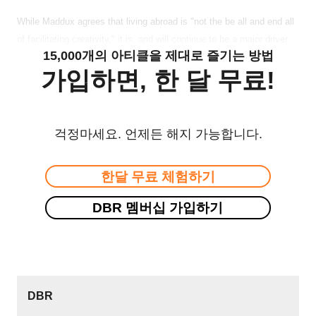
While Maddux agrees that living abroad is "not the be all and end all
of facilitating creativity," it is, and will continue to be a major driver.
15,000개의 아티클을 제대로 즐기는 방법
가입하면, 한 달 무료!
걱정마세요. 언제든 해지 가능합니다.
한달 무료 체험하기
DBR 멤버십 가입하기
DBR