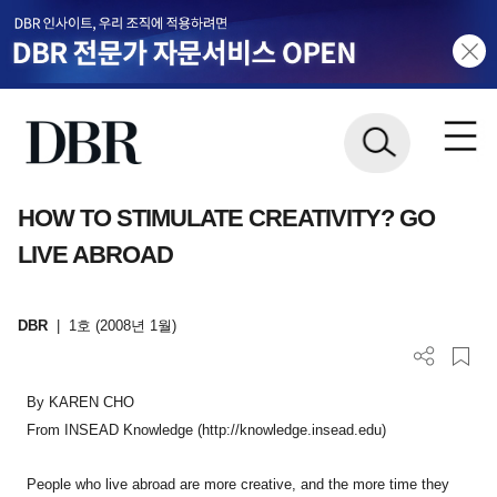
HOW TO STIMULATE CREATIVITY? GO
LIVE ABROAD
DBR
|
1호 (2008년 1월)
By KAREN CHO
From INSEAD Knowledge (http://knowledge.insead.edu)
People who live abroad are more creative, and the more time they