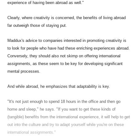
experience of having been abroad as well."
Clearly, where creativity is concerned, the benefits of living abroad
far outweigh those of staying put.
Maddux's advice to companies interested in promoting creativity is
to look for people who have had these enriching experiences abroad.
Conversely, they should also not skimp on offering international
assignments, as these seem to be key for developing significant
mental processes.
And while abroad, he emphasizes that adaptability is key.
"It's not just enough to spend 18 hours in the office and then go
home and sleep," he says. "If you want to get these kinds of
(tangible) benefits from the international experience, it will help to get
out into the culture and try to adapt yourself while you're on these
international assignments."