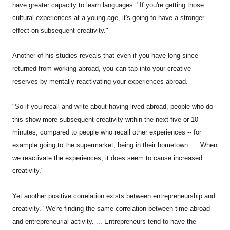
have greater capacity to learn languages. "If you're getting those
cultural experiences at a young age, it's going to have a stronger
effect on subsequent creativity."
Another of his studies reveals that even if you have long since
returned from working abroad, you can tap into your creative
reserves by mentally reactivating your experiences abroad.
"So if you recall and write about having lived abroad, people who do
this show more subsequent creativity within the next five or 10
minutes, compared to people who recall other experiences -- for
example going to the supermarket, being in their hometown. ... When
we reactivate the experiences, it does seem to cause increased
creativity."
Yet another positive correlation exists between entrepreneurship and
creativity. "We're finding the same correlation between time abroad
and entrepreneurial activity. ... Entrepreneurs tend to have the