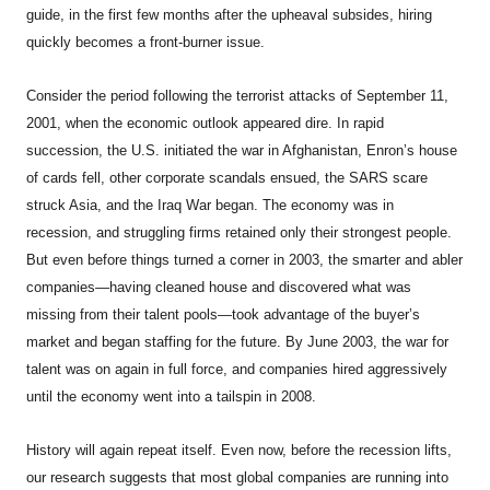
guide, in the first few months after the upheaval subsides, hiring
quickly becomes a front-burner issue.
Consider the period following the terrorist attacks of September 11,
2001, when the economic outlook appeared dire. In rapid
succession, the U.S. initiated the war in Afghanistan, Enron’s house
of cards fell, other corporate scandals ensued, the SARS scare
struck Asia, and the Iraq War began. The economy was in
recession, and struggling firms retained only their strongest people.
But even before things turned a corner in 2003, the smarter and abler
companies—having cleaned house and discovered what was
missing from their talent pools—took advantage of the buyer’s
market and began staffing for the future. By June 2003, the war for
talent was on again in full force, and companies hired aggressively
until the economy went into a tailspin in 2008.
History will again repeat itself. Even now, before the recession lifts,
our research suggests that most global companies are running into