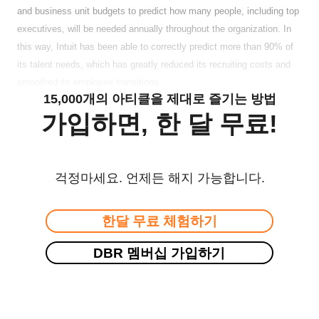
and business unit budgets to predict how many people, including top
executives, will be needed annually throughout the organization. In
this way, Intuit has been able to correctly predict more than 90% of
its talent needs, which has greatly reduced its recruiting costs and
smoothed its employee transitions.
15,000개의 아티클을 제대로 즐기는 방법
가입하면, 한 달 무료!
걱정마세요. 언제든 해지 가능합니다.
한달 무료 체험하기
DBR 멤버십 가입하기