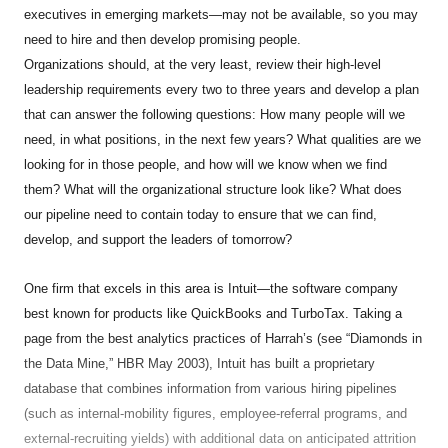
executives in emerging markets—may not be available, so you may
need to hire and then develop promising people.
Organizations should, at the very least, review their high-level
leadership requirements every two to three years and develop a plan
that can answer the following questions: How many people will we
need, in what positions, in the next few years? What qualities are we
looking for in those people, and how will we know when we find
them? What will the organizational structure look like? What does
our pipeline need to contain today to ensure that we can find,
develop, and support the leaders of tomorrow?
One firm that excels in this area is Intuit—the software company
best known for products like QuickBooks and TurboTax. Taking a
page from the best analytics practices of Harrah’s (see “Diamonds in
the Data Mine,” HBR May 2003), Intuit has built a proprietary
database that combines information from various hiring pipelines
(such as internal-mobility figures, employee-referral programs, and
external-recruiting yields) with additional data on anticipated attrition