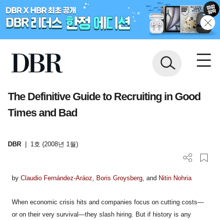
The Definitive Guide to Recruiting in Good
Times and Bad
DBR
|
1호 (2008년 1월)
by
Claudio Fernández-Aráoz
,
Boris Groysberg
, and
Nitin Nohria
When economic crisis hits and companies focus on cutting costs—
or on their very survival—they slash hiring. But if history is any