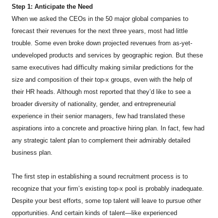
Step 1: Anticipate the Need
When we asked the CEOs in the 50 major global companies to
forecast their revenues for the next three years, most had little
trouble. Some even broke down projected revenues from as-yet-
undeveloped products and services by geographic region. But these
same executives had difficulty making similar predictions for the
size and composition of their top-x groups, even with the help of
their HR heads. Although most reported that they’d like to see a
broader diversity of nationality, gender, and entrepreneurial
experience in their senior managers, few had translated these
aspirations into a concrete and proactive hiring plan. In fact, few had
any strategic talent plan to complement their admirably detailed
business plan.
The first step in establishing a sound recruitment process is to
recognize that your firm’s existing top-x pool is probably inadequate.
Despite your best efforts, some top talent will leave to pursue other
opportunities. And certain kinds of talent—like experienced