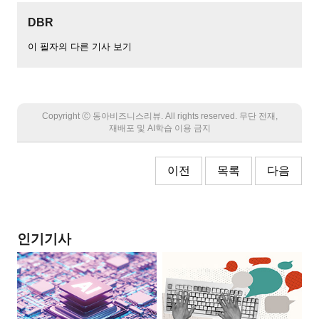
DBR
이 필자의 다른 기사 보기
Copyright Ⓒ 동아비즈니스리뷰. All rights reserved. 무단 전재,
재배포 및 AI학습 이용 금지
이전
목록
다음
인기기사