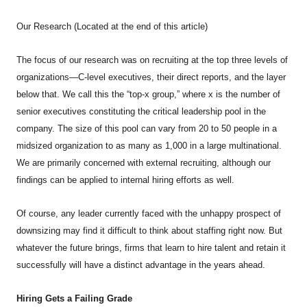
Our Research (Located at the end of this article)
The focus of our research was on recruiting at the top three levels of
organizations—C-level executives, their direct reports, and the layer
below that. We call this the “top-x group,” where x is the number of
senior executives constituting the critical leadership pool in the
company. The size of this pool can vary from 20 to 50 people in a
midsized organization to as many as 1,000 in a large multinational.
We are primarily concerned with external recruiting, although our
findings can be applied to internal hiring efforts as well.
Of course, any leader currently faced with the unhappy prospect of
downsizing may find it difficult to think about staffing right now. But
whatever the future brings, firms that learn to hire talent and retain it
successfully will have a distinct advantage in the years ahead.
Hiring Gets a Failing Grade