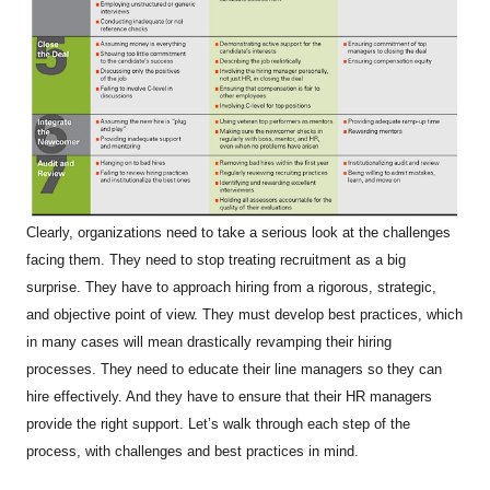
Clearly, organizations need to take a serious look at the challenges
facing them. They need to stop treating recruitment as a big
surprise. They have to approach hiring from a rigorous, strategic,
and objective point of view. They must develop best practices, which
in many cases will mean drastically revamping their hiring
processes. They need to educate their line managers so they can
hire effectively. And they have to ensure that their HR managers
provide the right support. Let’s walk through each step of the
process, with challenges and best practices in mind.