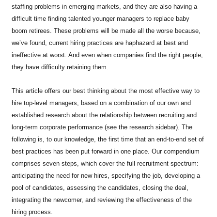
staffing problems in emerging markets, and they are also having a
difficult time finding talented younger managers to replace baby
boom retirees. These problems will be made all the worse because,
we’ve found, current hiring practices are haphazard at best and
ineffective at worst. And even when companies find the right people,
they have difficulty retaining them.
This article offers our best thinking about the most effective way to
hire top-level managers, based on a combination of our own and
established research about the relationship between recruiting and
long-term corporate performance (see the research sidebar). The
following is, to our knowledge, the first time that an end-to-end set of
best practices has been put forward in one place. Our compendium
comprises seven steps, which cover the full recruitment spectrum:
anticipating the need for new hires, specifying the job, developing a
pool of candidates, assessing the candidates, closing the deal,
integrating the newcomer, and reviewing the effectiveness of the
hiring process.