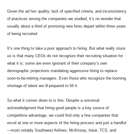
Given the ad hoc quality, lack of specified criteria, and inconsistency
of practices among the companies we studied, it’s no wonder that
usually about a third of promising new hires depart within three years
of being recruited.
It’s one thing to take a poor approach to hiring. But what really stuns
us is that many CEOs do not recognize their recruiting situation for
what it is; some are even ignorant of their company’s own
demographic projections mandating aggressive hiring to replace
soon-to-be-retiring managers. Even those who recognize the looming
shortage of talent are ill-prepared to fill it.
So what it comes down to is this: Despite a universal
acknowledgment that hiring good people is a key source of
competitive advantage, we could find only a few companies that
excel at one or more aspects of the hiring process and just a handful
—most notably Southwest Airlines, McKinsey, Intuit, TCS, and