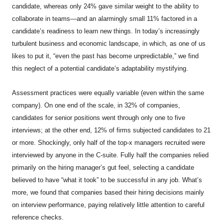
candidate, whereas only 24% gave similar weight to the ability to
collaborate in teams—and an alarmingly small 11% factored in a
candidate’s readiness to learn new things. In today’s increasingly
turbulent business and economic landscape, in which, as one of us
likes to put it, “even the past has become unpredictable,” we find
this neglect of a potential candidate’s adaptability mystifying.
Assessment practices were equally variable (even within the same
company). On one end of the scale, in 32% of companies,
candidates for senior positions went through only one to five
interviews; at the other end, 12% of firms subjected candidates to 21
or more. Shockingly, only half of the top-x managers recruited were
interviewed by anyone in the C-suite. Fully half the companies relied
primarily on the hiring manager’s gut feel, selecting a candidate
believed to have “what it took” to be successful in any job. What’s
more, we found that companies based their hiring decisions mainly
on interview performance, paying relatively little attention to careful
reference checks.