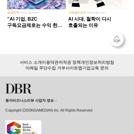
경영전략
스페셜리포트
2026년 5월 Issue 2
2026년 8월 Issue 1
“AI 기업, B2C
AI 시대, 철학이 다시
구독요금제로는 수익 한계
호출되는 이유
다른 사업 없이 AI 성장에만
의존 땐 위기”
서비스 소개
이용약관
저작권 정책
개인정보처리방침
이메일 무단수집 거부
사이트맵
기업교육 문의
동아비즈니스리뷰 사업자 정보
Copyright ⒸDONGAMEDIAN Inc. All Rights Reserved
회원 가입만 해도, DBR 월정액 서비스 첫 달 무료!
15,000여 건의 DBR 콘텐츠를
무제한으로 이용
하세요.