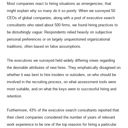
Most companies react to hiring situations as emergencies; that
might explain why so many do it so poorly. When we surveyed 50
CEOs of global companies, along with a pool of executive search
consultants who rated about 500 firms, we found hiring practices to
be disturbingly vague: Respondents relied heavily on subjective
personal preferences or on largely unquestioned organizational
traditions, often based on false assumptions.
The executives we surveyed held widely differing views regarding
the desirable attributes of new hires. They emphatically disagreed on
whether it was best to hire insiders or outsiders, on who should be
involved in the recruiting process, on what assessment tools were
most suitable, and on what the keys were to successful hiring and
retention.
Furthermore, 43% of the executive search consultants reported that
their client companies considered the number of years of relevant
work experience to be one of the top reasons for hiring a particular