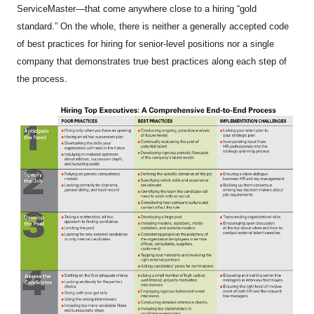
ServiceMaster—that come anywhere close to a hiring “gold
standard.” On the whole, there is neither a generally accepted code
of best practices for hiring for senior-level positions nor a single
company that demonstrates true best practices along each step of
the process.