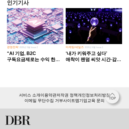
인기기사
경영전략
마케팅/세일즈
2026년 5월 Issue 2
2026년 8월 Issue 1
“AI 기업, B2C
‘내가 키워주고 싶다’
구독요금제로는 수익 한계
애착이 팬덤 씨앗 시간·감정
다른 사업 없이 AI 성장에만
쏟다 보면 ‘정체성
의존 땐 위기”
공동체’로
서비스 소개
이용약관
저작권 정책
개인정보처리방침
이메일 무단수집 거부
사이트맵
기업교육 문의