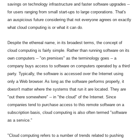
savings on technology infrastructure and faster software upgrades --
for users ranging from small start-ups to large corporations. That's
an auspicious future considering that not everyone agrees on exactly
what cloud computing is or what it can do.
Despite the ethereal name, in its broadest terms, the concept of
cloud computing is fairly simple. Rather than running software on its
own computers -- "on premises" as the terminology goes -- a
company buys access to software on computers operated by a third
party. Typically, the software is accessed over the Internet using
only a Web browser. As long as the software performs properly, it
doesn't matter where the systems that run it are located. They are
"out there somewhere" -- in "the cloud" of the Internet. Since
companies tend to purchase access to this remote software on a
subscription basis, cloud computing is also often termed "software
as a service."
"Cloud computing refers to a number of trends related to pushing