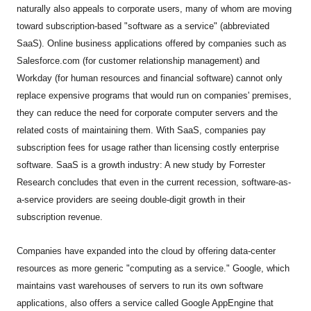
naturally also appeals to corporate users, many of whom are moving
toward subscription-based "software as a service" (abbreviated
SaaS). Online business applications offered by companies such as
Salesforce.com (for customer relationship management) and
Workday (for human resources and financial software) cannot only
replace expensive programs that would run on companies' premises,
they can reduce the need for corporate computer servers and the
related costs of maintaining them. With SaaS, companies pay
subscription fees for usage rather than licensing costly enterprise
software. SaaS is a growth industry: A new study by Forrester
Research concludes that even in the current recession, software-as-
a-service providers are seeing double-digit growth in their
subscription revenue.
Companies have expanded into the cloud by offering data-center
resources as more generic "computing as a service." Google, which
maintains vast warehouses of servers to run its own software
applications, also offers a service called Google AppEngine that