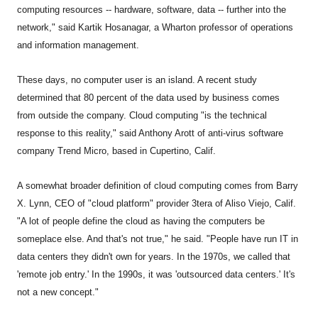
computing resources -- hardware, software, data -- further into the
network," said Kartik Hosanagar, a Wharton professor of operations
and information management.
These days, no computer user is an island. A recent study
determined that 80 percent of the data used by business comes
from outside the company. Cloud computing "is the technical
response to this reality," said Anthony Arott of anti-virus software
company Trend Micro, based in Cupertino, Calif.
A somewhat broader definition of cloud computing comes from Barry
X. Lynn, CEO of "cloud platform" provider 3tera of Aliso Viejo, Calif.
"A lot of people define the cloud as having the computers be
someplace else. And that's not true," he said. "People have run IT in
data centers they didn't own for years. In the 1970s, we called that
'remote job entry.' In the 1990s, it was 'outsourced data centers.' It's
not a new concept."