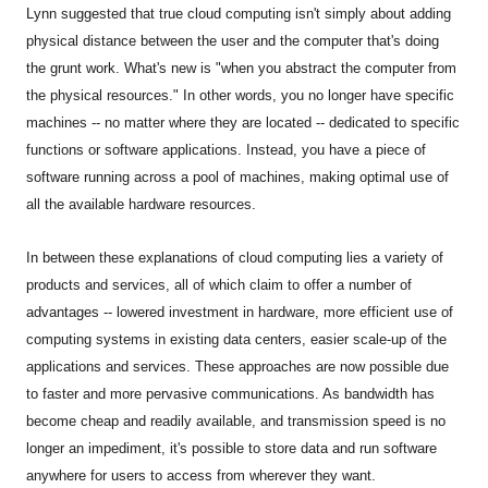
Lynn
suggested that true cloud computing isn't simply about adding
physical distance between the user and the computer that's doing
the grunt work. What's new is "when you abstract the computer from
the physical resources." In other words, you no longer have specific
machines -- no matter where they are located -- dedicated to specific
functions or software applications. Instead, you have a piece of
software running across a pool of machines, making optimal use of
all the available hardware resources.
In between these explanations of cloud computing lies a variety of
products and services, all of which claim to offer a number of
advantages -- lowered investment in hardware, more efficient use of
computing systems in existing data centers, easier scale-up of the
applications and services. These approaches are now possible due
to faster and more pervasive communications. As bandwidth has
become cheap and readily available, and transmission speed is no
longer an impediment, it's possible to store data and run software
anywhere for users to access from wherever they want.