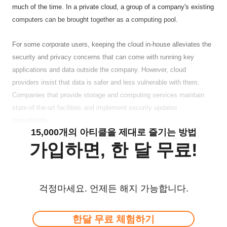
much of the time. In a private cloud, a group of a company's existing
computers can be brought together as a computing pool.
For some corporate users, keeping the cloud in-house alleviates the
security and privacy concerns that can come with running key
applications and data outside the company. However, cloud
providers insist that data is safer and less vulnerable with them.
Companies that provide storage and computing services maintain
state-of-the-art facilities and implement security updates
immediately.
15,000개의 아티클을 제대로 즐기는 방법
가입하면, 한 달 무료!
걱정마세요. 언제든 해지 가능합니다.
한달 무료 체험하기