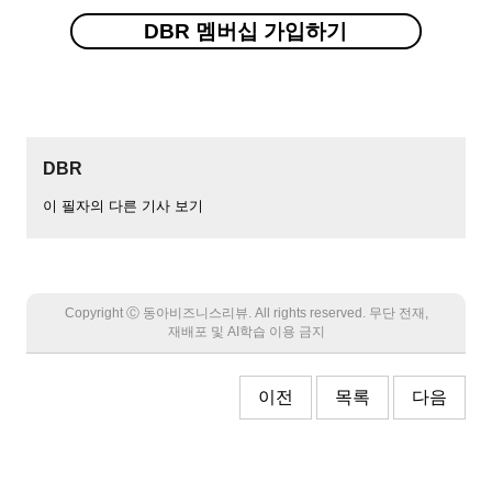
DBR 멤버십 가입하기
DBR
이 필자의 다른 기사 보기
Copyright Ⓒ 동아비즈니스리뷰. All rights reserved. 무단 전재,
재배포 및 AI학습 이용 금지
이전
목록
다음