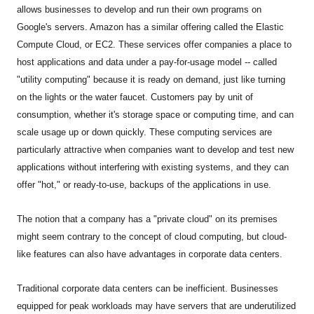
allows businesses to develop and run their own programs on
Google's servers. Amazon has a similar offering called the Elastic
Compute Cloud, or EC2. These services offer companies a place to
host applications and data under a pay-for-usage model -- called
"utility computing" because it is ready on demand, just like turning
on the lights or the water faucet. Customers pay by unit of
consumption, whether it's storage space or computing time, and can
scale usage up or down quickly. These computing services are
particularly attractive when companies want to develop and test new
applications without interfering with existing systems, and they can
offer "hot," or ready-to-use, backups of the applications in use.
The notion that a company has a "private cloud" on its premises
might seem contrary to the concept of cloud computing, but cloud-
like features can also have advantages in corporate data centers.
Traditional corporate data centers can be inefficient. Businesses
equipped for peak workloads may have servers that are underutilized