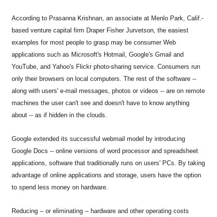
According to Prasanna Krishnan, an associate at Menlo Park, Calif.-
based venture capital firm Draper Fisher Jurvetson, the easiest
examples for most people to grasp may be consumer Web
applications such as Microsoft's Hotmail, Google's Gmail and
YouTube, and Yahoo's Flickr photo-sharing service. Consumers run
only their browsers on local computers. The rest of the software --
along with users' e-mail messages, photos or videos -- are on remote
machines the user can't see and doesn't have to know anything
about -- as if hidden in the clouds.
Google extended its successful webmail model by introducing
Google Docs -- online versions of word processor and spreadsheet
applications, software that traditionally runs on users' PCs. By taking
advantage of online applications and storage, users have the option
to spend less money on hardware.
Reducing -- or eliminating -- hardware and other operating costs