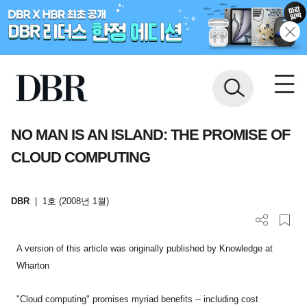
NO MAN IS AN ISLAND: THE PROMISE OF
CLOUD COMPUTING
DBR
|
1호 (2008년 1월)
A version of this article was originally published by Knowledge at
Wharton
"Cloud computing" promises myriad benefits -- including cost