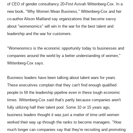
of CEO of gender consultancy 20-First Avivah Wittenberg-Cox. In a
new book, "Why Women Mean Business," Wittenberg-Cox and her
co-author Alison Maitland say organizations that become savvy
about "womenomics" will win in the war for the best talent and
leadership and the war for customers.
"Womenomics is the economic opportunity today to businesses and
companies around the world by a better understanding of women,"
Wittenberg-Cox says.
Business leaders have been talking about talent wars for years.
These executives complain that they can't find enough qualified
people to fill the leadership pipeline even in these tough economic
times. Wittenberg-Cox said that's partly because companies aren't
fully utilizing half their talent pool. Some 10 or 15 years ago,
business leaders thought it was just a matter of time until women
worked their way up through the ranks to become managers. "How
much longer can companies say that they're recruiting and promoting