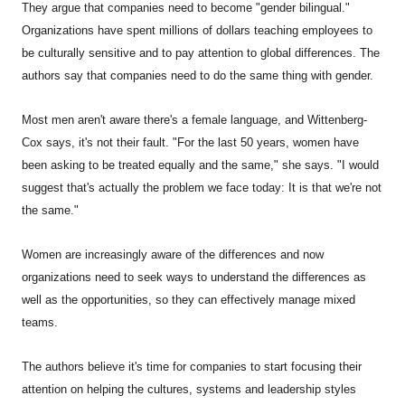
They argue that companies need to become "gender bilingual."
Organizations have spent millions of dollars teaching employees to
be culturally sensitive and to pay attention to global differences. The
authors say that companies need to do the same thing with gender.
Most men aren't aware there's a female language, and Wittenberg-
Cox says, it's not their fault. "For the last 50 years, women have
been asking to be treated equally and the same," she says. "I would
suggest that's actually the problem we face today: It is that we're not
the same."
Women are increasingly aware of the differences and now
organizations need to seek ways to understand the differences as
well as the opportunities, so they can effectively manage mixed
teams.
The authors believe it's time for companies to start focusing their
attention on helping the cultures, systems and leadership styles