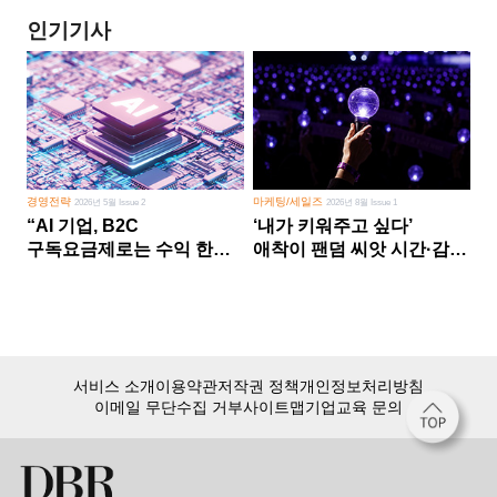
인기기사
경영전략
마케팅/세일즈
2026년 5월 Issue 2
2026년 8월 Issue 1
“AI 기업, B2C
‘내가 키워주고 싶다’
구독요금제로는 수익 한계
애착이 팬덤 씨앗 시간·감정
다른 사업 없이 AI 성장에만
쏟다 보면 ‘정체성
의존 땐 위기”
공동체’로
서비스 소개
이용약관
저작권 정책
개인정보처리방침
이메일 무단수집 거부
사이트맵
기업교육 문의