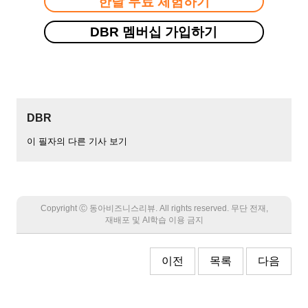
한달 무료 체험하기
DBR 멤버십 가입하기
DBR
이 필자의 다른 기사 보기
Copyright Ⓒ 동아비즈니스리뷰. All rights reserved. 무단 전재,
재배포 및 AI학습 이용 금지
이전
목록
다음