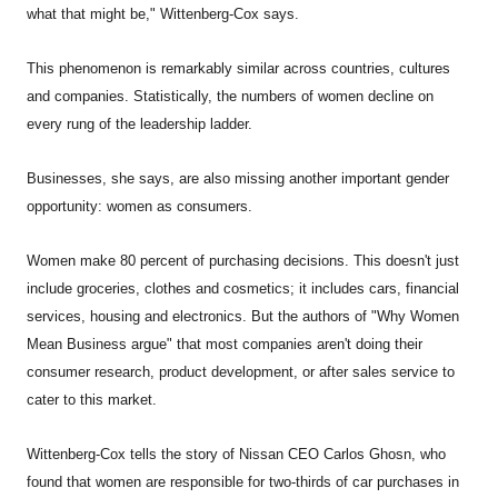
what that might be," Wittenberg-Cox says.
This phenomenon is remarkably similar across countries, cultures
and companies. Statistically, the numbers of women decline on
every rung of the leadership ladder.
Businesses, she says, are also missing another important gender
opportunity: women as consumers.
Women make 80 percent of purchasing decisions. This doesn't just
include groceries, clothes and cosmetics; it includes cars, financial
services, housing and electronics. But the authors of "Why Women
Mean Business argue" that most companies aren't doing their
consumer research, product development, or after sales service to
cater to this market.
Wittenberg-Cox tells the story of Nissan CEO Carlos Ghosn, who
found that women are responsible for two-thirds of car purchases in