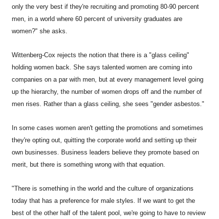
only the very best if they're recruiting and promoting 80-90 percent
men, in a world where 60 percent of university graduates are
women?" she asks.
Wittenberg-Cox rejects the notion that there is a "glass ceiling"
holding women back. She says talented women are coming into
companies on a par with men, but at every management level going
up the hierarchy, the number of women drops off and the number of
men rises. Rather than a glass ceiling, she sees "gender asbestos."
In some cases women aren't getting the promotions and sometimes
they're opting out, quitting the corporate world and setting up their
own businesses. Business leaders believe they promote based on
merit, but there is something wrong with that equation.
"There is something in the world and the culture of organizations
today that has a preference for male styles. If we want to get the
best of the other half of the talent pool, we're going to have to review