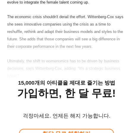
evolve to integrate the female talent coming up.
The economic crisis shouldn't derail the effort. Wittenberg-Cox says
she sees innovative companies using the crisis as a time to
reshuffle, rethink and adapt their business models and styles to the
future. She adds that those companies will see a big difference in
their corporate performance in the next few years.
Ultimately, the shift to womenomics has to be driven by business
decisions, says Wittenberg-Cox, adding: "It's a strategic business
issue."
15,000개의 아티클을 제대로 즐기는 방법
가입하면, 한 달 무료!
걱정마세요. 언제든 해지 가능합니다.