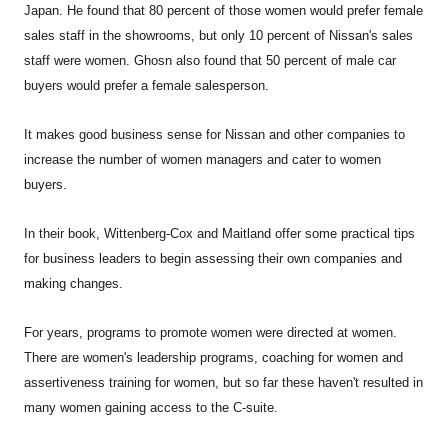
Japan. He found that 80 percent of those women would prefer female
sales staff in the showrooms, but only 10 percent of Nissan's sales
staff were women. Ghosn also found that 50 percent of male car
buyers would prefer a female salesperson.
It makes good business sense for Nissan and other companies to
increase the number of women managers and cater to women
buyers.
In their book, Wittenberg-Cox and Maitland offer some practical tips
for business leaders to begin assessing their own companies and
making changes.
For years, programs to promote women were directed at women.
There are women's leadership programs, coaching for women and
assertiveness training for women, but so far these haven't resulted in
many women gaining access to the C-suite.