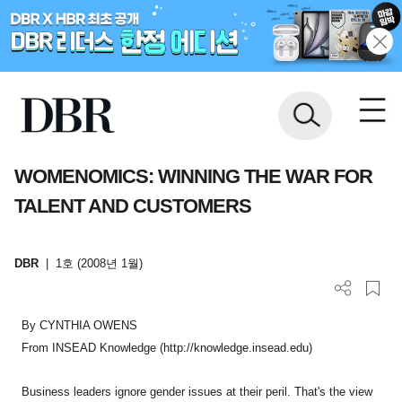
WOMENOMICS: WINNING THE WAR FOR
TALENT AND CUSTOMERS
DBR
|
1호 (2008년 1월)
By CYNTHIA OWENS
From INSEAD Knowledge (http://knowledge.insead.edu)
Business leaders ignore gender issues at their peril. That's the view