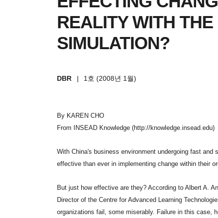
EFFECTING CHANG
REALITY WITH THE
SIMULATION?
DBR
|
1호 (2008년 1월)
By KAREN CHO
From INSEAD Knowledge (http://knowledge.insead.edu)
With China's business environment undergoing fast and 
effective than ever in implementing change within their o
But just how effective are they? According to Albert A.
Director of the Centre for Advanced Learning Technologies,
organizations fail, some miserably. Failure in this case,