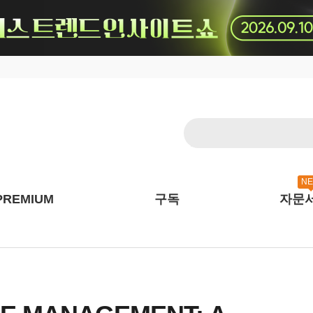
N
PREMIUM
구독
자문