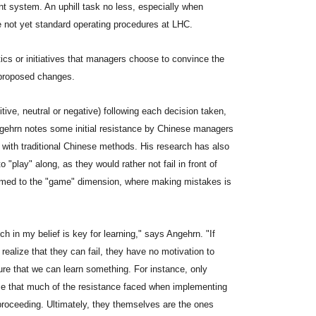
system. An uphill task no less, especially when
re not yet standard operating procedures at LHC.
tics or initiatives that managers choose to convince the
 proposed changes.
ive, neutral or negative) following each decision taken,
Angehrn notes some initial resistance by Chinese managers
 with traditional Chinese methods. His research has also
o "play" along, as they would rather not fail in front of
armed to the "game" dimension, where making mistakes is
ch in my belief is key for learning," says Angehrn. "If
 realize that they can fail, they have no motivation to
ilure that we can learn something. For instance, only
ize that much of the resistance faced when implementing
f proceeding. Ultimately, they themselves are the ones