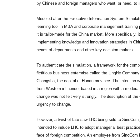
by Chinese and foreign managers who want, or need, to i
Modeled after the Executive Information System Simulat
learning tool in MBA and corporate management training p
it is tailor-made for the China market. More specifically, 
implementing knowledge and innovation strategies in Chi
heads of departments and other key decision makers.
To authenticate the simulation, a framework for the com
fictitious business enterprise called the LingHe Company
Changsha, the capital of Hunan province. The intention wa
from Western influence, based in a region with a moderat
change was not felt very strongly. The description of th
urgency to change.
However, a twist of fate saw LHC being sold to SinoCom,
intended to induce LHC to adopt managerial best practices
face of foreign competition. An employee from SinoCom 