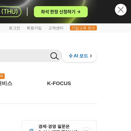
로그인
회원가입
고객센터
기업교육 문의
|
|
|
AI 모드
EW
서비스
K-FOCUS
경제·경영 질문은