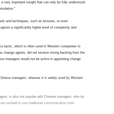
's a very important insight that can only be fully understood
imulation."
tools and techniques, such as lectures, or even
capture a significantly higher level of complexity and
rce tactic, which is often used in Western companies to
 as change agents, did not receive strong backing from the
nese managers would not be active in appointing change
y Chinese managers, whereas it is widely used by Western
agers, is also not popular with Chinese managers, who do
 are inclined to use traditional communication tools.