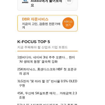
Askbiz에게 물어보세
GO
요
DBR 자문서비스
서비스
지금의 고민, 검증된 전문가에
보기
게
K-FOCUS TOP 5
지금 주목해야 할 산업과 기업 트렌드
1
엔비디아, 네이버 3대 주주 오른다… 한미
‘AI 생태계 동맹’ 결속력 강화
2
SK하이닉스, 美샌디스크와 HBF 첫 표준규
격 공개
3
LG전자 “못 따라 할 것” 반사율 0.5% OLED
구현
4
SK, 두산에 SK실트론 매각… 거래금액 2.3
조원