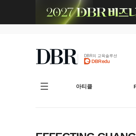
DBR의 교육솔루션
아티클