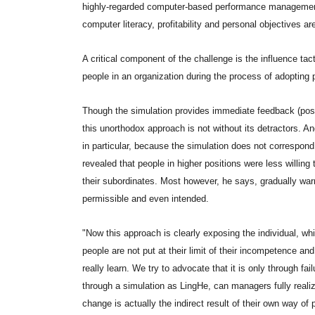
highly-regarded computer-based performance management 
computer literacy, profitability and personal objectives a
A critical component of the challenge is the influence tac
people in an organization during the process of adopting
Though the simulation provides immediate feedback (posit
this unorthodox approach is not without its detractors. 
in particular, because the simulation does not correspond
revealed that people in higher positions were less willing t
their subordinates. Most however, he says, gradually w
permissible and even intended.
"Now this approach is clearly exposing the individual, whi
people are not put at their limit of their incompetence and
really learn. We try to advocate that it is only through fa
through a simulation as LingHe, can managers fully real
change is actually the indirect result of their own way o