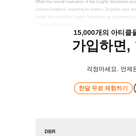
While the overall evaluation of the LingHe Simulation 
positive feedback regarding its realism, Angehrn says more
further the use of the LingHe Simulation as a learning t
Chinese environment.
15,000개의 아티
가입하면, 
걱정마세요. 언제
한달 무료 체험하기
DBR