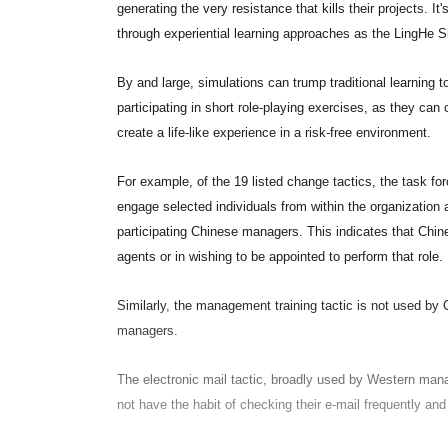
generating the very resistance that kills their projects. It
through experiential learning approaches as the LingHe S
By and large, simulations can trump traditional learning 
participating in short role-playing exercises, as they can 
create a life-like experience in a risk-free environment.
For example, of the 19 listed change tactics, the task fo
engage selected individuals from within the organization
participating Chinese managers. This indicates that Chi
agents or in wishing to be appointed to perform that role.
Similarly, the management training tactic is not used b
managers.
The electronic mail tactic, broadly used by Western man
not have the habit of checking their e-mail frequently and