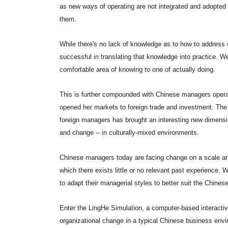
as new ways of operating are not integrated and adopted t
them.
While there's no lack of knowledge as to how to address
successful in translating that knowledge into practice. W
comfortable area of knowing to one of actually doing.
This is further compounded with Chinese managers operat
opened her markets to foreign trade and investment. The 
foreign managers has brought an interesting new dimension
and change -- in culturally-mixed environments.
Chinese managers today are facing change on a scale an
which there exists little or no relevant past experience.
to adapt their managerial styles to better suit the Chine
Enter the LingHe Simulation, a computer-based interacti
organizational change in a typical Chinese business envir