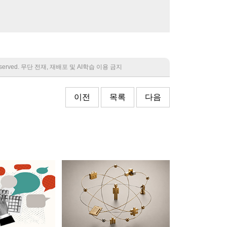
 reserved. 무단 전재, 재배포 및 AI학습 이용 금지
이전
목록
다음