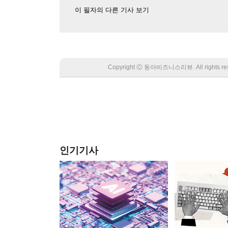
이 필자의 다른 기사 보기
Copyright Ⓒ 동아비즈니스리뷰. All rights
인기기사