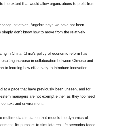
o the extent that would allow organizations to profit from
 change initiatives, Angehrn says we have not been
e simply don't know how to move from the relatively
ing in China. China's policy of economic reform has
resulting increase in collaboration between Chinese and
 to learning how effectively to introduce innovation --
d at a pace that have previously been unseen, and for
 Western managers are not exempt either, as they too need
se context and environment.
ve multimedia simulation that models the dynamics of
onment. Its purpose: to simulate real-life scenarios faced