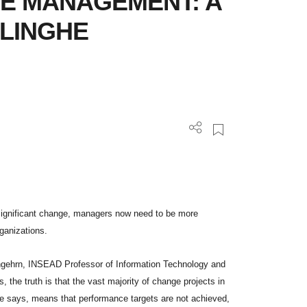
E MANAGEMENT: A
 LINGHE
significant change, managers now need to be more
rganizations.
 Angehrn, INSEAD Professor of Information Technology and
 the truth is that the vast majority of change projects in
 he says, means that performance targets are not achieved,