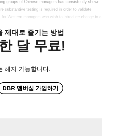
among groups of Chinese managers has consistently shown
 substantive testing is required in order to validate
ool for Western managers who wish to introduce change in a
클을 제대로 즐기는 방법
한 달 무료!
든 해지 가능합니다.
DBR 멤버십 가입하기