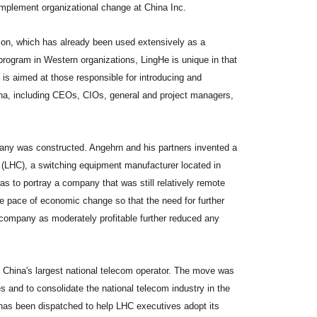
mplement organizational change at China Inc.
ion, which has already been used extensively as a
rogram in Western organizations, LingHe is unique in that
it is aimed at those responsible for introducing and
na, including CEOs, CIOs, general and project managers,
pany was constructed. Angehrn and his partners invented a
 (LHC), a switching equipment manufacturer located in
s to portray a company that was still relatively remote
e pace of economic change so that the need for further
e company as moderately profitable further reduced any
 China's largest national telecom operator. The move was
 and to consolidate the national telecom industry in the
has been dispatched to help LHC executives adopt its