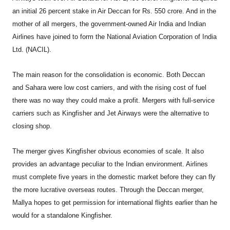
an initial 26 percent stake in Air Deccan for Rs. 550 crore. And in the
mother of all mergers, the government-owned Air India and Indian
Airlines have joined to form the National Aviation Corporation of India
Ltd. (NACIL).
The main reason for the consolidation is economic. Both Deccan
and Sahara were low cost carriers, and with the rising cost of fuel
there was no way they could make a profit. Mergers with full-service
carriers such as Kingfisher and Jet Airways were the alternative to
closing shop.
The merger gives Kingfisher obvious economies of scale. It also
provides an advantage peculiar to the Indian environment. Airlines
must complete five years in the domestic market before they can fly
the more lucrative overseas routes. Through the Deccan merger,
Mallya hopes to get permission for international flights earlier than he
would for a standalone Kingfisher.