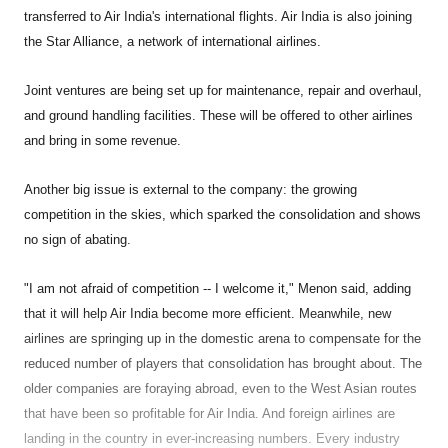
transferred to Air India's international flights. Air India is also joining
the Star Alliance, a network of international airlines.
Joint ventures are being set up for maintenance, repair and overhaul,
and ground handling facilities. These will be offered to other airlines
and bring in some revenue.
Another big issue is external to the company: the growing
competition in the skies, which sparked the consolidation and shows
no sign of abating.
"I am not afraid of competition -- I welcome it," Menon said, adding
that it will help Air India become more efficient. Meanwhile, new
airlines are springing up in the domestic arena to compensate for the
reduced number of players that consolidation has brought about. The
older companies are foraying abroad, even to the West Asian routes
that have been so profitable for Air India. And foreign airlines are
landing in the country in ever-increasing numbers. Every industry