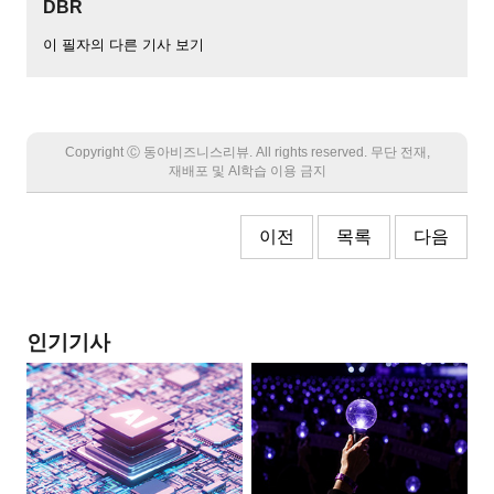
DBR
이 필자의 다른 기사 보기
Copyright Ⓒ 동아비즈니스리뷰. All rights reserved. 무단 전재,
재배포 및 AI학습 이용 금지
이전
목록
다음
인기기사