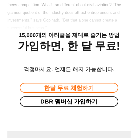
faces competition. What's so different about civil aviation? "The
glamour quotient of the industry does attract entrepreneurs and
investments," says Gopinath. "But that alone cannot create a
successful business."
15,000개의 아티클을 제대로 즐기는 방법
가입하면, 한 달 무료!
걱정마세요. 언제든 해지 가능합니다.
한달 무료 체험하기
DBR 멤버십 가입하기