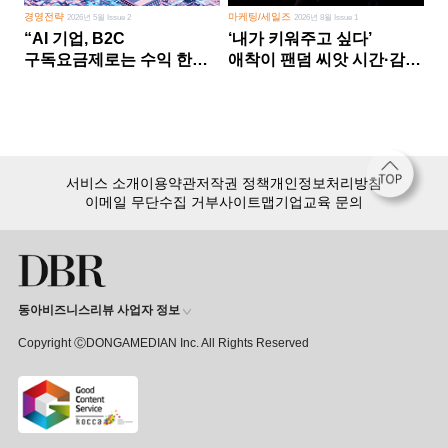
경영전략
마케팅/세일즈
2026년 5월 Issue 2
2026년 8월 Issue 1
“AI 기업, B2C
‘내가 키워주고 싶다’
구독요금제로는 수익 한계
애착이 팬덤 씨앗 시간·감정
다른 사업 없이 AI 성장에만
쏟다 보면 ‘정체성
의존 땐 위기”
공동체’로
서비스 소개
이용약관
저작권 정책
개인정보처리방침
이메일 무단수집 거부
사이트맵
기업교육 문의
동아비즈니스리뷰 사업자 정보
Copyright ⒸDONGAMEDIAN Inc. All Rights Reserved
회원 가입만 해도, DBR 월정액 서비스 첫 달 무료!
15,000여 건의 DBR 콘텐츠를
무제한으로 이용
하세요.
첫 달 무제한 이용