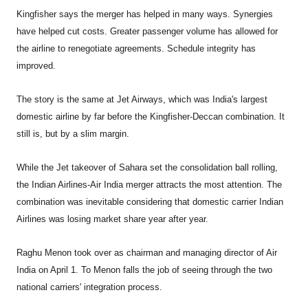
Kingfisher says the merger has helped in many ways. Synergies
have helped cut costs. Greater passenger volume has allowed for
the airline to renegotiate agreements. Schedule integrity has
improved.
The story is the same at Jet Airways, which was India's largest
domestic airline by far before the Kingfisher-Deccan combination. It
still is, but by a slim margin.
While the Jet takeover of Sahara set the consolidation ball rolling,
the Indian Airlines-Air India merger attracts the most attention. The
combination was inevitable considering that domestic carrier Indian
Airlines was losing market share year after year.
Raghu Menon took over as chairman and managing director of Air
India on April 1. To Menon falls the job of seeing through the two
national carriers' integration process.