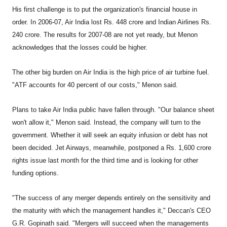
His first challenge is to put the organization's financial house in
order. In 2006-07, Air India lost Rs. 448 crore and Indian Airlines Rs.
240 crore. The results for 2007-08 are not yet ready, but Menon
acknowledges that the losses could be higher.
The other big burden on Air India is the high price of air turbine fuel.
"ATF accounts for 40 percent of our costs," Menon said.
Plans to take Air India public have fallen through. "Our balance sheet
won't allow it," Menon said. Instead, the company will turn to the
government. Whether it will seek an equity infusion or debt has not
been decided. Jet Airways, meanwhile, postponed a Rs. 1,600 crore
rights issue last month for the third time and is looking for other
funding options.
"The success of any merger depends entirely on the sensitivity and
the maturity with which the management handles it," Deccan's CEO
G.R. Gopinath said. "Mergers will succeed when the managements