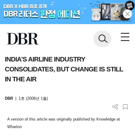
INDIA’S AIRLINE INDUSTRY
CONSOLIDATES, BUT CHANGE IS STILL
IN THE AIR
DBR
|
1호 (2008년 1월)
A version of this article was originally published by Knowledge at
Wharton