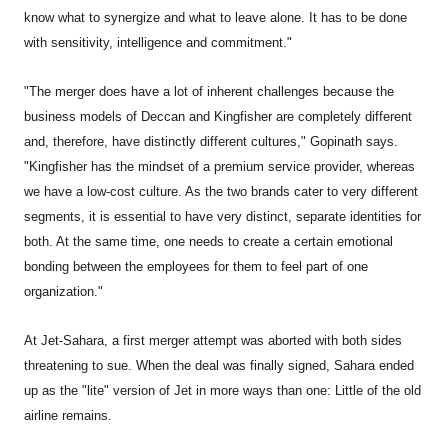
know what to synergize and what to leave alone. It has to be done
with sensitivity, intelligence and commitment."
"The merger does have a lot of inherent challenges because the
business models of Deccan and Kingfisher are completely different
and, therefore, have distinctly different cultures," Gopinath says.
"Kingfisher has the mindset of a premium service provider, whereas
we have a low-cost culture. As the two brands cater to very different
segments, it is essential to have very distinct, separate identities for
both. At the same time, one needs to create a certain emotional
bonding between the employees for them to feel part of one
organization."
At Jet-Sahara, a first merger attempt was aborted with both sides
threatening to sue. When the deal was finally signed, Sahara ended
up as the "lite" version of Jet in more ways than one: Little of the old
airline remains.