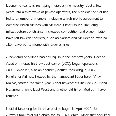
Economic reality is reshaping India's airline industry. Just a few
years into a third wave of private operators, the high cost of fuel has
led to a number of mergers, including a high-profile agreement to
combine Indian Airlines with Air India. Other issues, including
infrastructure constraints, increased competition and wage inflation,
have left low-cost carriers, such as Sahara and Air Deccan, with no
alternative but to merge with larger airlines.
A new crop of airlines has sprung up in the last few years. Deccan
Aviation, India's first low-cost carrier (LCC), began operations in
2003. SpiceJet, also an economy carrier, took wing in 2005.
Kingfisher Airlines, headed by the flamboyant liquor baron Vijay
Mallya, started the same year. Other newcomers include GoAir and
Paramount, while East West and another old-timer, ModiLuft, have
returned.
It didn't take long for the shakeout to begin. In April 2007, Jet
Airways took over Air Sahara for Rs. 1,450 crore. Kingfisher acquired