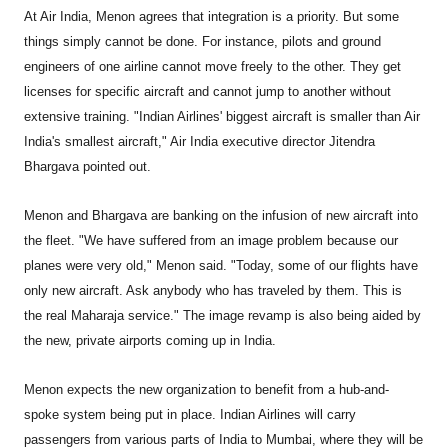
At Air India, Menon agrees that integration is a priority. But some
things simply cannot be done. For instance, pilots and ground
engineers of one airline cannot move freely to the other. They get
licenses for specific aircraft and cannot jump to another without
extensive training. "Indian Airlines' biggest aircraft is smaller than Air
India's smallest aircraft," Air India executive director Jitendra
Bhargava pointed out.
Menon and Bhargava are banking on the infusion of new aircraft into
the fleet. "We have suffered from an image problem because our
planes were very old," Menon said. "Today, some of our flights have
only new aircraft. Ask anybody who has traveled by them. This is
the real Maharaja service." The image revamp is also being aided by
the new, private airports coming up in India.
Menon expects the new organization to benefit from a hub-and-
spoke system being put in place. Indian Airlines will carry
passengers from various parts of India to Mumbai, where they will be