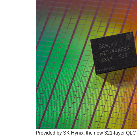
Provided by SK Hynix, the new 321-layer QLC