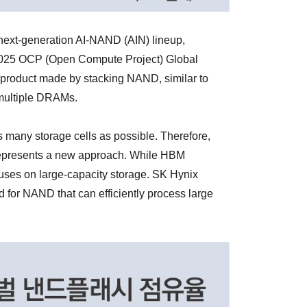
next-generation AI-NAND (AIN) lineup,
 '2025 OCP (Open Compute Project) Global
a product made by stacking NAND, similar to
multiple DRAMs.
many storage cells as possible. Therefore,
represents a new approach. While HBM
uses on large-capacity storage. SK Hynix
 for NAND that can efficiently process large