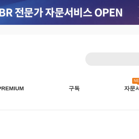
N
PREMIUM
구독
자문