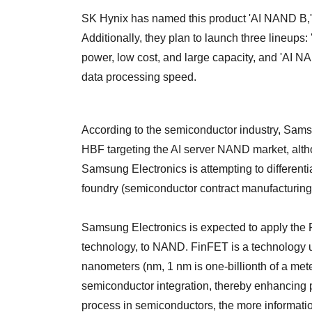
SK Hynix has named this product 'AI NAND B,' t
Additionally, they plan to launch three lineups
power, low cost, and large capacity, and 'AI N
data processing speed.
According to the semiconductor industry, Sam
HBF targeting the AI server NAND market, alth
Samsung Electronics is attempting to differentia
foundry (semiconductor contract manufacturin
Samsung Electronics is expected to apply the
technology, to NAND. FinFET is a technology us
nanometers (nm, 1 nm is one-billionth of a met
semiconductor integration, thereby enhancing p
process in semiconductors, the more informati