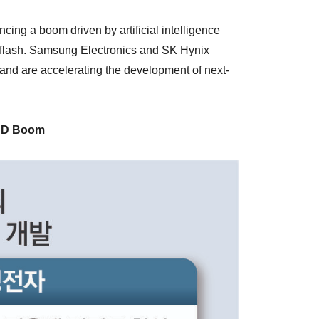
ing a boom driven by artificial intelligence
 flash. Samsung Electronics and SK Hynix
nd are accelerating the development of next-
AND Boom