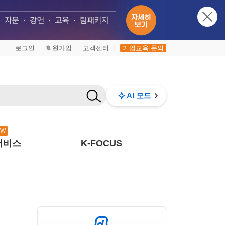
로그인
회원가입
고객센터
기업교육 문의
|
|
|
AI 모드
EW
서비스
K-FOCUS