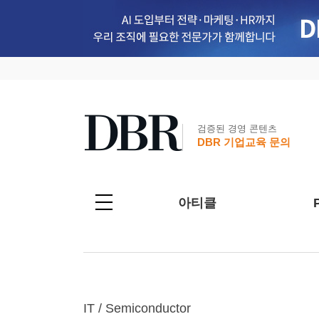
검증된 경영 콘텐츠
DBR 기업교육 문의
아티클
IT / Semiconductor