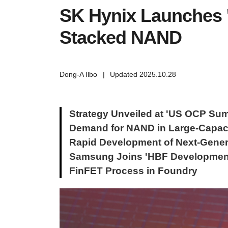
SK Hynix Launches '
Stacked NAND
Dong-A Ilbo
|
Updated 2025.10.28
Strategy Unveiled at 'US OCP Sum
Demand for NAND in Large-Capaci
Rapid Development of Next-Gene
Samsung Joins 'HBF Development
FinFET Process in Foundry