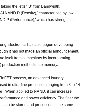
aking the letter 'B' from Bandwidth.
: 'AI NAND D (Density),' characterized by low
AND P (Performance),' which has strengths in
sung Electronics has also begun developing
ough it has not made an official announcement.
te itself from competitors by incorporating
g) production methods into memory.
 FinFET process, an advanced foundry
ed in ultra-fine processes ranging from 3 to 14
er). When applied to NAND, it can increase
erformance and power efficiency. The finer the
on can be stored and processed in the same