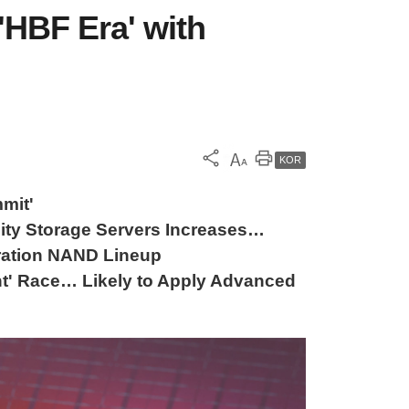
HBF Era' with
KOR
mit'
ty Storage Servers Increases…
ration NAND Lineup
' Race… Likely to Apply Advanced