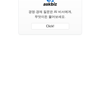
경영·경제 질문은 AI 비서에게,
무엇이든 물어보세요.
Click!