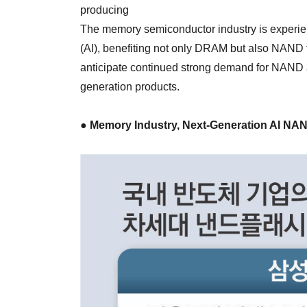
producing
The memory semiconductor industry is experienc
(AI), benefiting not only DRAM but also NAND
anticipate continued strong demand for NAND a
generation products.
● Memory Industry, Next-Generation AI N