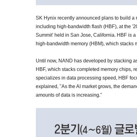
SK Hynix recently announced plans to build a 
including high-bandwidth flash (HBF), at the
Summit' held in San Jose, California. HBF is 
high-bandwidth memory (HBM), which stacks 
Until now, NAND has developed by stacking as 
HBF, which stacks completed memory chips, 
specializes in data processing speed, HBF foc
explained, "As the AI market grows, the demand
amounts of data is increasing."