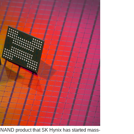
 NAND product that SK Hynix has started mass-