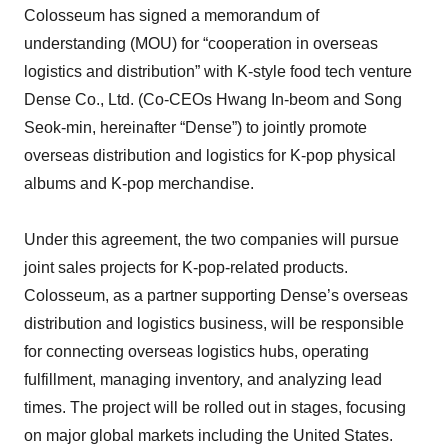
Colosseum has signed a memorandum of
understanding (MOU) for “cooperation in overseas
logistics and distribution” with K-style food tech venture
Dense Co., Ltd. (Co-CEOs Hwang In-beom and Song
Seok-min, hereinafter “Dense”) to jointly promote
overseas distribution and logistics for K-pop physical
albums and K-pop merchandise.
Under this agreement, the two companies will pursue
joint sales projects for K-pop-related products.
Colosseum, as a partner supporting Dense’s overseas
distribution and logistics business, will be responsible
for connecting overseas logistics hubs, operating
fulfillment, managing inventory, and analyzing lead
times. The project will be rolled out in stages, focusing
on major global markets including the United States.