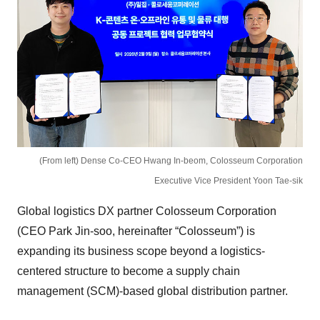
(From left) Dense Co-CEO Hwang In-beom, Colosseum Corporation
Executive Vice President Yoon Tae-sik
Global logistics DX partner Colosseum Corporation
(CEO Park Jin-soo, hereinafter “Colosseum”) is
expanding its business scope beyond a logistics-
centered structure to become a supply chain
management (SCM)-based global distribution partner.