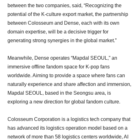
between the two companies, said, “Recognizing the
potential of the K-culture export market, the partnership
between Colosseum and Dense, each with its own
domain expertise, will be a decisive trigger for
generating strong synergies in the global market.”
Meanwhile, Dense operates “Mapdal SEOUL,” an
immersive offline fandom space for K-pop fans
worldwide. Aiming to provide a space where fans can
naturally experience and share affection and immersion,
Mapdal SEOUL, based in the Seongsu area, is
exploring a new direction for global fandom culture.
Colosseum Corporation is a logistics tech company that
has advanced its logistics operation model based on a
network of more than 58 logistics centers worldwide, AI