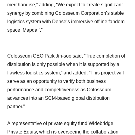
merchandise,” adding, “We expect to create significant
synergy by combining Colosseum Corporation’s stable
logistics system with Dense’s immersive offline fandom
space ‘Mapdal’.”
Colosseum CEO Park Jin-soo said, “True completion of
distribution is only possible when it is supported by a
flawless logistics system,” and added, “This project will
serve as an opportunity to verify both business
performance and competitiveness as Colosseum
advances into an SCM-based global distribution
partner.”
A representative of private equity fund Widebridge
Private Equity, which is overseeing the collaboration