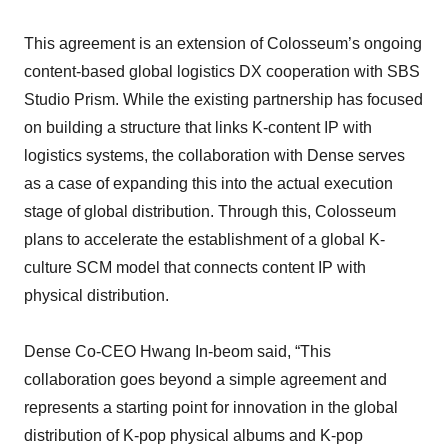
This agreement is an extension of Colosseum’s ongoing
content-based global logistics DX cooperation with SBS
Studio Prism. While the existing partnership has focused
on building a structure that links K-content IP with
logistics systems, the collaboration with Dense serves
as a case of expanding this into the actual execution
stage of global distribution. Through this, Colosseum
plans to accelerate the establishment of a global K-
culture SCM model that connects content IP with
physical distribution.
Dense Co-CEO Hwang In-beom said, “This
collaboration goes beyond a simple agreement and
represents a starting point for innovation in the global
distribution of K-pop physical albums and K-pop