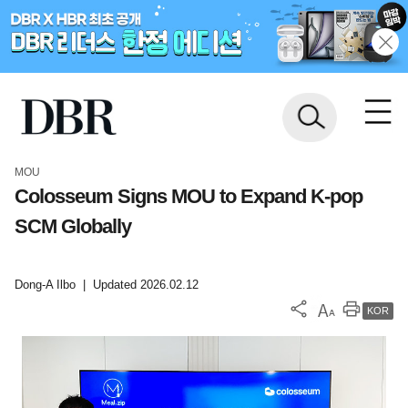
MOU
Colosseum Signs MOU to Expand K-pop
SCM Globally
Dong-A Ilbo
|
Updated 2026.02.12
KOR