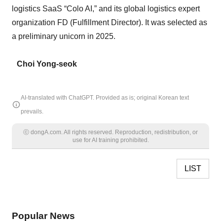
logistics SaaS “Colo AI,” and its global logistics expert
organization FD (Fulfillment Director). It was selected as
a preliminary unicorn in 2025.
Choi Yong-seok
AI-translated with ChatGPT. Provided as is; original Korean text
prevails.
ⓒ dongA.com. All rights reserved. Reproduction, redistribution, or
use for AI training prohibited.
LIST
Popular News