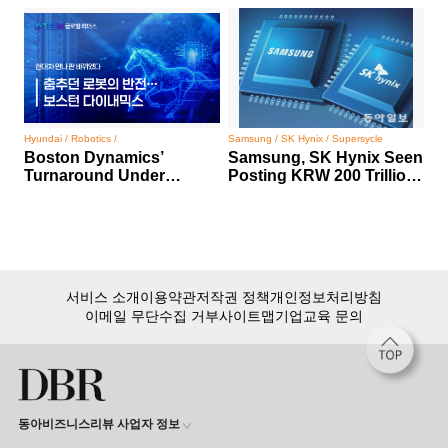
Hyundai / Robotics /
Samsung / SK Hynix / Supersycle
Boston Dynamics’
Samsung, SK Hynix Seen
Turnaround Under
Posting KRW 200 Trillion
Hyundai Motor Group
Profit
서비스 소개
이용약관
저작권 정책
개인정보처리방침
이메일 무단수집 거부
사이트맵
기업교육 문의
동아비즈니스리뷰 사업자 정보