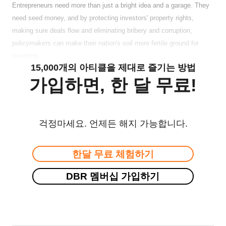
Entrepreneurs need more than just a bright idea and a garage. They
need seed money, and by protecting investors' property rights,
making sure deals flow and eliminating bribery and corruption,
policymakers can make their nation's soil more fertile ground for
investing.
15,000개의 아티클을 제대로 즐기는 방법
가입하면, 한 달 무료!
걱정마세요. 언제든 해지 가능합니다.
한달 무료 체험하기
DBR 멤버십 가입하기