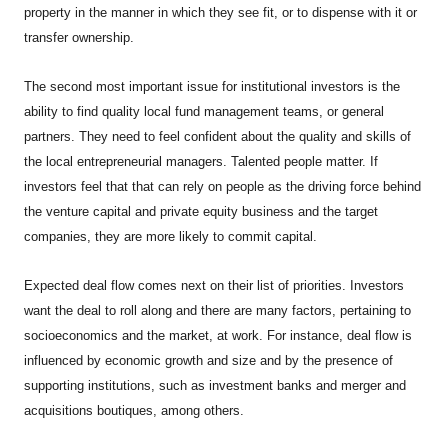
property in the manner in which they see fit, or to dispense with it or
transfer ownership.
The second most important issue for institutional investors is the
ability to find quality local fund management teams, or general
partners. They need to feel confident about the quality and skills of
the local entrepreneurial managers. Talented people matter. If
investors feel that that can rely on people as the driving force behind
the venture capital and private equity business and the target
companies, they are more likely to commit capital.
Expected deal flow comes next on their list of priorities. Investors
want the deal to roll along and there are many factors, pertaining to
socioeconomics and the market, at work. For instance, deal flow is
influenced by economic growth and size and by the presence of
supporting institutions, such as investment banks and merger and
acquisitions boutiques, among others.