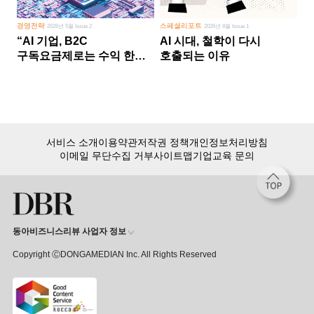
경영전략
스페셜리포트
2026년 5월 Issue 2
2026년 8월 Issue 1
“AI 기업, B2C
AI 시대, 철학이 다시
구독요금제로는 수익 한계
호출되는 이유
다른 사업 없이 AI 성장에만
의존 땐 위기”
서비스 소개
이용약관
저작권 정책
개인정보처리방침
이메일 무단수집 거부
사이트맵
기업교육 문의
동아비즈니스리뷰 사업자 정보
Copyright ⒸDONGAMEDIAN Inc. All Rights Reserved
회원 가입만 해도, DBR 월정액 서비스 첫 달 무료!
15,000여 건의 DBR 콘텐츠를
무제한으로 이용
하세요.