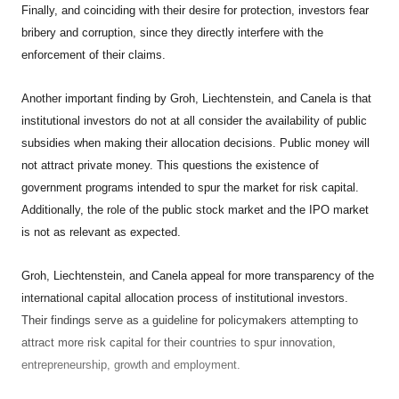
Finally, and coinciding with their desire for protection, investors fear
bribery and corruption, since they directly interfere with the
enforcement of their claims.
Another important finding by Groh, Liechtenstein, and Canela is that
institutional investors do not at all consider the availability of public
subsidies when making their allocation decisions. Public money will
not attract private money. This questions the existence of
government programs intended to spur the market for risk capital.
Additionally, the role of the public stock market and the IPO market
is not as relevant as expected.
Groh
, Liechtenstein
, and Canela appeal for more transparency of the
international capital allocation process of institutional investors.
Their findings serve as a guideline for policymakers attempting to
attract more risk capital for their countries to spur innovation,
entrepreneurship, growth and employment.