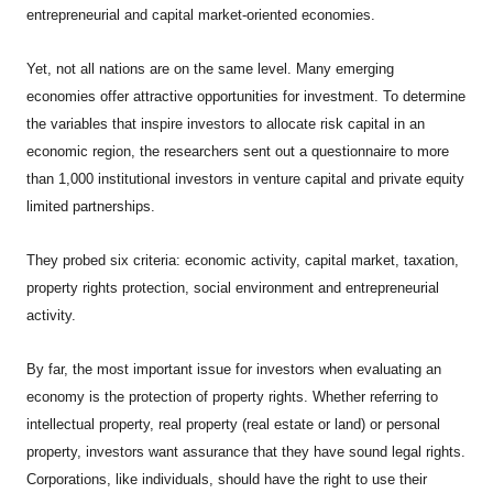
entrepreneurial and capital market-oriented economies.
Yet, not all nations are on the same level. Many emerging
economies offer attractive opportunities for investment. To determine
the variables that inspire investors to allocate risk capital in an
economic region, the researchers sent out a questionnaire to more
than 1,000 institutional investors in venture capital and private equity
limited partnerships.
They probed six criteria: economic activity, capital market, taxation,
property rights protection, social environment and entrepreneurial
activity.
By far, the most important issue for investors when evaluating an
economy is the protection of property rights. Whether referring to
intellectual property, real property (real estate or land) or personal
property, investors want assurance that they have sound legal rights.
Corporations, like individuals, should have the right to use their