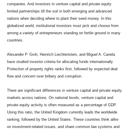
companies. And investors in venture capital and private equity
limited partnerships till the soil in both emerging and advanced
nations when deciding where to plant their seed money. In this
globalized world, institutional investors must pick and choose from
among a variety of entrepreneurs standing on fertile ground in many
countries.
Alexander P. Groh, Heinrich Liechtenstein, and Miguel A. Canela
have studied investor criteria for allocating funds internationally.
Protection of property rights ranks first, followed by expected deal
flow and concern over bribery and corruption.
There are significant differences in venture capital and private equity
markets across nations. On national levels, venture capital and
private equity activity is often measured as a percentage of GDP.
Using this ratio, the United Kingdom currently leads the worldwide
ranking, followed by the United States. These countries think alike
on investment-related issues, and share common law systems and