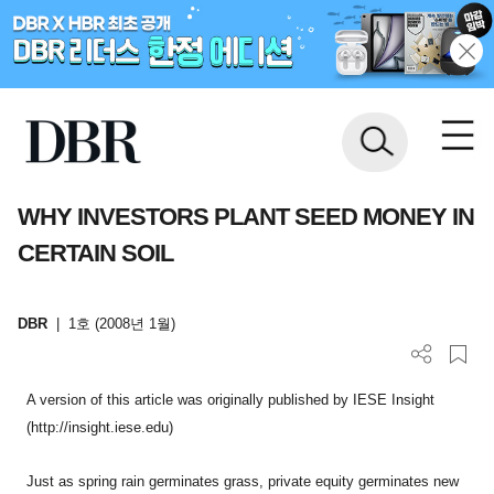
WHY INVESTORS PLANT SEED MONEY IN
CERTAIN SOIL
DBR
|
1호 (2008년 1월)
A version of this article was originally published by IESE Insight
(http://insight.iese.edu)
Just as spring rain germinates grass, private equity germinates new