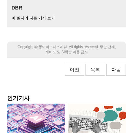
DBR
이 필자의 다른 기사 보기
Copyright Ⓒ 동아비즈니스리뷰. All rights reserved. 무단 전재,
재배포 및 AI학습 이용 금지
이전
목록
다음
인기기사