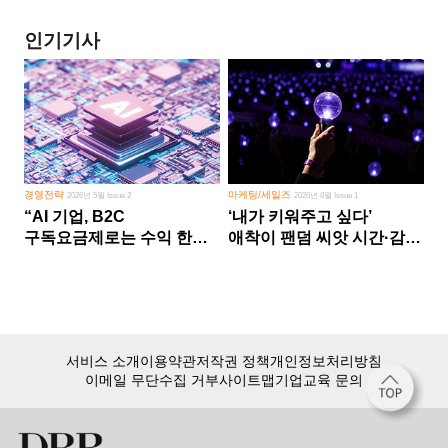
인기기사
경영전략
마케팅/세일즈
2026년 5월 Issue 2
2026년 8월 Issue 1
“AI 기업, B2C
‘내가 키워주고 싶다’
구독요금제로는 수익 한계
애착이 팬덤 씨앗 시간·감정
다른 사업 없이 AI 성장에만
쏟다 보면 ‘정체성
의존 땐 위기”
공동체’로
서비스 소개
이용약관
저작권 정책
개인정보처리방침
이메일 무단수집 거부
사이트맵
기업교육 문의