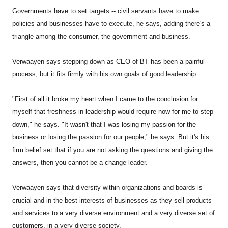
Governments have to set targets -- civil servants have to make
policies and businesses have to execute, he says, adding there's a
triangle among the consumer, the government and business.
Verwaayen says stepping down as CEO of BT has been a painful
process, but it fits firmly with his own goals of good leadership.
"First of all it broke my heart when I came to the conclusion for
myself that freshness in leadership would require now for me to step
down," he says. "It wasn't that I was losing my passion for the
business or losing the passion for our people," he says. But it's his
firm belief set that if you are not asking the questions and giving the
answers, then you cannot be a change leader.
Verwaayen says that diversity within organizations and boards is
crucial and in the best interests of businesses as they sell products
and services to a very diverse environment and a very diverse set of
customers, in a very diverse society.