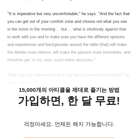
"It is imperative but very uncomfortable," he says. "And the fact that
you can get out of your comfort zone and choose not what you see
in the mirror in the morning ... but ... what is intuitively against that
to work with you and to make sure you have the different opinions
and experiences and backgrounds around the table (that) will make
the debate more intense, will make the passion more immediate, and
therefore get, in my view, much better decisions."
"How can you understand that if you have a monoculture inside?" he
asks. "You can't!"
15,000개의 아티클을 제대로 즐기는 방법
가입하면, 한 달 무료!
걱정마세요. 언제든 해지 가능합니다.