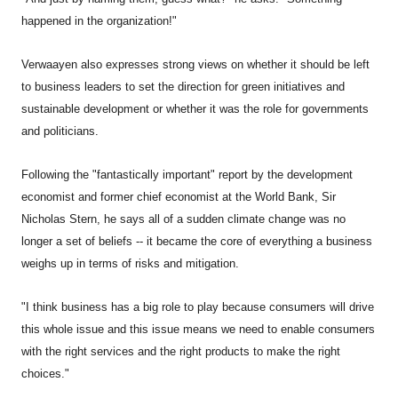
happened in the organization!"
Verwaayen also expresses strong views on whether it should be left
to business leaders to set the direction for green initiatives and
sustainable development or whether it was the role for governments
and politicians.
Following the "fantastically important" report by the development
economist and former chief economist at the World Bank, Sir
Nicholas Stern, he says all of a sudden climate change was no
longer a set of beliefs -- it became the core of everything a business
weighs up in terms of risks and mitigation.
"I think business has a big role to play because consumers will drive
this whole issue and this issue means we need to enable consumers
with the right services and the right products to make the right
choices."