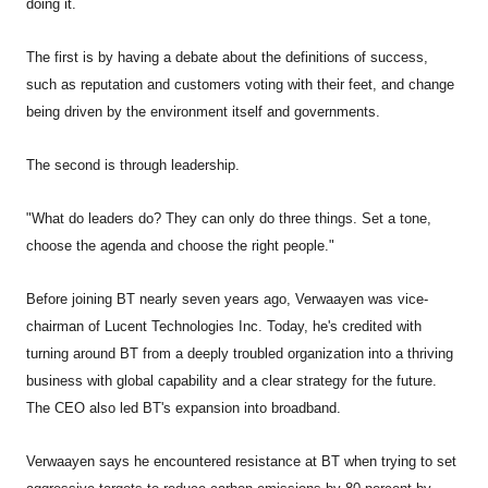
doing it.
The first is by having a debate about the definitions of success,
such as reputation and customers voting with their feet, and change
being driven by the environment itself and governments.
The second is through leadership.
"What do leaders do? They can only do three things. Set a tone,
choose the agenda and choose the right people."
Before joining BT nearly seven years ago, Verwaayen was vice-
chairman of Lucent Technologies Inc. Today, he's credited with
turning around BT from a deeply troubled organization into a thriving
business with global capability and a clear strategy for the future.
The CEO also led BT's expansion into broadband.
Verwaayen says he encountered resistance at BT when trying to set