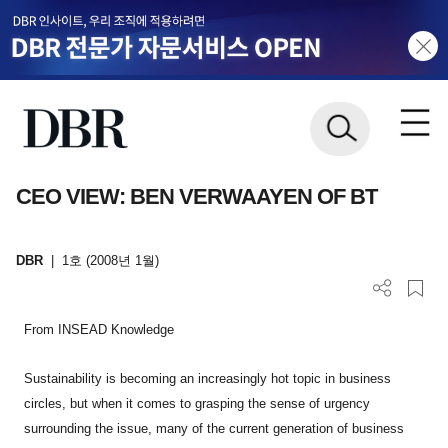
CEO VIEW: BEN VERWAAYEN OF BT
DBR
|
1호 (2008년 1월)
From INSEAD Knowledge
Sustainability is becoming an increasingly hot topic in business
circles, but when it comes to grasping the sense of urgency
surrounding the issue, many of the current generation of business