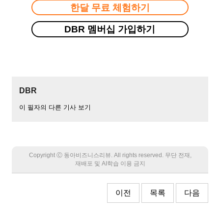
한달 무료 체험하기
DBR 멤버십 가입하기
DBR
이 필자의 다른 기사 보기
Copyright Ⓒ 동아비즈니스리뷰. All rights reserved. 무단 전재,
재배포 및 AI학습 이용 금지
이전
목록
다음