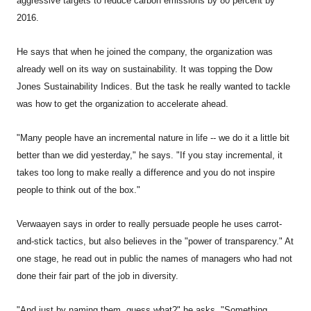
aggressive targets to reduce carbon emissions by 80 percent by
2016.
He says that when he joined the company, the organization was
already well on its way on sustainability. It was topping the Dow
Jones Sustainability Indices. But the task he really wanted to tackle
was how to get the organization to accelerate ahead.
"Many people have an incremental nature in life -- we do it a little bit
better than we did yesterday," he says. "If you stay incremental, it
takes too long to make really a difference and you do not inspire
people to think out of the box."
Verwaayen says in order to really persuade people he uses carrot-
and-stick tactics, but also believes in the "power of transparency." At
one stage, he read out in public the names of managers who had not
done their fair part of the job in diversity.
"And just by naming them, guess what?" he asks. "Something