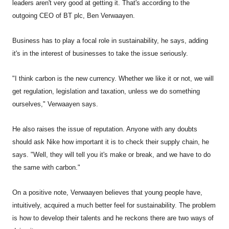
leaders aren't very good at getting it. That's according to the
outgoing CEO of BT plc, Ben Verwaayen.
Business has to play a focal role in sustainability, he says, adding
it's in the interest of businesses to take the issue seriously.
"I think carbon is the new currency. Whether we like it or not, we will
get regulation, legislation and taxation, unless we do something
ourselves," Verwaayen says.
He also raises the issue of reputation. Anyone with any doubts
should ask Nike how important it is to check their supply chain, he
says. "Well, they will tell you it's make or break, and we have to do
the same with carbon."
On a positive note, Verwaayen believes that young people have,
intuitively, acquired a much better feel for sustainability. The problem
is how to develop their talents and he reckons there are two ways of