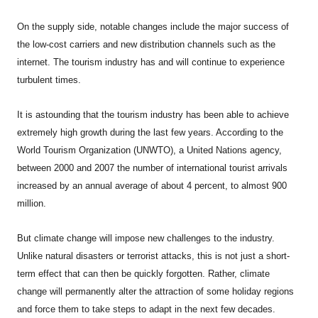
On the supply side, notable changes include the major success of
the low-cost carriers and new distribution channels such as the
internet. The tourism industry has and will continue to experience
turbulent times.
It is astounding that the tourism industry has been able to achieve
extremely high growth during the last few years. According to the
World Tourism Organization (UNWTO), a United Nations agency,
between 2000 and 2007 the number of international tourist arrivals
increased by an annual average of about 4 percent, to almost 900
million.
But climate change will impose new challenges to the industry.
Unlike natural disasters or terrorist attacks, this is not just a short-
term effect that can then be quickly forgotten. Rather, climate
change will permanently alter the attraction of some holiday regions
and force them to take steps to adapt in the next few decades.