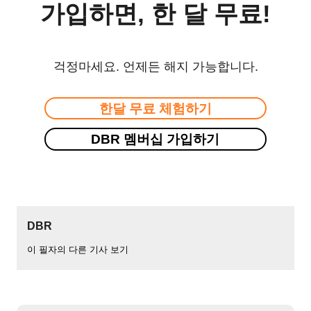
가입하면, 한 달 무료!
걱정마세요. 언제든 해지 가능합니다.
한달 무료 체험하기
DBR 멤버십 가입하기
DBR
이 필자의 다른 기사 보기