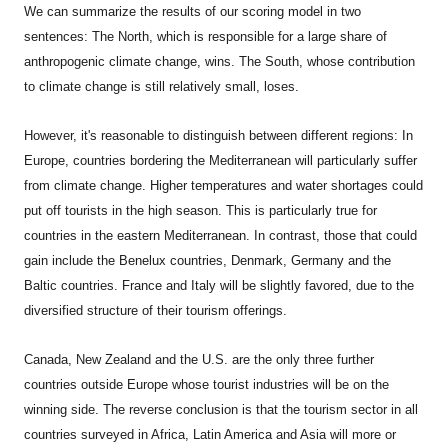
We can summarize the results of our scoring model in two
sentences: The North, which is responsible for a large share of
anthropogenic climate change, wins. The South, whose contribution
to climate change is still relatively small, loses.
However, it's reasonable to distinguish between different regions: In
Europe, countries bordering the Mediterranean will particularly suffer
from climate change. Higher temperatures and water shortages could
put off tourists in the high season. This is particularly true for
countries in the eastern Mediterranean. In contrast, those that could
gain include the Benelux countries, Denmark, Germany and the
Baltic countries. France and Italy will be slightly favored, due to the
diversified structure of their tourism offerings.
Canada
, New Zealand and the U.S. are the only three further
countries outside Europe whose tourist industries will be on the
winning side. The reverse conclusion is that the tourism sector in all
countries surveyed in Africa, Latin America and Asia will more or