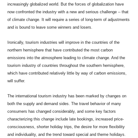
increasingly globalized world. But the forces of globalization have
now confronted the industry with a new and serious challenge -- that
of climate change. It will require a series of long-term of adjustments
and is bound to leave some winners and losers.
Ironically, tourism industries will improve in the countries of the
northern hemisphere that have contributed the most carbon
emissions into the atmosphere leading to climate change. And the
tourism industry of countries throughout the southern hemisphere,
which have contributed relatively little by way of carbon emissions,
will suffer.
The international tourism industry has been marked by changes on
both the supply and demand sides. The travel behavior of many
consumers has changed considerably, and some key factors
characterizing this change include late bookings, increased price-
consciousness, shorter holiday trips, the desire for more flexibility
and individuality, and the trend toward special and theme holidays.