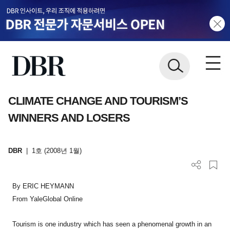
CLIMATE CHANGE AND TOURISM’S
WINNERS AND LOSERS
DBR
|
1호 (2008년 1월)
By ERIC HEYMANN
From YaleGlobal Online
Tourism is one industry which has seen a phenomenal growth in an