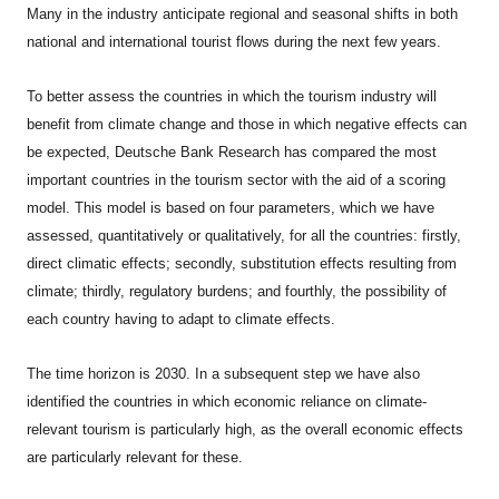
Many in the industry anticipate regional and seasonal shifts in both
national and international tourist flows during the next few years.
To better assess the countries in which the tourism industry will
benefit from climate change and those in which negative effects can
be expected, Deutsche Bank Research has compared the most
important countries in the tourism sector with the aid of a scoring
model. This model is based on four parameters, which we have
assessed, quantitatively or qualitatively, for all the countries: firstly,
direct climatic effects; secondly, substitution effects resulting from
climate; thirdly, regulatory burdens; and fourthly, the possibility of
each country having to adapt to climate effects.
The time horizon is 2030. In a subsequent step we have also
identified the countries in which economic reliance on climate-
relevant tourism is particularly high, as the overall economic effects
are particularly relevant for these.