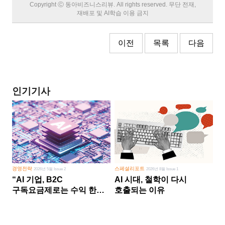
Copyright Ⓒ 동아비즈니스리뷰. All rights reserved. 무단 전재,
재배포 및 AI학습 이용 금지
이전
목록
다음
인기기사
경영전략
스페셜리포트
2026년 5월 Issue 2
2026년 8월 Issue 1
“AI 기업, B2C
AI 시대, 철학이 다시
구독요금제로는 수익 한계
호출되는 이유
다른 사업 없이 AI 성장에만
의존 땐 위기”