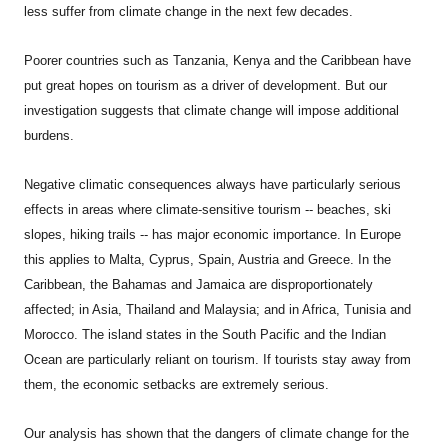
less suffer from climate change in the next few decades.
Poorer countries such as Tanzania, Kenya and the Caribbean have
put great hopes on tourism as a driver of development. But our
investigation suggests that climate change will impose additional
burdens.
Negative climatic consequences always have particularly serious
effects in areas where climate-sensitive tourism -- beaches, ski
slopes, hiking trails -- has major economic importance. In Europe
this applies to Malta, Cyprus, Spain, Austria and Greece. In the
Caribbean, the Bahamas and Jamaica are disproportionately
affected; in Asia, Thailand and Malaysia; and in Africa, Tunisia and
Morocco. The island states in the South Pacific and the Indian
Ocean are particularly reliant on tourism. If tourists stay away from
them, the economic setbacks are extremely serious.
Our analysis has shown that the dangers of climate change for the