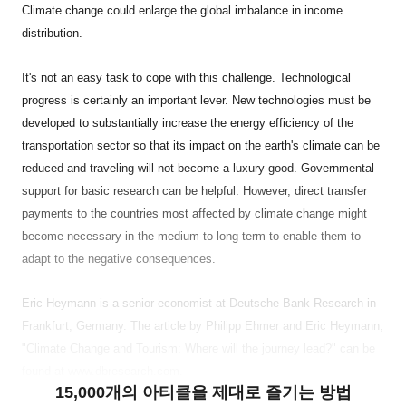
Climate change could enlarge the global imbalance in income
distribution.
It's not an easy task to cope with this challenge. Technological
progress is certainly an important lever. New technologies must be
developed to substantially increase the energy efficiency of the
transportation sector so that its impact on the earth's climate can be
reduced and traveling will not become a luxury good. Governmental
support for basic research can be helpful. However, direct transfer
payments to the countries most affected by climate change might
become necessary in the medium to long term to enable them to
adapt to the negative consequences.
Eric Heymann is a senior economist at Deutsche Bank Research in
Frankfurt, Germany. The article by Philipp Ehmer and Eric Heymann,
"Climate Change and Tourism: Where will the journey lead?" can be
found at www.dbresearch.com.
15,000개의 아티클을 제대로 즐기는 방법