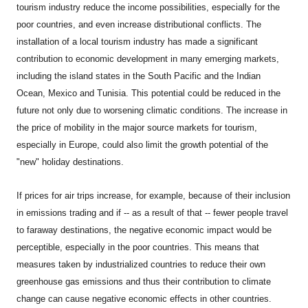
tourism industry reduce the income possibilities, especially for the
poor countries, and even increase distributional conflicts. The
installation of a local tourism industry has made a significant
contribution to economic development in many emerging markets,
including the island states in the South Pacific and the Indian
Ocean, Mexico and Tunisia. This potential could be reduced in the
future not only due to worsening climatic conditions. The increase in
the price of mobility in the major source markets for tourism,
especially in Europe, could also limit the growth potential of the
"new" holiday destinations.
If prices for air trips increase, for example, because of their inclusion
in emissions trading and if -- as a result of that -- fewer people travel
to faraway destinations, the negative economic impact would be
perceptible, especially in the poor countries. This means that
measures taken by industrialized countries to reduce their own
greenhouse gas emissions and thus their contribution to climate
change can cause negative economic effects in other countries.