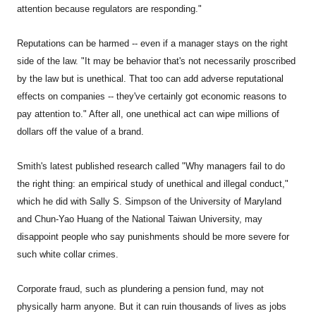
attention because regulators are responding."
Reputations can be harmed -- even if a manager stays on the right
side of the law. "It may be behavior that's not necessarily proscribed
by the law but is unethical. That too can add adverse reputational
effects on companies -- they've certainly got economic reasons to
pay attention to." After all, one unethical act can wipe millions of
dollars off the value of a brand.
Smith's latest published research called "Why managers fail to do
the right thing: an empirical study of unethical and illegal conduct,"
which he did with Sally S. Simpson of the University of Maryland
and Chun-Yao Huang of the National Taiwan University, may
disappoint people who say punishments should be more severe for
such white collar crimes.
Corporate fraud, such as plundering a pension fund, may not
physically harm anyone. But it can ruin thousands of lives as jobs