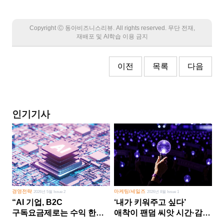
Copyright Ⓒ 동아비즈니스리뷰. All rights reserved. 무단 전재,
재배포 및 AI학습 이용 금지
이전
목록
다음
인기기사
경영전략
마케팅/세일즈
2026년 5월 Issue 2
2026년 8월 Issue 1
“AI 기업, B2C
‘내가 키워주고 싶다’
구독요금제로는 수익 한계
애착이 팬덤 씨앗 시간·감정
다른 사업 없이 AI 성장에만
쏟다 보면 ‘정체성