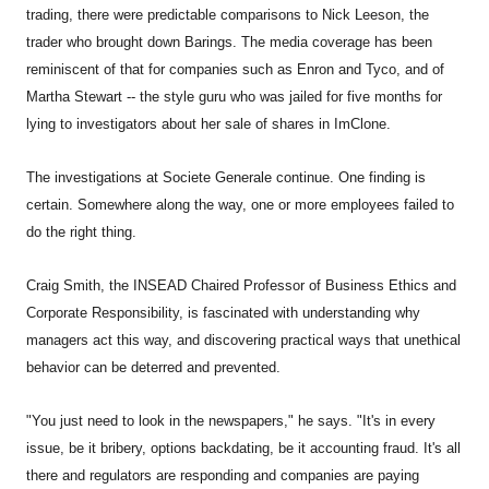
trading, there were predictable comparisons to Nick Leeson, the
trader who brought down Barings. The media coverage has been
reminiscent of that for companies such as Enron and Tyco, and of
Martha Stewart -- the style guru who was jailed for five months for
lying to investigators about her sale of shares in ImClone.
The investigations at Societe Generale continue. One finding is
certain. Somewhere along the way, one or more employees failed to
do the right thing.
Craig Smith, the INSEAD Chaired Professor of Business Ethics and
Corporate Responsibility, is fascinated with understanding why
managers act this way, and discovering practical ways that unethical
behavior can be deterred and prevented.
"You just need to look in the newspapers," he says. "It's in every
issue, be it bribery, options backdating, be it accounting fraud. It's all
there and regulators are responding and companies are paying