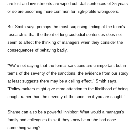
are lost and investments are wiped out. Jail sentences of 25 years
or so are becoming more common for high-profile wrongdoers.
But Smith says perhaps the most surprising finding of the team's
research is that the threat of long custodial sentences does not
seem to affect the thinking of managers when they consider the
consequences of behaving badly.
"We're not saying that the formal sanctions are unimportant but in
terms of the severity of the sanctions, the evidence from our study
at least suggests there may be a ceiling effect," Smith says.
"Policy-makers might give more attention to the likelihood of being
caught rather than the severity of the sanction if you are caught."
Shame can also be a powerful inhibitor: What would a manager's
family and colleagues think if they knew he or she had done
something wrong?