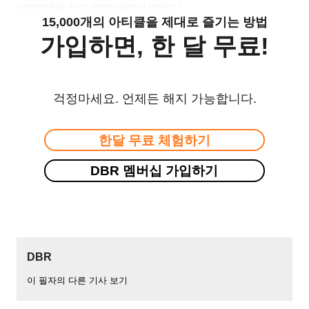
contemplate in an organizational setting."
15,000개의 아티클을 제대로 즐기는 방법
가입하면, 한 달 무료!
걱정마세요. 언제든 해지 가능합니다.
한달 무료 체험하기
DBR 멤버십 가입하기
DBR
이 필자의 다른 기사 보기