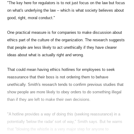
"The key here for regulators is to not just focus on the law but focus
on what's underlying the law -- which is what society believes about
good, right, moral conduct."
One practical measure is for companies to make discussion about
ethics part of the culture of the organization. The research suggests
that people are less likely to act unethically if they have clearer
ideas about what is actually right and wrong.
That could mean having ethics hotlines for employees to seek
reassurance that their boss is not ordering them to behave
unethically. Smith's research tends to confirm previous studies that
show people are more likely to obey orders to do something illegal
than if they are left to make their own decisions.
"A hotline provides a way of doing this (seeking reassurance) in a
potentially 'below the radar' sort of way," Smith says. But he warns
that "blowing the whistle is a very major step for anyone to