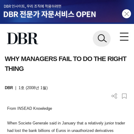
WHY MANAGERS FAIL TO DO THE RIGHT
THING
DBR
|
1호 (2008년 1월)
From INSEAD Knowledge
When Societe Generale said in January that a relatively junior trader
had lost the bank billions of Euros in unauthorized derivatives