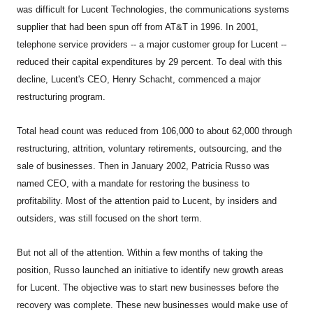
was difficult for Lucent Technologies, the communications systems
supplier that had been spun off from AT&T in 1996. In 2001,
telephone service providers -- a major customer group for Lucent --
reduced their capital expenditures by 29 percent. To deal with this
decline, Lucent's CEO, Henry Schacht, commenced a major
restructuring program.
Total head count was reduced from 106,000 to about 62,000 through
restructuring, attrition, voluntary retirements, outsourcing, and the
sale of businesses. Then in January 2002, Patricia Russo was
named CEO, with a mandate for restoring the business to
profitability. Most of the attention paid to Lucent, by insiders and
outsiders, was still focused on the short term.
But not all of the attention. Within a few months of taking the
position, Russo launched an initiative to identify new growth areas
for Lucent. The objective was to start new businesses before the
recovery was complete. These new businesses would make use of