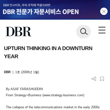
UPTURN THINKING IN A DOWNTURN
YEAR
DBR
|
1호 (2008년 1월)
By ASAF FARASHUDDIN
From Strategy+Business (www.strategy-business.com)
The collapse of the telecommunications market in the early 2000s