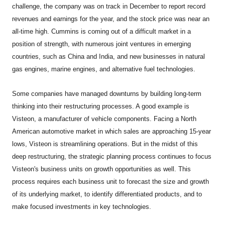
challenge, the company was on track in December to report record
revenues and earnings for the year, and the stock price was near an
all-time high. Cummins is coming out of a difficult market in a
position of strength, with numerous joint ventures in emerging
countries, such as China and India, and new businesses in natural
gas engines, marine engines, and alternative fuel technologies.
Some companies have managed downturns by building long-term
thinking into their restructuring processes. A good example is
Visteon, a manufacturer of vehicle components. Facing a North
American automotive market in which sales are approaching 15-year
lows, Visteon is streamlining operations. But in the midst of this
deep restructuring, the strategic planning process continues to focus
Visteon's business units on growth opportunities as well. This
process requires each business unit to forecast the size and growth
of its underlying market, to identify differentiated products, and to
make focused investments in key technologies.