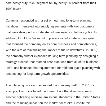
core heavy-duty truck segment fell by nearly 50 percent from their
1999 levels.
Cummins responded with a set of near- and long-term planning
initiatives. It entered into supply agreements with key customers
that were designed to moderate volume swings in future cycles. In
addition, CEO Tim Solso put in place a set of strategic principles
that focused the company on its core business and competencies,
with the aim of minimizing the impact of future downturns. In 2005,
the company further expanded its long-term planning by designing a
strategy process that married best practices from all of its business
units, and balanced the requirements for midterm cycle planning with
prospecting for long-term growth opportunities.
This planning process has served the company well. In 2007, for
example, Cummins faced the threat of another downturn due to
another tightening of diesel emissions standards in the United States
and the resulting impact on the market for trucks. Despite this