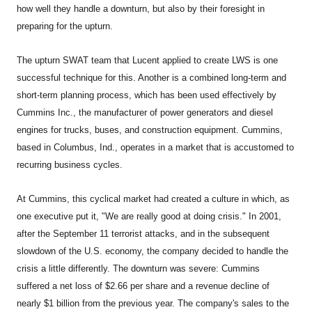
how well they handle a downturn, but also by their foresight in
preparing for the upturn.
The upturn SWAT team that Lucent applied to create LWS is one
successful technique for this. Another is a combined long-term and
short-term planning process, which has been used effectively by
Cummins Inc., the manufacturer of power generators and diesel
engines for trucks, buses, and construction equipment. Cummins,
based in Columbus, Ind., operates in a market that is accustomed to
recurring business cycles.
At Cummins, this cyclical market had created a culture in which, as
one executive put it, "We are really good at doing crisis." In 2001,
after the September 11 terrorist attacks, and in the subsequent
slowdown of the U.S. economy, the company decided to handle the
crisis a little differently. The downturn was severe: Cummins
suffered a net loss of $2.66 per share and a revenue decline of
nearly $1 billion from the previous year. The company's sales to the