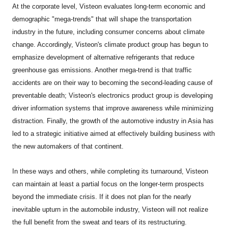
At the corporate level, Visteon evaluates long-term economic and
demographic "mega-trends" that will shape the transportation
industry in the future, including consumer concerns about climate
change. Accordingly, Visteon's climate product group has begun to
emphasize development of alternative refrigerants that reduce
greenhouse gas emissions. Another mega-trend is that traffic
accidents are on their way to becoming the second-leading cause of
preventable death; Visteon's electronics product group is developing
driver information systems that improve awareness while minimizing
distraction. Finally, the growth of the automotive industry in Asia has
led to a strategic initiative aimed at effectively building business with
the new automakers of that continent.
In these ways and others, while completing its turnaround, Visteon
can maintain at least a partial focus on the longer-term prospects
beyond the immediate crisis. If it does not plan for the nearly
inevitable upturn in the automobile industry, Visteon will not realize
the full benefit from the sweat and tears of its restructuring.