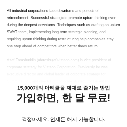
All industrial corporations face downturns and periods of
retrenchment. Successful strategists promote upturn thinking even
during the deepest downturns. Techniques such as crafting an upturn
SWAT team, implementing long-term strategic planning, and
requiring upturn thinking during restructuring help companies stay
one step ahead of competitors when better times return.
Asaf Farashuddin (afarashu(at)visteon.com) is vice president of
corporate strategy for Visteon Corporation. Previously he was
executive director and global leader of corporate strategy for
Cummins Inc., and director of corporate strategy for Lucent Inc.
15,000개의 아티클을 제대로 즐기는 방법
가입하면, 한 달 무료!
걱정마세요. 언제든 해지 가능합니다.