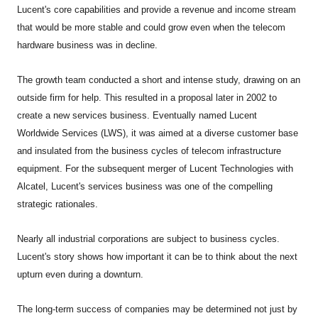
Lucent's core capabilities and provide a revenue and income stream
that would be more stable and could grow even when the telecom
hardware business was in decline.
The growth team conducted a short and intense study, drawing on an
outside firm for help. This resulted in a proposal later in 2002 to
create a new services business. Eventually named Lucent
Worldwide Services (LWS), it was aimed at a diverse customer base
and insulated from the business cycles of telecom infrastructure
equipment. For the subsequent merger of Lucent Technologies with
Alcatel, Lucent's services business was one of the compelling
strategic rationales.
Nearly all industrial corporations are subject to business cycles.
Lucent's story shows how important it can be to think about the next
upturn even during a downturn.
The long-term success of companies may be determined not just by