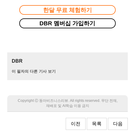
한달 무료 체험하기
DBR 멤버십 가입하기
DBR
이 필자의 다른 기사 보기
Copyright Ⓒ 동아비즈니스리뷰. All rights reserved. 무단 전재,
재배포 및 AI학습 이용 금지
이전
목록
다음