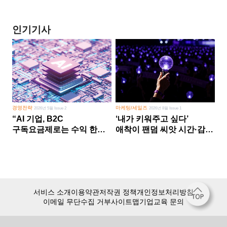
인기기사
경영전략
마케팅/세일즈
2026년 5월 Issue 2
2026년 8월 Issue 1
“AI 기업, B2C
‘내가 키워주고 싶다’
구독요금제로는 수익 한계
애착이 팬덤 씨앗 시간·감정
다른 사업 없이 AI 성장에만
쏟다 보면 ‘정체성
의존 땐 위기”
공동체’로
서비스 소개
이용약관
저작권 정책
개인정보처리방침
이메일 무단수집 거부
사이트맵
기업교육 문의