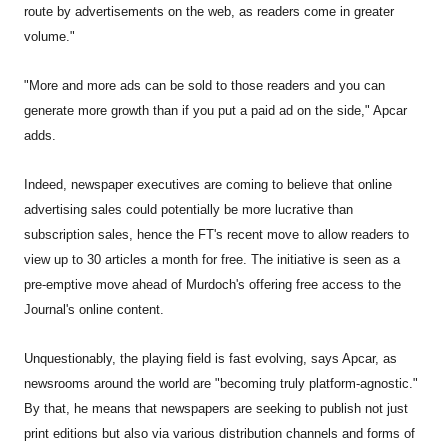
route by advertisements on the web, as readers come in greater
volume."
"More and more ads can be sold to those readers and you can
generate more growth than if you put a paid ad on the side," Apcar
adds.
Indeed, newspaper executives are coming to believe that online
advertising sales could potentially be more lucrative than
subscription sales, hence the FT's recent move to allow readers to
view up to 30 articles a month for free. The initiative is seen as a
pre-emptive move ahead of Murdoch's offering free access to the
Journal's online content.
Unquestionably, the playing field is fast evolving, says Apcar, as
newsrooms around the world are "becoming truly platform-agnostic."
By that, he means that newspapers are seeking to publish not just
print editions but also via various distribution channels and forms of