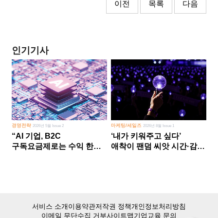
이전
목록
다음
인기기사
경영전략
마케팅/세일즈
2026년 5월 Issue 2
2026년 8월 Issue 1
“AI 기업, B2C
‘내가 키워주고 싶다’
구독요금제로는 수익 한계
애착이 팬덤 씨앗 시간·감정
다른 사업 없이 AI 성장에만
쏟다 보면 ‘정체성
의존 땐 위기”
공동체’로
서비스 소개
이용약관
저작권 정책
개인정보처리방침
이메일 무단수집 거부
사이트맵
기업교육 문의