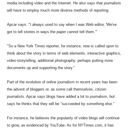
media including video and the Internet. He also says that journalists
will have to employ much more diverse methods of reporting.
Apcar says: "I always used to say when I was Web editor, 'We've
got to tell stories in ways the paper cannot tell them."'
"So a New York Times reporter, for instance, now is called upon to
think about the story in terms of web elements, interactive graphics,
video-storytelling, additional photography, perhaps putting more
documents up and supporting the story."
Part of the evolution of online journalism in recent years has been
the advent of bloggers or, as some call themselves, citizen
journalists. Apcar says blogs have added a lot to journalism, but
says he thinks that they will be "succeeded by something else."
For instance, he believes the popularity of video blogs will continue
to grow, as evidenced by YouTube. As for NYTimes.com, it has