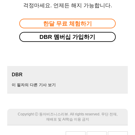
걱정마세요. 언제든 해지 가능합니다.
한달 무료 체험하기
DBR 멤버십 가입하기
DBR
이 필자의 다른 기사 보기
Copyright Ⓒ 동아비즈니스리뷰. All rights reserved. 무단 전재,
재배포 및 AI학습 이용 금지