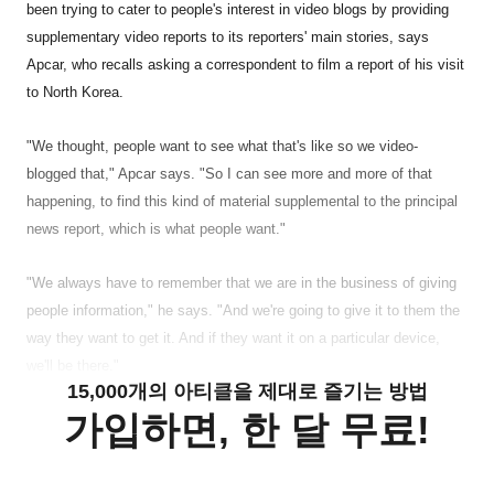
been trying to cater to people's interest in video blogs by providing
supplementary video reports to its reporters' main stories, says
Apcar, who recalls asking a correspondent to film a report of his visit
to North Korea.
"We thought, people want to see what that's like so we video-
blogged that," Apcar says. "So I can see more and more of that
happening, to find this kind of material supplemental to the principal
news report, which is what people want."
"We always have to remember that we are in the business of giving
people information," he says. "And we're going to give it to them the
way they want to get it. And if they want it on a particular device,
we'll be there."
15,000개의 아티클을 제대로 즐기는 방법
가입하면, 한 달 무료!