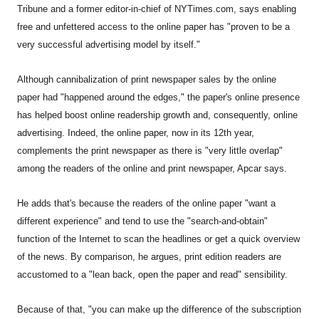
Tribune and a former editor-in-chief of NYTimes.com, says enabling
free and unfettered access to the online paper has "proven to be a
very successful advertising model by itself."
Although cannibalization of print newspaper sales by the online
paper had "happened around the edges," the paper's online presence
has helped boost online readership growth and, consequently, online
advertising. Indeed, the online paper, now in its 12th year,
complements the print newspaper as there is "very little overlap"
among the readers of the online and print newspaper, Apcar says.
He adds that's because the readers of the online paper "want a
different experience" and tend to use the "search-and-obtain"
function of the Internet to scan the headlines or get a quick overview
of the news. By comparison, he argues, print edition readers are
accustomed to a "lean back, open the paper and read" sensibility.
Because of that, "you can make up the difference of the subscription