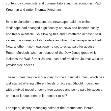
content by columnists and commentators such as economist Paul
Krugman and writer Thomas Friedman.
In its explanation to readers, the newspaper said the online
landscape had changed significantly as news had become easily
and freely available. So allowing free and "unfettered access" best
serves the interests of its readers and itself, the newspaper added.
Now, another major newspaper is set to scrap paid-for access.
Rupert Murdoch, who took control of the Dow Jones group which
includes the Wall Street Journal, has confirmed the Journal will also
provide free access.
These moves provide a quandary for the Financial Times, which has
just started offering different levels of access: Should it continue
with a mixed model of some free access and some paid-for access,
or should it also open up its content to all?
Len Apcar, deputy managing editor of the International Herald