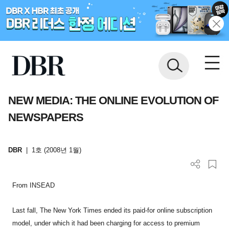
NEW MEDIA: THE ONLINE EVOLUTION OF
NEWSPAPERS
DBR
|
1호 (2008년 1월)
From INSEAD
Last fall, The New York Times ended its paid-for online subscription
model, under which it had been charging for access to premium