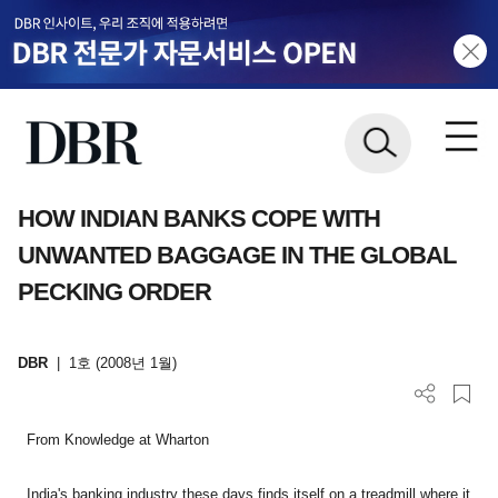
HOW INDIAN BANKS COPE WITH
UNWANTED BAGGAGE IN THE GLOBAL
PECKING ORDER
DBR
|
1호 (2008년 1월)
From Knowledge at Wharton
India
's banking industry these days finds itself on a treadmill where it