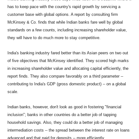
has to keep pace with the country's rapid growth by servicing a
customer base with global options. A report by consulting firm
McKinsey & Co. finds that while Indian banks fare well by global
standards on a few counts, including increasing shareholder value,
they will have to do much more to stay competitive.
India
's banking industry fared better than its Asian peers on two out
of five objectives that McKinsey identified. They scored high marks
in increasing shareholder value and allocating capital efficiently, the
report finds. They also compare favorably on a third parameter --
contributing to India's GDP (gross domestic product) -- on a global
scale.
Indian banks, however, don't look as good in fostering "financial
inclusion"; banks in other countries do a better job of tapping
household savings. Also, they could do a better job of managing
intermediation costs -- the spread between the interest rate on loans
advanced and that paid for deposits -- more efficiently.