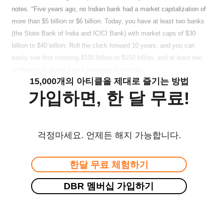
notes. "Five years ago, no Indian bank had a market capitalization of
more than $5 billion or $6 billion. Today, you have at least two banks
(the State Bank of India and ICICI Bank) with market caps of $30
billion to $40 billion. Roll the clock forward 10 years, and you can
easily see that crossing $100 billion to $150 billion, and at least two
or three truly global banks emerging from India."
15,000개의 아티클을 제대로 즐기는 방법
가입하면, 한 달 무료!
걱정마세요. 언제든 해지 가능합니다.
한달 무료 체험하기
DBR 멤버십 가입하기