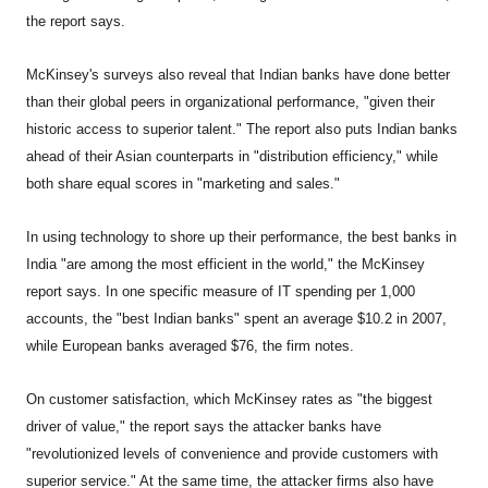
the report says.
McKinsey's surveys also reveal that Indian banks have done better
than their global peers in organizational performance, "given their
historic access to superior talent." The report also puts Indian banks
ahead of their Asian counterparts in "distribution efficiency," while
both share equal scores in "marketing and sales."
In using technology to shore up their performance, the best banks in
India "are among the most efficient in the world," the McKinsey
report says. In one specific measure of IT spending per 1,000
accounts, the "best Indian banks" spent an average $10.2 in 2007,
while European banks averaged $76, the firm notes.
On customer satisfaction, which McKinsey rates as "the biggest
driver of value," the report says the attacker banks have
"revolutionized levels of convenience and provide customers with
superior service." At the same time, the attacker firms also have