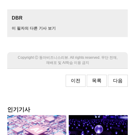
DBR
이 필자의 다른 기사 보기
Copyright Ⓒ 동아비즈니스리뷰. All rights reserved. 무단 전재,
재배포 및 AI학습 이용 금지
이전
목록
다음
인기기사