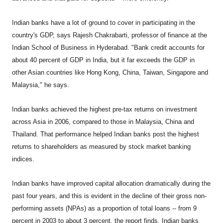
Indian banks have a lot of ground to cover in participating in the
country's GDP, says Rajesh Chakrabarti, professor of finance at the
Indian School of Business in Hyderabad. "Bank credit accounts for
about 40 percent of GDP in India, but it far exceeds the GDP in
other Asian countries like Hong Kong, China, Taiwan, Singapore and
Malaysia," he says.
Indian banks achieved the highest pre-tax returns on investment
across Asia in 2006, compared to those in Malaysia, China and
Thailand. That performance helped Indian banks post the highest
returns to shareholders as measured by stock market banking
indices.
Indian banks have improved capital allocation dramatically during the
past four years, and this is evident in the decline of their gross non-
performing assets (NPAs) as a proportion of total loans -- from 9
percent in 2003 to about 3 percent, the report finds. Indian banks