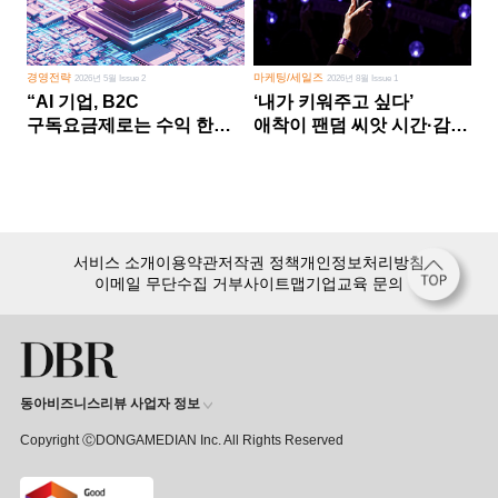
경영전략
마케팅/세일즈
2026년 5월 Issue 2
2026년 8월 Issue 1
“AI 기업, B2C
‘내가 키워주고 싶다’
구독요금제로는 수익 한계
애착이 팬덤 씨앗 시간·감정
다른 사업 없이 AI 성장에만
쏟다 보면 ‘정체성
의존 땐 위기”
공동체’로
서비스 소개
이용약관
저작권 정책
개인정보처리방침
이메일 무단수집 거부
사이트맵
기업교육 문의
동아비즈니스리뷰 사업자 정보
Copyright ⒸDONGAMEDIAN Inc. All Rights Reserved
회원 가입만 해도, DBR 월정액 서비스 첫 달 무료!
15,000여 건의 DBR 콘텐츠를
무제한으로 이용
하세요.