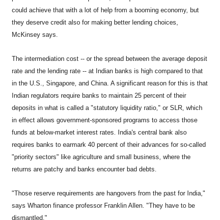
could achieve that with a lot of help from a booming economy, but
they deserve credit also for making better lending choices,
McKinsey says.
The intermediation cost -- or the spread between the average deposit
rate and the lending rate -- at Indian banks is high compared to that
in the U.S., Singapore, and China. A significant reason for this is that
Indian regulators require banks to maintain 25 percent of their
deposits in what is called a "statutory liquidity ratio," or SLR, which
in effect allows government-sponsored programs to access those
funds at below-market interest rates. India's central bank also
requires banks to earmark 40 percent of their advances for so-called
"priority sectors" like agriculture and small business, where the
returns are patchy and banks encounter bad debts.
"Those reserve requirements are hangovers from the past for India,"
says Wharton finance professor Franklin Allen. "They have to be
dismantled."