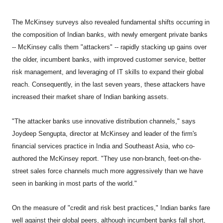
The McKinsey surveys also revealed fundamental shifts occurring in
the composition of Indian banks, with newly emergent private banks
-- McKinsey calls them "attackers" -- rapidly stacking up gains over
the older, incumbent banks, with improved customer service, better
risk management, and leveraging of IT skills to expand their global
reach. Consequently, in the last seven years, these attackers have
increased their market share of Indian banking assets.
"The attacker banks use innovative distribution channels," says
Joydeep Sengupta, director at McKinsey and leader of the firm's
financial services practice in India and Southeast Asia, who co-
authored the McKinsey report. "They use non-branch, feet-on-the-
street sales force channels much more aggressively than we have
seen in banking in most parts of the world."
On the measure of "credit and risk best practices," Indian banks fare
well against their global peers, although incumbent banks fall short,