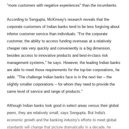
"more customers with negative experiences" than the incumbents.
According to Sengupta, McKinsey's research reveals that the
corporate customers of Indian banks tend to be less forgiving about
inferior customer service than individuals. "For the corporate
customer, the ability to access funding overseas at a relatively
cheaper rate very quickly and conveniently is a big dimension,
besides access to innovative products and best-in-class risk
management systems," he says. However, the leading Indian banks
are able to meet those requirements for the top-tier corporations, he
adds. "The challenge Indian banks face is in the next tier -- the
slightly smaller corporations -- for whom they need to provide the
same level of service and range of products."
Although Indian banks look good in select areas versus their global
peers, they are relatively small, says Sengupta. But India's
economic growth and the banking industry's efforts to meet global
standards will change that picture dramatically in a decade, he