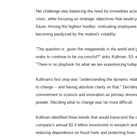
Her challenge was balancing the need for immediate action
crisis, while focusing on strategic objectives that would
future. Among the highest hurdles: motivating employees 
becoming paralyzed by the market's volatility.
"The question is, given the megatrends in the world an
make to continue to be successful?" asks Kullman, 53,
"There is no playbook for what we are experiencing today
Kullman's first step was "understanding the dynamic rel
to change -- and having absolute clarity on that." Deci
commitment to science and innovation as primary drivers 
powder. Deciding what to change was far more difficult.
Kullman identified three trends that would transcend the c
company's annual $1.4 billion investment in research and 
reducing dependence on fossil fuels and protecting lives.