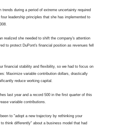
 trends during a period of extreme uncertainty required
s four leadership principles that she has implemented to
2008.
an realized she needed to shift the company's attention
d to protect DuPont's financial position as revenues fell
 financial stability and flexibility, so we had to focus on
es: Maximize variable contribution dollars, drastically
ficantly reduce working capital.
s last year and a record 500 in the first quarter of this
rease variable contributions.
 been to "adopt a new trajectory by rethinking your
to think differently" about a business model that had