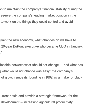
 to maintain the company's financial stability during the
 preserve the company's leading market position in the
to work on the things they could control and avoid
d given the new economy, what changes do we have to
 a 20-year DuPont executive who became CEO in January.
."
ationship between what should not change ... and what has
ding what would not change was easy: the company's
of growth since its founding in 1802 as a maker of black
urrent crisis and provide a strategic framework for the
development -- increasing agricultural productivity,