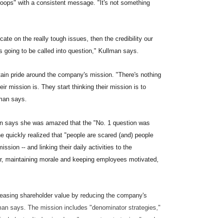
 troops" with a consistent message. "It's not something
ate on the really tough issues, then the credibility our
s going to be called into question," Kullman says.
intain pride around the company's mission. "There's nothing
r mission is. They start thinking their mission is to
lman says.
an says she was amazed that the "No. 1 question was
e quickly realized that "people are scared (and) people
sion -- and linking their daily activities to the
ear, maintaining morale and keeping employees motivated,
creasing shareholder value by reducing the company's
lman says. The mission includes "denominator strategies,"