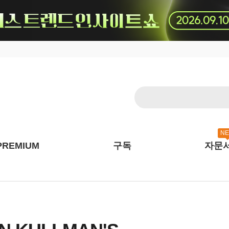
N
PREMIUM
구독
자문