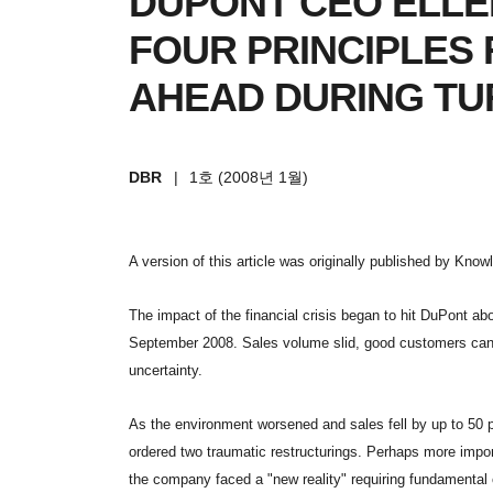
DUPONT CEO ELLE
FOUR PRINCIPLES
AHEAD DURING TU
DBR
|
1호 (2008년 1월)
A version of this article was originally published by Kno
The impact of the financial crisis began to hit DuPont ab
September 2008. Sales volume slid, good customers can
uncertainty.
As the environment worsened and sales fell by up to 50
ordered two traumatic restructurings. Perhaps more impor
the company faced a "new reality" requiring fundamental 