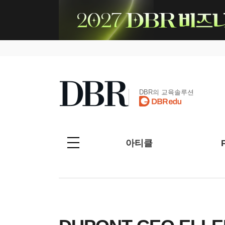
DBR의 교육솔루션
아티클