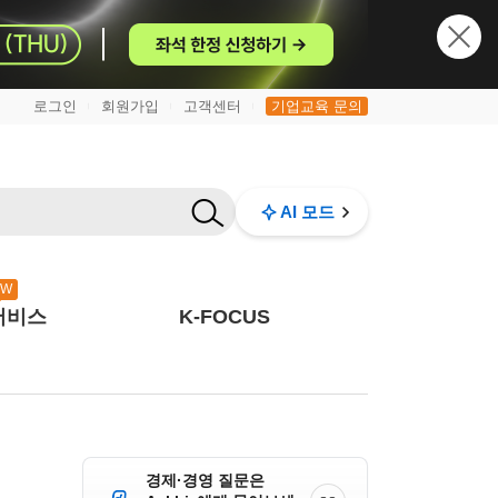
로그인
회원가입
고객센터
기업교육 문의
|
|
|
AI 모드
EW
서비스
K-FOCUS
경제·경영 질문은