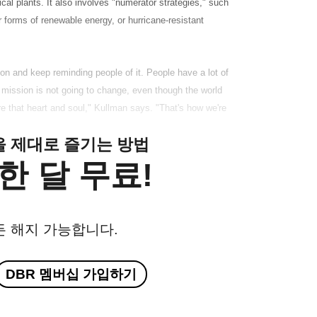
cal plants. It also involves "numerator strategies," such
r forms of renewable energy, or hurricane-resistant
sion and keep reminding people of it. People have a lot of
e mission is not going to change, even though the world
e that heart and soul," Kullman says. "That's how we're
클을 제대로 즐기는 방법
한 달 무료!
든 해지 가능합니다.
DBR 멤버십 가입하기