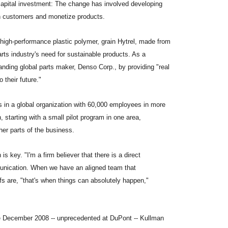
apital investment: The change has involved developing
h customers and monetize products.
high-performance plastic polymer, grain Hytrel, made from
rts industry's need for sustainable products. As a
ding global parts maker, Denso Corp., by providing "real
o their future."
s in a global organization with 60,000 employees in more
starting with a small pilot program in one area,
her parts of the business.
is key. "I'm a firm believer that there is a direct
unication. When we have an aligned team that
fs are, "that's when things can absolutely happen,"
ce December 2008 -- unprecedented at DuPont -- Kullman