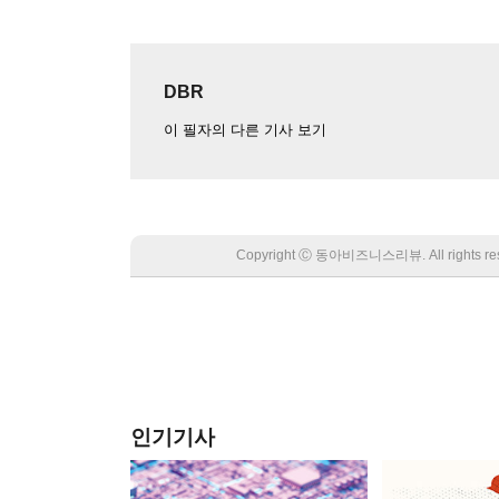
DBR
이 필자의 다른 기사 보기
Copyright Ⓒ 동아비즈니스리뷰. All rights
인기기사