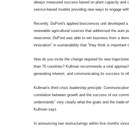
always measured success based on plant capacity and c
service-based models providing new ways to engage wit
Recently, DuPont's applied biosciences unit developed a 
renewable agricultural sources that addressed the auto pa
newcomer, DuPont was able to win business from a deman
innovation" in sustainability that "they think is important t
How do you incite the change required for new trajectorie
than 70 countries? Kullman recommends a viral approach, 
generating interest, and communicating its success to ot
Kullman's third crisis leadership principle: Communication 
correlation between growth and the success of our comm
understands" very clearly what the goals and the trade-of
Kullman says.
In announcing two restructurings within five months sin