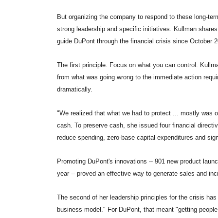
But organizing the company to respond to these long-term
strong leadership and specific initiatives. Kullman share
guide DuPont through the financial crisis since October 
The first principle: Focus on what you can control. Kullm
from what was going wrong to the immediate action require
dramatically.
"We realized that what we had to protect ... mostly was our
cash. To preserve cash, she issued four financial directiv
reduce spending, zero-base capital expenditures and signi
Promoting DuPont's innovations -- 901 new product launche
year -- proved an effective way to generate sales and inc
The second of her leadership principles for the crisis has
business model." For DuPont, that meant "getting people 