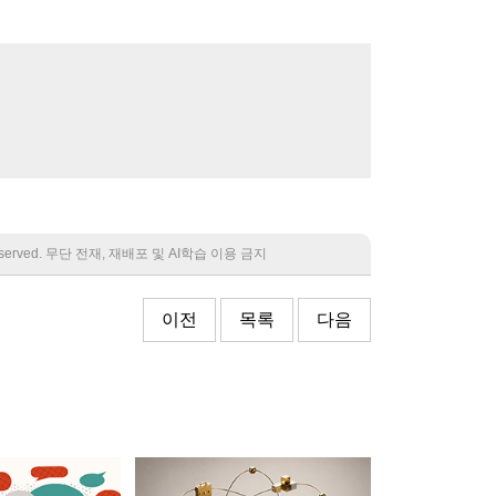
 reserved. 무단 전재, 재배포 및 AI학습 이용 금지
이전
목록
다음