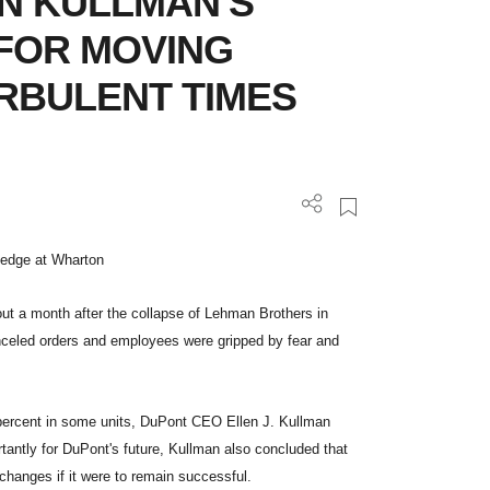
N KULLMAN'S
 FOR MOVING
RBULENT TIMES
wledge at Wharton
out a month after the collapse of Lehman Brothers in
celed orders and employees were gripped by fear and
 percent in some units, DuPont CEO Ellen J. Kullman
tantly for DuPont's future, Kullman also concluded that
changes if it were to remain successful.