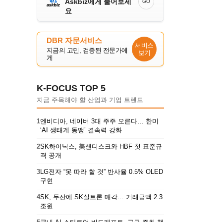
Askbiz에게 물어보세
GO
요
DBR 자문서비스
서비스
지금의 고민, 검증된 전문가에
보기
게
K-FOCUS TOP 5
지금 주목해야 할 산업과 기업 트렌드
1
엔비디아, 네이버 3대 주주 오른다… 한미
‘AI 생태계 동맹’ 결속력 강화
2
SK하이닉스, 美샌디스크와 HBF 첫 표준규
격 공개
3
LG전자 “못 따라 할 것” 반사율 0.5% OLED
구현
4
SK, 두산에 SK실트론 매각… 거래금액 2.3
조원