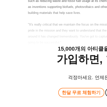
such as reducing waste and fossil fuel usage at its chemi
as inventions supporting biofuels, photovoltaics and othe
building materials that help save lives.
"It's really critical that we maintain the focus on the mis
pride in the mission and they want to understand that th
around it has changed tremendously. You've got to captur
going to be successful."
15,000개의 아티
가입하면, 
걱정마세요. 언제
한달 무료 체험하기