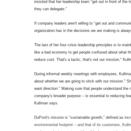
insisted that her leadership team "get out in front of the
they can delegate."
If company leaders aren't willing to "get out and communic
organization has in the decisions we are making is alway
The last of her four crisis leadership principles is to ma
like a bad economy to get people confused about what thei
reduce cost. That's a tactic, that's not our mission," Kul
During informal weekly meetings with employees, Kullm
about whether we are going to stick with our mission." Sh
want direction." Making sure that people understand the mis
company's broader purpose -- is essential to reducing f
Kullman says.
DuPont's mission is "sustainable growth," defined as in
environmental footprint -- and that of its customers, Kul