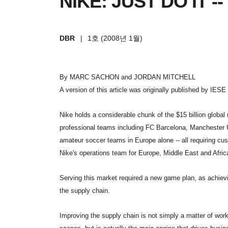
NIKE: JUST DO IT 
DBR
|
1호 (2008년 1월)
By MARC SACHON and JORDAN MITCHELL
A version of this article was originally published by IESE 
Nike holds a considerable chunk of the $15 billion globa
professional teams including FC Barcelona, Manchester 
amateur soccer teams in Europe alone -- all requiring cus
Nike's operations team for Europe, Middle East and Afric
Serving this market required a new game plan, as achiev
the supply chain.
Improving the supply chain is not simply a matter of wor