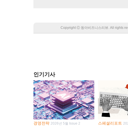
Copyright Ⓒ 동아비즈니스리뷰. All rights
인기기사
경영전략
스페셜리포트
2026년 5월 Issue 2
20