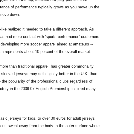
tance of performance typically grows as you move up the
 move down.
Nike realized it needed to take a different approach. As
has had more contact with 'sports performance' customers
n developing more soccer apparel aimed at amateurs --
h represents about 10 percent of the overall market.
ore than traditional apparel, has greater commonality
sleeved jerseys may sell slightly better in the U.K. than
e the popularity of the professional clubs regardless of
ictory in the 2006-07 English Premiership inspired many
asic jerseys for kids, to over 30 euros for adult jerseys
t pulls sweat away from the body to the outer surface where