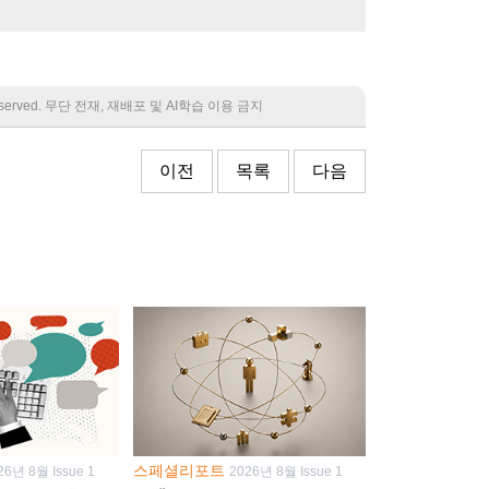
 reserved. 무단 전재, 재배포 및 AI학습 이용 금지
이전
목록
다음
스페셜리포트
26년 8월 Issue 1
2026년 8월 Issue 1