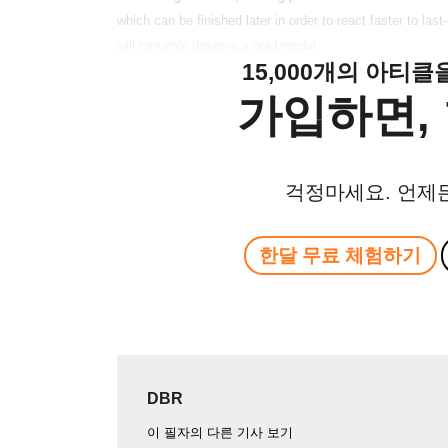
which can be finished later in order to react faster to last
will certainly deserve a gold medal.
15,000개의 아티
가입하면, 
걱정마세요. 언제
한달 무료 체험하기
DBR
이 필자의 다른 기사 보기