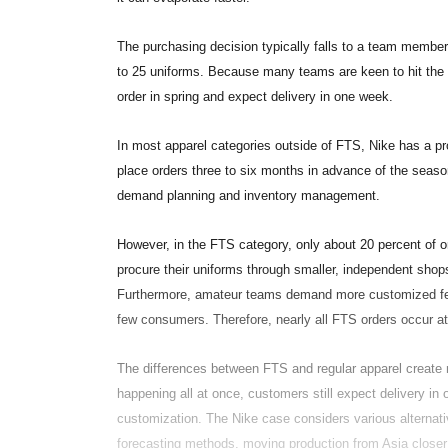
The purchasing decision typically falls to a team member
to 25 uniforms. Because many teams are keen to hit the fi
order in spring and expect delivery in one week.
In most apparel categories outside of FTS, Nike has a pr
place orders three to six months in advance of the seaso
demand planning and inventory management.
However, in the FTS category, only about 20 percent of 
procure their uniforms through smaller, independent shops
Furthermore, amateur teams demand more customized feat
few consumers. Therefore, nearly all FTS orders occur a
The differences between FTS and regular apparel create m
happening all at once, customers still expect delivery in 
customization. The Nike case considers various alternati
forecasting methods, moving production from Asia closer 