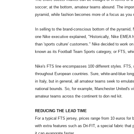
soccer; at the bottom, amateur teams abound. The impor
pyramid, while fashion becomes more of a focus as you
In selling to the brand-conscious bottom of the pyramid, 
one Nike executive explained, "Historically, Nike EMEA 
than 'sports culture' customers." Nike decided to work o
known as its Football Team Sports category, or FTS, whic
Nike's FTS line encompasses 100 different styles. FTS, m
throughout European countries. Sure, white-and-blue long-
in Italy, but in general, all amateur teams seek to emulat
national bounds. So, for example, Manchester United's v
amateur teams across the continent to don red kit.
REDUCING THE LEAD TIME
For a typical FTS jersey, prices range from 10 euros for b
with extra features such as Dri-FIT, a special fabric tha
it can evaporate faster.