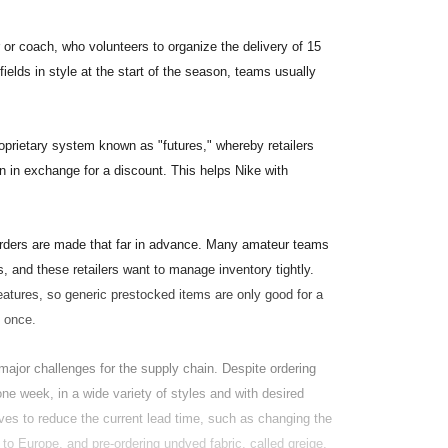
 or coach, who volunteers to organize the delivery of 15
elds in style at the start of the season, teams usually
oprietary system known as "futures," whereby retailers
n in exchange for a discount. This helps Nike with
orders are made that far in advance. Many amateur teams
, and these retailers want to manage inventory tightly.
ures, so generic prestocked items are only good for a
t once.
ajor challenges for the supply chain. Despite ordering
one week, in a wide variety of styles and with desired
ves to reduce the current lead time, such as changing the
to Europe, and pre-ordering undyed fabric, called greige,