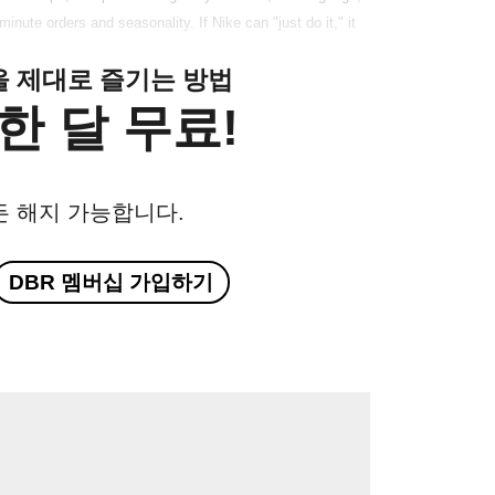
-minute orders and seasonality. If Nike can "just do it," it
클을 제대로 즐기는 방법
한 달 무료!
든 해지 가능합니다.
DBR 멤버십 가입하기