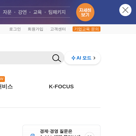
로그인
회원가입
고객센터
기업교육 문의
|
|
|
AI 모드
EW
서비스
K-FOCUS
경제·경영 질문은