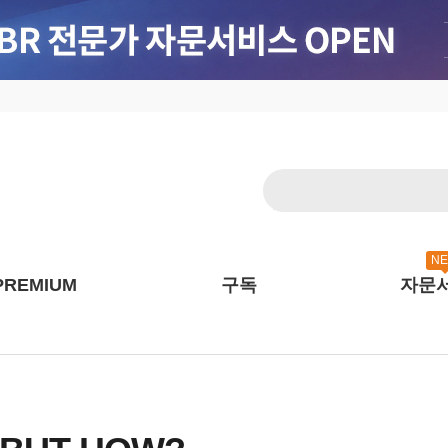
N
PREMIUM
구독
자문