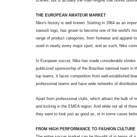
scenes, but is actually the main engine that drives busin
THE EUROPEAN AMATEUR MARKET
Nike's history is well known: Starting in 1964 as an impo
swoosh logo, has grown to become one of the world's mo
range of product categories, from footwear and apparel to
used in nearly every major sport, and as such, Nike comm
In European soccer, Nike has made considerable strides sin
publicized sponsorship of the Brazilian national team in
top teams, it faces competition from well-established b
professional teams and have wide networks of distributio
Apart from professional clubs, which attract the bulk of 
and kicking in the EMEA region. And while not all of thes
they want to look just as good as, or in some cases bette
FROM HIGH PERFORMANCE TO FASHION CULTURE
The entire soccer market can be thought of in terms of a 