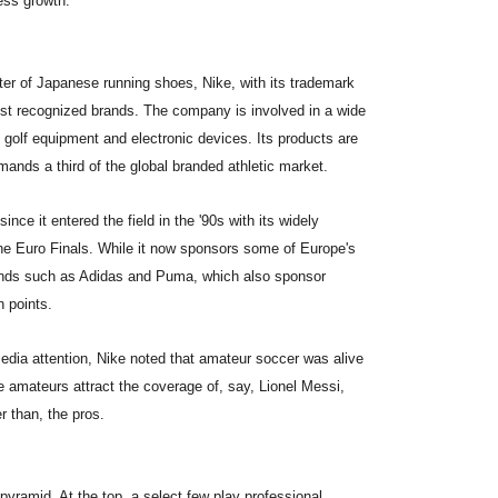
ess growth.
rter of Japanese running shoes, Nike, with its trademark
st recognized brands. The company is involved in a wide
 golf equipment and electronic devices. Its products are
ands a third of the global branded athletic market.
ce it entered the field in the '90s with its widely
 the Euro Finals. While it now sponsors some of Europe's
rands such as Adidas and Puma, which also sponsor
n points.
media attention, Nike noted that amateur soccer was alive
e amateurs attract the coverage of, say, Lionel Messi,
r than, the pros.
pyramid. At the top, a select few play professional