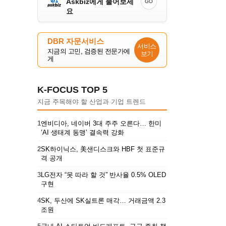
Askbiz에게 물어보세
GO
요
DBR 자문서비스
서비스
지금의 고민, 검증된 전문가에
보기
게
K-FOCUS TOP 5
지금 주목해야 할 산업과 기업 트렌드
1
엔비디아, 네이버 3대 주주 오른다… 한미
‘AI 생태계 동맹’ 결속력 강화
2
SK하이닉스, 美샌디스크와 HBF 첫 표준규
격 공개
3
LG전자 “못 따라 할 것” 반사율 0.5% OLED
구현
4
SK, 두산에 SK실트론 매각… 거래금액 2.3
조원