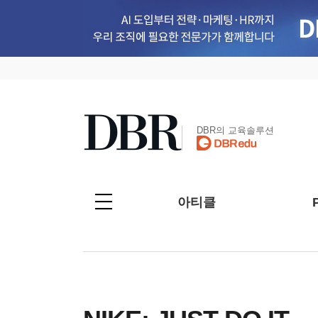
DBR의 교육솔루션
아티클