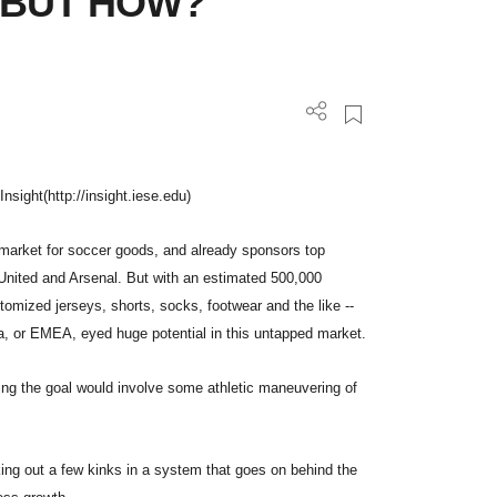
-- BUT HOW?
Insight(http://insight.iese.edu)
l market for soccer goods, and already sponsors top
United and Arsenal. But with an estimated 500,000
tomized jerseys, shorts, socks, footwear and the like --
a, or EMEA, eyed huge potential in this untapped market.
ing the goal would involve some athletic maneuvering of
king out a few kinks in a system that goes on behind the