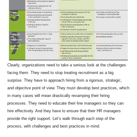
Clearly, organizations need to take a serious look at the challenges
facing them. They need to stop treating recruitment as a big
surprise. They have to approach hiring from a rigorous, strategic,
and objective point of view. They must develop best practices, which
in many cases will mean drastically revamping their hiring
processes. They need to educate their line managers so they can
hire effectively. And they have to ensure that their HR managers
provide the right support. Let’s walk through each step of the
process, with challenges and best practices in mind.