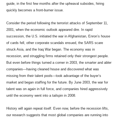
guide, in the first few months after the upheaval subsides, hiring
quickly becomes a front-burner issue.
Consider the period following the terrorist attacks of September 11,
2001, when the economic outlook appeared dire. In rapid
succession, the U.S. initiated the war in Afghanistan, Enron’s house
of cards fell, other corporate scandals ensued, the SARS scare
struck Asia, and the Iraq War began. The economy was in
recession, and struggling firms retained only their strongest people.
But even before things turned a corner in 2003, the smarter and abler
companies—having cleaned house and discovered what was
missing from their talent pools—took advantage of the buyer’s
market and began staffing for the future. By June 2003, the war for
talent was on again in full force, and companies hired aggressively
until the economy went into a tailspin in 2008.
History will again repeat itself. Even now, before the recession lifts,
our research suggests that most global companies are running into