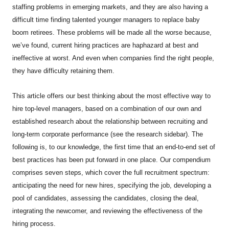
staffing problems in emerging markets, and they are also having a
difficult time finding talented younger managers to replace baby
boom retirees. These problems will be made all the worse because,
we’ve found, current hiring practices are haphazard at best and
ineffective at worst. And even when companies find the right people,
they have difficulty retaining them.
This article offers our best thinking about the most effective way to
hire top-level managers, based on a combination of our own and
established research about the relationship between recruiting and
long-term corporate performance (see the research sidebar). The
following is, to our knowledge, the first time that an end-to-end set of
best practices has been put forward in one place. Our compendium
comprises seven steps, which cover the full recruitment spectrum:
anticipating the need for new hires, specifying the job, developing a
pool of candidates, assessing the candidates, closing the deal,
integrating the newcomer, and reviewing the effectiveness of the
hiring process.