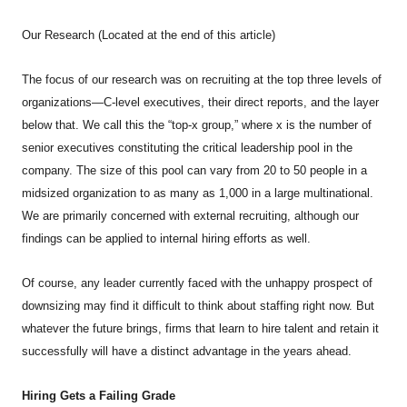
Our Research (Located at the end of this article)
The focus of our research was on recruiting at the top three levels of
organizations—C-level executives, their direct reports, and the layer
below that. We call this the “top-x group,” where x is the number of
senior executives constituting the critical leadership pool in the
company. The size of this pool can vary from 20 to 50 people in a
midsized organization to as many as 1,000 in a large multinational.
We are primarily concerned with external recruiting, although our
findings can be applied to internal hiring efforts as well.
Of course, any leader currently faced with the unhappy prospect of
downsizing may find it difficult to think about staffing right now. But
whatever the future brings, firms that learn to hire talent and retain it
successfully will have a distinct advantage in the years ahead.
Hiring Gets a Failing Grade