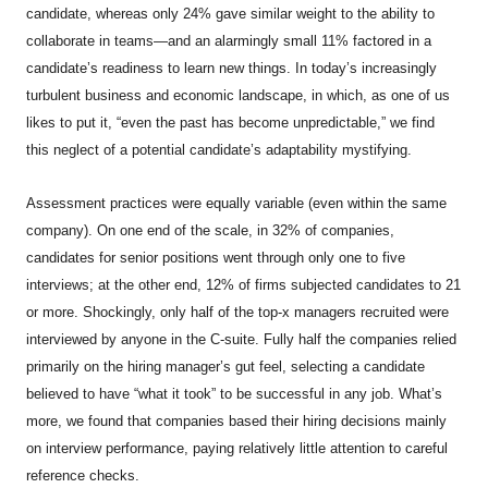
candidate, whereas only 24% gave similar weight to the ability to
collaborate in teams—and an alarmingly small 11% factored in a
candidate’s readiness to learn new things. In today’s increasingly
turbulent business and economic landscape, in which, as one of us
likes to put it, “even the past has become unpredictable,” we find
this neglect of a potential candidate’s adaptability mystifying.
Assessment practices were equally variable (even within the same
company). On one end of the scale, in 32% of companies,
candidates for senior positions went through only one to five
interviews; at the other end, 12% of firms subjected candidates to 21
or more. Shockingly, only half of the top-x managers recruited were
interviewed by anyone in the C-suite. Fully half the companies relied
primarily on the hiring manager’s gut feel, selecting a candidate
believed to have “what it took” to be successful in any job. What’s
more, we found that companies based their hiring decisions mainly
on interview performance, paying relatively little attention to careful
reference checks.