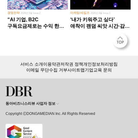
경영전략
마케팅/세일즈
2026년 5월 Issue 2
2026년 8월 Issue 1
“AI 기업, B2C
‘내가 키워주고 싶다’
구독요금제로는 수익 한계
애착이 팬덤 씨앗 시간·감정
다른 사업 없이 AI 성장에만
쏟다 보면 ‘정체성
의존 땐 위기”
공동체’로
서비스 소개
이용약관
저작권 정책
개인정보처리방침
이메일 무단수집 거부
사이트맵
기업교육 문의
동아비즈니스리뷰 사업자 정보
Copyright ⒸDONGAMEDIAN Inc. All Rights Reserved
회원 가입만 해도, DBR 월정액 서비스 첫 달 무료!
15,000여 건의 DBR 콘텐츠를
무제한으로 이용
하세요.