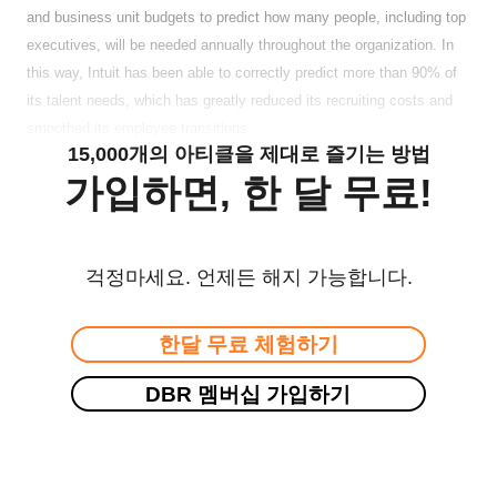
and business unit budgets to predict how many people, including top
executives, will be needed annually throughout the organization. In
this way, Intuit has been able to correctly predict more than 90% of
its talent needs, which has greatly reduced its recruiting costs and
smoothed its employee transitions.
15,000개의 아티클을 제대로 즐기는 방법
가입하면, 한 달 무료!
걱정마세요. 언제든 해지 가능합니다.
한달 무료 체험하기
DBR 멤버십 가입하기