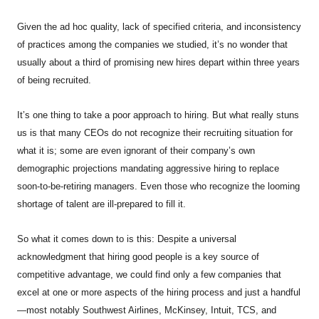
Given the ad hoc quality, lack of specified criteria, and inconsistency
of practices among the companies we studied, it’s no wonder that
usually about a third of promising new hires depart within three years
of being recruited.
It’s one thing to take a poor approach to hiring. But what really stuns
us is that many CEOs do not recognize their recruiting situation for
what it is; some are even ignorant of their company’s own
demographic projections mandating aggressive hiring to replace
soon-to-be-retiring managers. Even those who recognize the looming
shortage of talent are ill-prepared to fill it.
So what it comes down to is this: Despite a universal
acknowledgment that hiring good people is a key source of
competitive advantage, we could find only a few companies that
excel at one or more aspects of the hiring process and just a handful
—most notably Southwest Airlines, McKinsey, Intuit, TCS, and