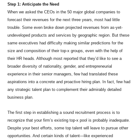
Step 1: Anticipate the Need
When we asked the CEOs in the 50 major global companies to
forecast their revenues for the next three years, most had little
trouble. Some even broke down projected revenues from as-yet-
undeveloped products and services by geographic region. But these
same executives had difficulty making similar predictions for the
size and composition of their top-x groups, even with the help of
their HR heads. Although most reported that they’d like to see a
broader diversity of nationality, gender, and entrepreneurial
experience in their senior managers, few had translated these
aspirations into a concrete and proactive hiring plan. In fact, few had
any strategic talent plan to complement their admirably detailed
business plan.
The first step in establishing a sound recruitment process is to
recognize that your firm’s existing top-x pool is probably inadequate.
Despite your best efforts, some top talent will leave to pursue other
opportunities. And certain kinds of talent—like experienced