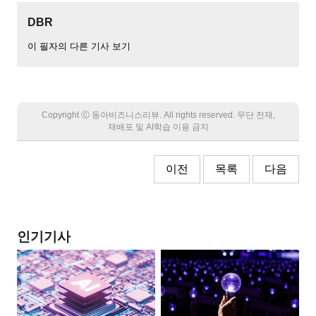
DBR
이 필자의 다른 기사 보기
Copyright Ⓒ 동아비즈니스리뷰. All rights reserved. 무단 전재,
재배포 및 AI학습 이용 금지
이전
목록
다음
인기기사