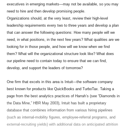
executives in emerging markets—may not be available, so you may
need to hire and then develop promising people.
Organizations should, at the very least, review their high-level
leadership requirements every two to three years and develop a plan
that can answer the following questions: How many people will we
need, in what positions, in the next few years? What qualities are we
looking for in those people, and how will we know when we find
them? What will the organizational structure look like? What does
our pipeline need to contain today to ensure that we can find,
develop, and support the leaders of tomorrow?
One firm that excels in this area is Intuit—the software company
best known for products like QuickBooks and TurboTax. Taking a
page from the best analytics practices of Harrah’s (see “Diamonds in
the Data Mine,” HBR May 2003), Intuit has built a proprietary
database that combines information from various hiring pipelines
(such as internal-mobility figures, employee-referral programs, and
external-recruiting yields) with additional data on anticipated attrition