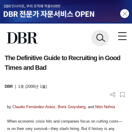
The Definitive Guide to Recruiting in Good
Times and Bad
DBR
|
1호 (2008년 1월)
by
Claudio Fernández-Aráoz
,
Boris Groysberg
, and
Nitin Nohria
When economic crisis hits and companies focus on cutting costs—
or on their very survival—they slash hiring. But if history is any