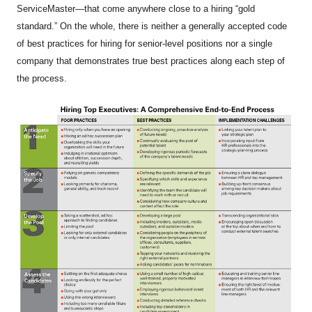
ServiceMaster—that come anywhere close to a hiring “gold
standard.” On the whole, there is neither a generally accepted code
of best practices for hiring for senior-level positions nor a single
company that demonstrates true best practices along each step of
the process.