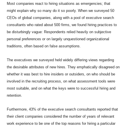
Most companies react to hiring situations as emergencies; that
might explain why so many do it so poorly. When we surveyed 50
CEOs of global companies, along with a pool of executive search
consultants who rated about 500 firms, we found hiring practices to
be disturbingly vague: Respondents relied heavily on subjective
personal preferences or on largely unquestioned organizational
traditions, often based on false assumptions.
The executives we surveyed held widely differing views regarding
the desirable attributes of new hires. They emphatically disagreed on
whether it was best to hire insiders or outsiders, on who should be
involved in the recruiting process, on what assessment tools were
most suitable, and on what the keys were to successful hiring and
retention.
Furthermore, 43% of the executive search consultants reported that
their client companies considered the number of years of relevant
work experience to be one of the top reasons for hiring a particular