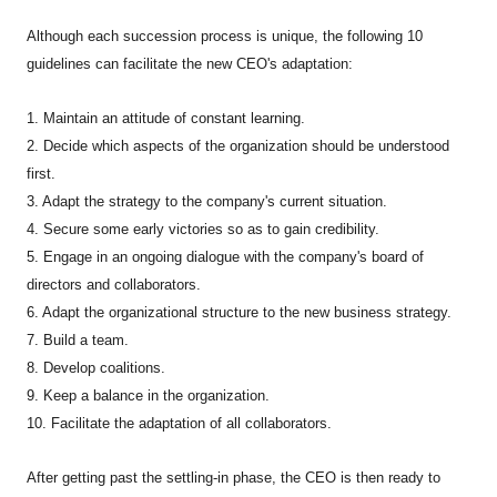
Although each succession process is unique, the following 10
guidelines can facilitate the new CEO's adaptation:
1. Maintain an attitude of constant learning.
2. Decide which aspects of the organization should be understood
first.
3. Adapt the strategy to the company's current situation.
4. Secure some early victories so as to gain credibility.
5. Engage in an ongoing dialogue with the company's board of
directors and collaborators.
6. Adapt the organizational structure to the new business strategy.
7. Build a team.
8. Develop coalitions.
9. Keep a balance in the organization.
10. Facilitate the adaptation of all collaborators.
After getting past the settling-in phase, the CEO is then ready to