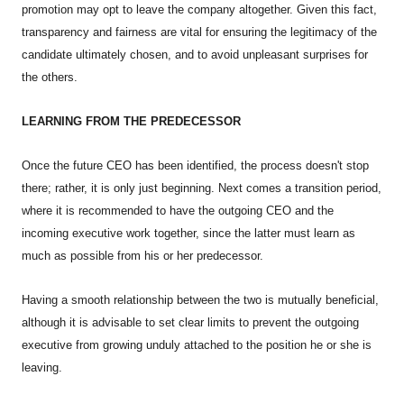
promotion may opt to leave the company altogether. Given this fact,
transparency and fairness are vital for ensuring the legitimacy of the
candidate ultimately chosen, and to avoid unpleasant surprises for
the others.
LEARNING FROM THE PREDECESSOR
Once the future CEO has been identified, the process doesn't stop
there; rather, it is only just beginning. Next comes a transition period,
where it is recommended to have the outgoing CEO and the
incoming executive work together, since the latter must learn as
much as possible from his or her predecessor.
Having a smooth relationship between the two is mutually beneficial,
although it is advisable to set clear limits to prevent the outgoing
executive from growing unduly attached to the position he or she is
leaving.