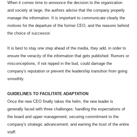
When it comes time to announce the decision to the organization
and society at large, the authors advise that the company properly
manage the information. It is important to communicate clearly the
motives for the departure of the former CEO, and the reasons behind
the choice of successor.
It is best to stay one step ahead of the media, they add, in order to
ensure the veracity of the information that gets published. Rumors or
misconceptions, if not nipped in the bud, could damage the
company's reputation or prevent the leadership transition from going
smoothly.
GUIDELINES TO FACILITATE ADAPTATION
Once the new CEO finally takes the helm, the new leader is
generally faced with three challenges: handling the expectations of
the board and upper management; securing commitment to the
company's strategic advancement; and earning the trust of the entire
staff.