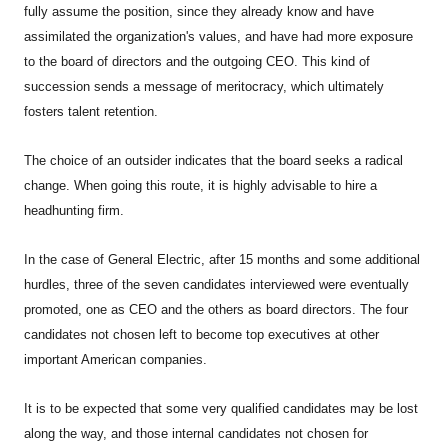
fully assume the position, since they already know and have
assimilated the organization's values, and have had more exposure
to the board of directors and the outgoing CEO. This kind of
succession sends a message of meritocracy, which ultimately
fosters talent retention.
The choice of an outsider indicates that the board seeks a radical
change. When going this route, it is highly advisable to hire a
headhunting firm.
In the case of General Electric, after 15 months and some additional
hurdles, three of the seven candidates interviewed were eventually
promoted, one as CEO and the others as board directors. The four
candidates not chosen left to become top executives at other
important American companies.
It is to be expected that some very qualified candidates may be lost
along the way, and those internal candidates not chosen for