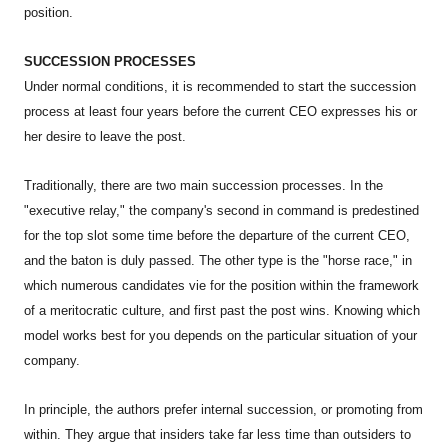
position.
SUCCESSION PROCESSES
Under normal conditions, it is recommended to start the succession
process at least four years before the current CEO expresses his or
her desire to leave the post.
Traditionally, there are two main succession processes. In the
"executive relay," the company's second in command is predestined
for the top slot some time before the departure of the current CEO,
and the baton is duly passed. The other type is the "horse race," in
which numerous candidates vie for the position within the framework
of a meritocratic culture, and first past the post wins. Knowing which
model works best for you depends on the particular situation of your
company.
In principle, the authors prefer internal succession, or promoting from
within. They argue that insiders take far less time than outsiders to