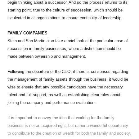
begin thinking about a successor. And so the process returns to its
starting point, true to the culture of succession, which should be
inculcated in all organizations to ensure continuity of leadership.
FAMILY COMPANIES
Stein and San Martin also take a brief look at the particular case of
succession in family businesses, where a distinction should be
made between ownership and management.
Following the departure of the CEO, if there is consensus regarding
the management of family assets through the business, it would be
wise to ensure that any possible candidates have the necessary
talent and full support, as well as establishing clear rules about
joining the company and performance evaluation.
It is important to convey the idea that working for the family
business is not an acquired right, but rather a wonderful opportunity
to contribute to the creation of wealth for both the family and society.