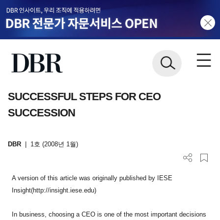
SUCCESSFUL STEPS FOR CEO
SUCCESSION
DBR
|
1호 (2008년 1월)
A version of this article was originally published by IESE
Insight(http://insight.iese.edu)
In business, choosing a CEO is one of the most important decisions