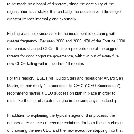
to be made by a board of directors, since the continuity of the
organization is at stake. It is probably the decision with the single
greatest impact internally and externally.
Finding a suitable successor to the incumbent is occurring with
greater frequency: Between 2000 and 2005, 470 of the Fortune 1000
companies changed CEOs. It also represents one of the biggest
threats for good corporate governance, with two out of every five
new CEOs failing within their first 18 months.
For this reason, IESE Prof. Guido Stein and researcher Alvaro San
Martin, in their study "La sucesion del CEO" ("CEO Succession"),
recommend having a CEO succession plan in place in order to
minimize the risk of a potential gap in the company's leadership.
In addition to explaining the typical stages of this process, the
authors offer a series of recommendations for both those in charge
of choosing the new CEO and the new executive stepping into that