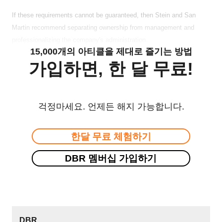
If these requirements cannot be guaranteed, then Stein and San
Martin recommend separating ownership from management and
professionalizing the company's administration.
15,000개의 아티클을 제대로 즐기는 방법
가입하면, 한 달 무료!
걱정마세요. 언제든 해지 가능합니다.
한달 무료 체험하기
DBR 멤버십 가입하기
DBR