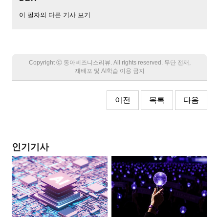
이 필자의 다른 기사 보기
Copyright Ⓒ 동아비즈니스리뷰. All rights reserved. 무단 전재,
재배포 및 AI학습 이용 금지
이전
목록
다음
인기기사